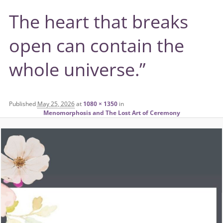
The heart that breaks
open can contain the
whole universe.”
Published
May 25, 2026
at
1080 × 1350
in
Menomorphosis and The Lost Art of Ceremony