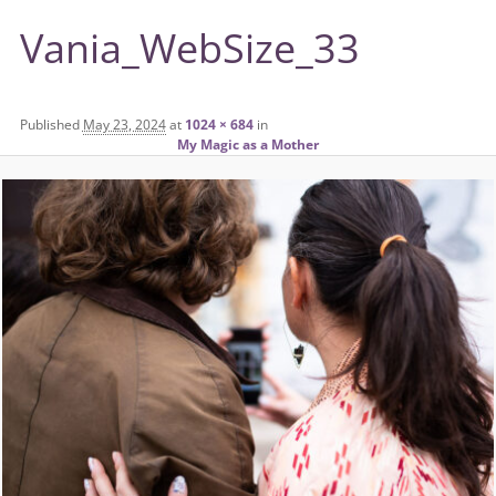
Vania_WebSize_33
Published
May 23, 2024
at
1024 × 684
in
My Magic as a Mother