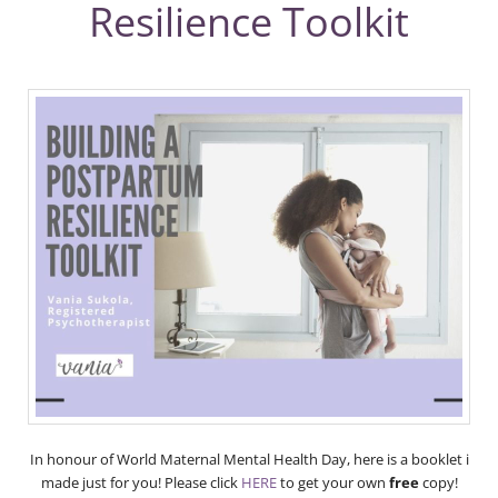
Resilience Toolkit
In honour of World Maternal Mental Health Day, here is a booklet i
made just for you! Please click
HERE
to get your own
free
copy!