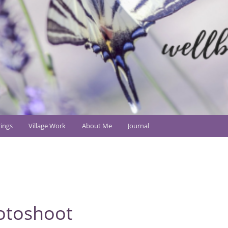
ings
Village Work
About Me
Journal
otoshoot