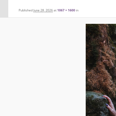
Published
June 28, 2026
at
1067 × 1600
in