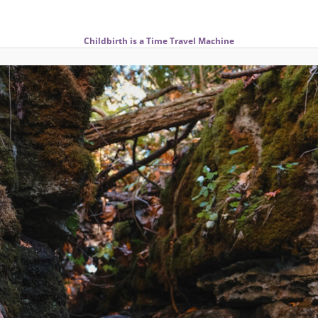
Childbirth is a Time Travel Machine