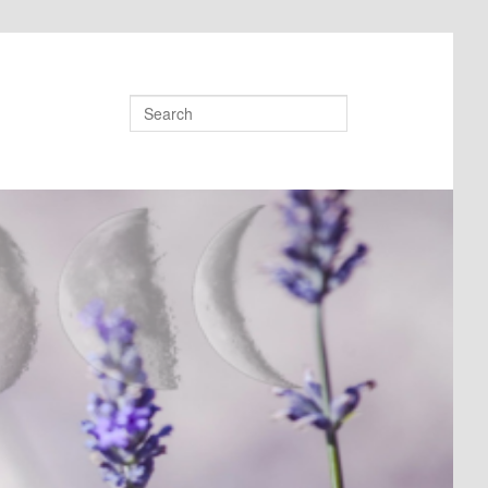
Search