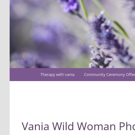
Main
Therapy with vania
Community Ceremony Offer
Skip
menu
to
Image
primary
navigation
content
Vania Wild Woman Ph