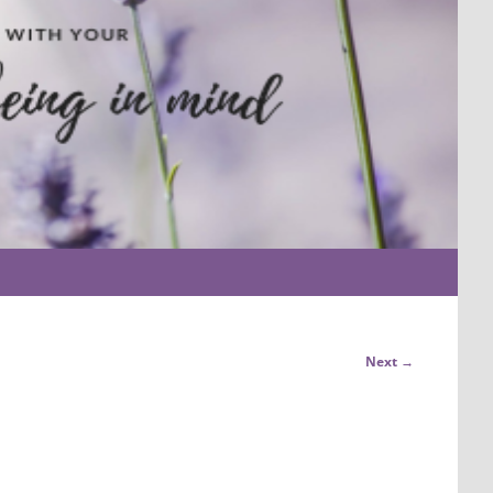
Next →