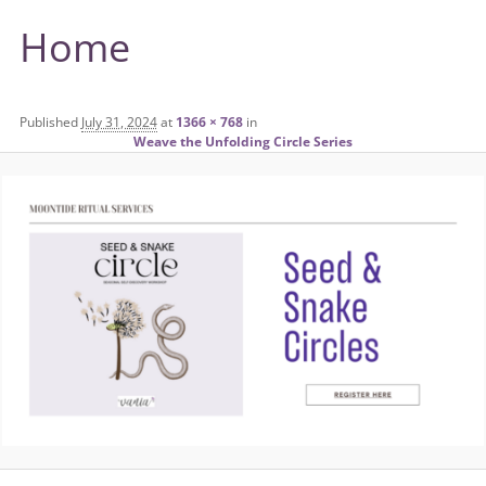
Home
Published
July 31, 2024
at
1366 × 768
in
Weave the Unfolding Circle Series