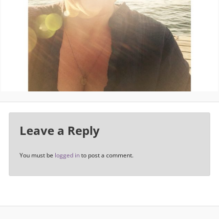
Leave a Reply
You must be
logged in
to post a comment.