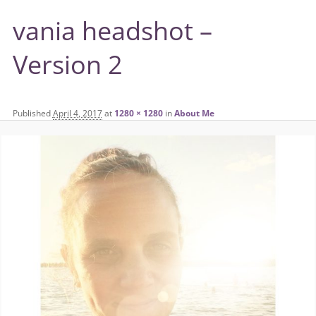
vania headshot –
Version 2
Published
April 4, 2017
at
1280 × 1280
in
About Me