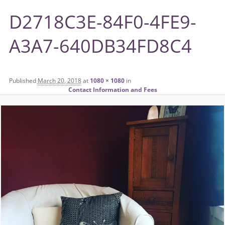
D2718C3E-84F0-4FE9-
A3A7-640DB34FD8C4
Published
March 20, 2018
at
1080 × 1080
in
Contact Information and Fees