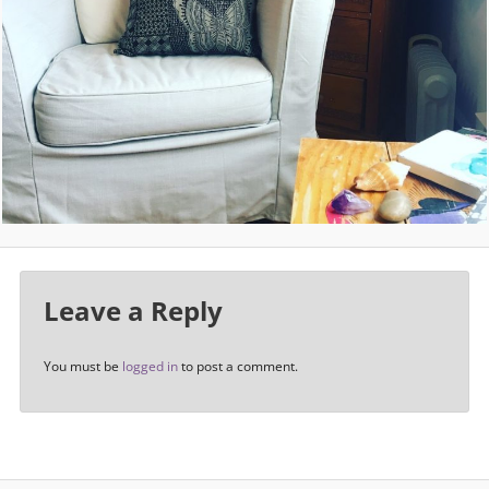
Leave a Reply
You must be
logged in
to post a comment.