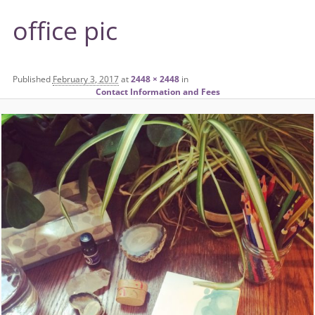
office pic
Published
February 3, 2017
at
2448 × 2448
in
Contact Information and Fees