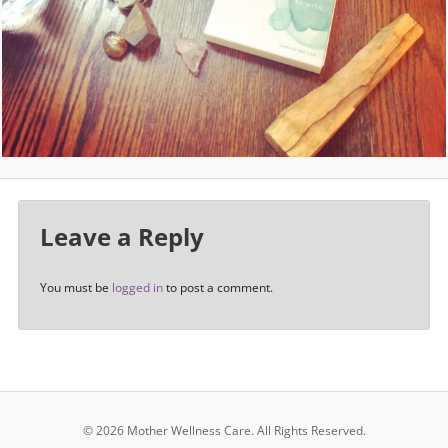
Leave a Reply
You must be
logged in
to post a comment.
© 2026 Mother Wellness Care.
All Rights Reserved.