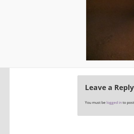
Leave a Reply
You must be
logged in
to pos