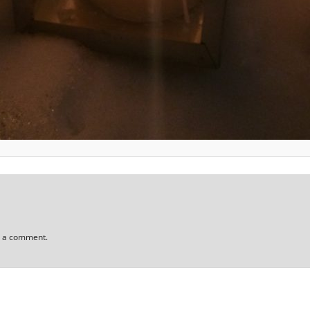
t a comment.