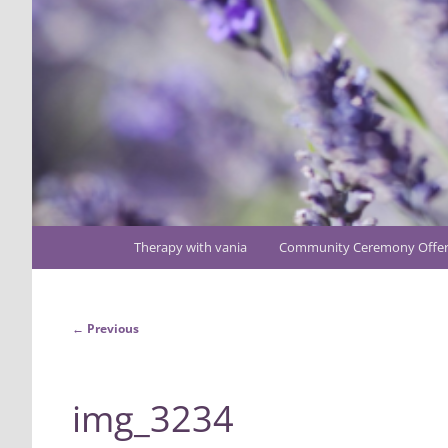
Main
Therapy with vania
Community Ceremony Offer
Skip
menu
to
Image
← Previous
primary
navigation
content
img_3234