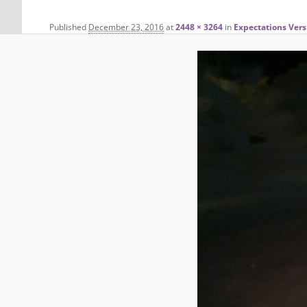
Published
December 23, 2016
at
2448 × 3264
in
Expectations Vers