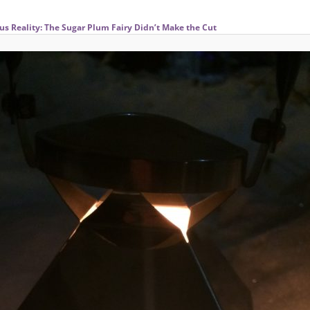
us Reality: The Sugar Plum Fairy Didn’t Make the Cut