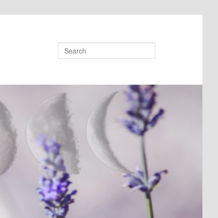
Search