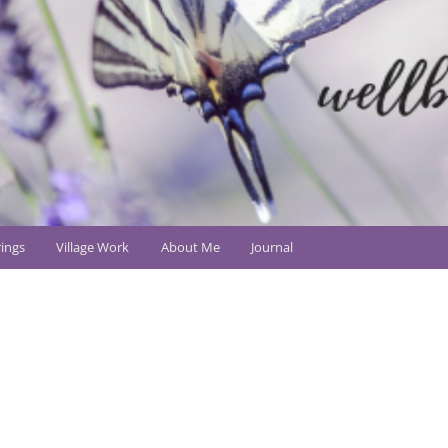
ings
Village Work
About Me
Journal