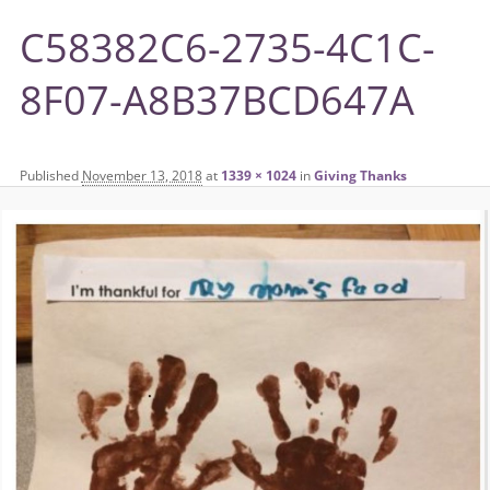
C58382C6-2735-4C1C-
8F07-A8B37BCD647A
Published
November 13, 2018
at
1339 × 1024
in
Giving Thanks