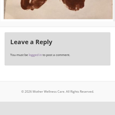
Leave a Reply
You must be
logged in
to post a comment.
© 2026 Mother Wellness Care.
All Rights Reserved.