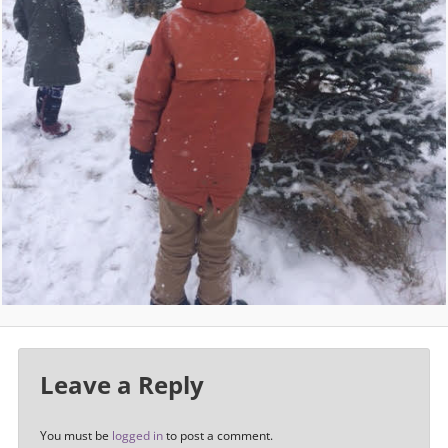
Leave a Reply
You must be
logged in
to post a comment.