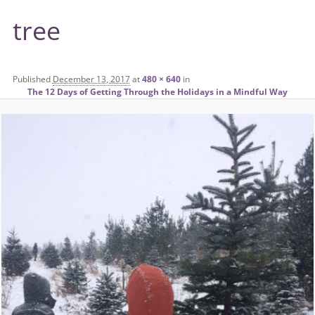
tree
Published
December 13, 2017
at
480 × 640
in
The 12 Days of Getting Through the Holidays in a Mindful Way