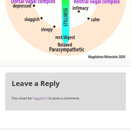
Leave a Reply
You must be
logged in
to post a comment.