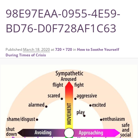
98E97EAA-0955-4E59-
BD76-D0F728AF1C63
Published
March 18, 2020
at
720 × 720
in
How to Soothe Yourself
During Times of Crisis