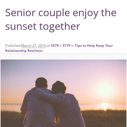
Senior couple enjoy the
sunset together
Published
March 27, 2019
at
5579 × 3719
in
Tips to Help Keep Your
Relationship Resilient