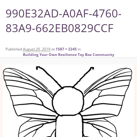
990E32AD-A0AF-4760-
83A9-662EB0829CCF
Published
August 20, 2019
at
1587 × 2245
in
Building Your Own Resilience Toy Box Community