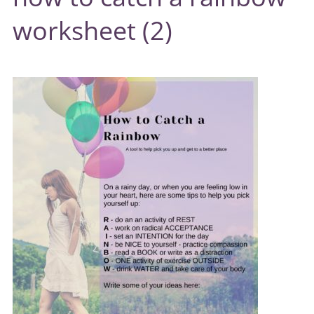
worksheet (2)