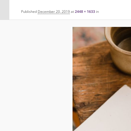
Published
December 20, 2019
at
2448 × 1633
in