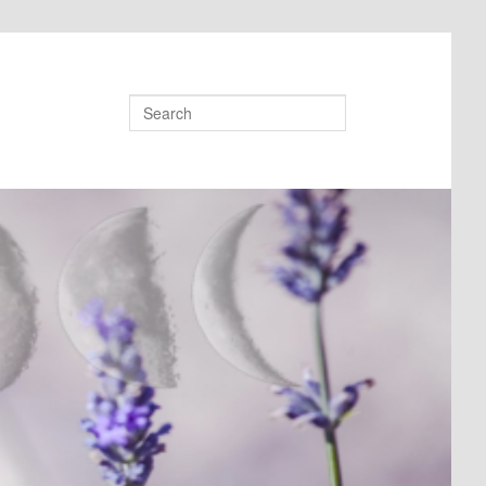
Search