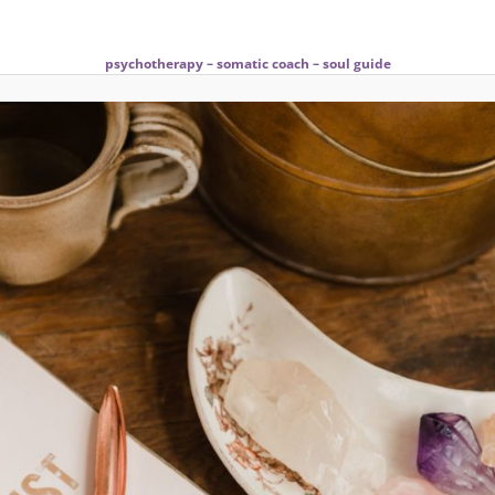
psychotherapy – somatic coach – soul guide