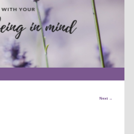
Next →