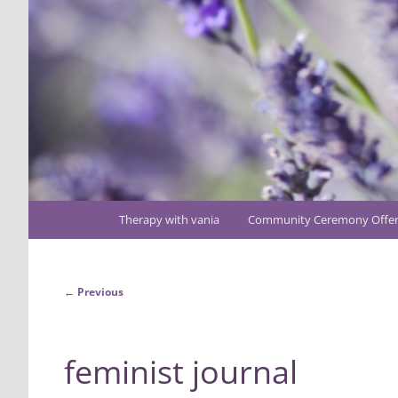
Main
Therapy with vania
Community Ceremony Offer
Skip
menu
to
Image
← Previous
primary
navigation
content
feminist journal