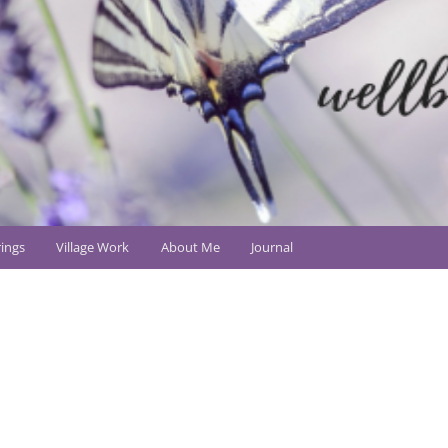
ings
Village Work
About Me
Journal