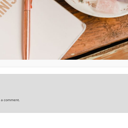
t a comment.