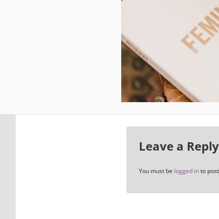
Leave a Reply
You must be
logged in
to pos