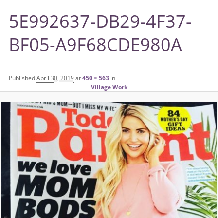
5E992637-DB29-4F37-
BF05-A9F68CDE980A
Published
April 30, 2019
at
450 × 563
in
Village Work