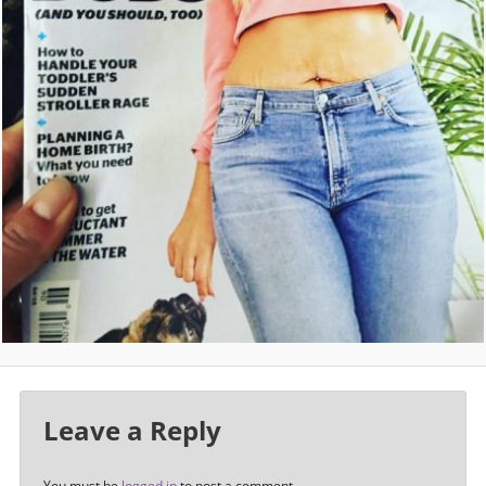
Leave a Reply
You must be
logged in
to post a comment.