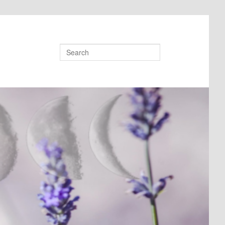
Search