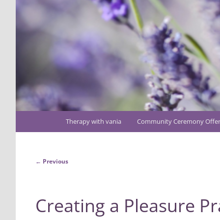
Main
Therapy with vania
Community Ceremony Offer
Skip
menu
to
Post
←
Previous
primary
navigation
content
Creating a Pleasure Pr