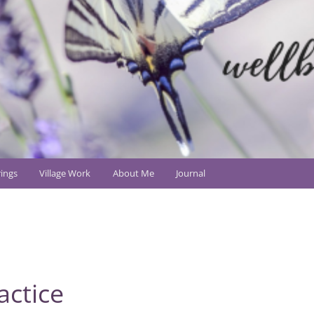
ings
Village Work
About Me
Journal
actice