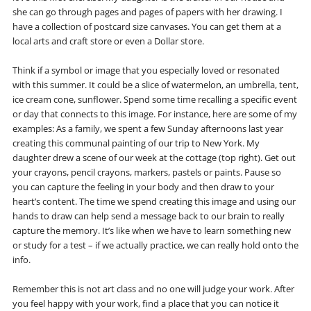
she can go through pages and pages of papers with her drawing. I
have a collection of postcard size canvases. You can get them at a
local arts and craft store or even a Dollar store.
Think if a symbol or image that you especially loved or resonated
with this summer. It could be a slice of watermelon, an umbrella, tent,
ice cream cone, sunflower. Spend some time recalling a specific event
or day that connects to this image. For instance, here are some of my
examples: As a family, we spent a few Sunday afternoons last year
creating this communal painting of our trip to New York. My
daughter drew a scene of our week at the cottage (top right). Get out
your crayons, pencil crayons, markers, pastels or paints. Pause so
you can capture the feeling in your body and then draw to your
heart’s content. The time we spend creating this image and using our
hands to draw can help send a message back to our brain to really
capture the memory. It’s like when we have to learn something new
or study for a test – if we actually practice, we can really hold onto the
info.
Remember this is not art class and no one will judge your work. After
you feel happy with your work, find a place that you can notice it