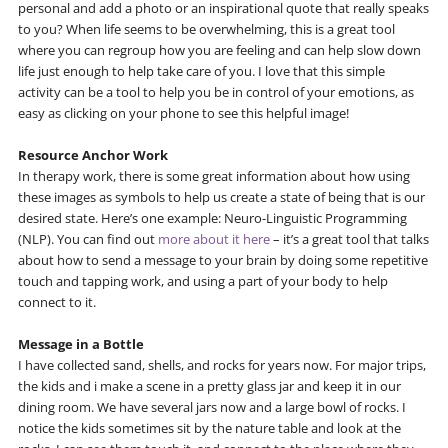
personal and add a photo or an inspirational quote that really speaks
to you? When life seems to be overwhelming, this is a great tool
where you can regroup how you are feeling and can help slow down
life just enough to help take care of you. I love that this simple
activity can be a tool to help you be in control of your emotions, as
easy as clicking on your phone to see this helpful image!
Resource Anchor Work
In therapy work, there is some great information about how using
these images as symbols to help us create a state of being that is our
desired state. Here’s one example: Neuro-Linguistic Programming
(NLP). You can find out
more about it here
– it’s a great tool that talks
about how to send a message to your brain by doing some repetitive
touch and tapping work, and using a part of your body to help
connect to it.
Message in a Bottle
I have collected sand, shells, and rocks for years now. For major trips,
the kids and i make a scene in a pretty glass jar and keep it in our
dining room. We have several jars now and a large bowl of rocks. I
notice the kids sometimes sit by the nature table and look at the