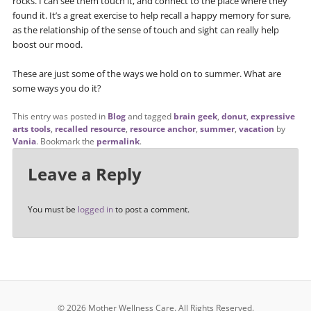
rocks. I can see them touch it, and connect to the place where they
found it. It’s a great exercise to help recall a happy memory for sure,
as the relationship of the sense of touch and sight can really help
boost our mood.
These are just some of the ways we hold on to summer. What are
some ways you do it?
This entry was posted in
Blog
and tagged
brain geek
,
donut
,
expressive
arts tools
,
recalled resource
,
resource anchor
,
summer
,
vacation
by
Vania
. Bookmark the
permalink
.
Leave a Reply
You must be
logged in
to post a comment.
© 2026 Mother Wellness Care.
All Rights Reserved.