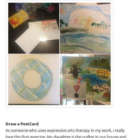
Draw a PostCard
As someone who uses expressive arts therapy in my work, i really
love this first exercise. My daughter is the crafter in our house and