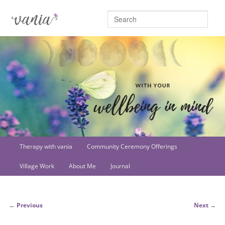
Searc
Main
Therapy with vania
Community Ceremony Offerings
Skip
menu
Village Work
About Me
Journal
to
primary
Post
←
Previous
Next
→
content
navigation