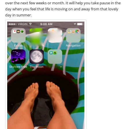
over the next few weeks or month. It will help you take pause in the
day when you feel that life is moving on and away from that lovely
day in summer.