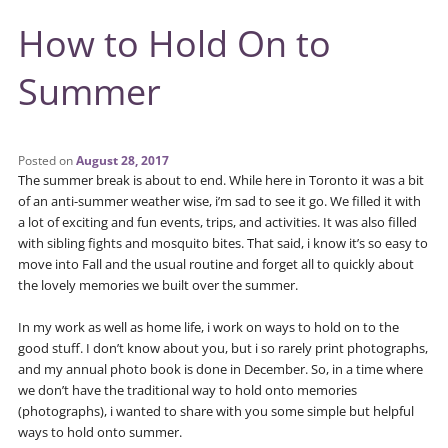
How to Hold On to
Summer
Posted on
August 28, 2017
The summer break is about to end. While here in Toronto it was a bit
of an anti-summer weather wise, i’m sad to see it go. We filled it with
a lot of exciting and fun events, trips, and activities. It was also filled
with sibling fights and mosquito bites. That said, i know it’s so easy to
move into Fall and the usual routine and forget all to quickly about
the lovely memories we built over the summer.
In my work as well as home life, i work on ways to hold on to the
good stuff. I don’t know about you, but i so rarely print photographs,
and my annual photo book is done in December. So, in a time where
we don’t have the traditional way to hold onto memories
(photographs), i wanted to share with you some simple but helpful
ways to hold onto summer.