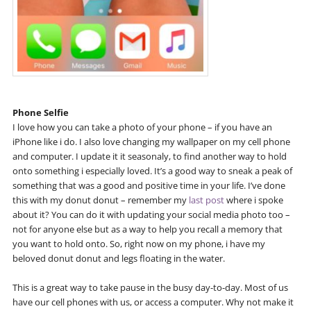
Phone Selfie
I love how you can take a photo of your phone – if you have an
iPhone like i do. I also love changing my wallpaper on my cell phone
and computer. I update it it seasonaly, to find another way to hold
onto something i especially loved. It’s a good way to sneak a peak of
something that was a good and positive time in your life. I’ve done
this with my donut donut – remember my
last post
where i spoke
about it? You can do it with updating your social media photo too –
not for anyone else but as a way to help you recall a memory that
you want to hold onto. So, right now on my phone, i have my
beloved donut donut and legs floating in the water.
This is a great way to take pause in the busy day-to-day. Most of us
have our cell phones with us, or access a computer. Why not make it