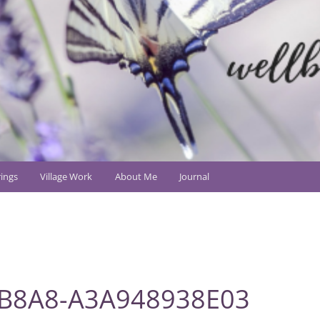
ings
Village Work
About Me
Journal
-B8A8-A3A948938E03