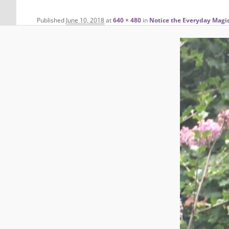
Published
June 10, 2018
at
640 × 480
in
Notice the Everyday Magi