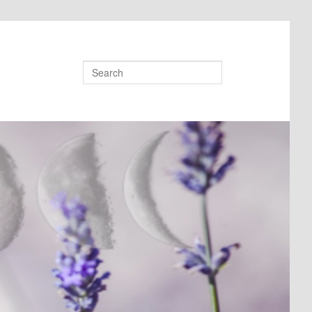
Search