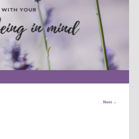
Next →