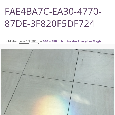
FAE4BA7C-EA30-4770-
87DE-3F820F5DF724
Published
June 10, 2018
at
640 × 480
in
Notice the Everyday Magic