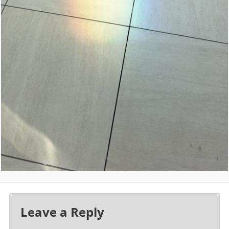
Leave a Reply