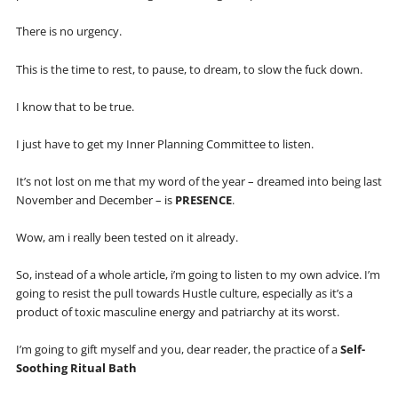
There is no urgency.
This is the time to rest, to pause, to dream, to slow the fuck down.
I know that to be true.
I just have to get my Inner Planning Committee to listen.
It’s not lost on me that my word of the year – dreamed into being last
November and December – is
PRESENCE
.
Wow, am i really been tested on it already.
So, instead of a whole article, i’m going to listen to my own advice. I’m
going to resist the pull towards Hustle culture, especially as it’s a
product of toxic masculine energy and patriarchy at its worst.
I’m going to gift myself and you, dear reader, the practice of a
Self-
Soothing Ritual Bath