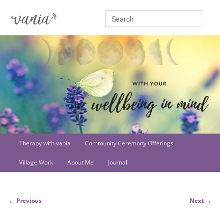
Searc
Main
Therapy with vania
Community Ceremony Offerings
Skip
menu
Village Work
About Me
Journal
to
primary
Post
←
Previous
Next
→
content
navigation