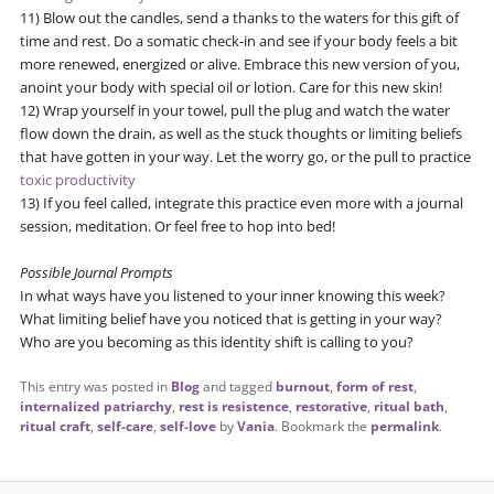
11) Blow out the candles, send a thanks to the waters for this gift of
time and rest. Do a somatic check-in and see if your body feels a bit
more renewed, energized or alive. Embrace this new version of you,
anoint your body with special oil or lotion. Care for this new skin!
12) Wrap yourself in your towel, pull the plug and watch the water
flow down the drain, as well as the stuck thoughts or limiting beliefs
that have gotten in your way. Let the worry go, or the pull to practice
toxic productivity
13) If you feel called, integrate this practice even more with a journal
session, meditation. Or feel free to hop into bed!
Possible Journal Prompts
In what ways have you listened to your inner knowing this week?
What limiting belief have you noticed that is getting in your way?
Who are you becoming as this identity shift is calling to you?
This entry was posted in
Blog
and tagged
burnout
,
form of rest
,
internalized patriarchy
,
rest is resistence
,
restorative
,
ritual bath
,
ritual craft
,
self-care
,
self-love
by
Vania
. Bookmark the
permalink
.