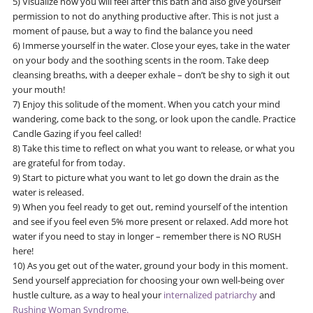
5) Visualize how you will feel after this bath and also give yourself
permission to not do anything productive after. This is not just a
moment of pause, but a way to find the balance you need
6) Immerse yourself in the water. Close your eyes, take in the water
on your body and the soothing scents in the room. Take deep
cleansing breaths, with a deeper exhale – don’t be shy to sigh it out
your mouth!
7) Enjoy this solitude of the moment. When you catch your mind
wandering, come back to the song, or look upon the candle. Practice
Candle Gazing if you feel called!
8) Take this time to reflect on what you want to release, or what you
are grateful for from today.
9) Start to picture what you want to let go down the drain as the
water is released.
9) When you feel ready to get out, remind yourself of the intention
and see if you feel even 5% more present or relaxed. Add more hot
water if you need to stay in longer – remember there is NO RUSH
here!
10) As you get out of the water, ground your body in this moment.
Send yourself appreciation for choosing your own well-being over
hustle culture, as a way to heal your
internalized patriarchy
and
Rushing Woman Syndrome.