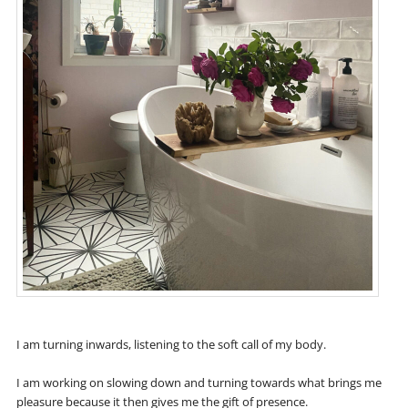
I am turning inwards, listening to the soft call of my body.
I am working on slowing down and turning towards what brings me
pleasure because it then gives me the gift of presence.