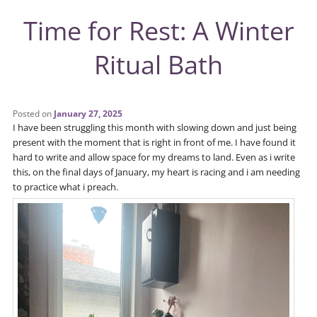
Time for Rest: A Winter
Ritual Bath
Posted on
January 27, 2025
I have been struggling this month with slowing down and just being
present with the moment that is right in front of me. I have found it
hard to write and allow space for my dreams to land. Even as i write
this, on the final days of January, my heart is racing and i am needing
to practice what i preach.