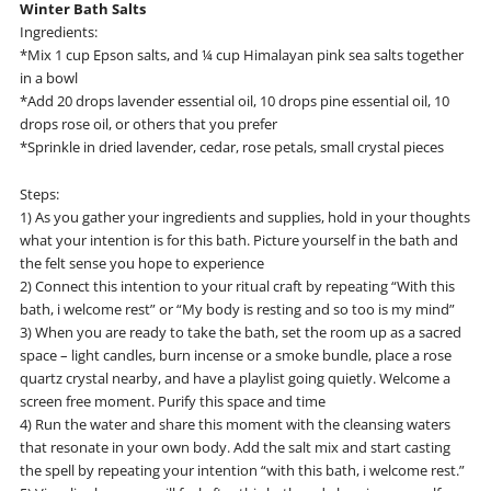
Winter Bath Salts
Ingredients:
*Mix 1 cup Epson salts, and ¼ cup Himalayan pink sea salts together
in a bowl
*Add 20 drops lavender essential oil, 10 drops pine essential oil, 10
drops rose oil, or others that you prefer
*Sprinkle in dried lavender, cedar, rose petals, small crystal pieces
Steps:
1) As you gather your ingredients and supplies, hold in your thoughts
what your intention is for this bath. Picture yourself in the bath and
the felt sense you hope to experience
2) Connect this intention to your ritual craft by repeating “With this
bath, i welcome rest” or “My body is resting and so too is my mind”
3) When you are ready to take the bath, set the room up as a sacred
space – light candles, burn incense or a smoke bundle, place a rose
quartz crystal nearby, and have a playlist going quietly. Welcome a
screen free moment. Purify this space and time
4) Run the water and share this moment with the cleansing waters
that resonate in your own body. Add the salt mix and start casting
the spell by repeating your intention “with this bath, i welcome rest.”