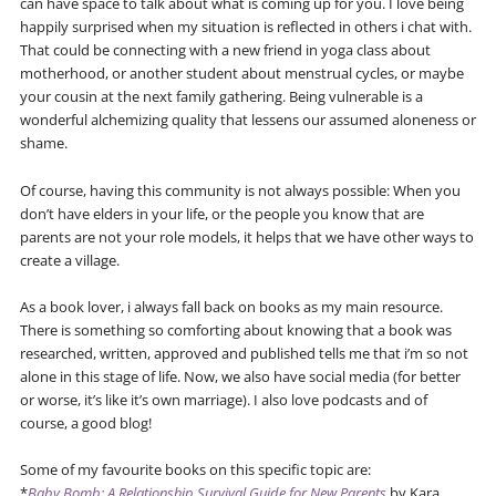
can have space to talk about what is coming up for you. I love being
happily surprised when my situation is reflected in others i chat with.
That could be connecting with a new friend in yoga class about
motherhood, or another student about menstrual cycles, or maybe
your cousin at the next family gathering. Being vulnerable is a
wonderful alchemizing quality that lessens our assumed aloneness or
shame.
Of course, having this community is not always possible: When you
don’t have elders in your life, or the people you know that are
parents are not your role models, it helps that we have other ways to
create a village.
As a book lover, i always fall back on books as my main resource.
There is something so comforting about knowing that a book was
researched, written, approved and published tells me that i’m so not
alone in this stage of life. Now, we also have social media (for better
or worse, it’s like it’s own marriage). I also love podcasts and of
course, a good blog!
Some of my favourite books on this specific topic are:
*
Baby Bomb: A Relationship Survival Guide for New Parents
by Kara