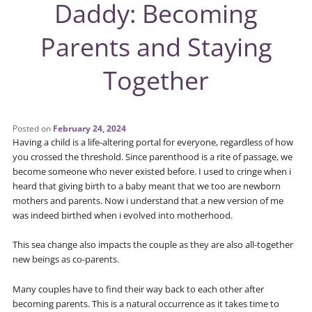
Daddy: Becoming
Parents and Staying
Together
Posted on
February 24, 2024
Having a child is a life-altering portal for everyone, regardless of how
you crossed the threshold. Since parenthood is a rite of passage, we
become someone who never existed before. I used to cringe when i
heard that giving birth to a baby meant that we too are newborn
mothers and parents. Now i understand that a new version of me
was indeed birthed when i evolved into motherhood.
This sea change also impacts the couple as they are also all-together
new beings as co-parents.
Many couples have to find their way back to each other after
becoming parents. This is a natural occurrence as it takes time to