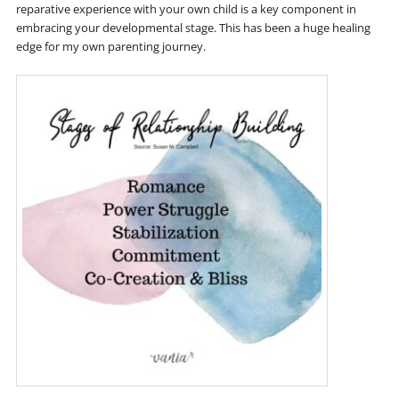
reparative experience with your own child is a key component in
embracing your developmental stage. This has been a huge healing
edge for my own parenting journey.