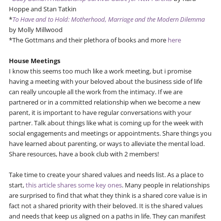
Hoppe and Stan Tatkin
*
To Have and to Hold: Motherhood, Marriage and the Modern Dilemma
by Molly Millwood
*The Gottmans and their plethora of books and more
here
House Meetings
I know this seems too much like a work meeting, but i promise
having a meeting with your beloved about the business side of life
can really uncouple all the work from the intimacy. If we are
partnered or in a committed relationship when we become a new
parent, it is important to have regular conversations with your
partner. Talk about things like what is coming up for the week with
social engagements and meetings or appointments. Share things you
have learned about parenting, or ways to alleviate the mental load.
Share resources, have a book club with 2 members!
Take time to create your shared values and needs list. As a place to
start,
this article shares some key ones
. Many people in relationships
are surprised to find that what they think is a shared core value is in
fact not a shared priority with their beloved. It is the shared values
and needs that keep us aligned on a paths in life. They can manifest