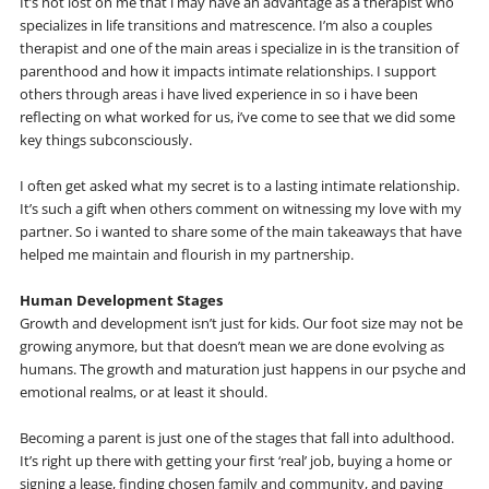
It’s not lost on me that i may have an advantage as a therapist who
specializes in life transitions and matrescence. I’m also a couples
therapist and one of the main areas i specialize in is the transition of
parenthood and how it impacts intimate relationships. I support
others through areas i have lived experience in so i have been
reflecting on what worked for us, i’ve come to see that we did some
key things subconsciously.
I often get asked what my secret is to a lasting intimate relationship.
It’s such a gift when others comment on witnessing my love with my
partner. So i wanted to share some of the main takeaways that have
helped me maintain and flourish in my partnership.
Human Development Stages
Growth and development isn’t just for kids. Our foot size may not be
growing anymore, but that doesn’t mean we are done evolving as
humans. The growth and maturation just happens in our psyche and
emotional realms, or at least it should.
Becoming a parent is just one of the stages that fall into adulthood.
It’s right up there with getting your first ‘real’ job, buying a home or
signing a lease, finding chosen family and community, and paying