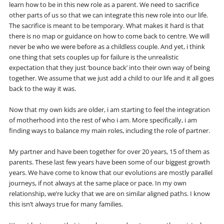
learn how to be in this new role as a parent. We need to sacrifice
other parts of us so that we can integrate this new role into our life.
The sacrifice is meant to be temporary. What makes it hard is that
there is no map or guidance on how to come back to centre. We will
never be who we were before as a childless couple. And yet, i think
one thing that sets couples up for failure is the unrealistic
expectation that they just ‘bounce back’ into their own way of being
together. We assume that we just add a child to our life and it all goes
back to the way it was.
Now that my own kids are older, i am starting to feel the integration
of motherhood into the rest of who i am. More specifically, i am
finding ways to balance my main roles, including the role of partner.
My partner and have been together for over 20 years, 15 of them as
parents. These last few years have been some of our biggest growth
years. We have come to know that our evolutions are mostly parallel
journeys, if not always at the same place or pace. In my own
relationship, we’re lucky that we are on similar aligned paths. I know
this isn’t always true for many families.