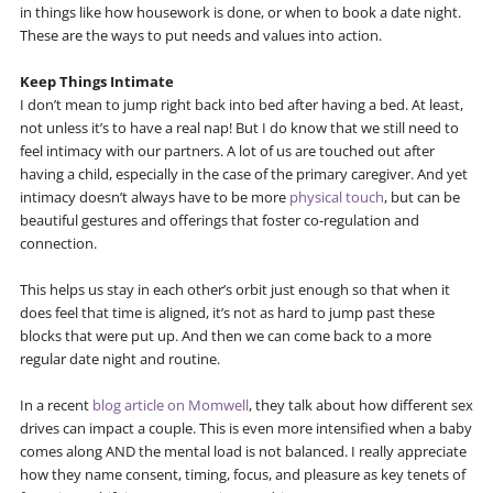
in things like how housework is done, or when to book a date night.
These are the ways to put needs and values into action.
Keep Things Intimate
I don’t mean to jump right back into bed after having a bed. At least,
not unless it’s to have a real nap! But I do know that we still need to
feel intimacy with our partners. A lot of us are touched out after
having a child, especially in the case of the primary caregiver. And yet
intimacy doesn’t always have to be more
physical touch
, but can be
beautiful gestures and offerings that foster co-regulation and
connection.
This helps us stay in each other’s orbit just enough so that when it
does feel that time is aligned, it’s not as hard to jump past these
blocks that were put up. And then we can come back to a more
regular date night and routine.
In a recent
blog article on Momwell
, they talk about how different sex
drives can impact a couple. This is even more intensified when a baby
comes along AND the mental load is not balanced. I really appreciate
how they name consent, timing, focus, and pleasure as key tenets of