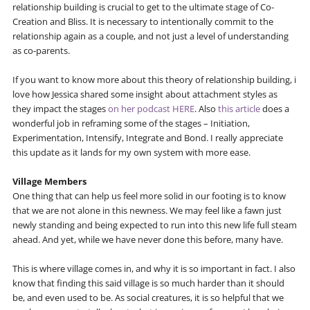
relationship building is crucial to get to the ultimate stage of Co-
Creation and Bliss. It is necessary to intentionally commit to the
relationship again as a couple, and not just a level of understanding
as co-parents.
If you want to know more about this theory of relationship building, i
love how Jessica shared some insight about attachment styles as
they impact the stages
on her podcast HERE
. Also
this article
does a
wonderful job in reframing some of the stages – Initiation,
Experimentation, Intensify, Integrate and Bond. I really appreciate
this update as it lands for my own system with more ease.
Village Members
One thing that can help us feel more solid in our footing is to know
that we are not alone in this newness. We may feel like a fawn just
newly standing and being expected to run into this new life full steam
ahead. And yet, while we have never done this before, many have.
This is where village comes in, and why it is so important in fact. I also
know that finding this said village is so much harder than it should
be, and even used to be. As social creatures, it is so helpful that we