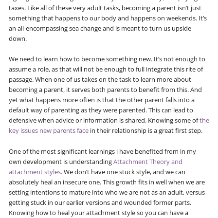
taxes. Like all of these very adult tasks, becoming a parent isn’t just
something that happens to our body and happens on weekends. It’s
an all-encompassing sea change and is meant to turn us upside
down.
We need to learn how to become something new. It’s not enough to
assume a role, as that will not be enough to full integrate this rite of
passage. When one of us takes on the task to learn more about
becoming a parent, it serves both parents to benefit from this. And
yet what happens more often is that the other parent falls into a
default way of parenting as they were parented. This can lead to
defensive when advice or information is shared. Knowing some of
the
key issues new parents face
in their relationship is a great first step.
One of the most significant learnings i have benefited from in my
own development is understanding
Attachment Theory and
attachment styles
. We don’t have one stuck style, and we can
absolutely heal an insecure one. This growth fits in well when we are
setting intentions to mature into who we are not as an adult, versus
getting stuck in our earlier versions and wounded former parts.
Knowing how to heal your attachment style so you can have a