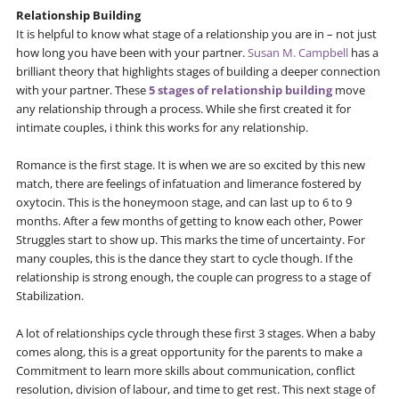
Relationship Building
It is helpful to know what stage of a relationship you are in – not just
how long you have been with your partner.
Susan M. Campbell
has a
brilliant theory that highlights stages of building a deeper connection
with your partner. These
5 stages of relationship building
move
any relationship through a process. While she first created it for
intimate couples, i think this works for any relationship.
Romance is the first stage. It is when we are so excited by this new
match, there are feelings of infatuation and limerance fostered by
oxytocin. This is the honeymoon stage, and can last up to 6 to 9
months. After a few months of getting to know each other, Power
Struggles start to show up. This marks the time of uncertainty. For
many couples, this is the dance they start to cycle though. If the
relationship is strong enough, the couple can progress to a stage of
Stabilization.
A lot of relationships cycle through these first 3 stages. When a baby
comes along, this is a great opportunity for the parents to make a
Commitment to learn more skills about communication, conflict
resolution, division of labour, and time to get rest. This next stage of