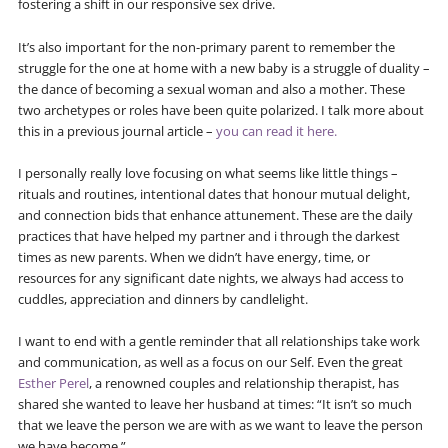
fostering a shift in our responsive sex drive.
It’s also important for the non-primary parent to remember the
struggle for the one at home with a new baby is a struggle of duality –
the dance of becoming a sexual woman and also a mother. These
two archetypes or roles have been quite polarized. I talk more about
this in a previous journal article –
you can read it here.
I personally really love focusing on what seems like little things –
rituals and routines, intentional dates that honour mutual delight,
and connection bids that enhance attunement. These are the daily
practices that have helped my partner and i through the darkest
times as new parents. When we didn’t have energy, time, or
resources for any significant date nights, we always had access to
cuddles, appreciation and dinners by candlelight.
I want to end with a gentle reminder that all relationships take work
and communication, as well as a focus on our Self. Even the great
Esther Perel
, a renowned couples and relationship therapist, has
shared she wanted to leave her husband at times: “It isn’t so much
that we leave the person we are with as we want to leave the person
we have become.”