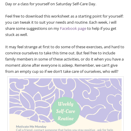
Day or a class for yourself on Saturday Self-Care Day.
Feel free to download this worksheet as a starting point for yourself:
you can tweak it to suit your needs and routine. Each week, i will
share some suggestions on my
Facebook page
to help if you get
stuck as well.
It may feel strange at first to do some of these exercises, and hard to
convince ourselves to take this time out. But feel free to include
family members in some of these activities, or do it when you have a
moment alone after everyone is asleep. Remember, we can’t give
from an empty cup so if we don’t take care of ourselves, who will?