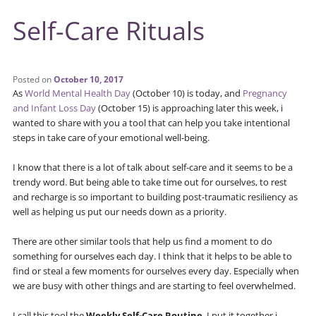
Self-Care Rituals
Posted on
October 10, 2017
As
World Mental Health Day
(October 10) is today, and
Pregnancy
and Infant Loss Day
(October 15) is approaching later this week, i
wanted to share with you a tool that can help you take intentional
steps in take care of your emotional well-being.
I know that there is a lot of talk about self-care and it seems to be a
trendy word. But being able to take time out for ourselves, to rest
and recharge is so important to building post-traumatic resiliency as
well as helping us put our needs down as a priority.
There are other similar tools that help us find a moment to do
something for ourselves each day. I think that it helps to be able to
find or steal a few moments for ourselves every day. Especially when
we are busy with other things and are starting to feel overwhelmed.
I call this tool the
Weekly Self-Care Routine
. I put it together i