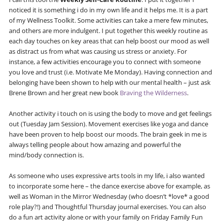
noticed it is something i do in my own life and it helps me. It is a part
of my Wellness Toolkit. Some activities can take a mere few minutes,
and others are more indulgent. I put together this weekly routine as
each day touches on key areas that can help boost our mood as well
as distract us from what was causing us stress or anxiety. For
instance, a few activities encourage you to connect with someone
you love and trust (i.e. Motivate Me Monday). Having connection and
belonging have been shown to help with our mental health – just ask
Brene Brown and her great new book
Braving the Wilderness
.
Another activity i touch on is using the body to move and get feelings
out (Tuesday Jam Session). Movement exercises like yoga and dance
have been proven to help boost our moods. The brain geek in me is
always telling people about how amazing and powerful the
mind/body connection is.
As someone who uses expressive arts tools in my life, i also wanted
to incorporate some here – the dance exercise above for example, as
well as Woman in the Mirror Wednesday (who doesn’t *love* a good
role play?!) and Thoughtful Thursday journal exercises. You can also
do a fun art activity alone or with your family on Friday Family Fun