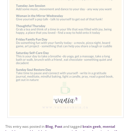
This entry was posted in
Blog
,
Post
and tagged
brain geek
,
mental