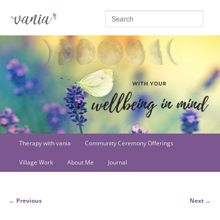
Searc
Main
Therapy with vania
Community Ceremony Offerings
Skip
menu
Village Work
About Me
Journal
to
primary
Post
←
Previous
Next
→
content
navigation