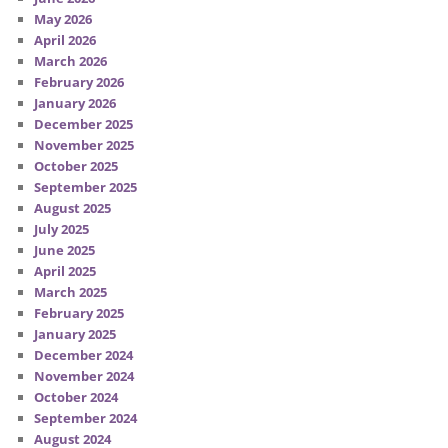
May 2026
April 2026
March 2026
February 2026
January 2026
December 2025
November 2025
October 2025
September 2025
August 2025
July 2025
June 2025
April 2025
March 2025
February 2025
January 2025
December 2024
November 2024
October 2024
September 2024
August 2024