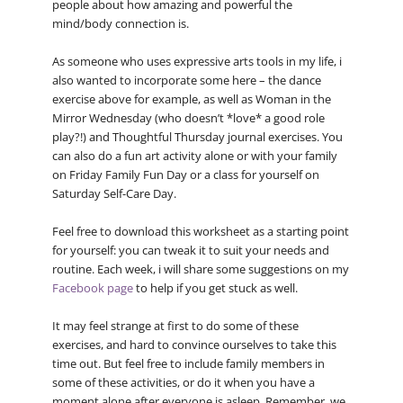
people about how amazing and powerful the
mind/body connection is.
As someone who uses expressive arts tools in my life, i
also wanted to incorporate some here – the dance
exercise above for example, as well as Woman in the
Mirror Wednesday (who doesn’t *love* a good role
play?!) and Thoughtful Thursday journal exercises. You
can also do a fun art activity alone or with your family
on Friday Family Fun Day or a class for yourself on
Saturday Self-Care Day.
Feel free to download this worksheet as a starting point
for yourself: you can tweak it to suit your needs and
routine. Each week, i will share some suggestions on my
Facebook page
to help if you get stuck as well.
It may feel strange at first to do some of these
exercises, and hard to convince ourselves to take this
time out. But feel free to include family members in
some of these activities, or do it when you have a
moment alone after everyone is asleep. Remember, we