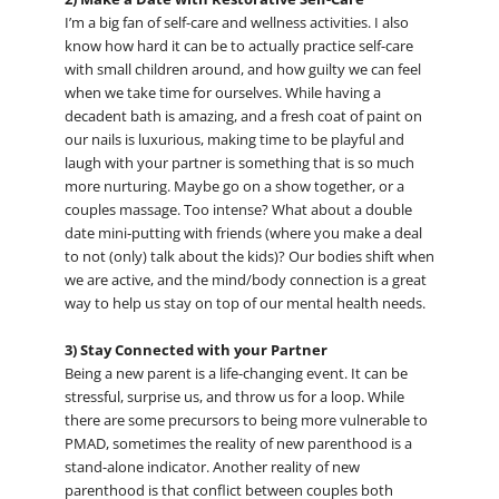
I’m a big fan of self-care and wellness activities. I also
know how hard it can be to actually practice self-care
with small children around, and how guilty we can feel
when we take time for ourselves. While having a
decadent bath is amazing, and a fresh coat of paint on
our nails is luxurious, making time to be playful and
laugh with your partner is something that is so much
more nurturing. Maybe go on a show together, or a
couples massage. Too intense? What about a double
date mini-putting with friends (where you make a deal
to not (only) talk about the kids)? Our bodies shift when
we are active, and the mind/body connection is a great
way to help us stay on top of our mental health needs.
3) Stay Connected with your Partner
Being a new parent is a life-changing event. It can be
stressful, surprise us, and throw us for a loop. While
there are some precursors to being more vulnerable to
PMAD, sometimes the reality of new parenthood is a
stand-alone indicator. Another reality of new
parenthood is that conflict between couples both