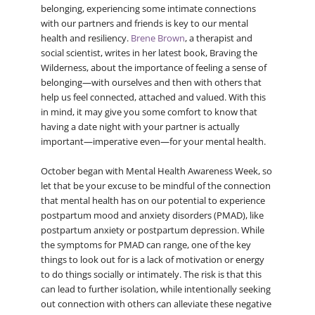
belonging, experiencing some intimate connections
with our partners and friends is key to our mental
health and resiliency.
Brene Brown
, a therapist and
social scientist, writes in her latest book, Braving the
Wilderness, about the importance of feeling a sense of
belonging—with ourselves and then with others that
help us feel connected, attached and valued. With this
in mind, it may give you some comfort to know that
having a date night with your partner is actually
important—imperative even—for your mental health.
October began with Mental Health Awareness Week, so
let that be your excuse to be mindful of the connection
that mental health has on our potential to experience
postpartum mood and anxiety disorders (PMAD), like
postpartum anxiety or postpartum depression. While
the symptoms for PMAD can range, one of the key
things to look out for is a lack of motivation or energy
to do things socially or intimately. The risk is that this
can lead to further isolation, while intentionally seeking
out connection with others can alleviate these negative