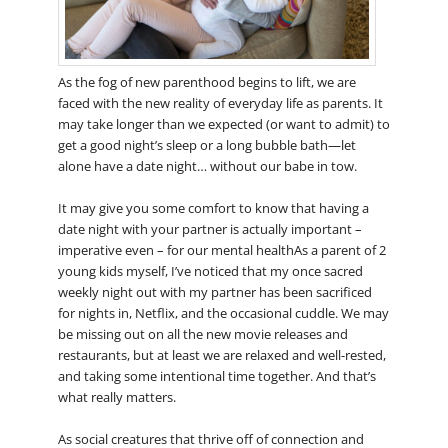
As the fog of new parenthood begins to lift, we are
faced with the new reality of everyday life as parents. It
may take longer than we expected (or want to admit) to
get a good night’s sleep or a long bubble bath—let
alone have a date night… without our babe in tow.
It may give you some comfort to know that having a
date night with your partner is actually important –
imperative even – for our mental healthAs a parent of 2
young kids myself, I’ve noticed that my once sacred
weekly night out with my partner has been sacrificed
for nights in, Netflix, and the occasional cuddle. We may
be missing out on all the new movie releases and
restaurants, but at least we are relaxed and well-rested,
and taking some intentional time together. And that’s
what really matters.
As social creatures that thrive off of connection and