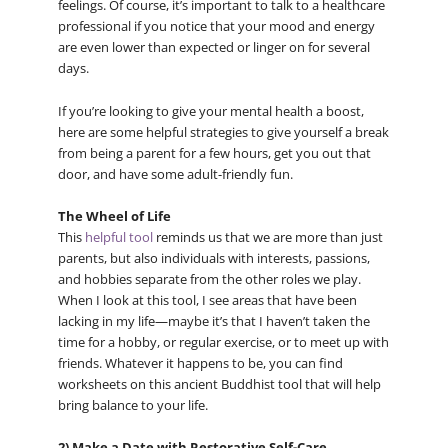
feelings. Of course, it’s important to talk to a healthcare
professional if you notice that your mood and energy
are even lower than expected or linger on for several
days.
If you’re looking to give your mental health a boost,
here are some helpful strategies to give yourself a break
from being a parent for a few hours, get you out that
door, and have some adult-friendly fun.
The Wheel of Life
This
helpful tool
reminds us that we are more than just
parents, but also individuals with interests, passions,
and hobbies separate from the other roles we play.
When I look at this tool, I see areas that have been
lacking in my life—maybe it’s that I haven’t taken the
time for a hobby, or regular exercise, or to meet up with
friends. Whatever it happens to be, you can find
worksheets on this ancient Buddhist tool that will help
bring balance to your life.
2) Make a Date with Restorative Self-Care