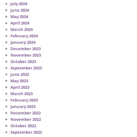
July 2024
June 2024
May 2024
April 2024
March 2024
February 2024
January 2024
December 2023
November 2023
October 2023
September 2023
June 2023
May 2023
April 2023
March 2023
February 2023
January 2023
December 2022
November 2022
October 2022
September 2022