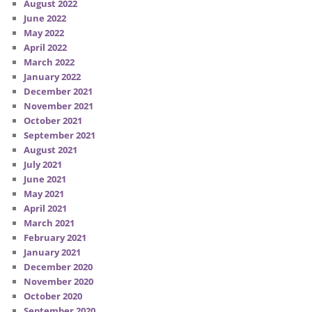
August 2022
June 2022
May 2022
April 2022
March 2022
January 2022
December 2021
November 2021
October 2021
September 2021
August 2021
July 2021
June 2021
May 2021
April 2021
March 2021
February 2021
January 2021
December 2020
November 2020
October 2020
September 2020