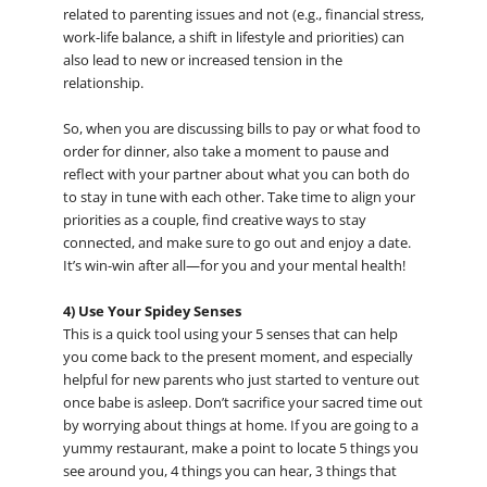
related to parenting issues and not (e.g., financial stress,
work-life balance, a shift in lifestyle and priorities) can
also lead to new or increased tension in the
relationship.
So, when you are discussing bills to pay or what food to
order for dinner, also take a moment to pause and
reflect with your partner about what you can both do
to stay in tune with each other. Take time to align your
priorities as a couple, find creative ways to stay
connected, and make sure to go out and enjoy a date.
It’s win-win after all—for you and your mental health!
4) Use Your Spidey Senses
This is a quick tool using your 5 senses that can help
you come back to the present moment, and especially
helpful for new parents who just started to venture out
once babe is asleep. Don’t sacrifice your sacred time out
by worrying about things at home. If you are going to a
yummy restaurant, make a point to locate 5 things you
see around you, 4 things you can hear, 3 things that