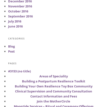
December 2016
November 2016
October 2016
September 2016
July 2016
June 2016
CATEGORIES
Blog
Post
PAGES
#3153 (no title)
Areas of Speciality
Building a Postpartum Resilience Toolkit
Building Your Own Resilience Toy Box Community
Clinical Supervision and Community Consultation
Contact Information and Fees
Join the MotherCircle
Moontide Services – Ritual and Ceremony Offerings