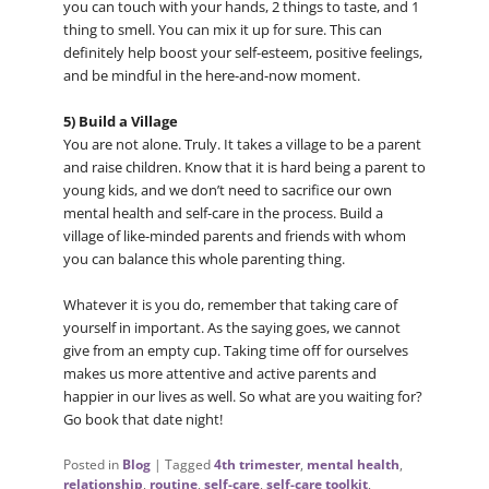
you can touch with your hands, 2 things to taste, and 1
thing to smell. You can mix it up for sure. This can
definitely help boost your self-esteem, positive feelings,
and be mindful in the here-and-now moment.
5) Build a Village
You are not alone. Truly. It takes a village to be a parent
and raise children. Know that it is hard being a parent to
young kids, and we don’t need to sacrifice our own
mental health and self-care in the process. Build a
village of like-minded parents and friends with whom
you can balance this whole parenting thing.
Whatever it is you do, remember that taking care of
yourself in important. As the saying goes, we cannot
give from an empty cup. Taking time off for ourselves
makes us more attentive and active parents and
happier in our lives as well. So what are you waiting for?
Go book that date night!
Posted in
Blog
|
Tagged
4th trimester
,
mental health
,
relationship
,
routine
,
self-care
,
self-care toolkit
,