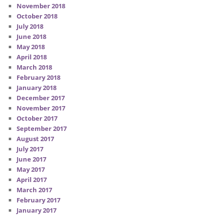
November 2018
October 2018
July 2018
June 2018
May 2018
April 2018
March 2018
February 2018
January 2018
December 2017
November 2017
October 2017
September 2017
August 2017
July 2017
June 2017
May 2017
April 2017
March 2017
February 2017
January 2017