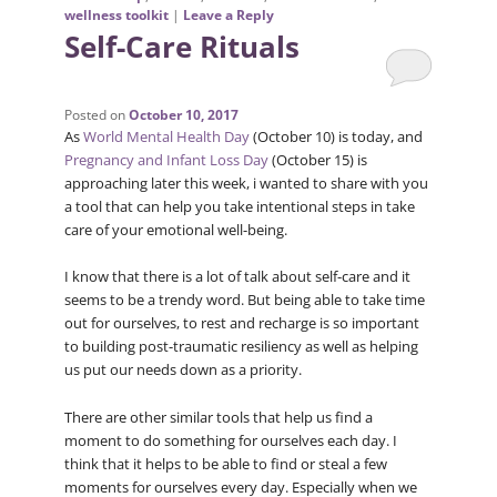
wellness toolkit
|
Leave a Reply
Self-Care Rituals
Posted on
October 10, 2017
As
World Mental Health Day
(October 10) is today, and
Pregnancy and Infant Loss Day
(October 15) is
approaching later this week, i wanted to share with you
a tool that can help you take intentional steps in take
care of your emotional well-being.
I know that there is a lot of talk about self-care and it
seems to be a trendy word. But being able to take time
out for ourselves, to rest and recharge is so important
to building post-traumatic resiliency as well as helping
us put our needs down as a priority.
There are other similar tools that help us find a
moment to do something for ourselves each day. I
think that it helps to be able to find or steal a few
moments for ourselves every day. Especially when we