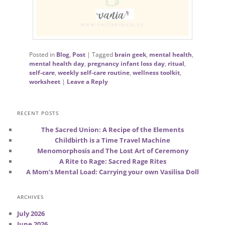
Posted in
Blog
,
Post
|
Tagged
brain geek
,
mental health
,
mental health day
,
pregnancy infant loss day
,
ritual
,
self-care
,
weekly self-care routine
,
wellness toolkit
,
worksheet
|
Leave a Reply
RECENT POSTS
The Sacred Union: A Recipe of the Elements
Childbirth is a Time Travel Machine
Menomorphosis and The Lost Art of Ceremony
A Rite to Rage: Sacred Rage Rites
A Mom’s Mental Load: Carrying your own Vasilisa Doll
ARCHIVES
July 2026
June 2026