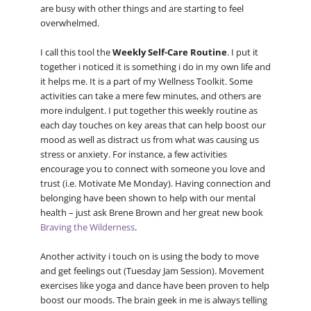
are busy with other things and are starting to feel
overwhelmed.
I call this tool the
Weekly Self-Care Routine
. I put it
together i noticed it is something i do in my own life and
it helps me. It is a part of my Wellness Toolkit. Some
activities can take a mere few minutes, and others are
more indulgent. I put together this weekly routine as
each day touches on key areas that can help boost our
mood as well as distract us from what was causing us
stress or anxiety. For instance, a few activities
encourage you to connect with someone you love and
trust (i.e. Motivate Me Monday). Having connection and
belonging have been shown to help with our mental
health – just ask Brene Brown and her great new book
Braving the Wilderness
.
Another activity i touch on is using the body to move
and get feelings out (Tuesday Jam Session). Movement
exercises like yoga and dance have been proven to help
boost our moods. The brain geek in me is always telling