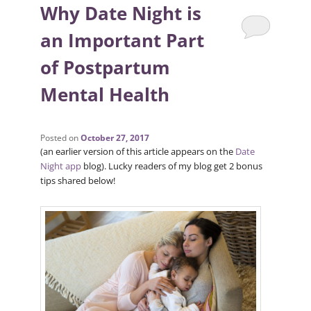
Why Date Night is
an Important Part
of Postpartum
Mental Health
Posted on
October 27, 2017
(an earlier version of this article appears on the
Date
Night app
blog). Lucky readers of my blog get 2 bonus
tips shared below!