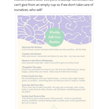
can’t give from an empty cup so if we don’t take care of
ourselves, who will?