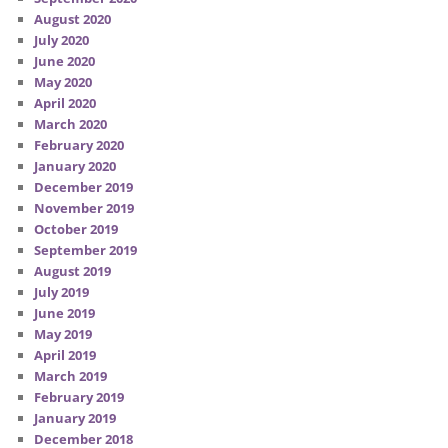
August 2020
July 2020
June 2020
May 2020
April 2020
March 2020
February 2020
January 2020
December 2019
November 2019
October 2019
September 2019
August 2019
July 2019
June 2019
May 2019
April 2019
March 2019
February 2019
January 2019
December 2018