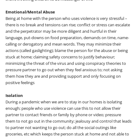
Emotional/Mental Abuse
Being at home with the person who uses violence is very stressful –
there is no break and tensions can rise; conflict or stress can escalate
and the perpetrator may be more diligent and hurtful in their
language, put-downs on food preparation, demands on time, name-
calling or derogatory and mean words. They may minimize their
actions (called gaslighting); blame the person for the abuse or being
stuck at home; claiming safety concerns to justify behaviour;
minimizing the threat of the virus and using conspiracy theories to
pressure partner to go out when they feel anxious to; not asking
them how they are and providing support and only focusing on
positive feelings
Isolation
During a pandemic when we are to stay in our homes is isolating
enough; people who use violence can use this to not allow their
partner to contact friends or family by phone or video; pressure
them to not go out in the community; jealousy and control that leads
to partner not wanting to go out; do all the social outings like
groceries, etc which keeps the person stuck at home and not able to