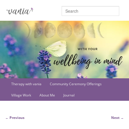
Searc
Main
Therapy with vania
Community Ceremony Offerings
Skip
menu
Village Work
About Me
Journal
to
primary
Post
←
Previous
Next
→
content
navigation