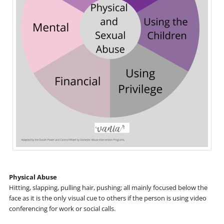
Physical Abuse
Hitting, slapping, pulling hair, pushing; all mainly focused below the
face as it is the only visual cue to others if the person is using video
conferencing for work or social calls.