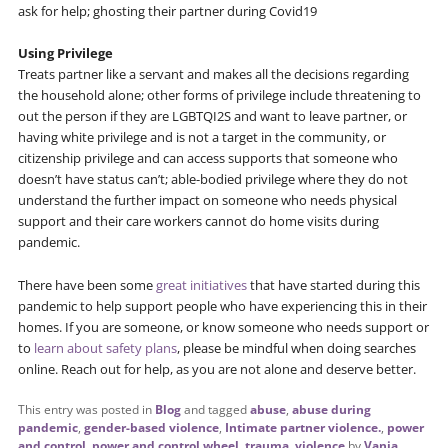
ask for help; ghosting their partner during Covid19
Using Privilege
Treats partner like a servant and makes all the decisions regarding
the household alone; other forms of privilege include threatening to
out the person if they are LGBTQI2S and want to leave partner, or
having white privilege and is not a target in the community, or
citizenship privilege and can access supports that someone who
doesn’t have status can’t; able-bodied privilege where they do not
understand the further impact on someone who needs physical
support and their care workers cannot do home visits during
pandemic.
There have been some
great initiatives
that have started during this
pandemic to help support people who have experiencing this in their
homes. If you are someone, or know someone who needs support or
to
learn about safety plans
, please be mindful when doing searches
online. Reach out for help, as you are not alone and deserve better.
This entry was posted in
Blog
and tagged
abuse
,
abuse during
pandemic
,
gender-based violence
,
Intimate partner violence.
,
power
and control
,
power and control wheel
,
trauma
,
violence
by
Vania
.