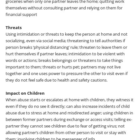
groceries when only one partner leaves the home; quitting work
themselves without consulting partner and relying on them for
financial support
Threats
Using intimidation or threats to keep the person at home and not
socializing, even via social media; threatening to tell authorities if
person breaks ‘physical distancing’ rule; threaten to leave them or
hurt themselves if partner leaves; intimidation to be violent with
words or actions; breaks belongings or threatens to take things
important to them; threats or hurts pet; partners may not live
together and one uses power to pressure the other to visit even if
they do not feel safe due to health and safety cautions.
Impact on Children
When abuse starts or escalates at home with children, they witness it
even if they do no see it directly; can also increase incidents of child
abuse due to stress at home and misdirected anger; using children in
between former partners during exchange or access visits; telling ex-
partner they cannot see children due to fear of getting virus; not
allowing partner’s children from other person to visit or stay with
them; involving children to be messenger of info