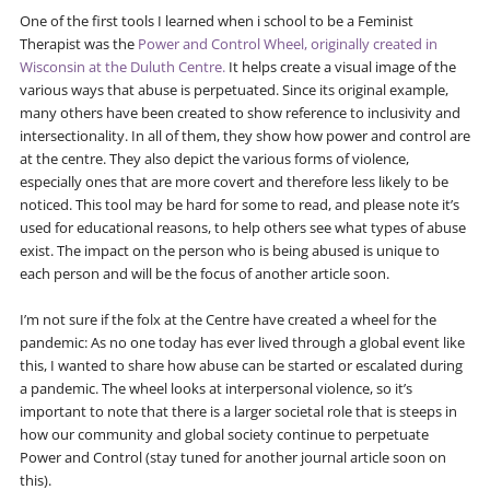
One of the first tools I learned when i school to be a Feminist
Therapist was the
Power and Control Wheel, originally created in
Wisconsin at the Duluth Centre.
It helps create a visual image of the
various ways that abuse is perpetuated. Since its original example,
many others have been created to show reference to inclusivity and
intersectionality. In all of them, they show how power and control are
at the centre. They also depict the various forms of violence,
especially ones that are more covert and therefore less likely to be
noticed. This tool may be hard for some to read, and please note it’s
used for educational reasons, to help others see what types of abuse
exist. The impact on the person who is being abused is unique to
each person and will be the focus of another article soon.
I’m not sure if the folx at the Centre have created a wheel for the
pandemic: As no one today has ever lived through a global event like
this, I wanted to share how abuse can be started or escalated during
a pandemic. The wheel looks at interpersonal violence, so it’s
important to note that there is a larger societal role that is steeps in
how our community and global society continue to perpetuate
Power and Control (stay tuned for another journal article soon on
this).