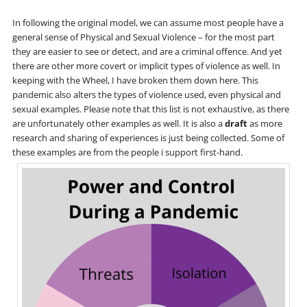
In following the original model, we can assume most people have a
general sense of Physical and Sexual Violence – for the most part
they are easier to see or detect, and are a criminal offence. And yet
there are other more covert or implicit types of violence as well. In
keeping with the Wheel, I have broken them down here. This
pandemic also alters the types of violence used, even physical and
sexual examples. Please note that this list is not exhaustive, as there
are unfortunately other examples as well. It is also a
draft
as more
research and sharing of experiences is just being collected. Some of
these examples are from the people i support first-hand.