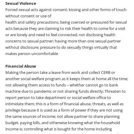
Sexual Violence
Forced sexual acts against consent; kissing and other forms of touch
without consent or use of
health and safety precautions; being coerced or pressured for sexual
acts because they are claiming to risk their health to come for a visit
or are lonely and need to feel connected; not disclosing health
concerns to sexual partner; having more than one sexual partner
without disclosure; pressure to do sexually things virtually that
makes person uncomfortable
Financial Abuse
Making the person take a leave from work and collect CERB or
another social welfare program as it keeps them at home all the time;
not allowing them access to funds – whether cannot go to bank
machine due to pandemic or not sharing funds directly; Threaten to
report person to take department or social welfare office to
intimidate them; this is a form of financial abuse, threats, as well as
privilege because it is used as a form of power if they are not using
the same sources of income; not allow partner to share planning
budget, paying bills, and otherwise knowing what the household
income is; controlling what is bought for the home including