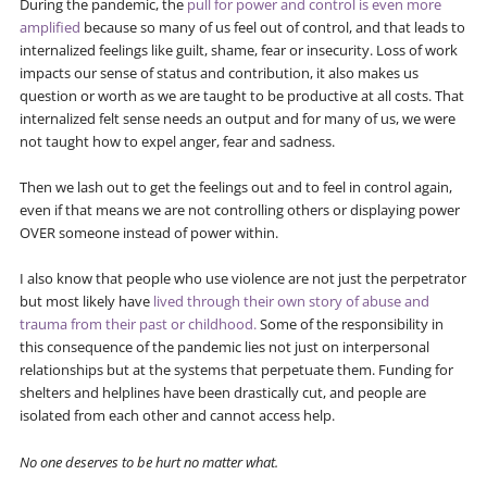
During the pandemic, the
pull for power and control is even more
amplified
because so many of us feel out of control, and that leads to
internalized feelings like guilt, shame, fear or insecurity. Loss of work
impacts our sense of status and contribution, it also makes us
question or worth as we are taught to be productive at all costs. That
internalized felt sense needs an output and for many of us, we were
not taught how to expel anger, fear and sadness.
Then we lash out to get the feelings out and to feel in control again,
even if that means we are not controlling others or displaying power
OVER someone instead of power within.
I also know that people who use violence are not just the perpetrator
but most likely have
lived through their own story of abuse and
trauma from their past or childhood.
Some of the responsibility in
this consequence of the pandemic lies not just on interpersonal
relationships but at the systems that perpetuate them. Funding for
shelters and helplines have been drastically cut, and people are
isolated from each other and cannot access help.
No one deserves to be hurt no matter what.