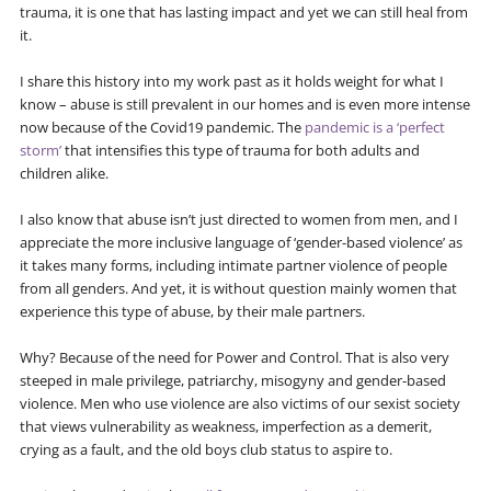
trauma, it is one that has lasting impact and yet we can still heal from
it.
I share this history into my work past as it holds weight for what I
know – abuse is still prevalent in our homes and is even more intense
now because of the Covid19 pandemic. The
pandemic is a ‘perfect
storm’
that intensifies this type of trauma for both adults and
children alike.
I also know that abuse isn’t just directed to women from men, and I
appreciate the more inclusive language of ‘gender-based violence’ as
it takes many forms, including intimate partner violence of people
from all genders. And yet, it is without question mainly women that
experience this type of abuse, by their male partners.
Why? Because of the need for Power and Control. That is also very
steeped in male privilege, patriarchy, misogyny and gender-based
violence. Men who use violence are also victims of our sexist society
that views vulnerability as weakness, imperfection as a demerit,
crying as a fault, and the old boys club status to aspire to.