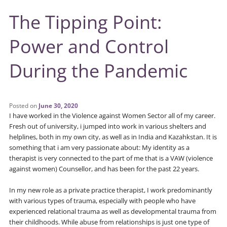
The Tipping Point:
Power and Control
During the Pandemic
Posted on
June 30, 2020
I have worked in the Violence against Women Sector all of my career.
Fresh out of university, i jumped into work in various shelters and
helplines, both in my own city, as well as in India and Kazahkstan. It is
something that i am very passionate about: My identity as a
therapist is very connected to the part of me that is a VAW (violence
against women) Counsellor, and has been for the past 22 years.
In my new role as a private practice therapist, I work predominantly
with various types of trauma, especially with people who have
experienced relational trauma as well as developmental trauma from
their childhoods. While abuse from relationships is just one type of