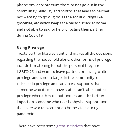
phone or video; pressure them to not go out in the
community; jealousy and control that leads to partner
not wanting to go out; do all the social outings like
groceries, etc which keeps the person stuck at home
and not able to ask for help; ghosting their partner
during Covid19
Using Privilege
Treats partner like a servant and makes all the decisions
regarding the household alone; other forms of privilege
include threatening to out the person if they are
LGBTQI2S and want to leave partner, or having white
privilege and is not a target in the community, or
citizenship privilege and can access supports that
someone who doesn’t have status can’t; able-bodied
privilege where they do not understand the further
impact on someone who needs physical support and
their care workers cannot do home visits during
pandemic.
There have been some
great initiatives
that have