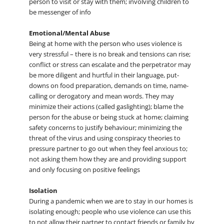
person to visit or stay with them; involving children to
be messenger of info
Emotional/Mental Abuse
Being at home with the person who uses violence is
very stressful – there is no break and tensions can rise;
conflict or stress can escalate and the perpetrator may
be more diligent and hurtful in their language, put-
downs on food preparation, demands on time, name-
calling or derogatory and mean words. They may
minimize their actions (called gaslighting); blame the
person for the abuse or being stuck at home; claiming
safety concerns to justify behaviour; minimizing the
threat of the virus and using conspiracy theories to
pressure partner to go out when they feel anxious to;
not asking them how they are and providing support
and only focusing on positive feelings
Isolation
During a pandemic when we are to stay in our homes is
isolating enough; people who use violence can use this
to not allow their partner to contact friends or family by