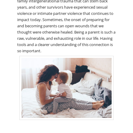
family intergenerational trauma that can stem back
years, and other survivors have experienced sexual
violence or intimate partner violence that continues to
impact today. Sometimes, the onset of preparing for
and becoming parents can open wounds that we
thought were otherwise healed. Being a parent is such a
raw, vulnerable, and exhausting role in our life. Having
tools and a clearer understanding of this connection is
so important.