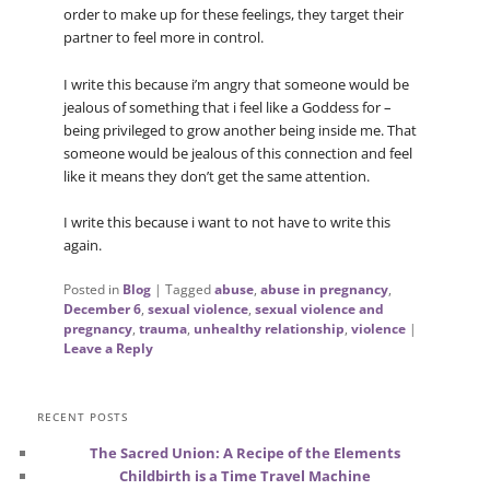
order to make up for these feelings, they target their
partner to feel more in control.
I write this because i’m angry that someone would be
jealous of something that i feel like a Goddess for –
being privileged to grow another being inside me. That
someone would be jealous of this connection and feel
like it means they don’t get the same attention.
I write this because i want to not have to write this
again.
Posted in
Blog
|
Tagged
abuse
,
abuse in pregnancy
,
December 6
,
sexual violence
,
sexual violence and
pregnancy
,
trauma
,
unhealthy relationship
,
violence
|
Leave a Reply
RECENT POSTS
The Sacred Union: A Recipe of the Elements
Childbirth is a Time Travel Machine