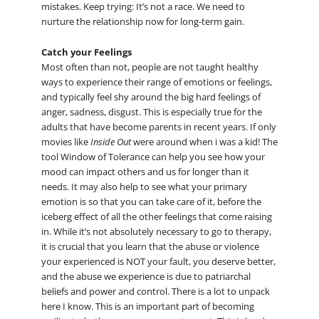
mistakes. Keep trying: It’s not a race. We need to
nurture the relationship now for long-term gain.
Catch your Feelings
Most often than not, people are not taught healthy
ways to experience their range of emotions or feelings,
and typically feel shy around the big hard feelings of
anger, sadness, disgust. This is especially true for the
adults that have become parents in recent years. If only
movies like
Inside Out
were around when i was a kid! The
tool Window of Tolerance can help you see how your
mood can impact others and us for longer than it
needs. It may also help to see what your primary
emotion is so that you can take care of it, before the
iceberg effect of all the other feelings that come raising
in. While it’s not absolutely necessary to go to therapy,
it is crucial that you learn that the abuse or violence
your experienced is NOT your fault, you deserve better,
and the abuse we experience is due to patriarchal
beliefs and power and control. There is a lot to unpack
here I know. This is an important part of becoming