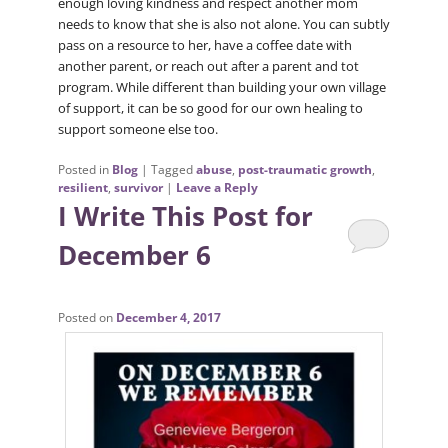
enough loving kindness and respect another mom
needs to know that she is also not alone. You can subtly
pass on a resource to her, have a coffee date with
another parent, or reach out after a parent and tot
program. While different than building your own village
of support, it can be so good for our own healing to
support someone else too.
Posted in
Blog
|
Tagged
abuse
,
post-traumatic growth
,
resilient
,
survivor
|
Leave a Reply
I Write This Post for
December 6
Posted on
December 4, 2017