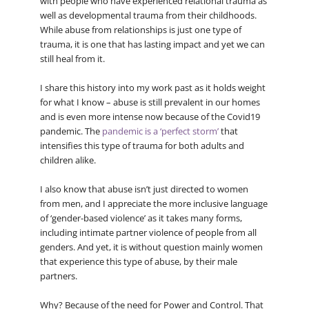
with people who have experienced relational trauma as
well as developmental trauma from their childhoods.
While abuse from relationships is just one type of
trauma, it is one that has lasting impact and yet we can
still heal from it.
I share this history into my work past as it holds weight
for what I know – abuse is still prevalent in our homes
and is even more intense now because of the Covid19
pandemic. The
pandemic is a ‘perfect storm’
that
intensifies this type of trauma for both adults and
children alike.
I also know that abuse isn’t just directed to women
from men, and I appreciate the more inclusive language
of ‘gender-based violence’ as it takes many forms,
including intimate partner violence of people from all
genders. And yet, it is without question mainly women
that experience this type of abuse, by their male
partners.
Why? Because of the need for Power and Control. That