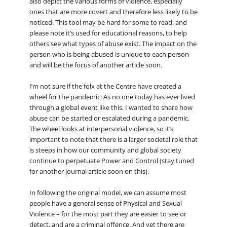
also depict the various forms of violence, especially
ones that are more covert and therefore less likely to be
noticed. This tool may be hard for some to read, and
please note it’s used for educational reasons, to help
others see what types of abuse exist. The impact on the
person who is being abused is unique to each person
and will be the focus of another article soon.
I’m not sure if the folx at the Centre have created a
wheel for the pandemic: As no one today has ever lived
through a global event like this, I wanted to share how
abuse can be started or escalated during a pandemic.
The wheel looks at interpersonal violence, so it’s
important to note that there is a larger societal role that
is steeps in how our community and global society
continue to perpetuate Power and Control (stay tuned
for another journal article soon on this).
In following the original model, we can assume most
people have a general sense of Physical and Sexual
Violence – for the most part they are easier to see or
detect, and are a criminal offence. And yet there are