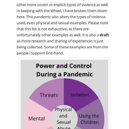
other more covert or implicit types of violence as well.
In keeping with the Wheel, I have broken them down
here. This pandemic also alters the types of violence
used, even physical and sexual examples. Please note
that this list is not exhaustive, as there are
unfortunately other examples as well. It is also a
draft
as more research and sharing of experiences is just
being collected. Some of these examples are from the
people i support first-hand.