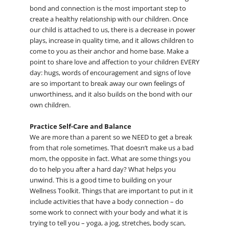
bond and connection is the most important step to
create a healthy relationship with our children. Once
our child is attached to us, there is a decrease in power
plays, increase in quality time, and it allows children to
come to you as their anchor and home base. Make a
point to share love and affection to your children EVERY
day: hugs, words of encouragement and signs of love
are so important to break away our own feelings of
unworthiness, and it also builds on the bond with our
own children.
Practice Self-Care and Balance
We are more than a parent so we NEED to get a break
from that role sometimes. That doesn’t make us a bad
mom, the opposite in fact. What are some things you
do to help you after a hard day? What helps you
unwind. This is a good time to building on your
Wellness Toolkit. Things that are important to put in it
include activities that have a body connection – do
some work to connect with your body and what it is
trying to tell you – yoga, a jog, stretches, body scan,