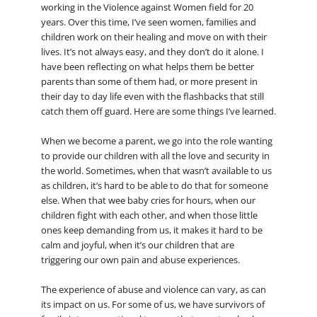
working in the Violence against Women field for 20
years. Over this time, I’ve seen women, families and
children work on their healing and move on with their
lives. It’s not always easy, and they don’t do it alone. I
have been reflecting on what helps them be better
parents than some of them had, or more present in
their day to day life even with the flashbacks that still
catch them off guard. Here are some things I’ve learned.
When we become a parent, we go into the role wanting
to provide our children with all the love and security in
the world. Sometimes, when that wasn’t available to us
as children, it’s hard to be able to do that for someone
else. When that wee baby cries for hours, when our
children fight with each other, and when those little
ones keep demanding from us, it makes it hard to be
calm and joyful, when it’s our children that are
triggering our own pain and abuse experiences.
The experience of abuse and violence can vary, as can
its impact on us. For some of us, we have survivors of