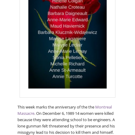
This week marks the anniversary of the the
Montreal
Massacre
. On December 6, 1989 14 women were killed
because they were attending school to be engineers. A
lone gunman felt threatened by their presence and his
misogyny lead to his decision to kill them and himself.