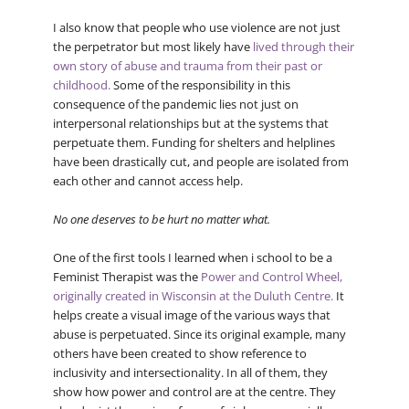
I also know that people who use violence are not just
the perpetrator but most likely have
lived through their
own story of abuse and trauma from their past or
childhood.
Some of the responsibility in this
consequence of the pandemic lies not just on
interpersonal relationships but at the systems that
perpetuate them. Funding for shelters and helplines
have been drastically cut, and people are isolated from
each other and cannot access help.
No one deserves to be hurt no matter what.
One of the first tools I learned when i school to be a
Feminist Therapist was the
Power and Control Wheel,
originally created in Wisconsin at the Duluth Centre.
It
helps create a visual image of the various ways that
abuse is perpetuated. Since its original example, many
others have been created to show reference to
inclusivity and intersectionality. In all of them, they
show how power and control are at the centre. They