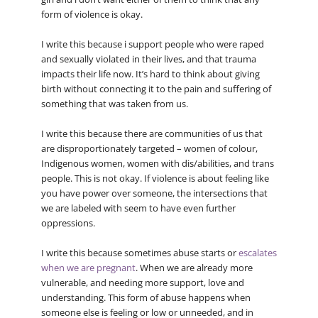
form of violence is okay.
I write this because i support people who were raped
and sexually violated in their lives, and that trauma
impacts their life now. It’s hard to think about giving
birth without connecting it to the pain and suffering of
something that was taken from us.
I write this because there are communities of us that
are disproportionately targeted – women of colour,
Indigenous women, women with dis/abilities, and trans
people. This is not okay. If violence is about feeling like
you have power over someone, the intersections that
we are labeled with seem to have even further
oppressions.
I write this because sometimes abuse starts or
escalates
when we are pregnant
. When we are already more
vulnerable, and needing more support, love and
understanding. This form of abuse happens when
someone else is feeling or low or unneeded, and in