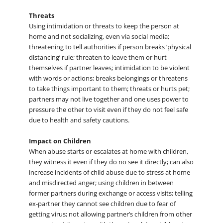
Threats
Using intimidation or threats to keep the person at
home and not socializing, even via social media;
threatening to tell authorities if person breaks ‘physical
distancing’ rule; threaten to leave them or hurt
themselves if partner leaves; intimidation to be violent
with words or actions; breaks belongings or threatens
to take things important to them; threats or hurts pet;
partners may not live together and one uses power to
pressure the other to visit even if they do not feel safe
due to health and safety cautions.
Impact on Children
When abuse starts or escalates at home with children,
they witness it even if they do no see it directly; can also
increase incidents of child abuse due to stress at home
and misdirected anger; using children in between
former partners during exchange or access visits; telling
ex-partner they cannot see children due to fear of
getting virus; not allowing partner’s children from other