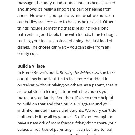
massage. The body-mind connection has been studied
and shows it’s really a important part of healing from
abuse. How we sit, our posture, and what we notice in
our bodies are necessary to help us be resilient. Other
things include something that is relaxing like a long
bath with a good book, time with friends, time to laugh,
putting your feet up instead of doing that last load of
dishes. The chores can wait – you can’t give from an
empty cup.
Build a Village
In Brene Brown’s book,
Braving the Wilderness
, she talks
about how important it is to feel more confident in
ourselves, without relying on others. As a parent, that is
a crucial step in feeling in tune with the choices you
make for your family. And then, it’s even more helpful
to build on that and then build a village around you
with like-minded friends and parents. We really can’t do
it all and do it by all by yourself. So, it’s not enough to
have a network of mom friends if they don’t share your
values or realities of parenting – it can be hard to feel