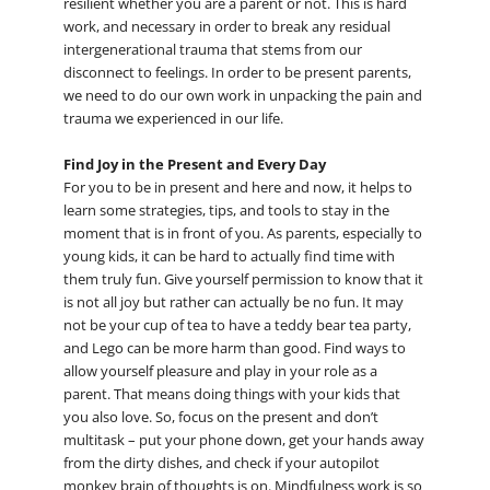
resilient whether you are a parent or not. This is hard
work, and necessary in order to break any residual
intergenerational trauma that stems from our
disconnect to feelings. In order to be present parents,
we need to do our own work in unpacking the pain and
trauma we experienced in our life.
Find Joy in the Present and Every Day
For you to be in present and here and now, it helps to
learn some strategies, tips, and tools to stay in the
moment that is in front of you. As parents, especially to
young kids, it can be hard to actually find time with
them truly fun. Give yourself permission to know that it
is not all joy but rather can actually be no fun. It may
not be your cup of tea to have a teddy bear tea party,
and Lego can be more harm than good. Find ways to
allow yourself pleasure and play in your role as a
parent. That means doing things with your kids that
you also love. So, focus on the present and don’t
multitask – put your phone down, get your hands away
from the dirty dishes, and check if your autopilot
monkey brain of thoughts is on. Mindfulness work is so