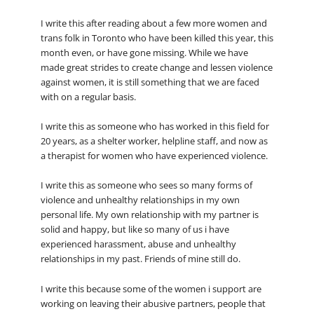
I write this after reading about a few more women and
trans folk in Toronto who have been killed this year, this
month even, or have gone missing. While we have
made great strides to create change and lessen violence
against women, it is still something that we are faced
with on a regular basis.
I write this as someone who has worked in this field for
20 years, as a shelter worker, helpline staff, and now as
a therapist for women who have experienced violence.
I write this as someone who sees so many forms of
violence and unhealthy relationships in my own
personal life. My own relationship with my partner is
solid and happy, but like so many of us i have
experienced harassment, abuse and unhealthy
relationships in my past. Friends of mine still do.
I write this because some of the women i support are
working on leaving their abusive partners, people that