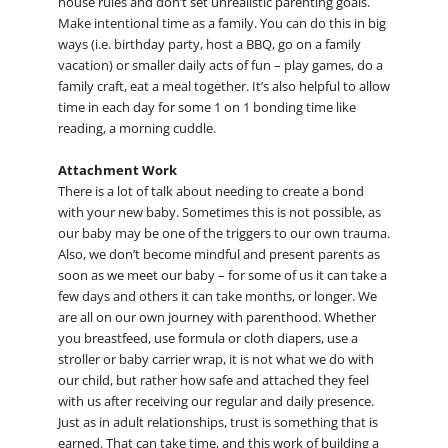
house rules and don’t set unrealistic parenting goals.
Make intentional time as a family. You can do this in big
ways (i.e. birthday party, host a BBQ, go on a family
vacation) or smaller daily acts of fun – play games, do a
family craft, eat a meal together. It’s also helpful to allow
time in each day for some 1 on 1 bonding time like
reading, a morning cuddle.
Attachment Work
There is a lot of talk about needing to create a bond
with your new baby. Sometimes this is not possible, as
our baby may be one of the triggers to our own trauma.
Also, we don’t become mindful and present parents as
soon as we meet our baby – for some of us it can take a
few days and others it can take months, or longer. We
are all on our own journey with parenthood. Whether
you breastfeed, use formula or cloth diapers, use a
stroller or baby carrier wrap, it is not what we do with
our child, but rather how safe and attached they feel
with us after receiving our regular and daily presence.
Just as in adult relationships, trust is something that is
earned. That can take time, and this work of building a