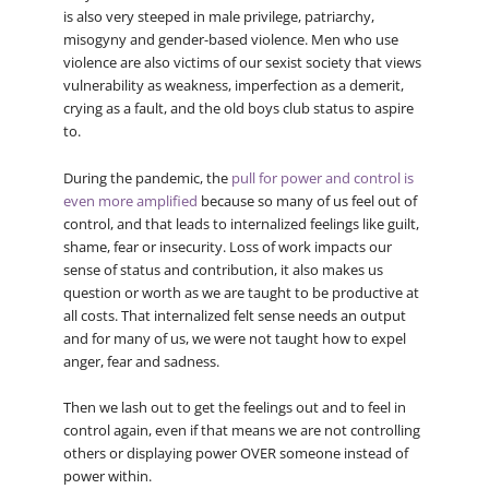
is also very steeped in male privilege, patriarchy,
misogyny and gender-based violence. Men who use
violence are also victims of our sexist society that views
vulnerability as weakness, imperfection as a demerit,
crying as a fault, and the old boys club status to aspire
to.
During the pandemic, the
pull for power and control is
even more amplified
because so many of us feel out of
control, and that leads to internalized feelings like guilt,
shame, fear or insecurity. Loss of work impacts our
sense of status and contribution, it also makes us
question or worth as we are taught to be productive at
all costs. That internalized felt sense needs an output
and for many of us, we were not taught how to expel
anger, fear and sadness.
Then we lash out to get the feelings out and to feel in
control again, even if that means we are not controlling
others or displaying power OVER someone instead of
power within.