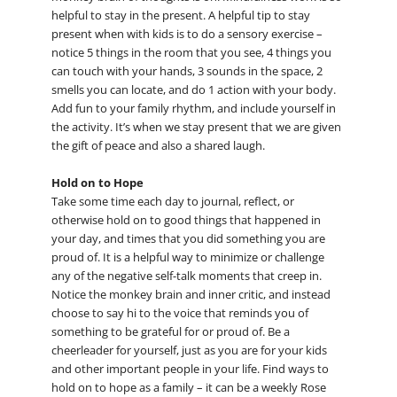
helpful to stay in the present. A helpful tip to stay
present when with kids is to do a sensory exercise –
notice 5 things in the room that you see, 4 things you
can touch with your hands, 3 sounds in the space, 2
smells you can locate, and do 1 action with your body.
Add fun to your family rhythm, and include yourself in
the activity. It’s when we stay present that we are given
the gift of peace and also a shared laugh.
Hold on to Hope
Take some time each day to journal, reflect, or
otherwise hold on to good things that happened in
your day, and times that you did something you are
proud of. It is a helpful way to minimize or challenge
any of the negative self-talk moments that creep in.
Notice the monkey brain and inner critic, and instead
choose to say hi to the voice that reminds you of
something to be grateful for or proud of. Be a
cheerleader for yourself, just as you are for your kids
and other important people in your life. Find ways to
hold on to hope as a family – it can be a weekly Rose