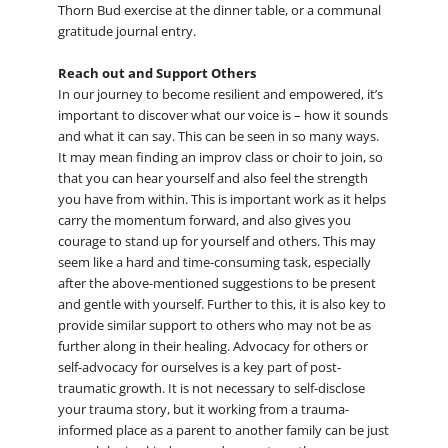
Thorn Bud exercise at the dinner table, or a communal
gratitude journal entry.
Reach out and Support Others
In our journey to become resilient and empowered, it’s
important to discover what our voice is – how it sounds
and what it can say. This can be seen in so many ways.
It may mean finding an improv class or choir to join, so
that you can hear yourself and also feel the strength
you have from within. This is important work as it helps
carry the momentum forward, and also gives you
courage to stand up for yourself and others. This may
seem like a hard and time-consuming task, especially
after the above-mentioned suggestions to be present
and gentle with yourself. Further to this, it is also key to
provide similar support to others who may not be as
further along in their healing. Advocacy for others or
self-advocacy for ourselves is a key part of post-
traumatic growth. It is not necessary to self-disclose
your trauma story, but it working from a trauma-
informed place as a parent to another family can be just