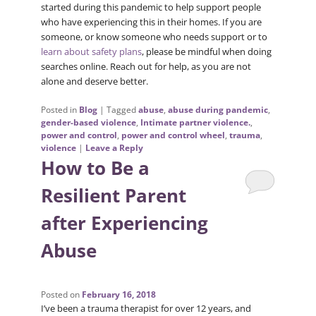
started during this pandemic to help support people
who have experiencing this in their homes. If you are
someone, or know someone who needs support or to
learn about safety plans
, please be mindful when doing
searches online. Reach out for help, as you are not
alone and deserve better.
Posted in
Blog
|
Tagged
abuse
,
abuse during pandemic
,
gender-based violence
,
Intimate partner violence.
,
power and control
,
power and control wheel
,
trauma
,
violence
|
Leave a Reply
How to Be a
Resilient Parent
after Experiencing
Abuse
Posted on
February 16, 2018
I’ve been a trauma therapist for over 12 years, and