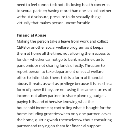
need to feel connected; not disclosing health concerns
to sexual partner; having more than one sexual partner
without disclosure; pressure to do sexually things
virtually that makes person uncomfortable
Financial Abuse
Making the person take a leave from work and collect
CERB or another social welfare program as it keeps
them at home all the time; not allowing them access to
funds – whether cannot go to bank machine due to
pandemic or not sharing funds directly; Threaten to
report person to take department or social welfare
office to intimidate them; this is a form of financial
abuse, threats, as well as privilege because it is used as a
form of power if they are not using the same sources of
income; not allow partner to share planning budget,
paying bills, and otherwise knowing what the
household income is; controlling what is bought for the
home including groceries when only one partner leaves
the home; quitting work themselves without consulting
partner and relying on them for financial support