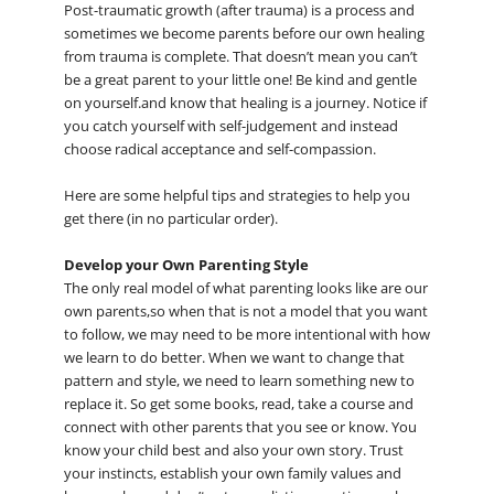
Post-traumatic growth (after trauma) is a process and
sometimes we become parents before our own healing
from trauma is complete. That doesn’t mean you can’t
be a great parent to your little one! Be kind and gentle
on yourself.and know that healing is a journey. Notice if
you catch yourself with self-judgement and instead
choose radical acceptance and self-compassion.
Here are some helpful tips and strategies to help you
get there (in no particular order).
Develop your Own Parenting Style
The only real model of what parenting looks like are our
own parents,so when that is not a model that you want
to follow, we may need to be more intentional with how
we learn to do better. When we want to change that
pattern and style, we need to learn something new to
replace it. So get some books, read, take a course and
connect with other parents that you see or know. You
know your child best and also your own story. Trust
your instincts, establish your own family values and