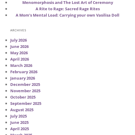
Menomorphosis and The Lost Art of Ceremony
A Rite to Rage: Sacred Rage Rites
A Mom’s Mental Load: Carrying your own Vasilisa Doll
ARCHIVES
July 2026
June 2026
May 2026
April 2026
March 2026
February 2026
January 2026
December 2025
November 2025
October 2025
September 2025
August 2025
July 2025
June 2025
April 2025