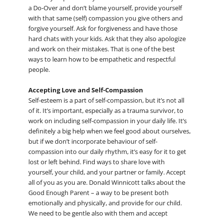
a Do-Over and don’t blame yourself, provide yourself
with that same (self) compassion you give others and
forgive yourself. Ask for forgiveness and have those
hard chats with your kids. Ask that they also apologize
and work on their mistakes. That is one of the best
ways to learn how to be empathetic and respectful
people.
Accepting Love and Self-Compassion
Self-esteem is a part of self-compassion, but it’s not all
of it. It’s important, especially as a trauma survivor, to
work on including self-compassion in your daily life. It’s
definitely a big help when we feel good about ourselves,
but if we don’t incorporate behaviour of self-
compassion into our daily rhythm, it’s easy for it to get
lost or left behind. Find ways to share love with
yourself, your child, and your partner or family. Accept
all of you as you are. Donald Winnicott talks about the
Good Enough Parent – a way to be present both
emotionally and physically, and provide for our child.
We need to be gentle also with them and accept