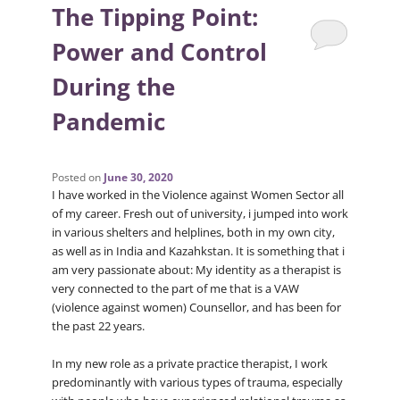
The Tipping Point:
Power and Control
During the
Pandemic
Posted on
June 30, 2020
I have worked in the Violence against Women Sector all
of my career. Fresh out of university, i jumped into work
in various shelters and helplines, both in my own city,
as well as in India and Kazahkstan. It is something that i
am very passionate about: My identity as a therapist is
very connected to the part of me that is a VAW
(violence against women) Counsellor, and has been for
the past 22 years.
In my new role as a private practice therapist, I work
predominantly with various types of trauma, especially