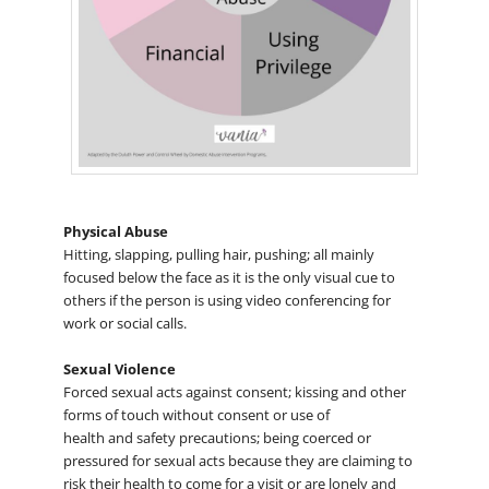
Physical Abuse
Hitting, slapping, pulling hair, pushing; all mainly
focused below the face as it is the only visual cue to
others if the person is using video conferencing for
work or social calls.
Sexual Violence
Forced sexual acts against consent; kissing and other
forms of touch without consent or use of
health and safety precautions; being coerced or
pressured for sexual acts because they are claiming to
risk their health to come for a visit or are lonely and