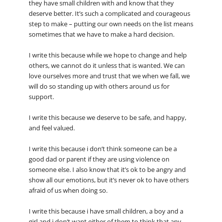
they have small children with and know that they
deserve better. It’s such a complicated and courageous
step to make – putting our own needs on the list means
sometimes that we have to make a hard decision.
I write this because while we hope to change and help
others, we cannot do it unless that is wanted. We can
love ourselves more and trust that we when we fall, we
will do so standing up with others around us for
support.
I write this because we deserve to be safe, and happy,
and feel valued.
I write this because i don’t think someone can be a
good dad or parent if they are using violence on
someone else. I also know that it’s ok to be angry and
show all our emotions, but it’s never ok to have others
afraid of us when doing so.
I write this because i have small children, a boy and a
girl and i don’t want either of them to think that any