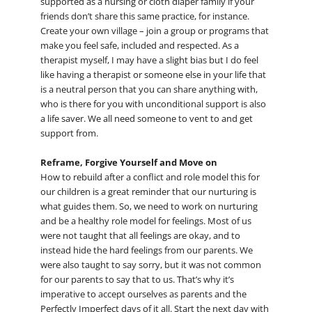
supported as a nursing or cloth diaper family if your
friends don’t share this same practice, for instance.
Create your own village – join a group or programs that
make you feel safe, included and respected. As a
therapist myself, I may have a slight bias but I do feel
like having a therapist or someone else in your life that
is a neutral person that you can share anything with,
who is there for you with unconditional support is also
a life saver. We all need someone to vent to and get
support from.
Reframe, Forgive Yourself and Move on
How to rebuild after a conflict and role model this for
our children is a great reminder that our nurturing is
what guides them. So, we need to work on nurturing
and be a healthy role model for feelings. Most of us
were not taught that all feelings are okay, and to
instead hide the hard feelings from our parents. We
were also taught to say sorry, but it was not common
for our parents to say that to us. That’s why it’s
imperative to accept ourselves as parents and the
Perfectly Imperfect days of it all. Start the next day with