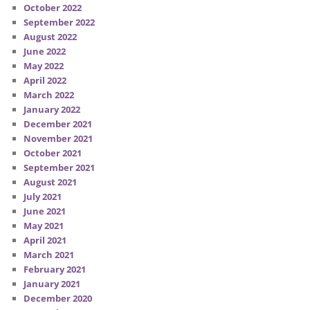
October 2022
September 2022
August 2022
June 2022
May 2022
April 2022
March 2022
January 2022
December 2021
November 2021
October 2021
September 2021
August 2021
July 2021
June 2021
May 2021
April 2021
March 2021
February 2021
January 2021
December 2020