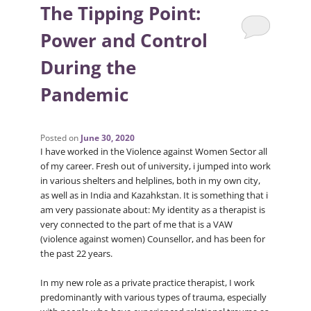
The Tipping Point:
Power and Control
During the
Pandemic
Posted on
June 30, 2020
I have worked in the Violence against Women Sector all
of my career. Fresh out of university, i jumped into work
in various shelters and helplines, both in my own city,
as well as in India and Kazahkstan. It is something that i
am very passionate about: My identity as a therapist is
very connected to the part of me that is a VAW
(violence against women) Counsellor, and has been for
the past 22 years.
In my new role as a private practice therapist, I work
predominantly with various types of trauma, especially