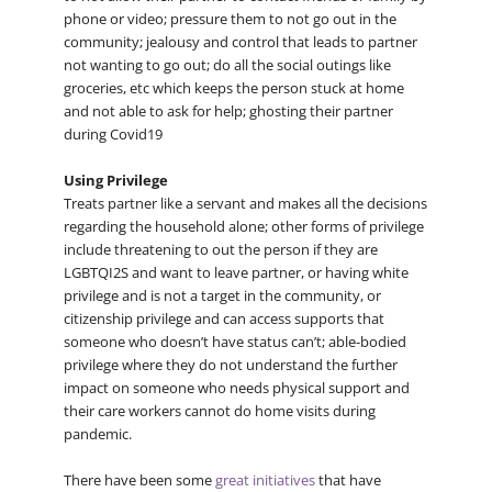
phone or video; pressure them to not go out in the
community; jealousy and control that leads to partner
not wanting to go out; do all the social outings like
groceries, etc which keeps the person stuck at home
and not able to ask for help; ghosting their partner
during Covid19
Using Privilege
Treats partner like a servant and makes all the decisions
regarding the household alone; other forms of privilege
include threatening to out the person if they are
LGBTQI2S and want to leave partner, or having white
privilege and is not a target in the community, or
citizenship privilege and can access supports that
someone who doesn’t have status can’t; able-bodied
privilege where they do not understand the further
impact on someone who needs physical support and
their care workers cannot do home visits during
pandemic.
There have been some
great initiatives
that have