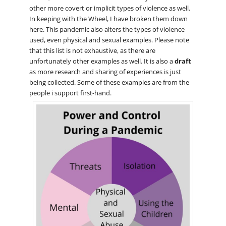
other more covert or implicit types of violence as well.
In keeping with the Wheel, I have broken them down
here. This pandemic also alters the types of violence
used, even physical and sexual examples. Please note
that this list is not exhaustive, as there are
unfortunately other examples as well. It is also a
draft
as more research and sharing of experiences is just
being collected. Some of these examples are from the
people i support first-hand.