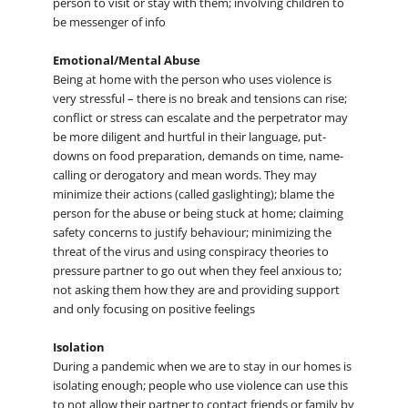
person to visit or stay with them; involving children to
be messenger of info
Emotional/Mental Abuse
Being at home with the person who uses violence is
very stressful – there is no break and tensions can rise;
conflict or stress can escalate and the perpetrator may
be more diligent and hurtful in their language, put-
downs on food preparation, demands on time, name-
calling or derogatory and mean words. They may
minimize their actions (called gaslighting); blame the
person for the abuse or being stuck at home; claiming
safety concerns to justify behaviour; minimizing the
threat of the virus and using conspiracy theories to
pressure partner to go out when they feel anxious to;
not asking them how they are and providing support
and only focusing on positive feelings
Isolation
During a pandemic when we are to stay in our homes is
isolating enough; people who use violence can use this
to not allow their partner to contact friends or family by