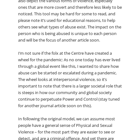
also depict the various forms of violence, especially
ones that are more covert and therefore less likely to be
noticed. This tool may be hard for some to read, and
please note it’s used for educational reasons, to help
others see what types of abuse exist. The impact on the
person who is being abused is unique to each person
and will be the focus of another article soon.
I’m not sure if the folx at the Centre have created a
wheel for the pandemic: As no one today has ever lived
through a global event like this, I wanted to share how
abuse can be started or escalated during a pandemic.
The wheel looks at interpersonal violence, so it’s
important to note that there is a larger societal role that
is steeps in how our community and global society
continue to perpetuate Power and Control (stay tuned
for another journal article soon on this).
In following the original model, we can assume most
people have a general sense of Physical and Sexual
Violence – for the most part they are easier to see or
detect, and are a criminal offence. And yet there are