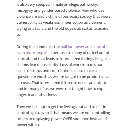
is also very steeped in male privilege, patriarchy,
misogyny and gender-based violence. Men who use
violence are also victims of our sexist society that views
vulnerability as weakness, imperfection as a demerit,
crying as a fault, and the old boys club status to aspire
to.
During the pandemic, the
pull for power and control is
even more amplified
because so many of us feel out of
control, and that leads to internalized feelings like guilt,
shame, fear or insecurity. Loss of work impacts our
sense of status and contribution, it also makes us
question or worth as we are taught to be productive at
all costs. That internalized felt sense needs an output
and for many of us, we were not taught how to expel
anger, fear and sadness.
Then we lash out to get the feelings out and to feel in
control again, even if that means we are not controlling
others or displaying power OVER someone instead of
power within.