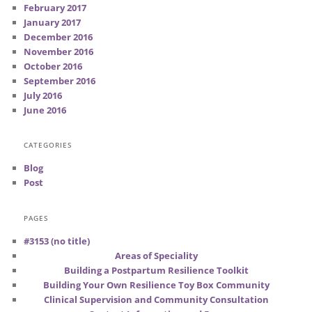
February 2017
January 2017
December 2016
November 2016
October 2016
September 2016
July 2016
June 2016
CATEGORIES
Blog
Post
PAGES
#3153 (no title)
Areas of Speciality
Building a Postpartum Resilience Toolkit
Building Your Own Resilience Toy Box Community
Clinical Supervision and Community Consultation