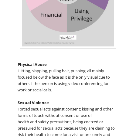
Physical Abuse
Hitting, slapping, pulling hair, pushing; all mainly
focused below the face as it is the only visual cue to
others if the person is using video conferencing for
work or social calls.
Sexual Violence
Forced sexual acts against consent; kissing and other
forms of touch without consent or use of
health and safety precautions; being coerced or
pressured for sexual acts because they are claiming to
risk their health to come for a visit or are lonely and