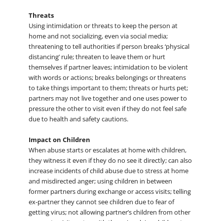
Threats
Using intimidation or threats to keep the person at
home and not socializing, even via social media;
threatening to tell authorities if person breaks ‘physical
distancing’ rule; threaten to leave them or hurt
themselves if partner leaves; intimidation to be violent
with words or actions; breaks belongings or threatens
to take things important to them; threats or hurts pet;
partners may not live together and one uses power to
pressure the other to visit even if they do not feel safe
due to health and safety cautions.
Impact on Children
When abuse starts or escalates at home with children,
they witness it even if they do no see it directly; can also
increase incidents of child abuse due to stress at home
and misdirected anger; using children in between
former partners during exchange or access visits; telling
ex-partner they cannot see children due to fear of
getting virus; not allowing partner’s children from other