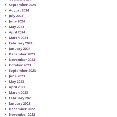
September 2024
August 2024
July 2024
June 2024
May 2024
April 2024
March 2024
February 2024
January 2024
December 2023
November 2023
October 2023
September 2023
June 2023
May 2023
April 2023
March 2023
February 2023
January 2023
December 2022
November 2022