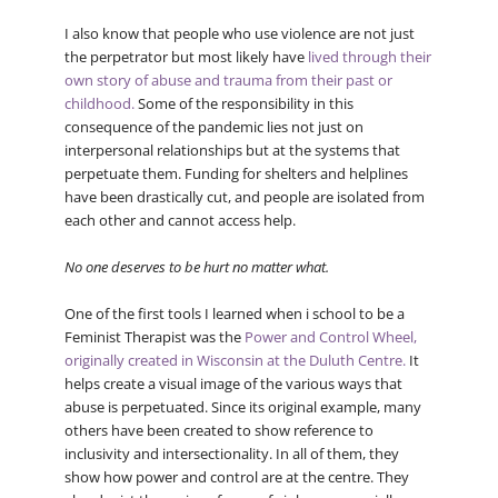
I also know that people who use violence are not just
the perpetrator but most likely have
lived through their
own story of abuse and trauma from their past or
childhood.
Some of the responsibility in this
consequence of the pandemic lies not just on
interpersonal relationships but at the systems that
perpetuate them. Funding for shelters and helplines
have been drastically cut, and people are isolated from
each other and cannot access help.
No one deserves to be hurt no matter what.
One of the first tools I learned when i school to be a
Feminist Therapist was the
Power and Control Wheel,
originally created in Wisconsin at the Duluth Centre.
It
helps create a visual image of the various ways that
abuse is perpetuated. Since its original example, many
others have been created to show reference to
inclusivity and intersectionality. In all of them, they
show how power and control are at the centre. They