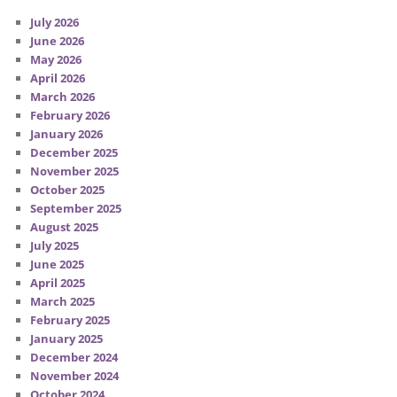
July 2026
June 2026
May 2026
April 2026
March 2026
February 2026
January 2026
December 2025
November 2025
October 2025
September 2025
August 2025
July 2025
June 2025
April 2025
March 2025
February 2025
January 2025
December 2024
November 2024
October 2024