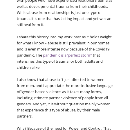
with people who have experienced relational trauma as
well as developmental trauma from their childhoods.
While abuse from relationships is just one type of
trauma, it is one that has lasting impact and yet we can
still heal from it.
I share this history into my work past as it holds weight
for what I know – abuse is still prevalent in our homes
and is even more intense now because of the Covid19
pandemic. The
pandemic is a ‘perfect storm’
that
intensifies this type of trauma for both adults and
children alike.
I also know that abuse isn’t just directed to women
from men, and I appreciate the more inclusive language
of ‘gender-based violence’ as it takes many forms,
including intimate partner violence of people from all
genders. And yet, it is without question mainly women
that experience this type of abuse, by their male
partners.
Why? Because of the need for Power and Control. That