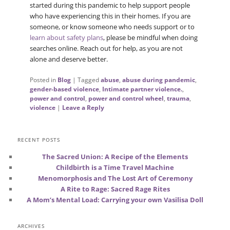
started during this pandemic to help support people
who have experiencing this in their homes. If you are
someone, or know someone who needs support or to
learn about safety plans
, please be mindful when doing
searches online. Reach out for help, as you are not
alone and deserve better.
Posted in
Blog
|
Tagged
abuse
,
abuse during pandemic
,
gender-based violence
,
Intimate partner violence.
,
power and control
,
power and control wheel
,
trauma
,
violence
|
Leave a Reply
RECENT POSTS
The Sacred Union: A Recipe of the Elements
Childbirth is a Time Travel Machine
Menomorphosis and The Lost Art of Ceremony
A Rite to Rage: Sacred Rage Rites
A Mom’s Mental Load: Carrying your own Vasilisa Doll
ARCHIVES