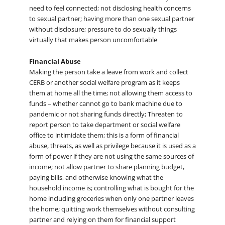
need to feel connected; not disclosing health concerns
to sexual partner; having more than one sexual partner
without disclosure; pressure to do sexually things
virtually that makes person uncomfortable
Financial Abuse
Making the person take a leave from work and collect
CERB or another social welfare program as it keeps
them at home all the time; not allowing them access to
funds – whether cannot go to bank machine due to
pandemic or not sharing funds directly; Threaten to
report person to take department or social welfare
office to intimidate them; this is a form of financial
abuse, threats, as well as privilege because it is used as a
form of power if they are not using the same sources of
income; not allow partner to share planning budget,
paying bills, and otherwise knowing what the
household income is; controlling what is bought for the
home including groceries when only one partner leaves
the home; quitting work themselves without consulting
partner and relying on them for financial support