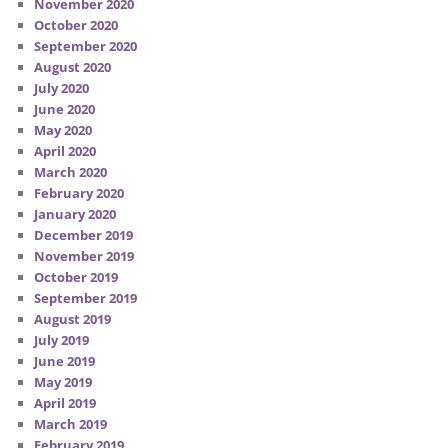
November 2020
October 2020
September 2020
August 2020
July 2020
June 2020
May 2020
April 2020
March 2020
February 2020
January 2020
December 2019
November 2019
October 2019
September 2019
August 2019
July 2019
June 2019
May 2019
April 2019
March 2019
February 2019