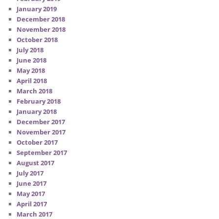
January 2019
December 2018
November 2018
October 2018
July 2018
June 2018
May 2018
April 2018
March 2018
February 2018
January 2018
December 2017
November 2017
October 2017
September 2017
August 2017
July 2017
June 2017
May 2017
April 2017
March 2017