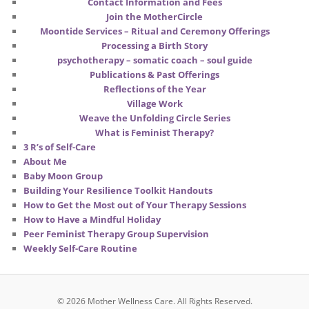
Contact Information and Fees
Join the MotherCircle
Moontide Services – Ritual and Ceremony Offerings
Processing a Birth Story
psychotherapy – somatic coach – soul guide
Publications & Past Offerings
Reflections of the Year
Village Work
Weave the Unfolding Circle Series
What is Feminist Therapy?
3 R’s of Self-Care
About Me
Baby Moon Group
Building Your Resilience Toolkit Handouts
How to Get the Most out of Your Therapy Sessions
How to Have a Mindful Holiday
Peer Feminist Therapy Group Supervision
Weekly Self-Care Routine
© 2026 Mother Wellness Care.
All Rights Reserved.