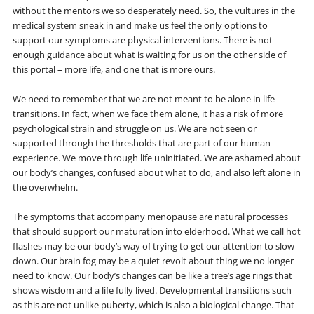
without the mentors we so desperately need. So, the vultures in the
medical system sneak in and make us feel the only options to
support our symptoms are physical interventions. There is not
enough guidance about what is waiting for us on the other side of
this portal – more life, and one that is more ours.
We need to remember that we are not meant to be alone in life
transitions. In fact, when we face them alone, it has a risk of more
psychological strain and struggle on us. We are not seen or
supported through the thresholds that are part of our human
experience. We move through life uninitiated. We are ashamed about
our body’s changes, confused about what to do, and also left alone in
the overwhelm.
The symptoms that accompany menopause are natural processes
that should support our maturation into elderhood. What we call hot
flashes may be our body’s way of trying to get our attention to slow
down. Our brain fog may be a quiet revolt about thing we no longer
need to know. Our body’s changes can be like a tree’s age rings that
shows wisdom and a life fully lived. Developmental transitions such
as this are not unlike puberty, which is also a biological change. That