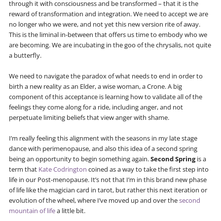
through it with consciousness and be transformed – that it is the
reward of transformation and integration. We need to accept we are
no longer who we were, and not yet this new version rite of away.
This is the liminal in-between that offers us time to embody who we
are becoming. We are incubating in the goo of the chrysalis, not quite
a butterfly.
We need to navigate the paradox of what needs to end in order to
birth a new reality as an Elder, a wise woman, a Crone. A big
component of this acceptance is learning how to validate all of the
feelings they come along for a ride, including anger, and not
perpetuate limiting beliefs that view anger with shame.
I’m really feeling this alignment with the seasons in my late stage
dance with perimenopause, and also this idea of a second spring
being an opportunity to begin something again.
Second Spring
is a
term that
Kate Codrington
coined as a way to take the first step into
life in our Post-menopause. It’s not that I’m in this brand new phase
of life like the magician card in tarot, but rather this next iteration or
evolution of the wheel, where I’ve moved up and over the
second
mountain of life
a little bit.