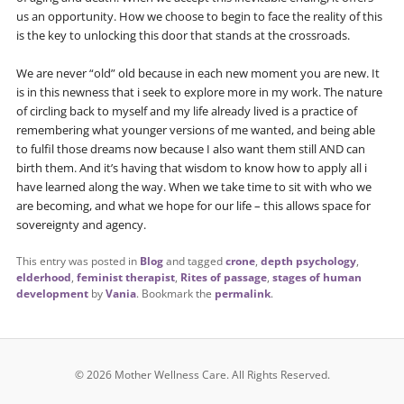
us an opportunity. How we choose to begin to face the reality of this
is the key to unlocking this door that stands at the crossroads.
We are never “old” old because in each new moment you are new. It
is in this newness that i seek to explore more in my work. The nature
of circling back to myself and my life already lived is a practice of
remembering what younger versions of me wanted, and being able
to fulfil those dreams now because I also want them still AND can
birth them. And it’s having that wisdom to know how to apply all i
have learned along the way. When we take time to sit with who we
are becoming, and what we hope for our life – this allows space for
sovereignty and agency.
This entry was posted in
Blog
and tagged
crone
,
depth psychology
,
elderhood
,
feminist therapist
,
Rites of passage
,
stages of human
development
by
Vania
. Bookmark the
permalink
.
© 2026 Mother Wellness Care.
All Rights Reserved.