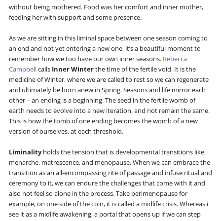
without being mothered. Food was her comfort and inner mother,
feeding her with support and some presence.
As we are sitting in this liminal space between one season coming to
an end and not yet entering a new one, it’s a beautiful moment to
remember how we too have our own inner seasons.
Rebecca
Campbell
calls
Inner Winter
the time of the fertile void. It is the
medicine of Winter, where we are called to rest so we can regenerate
and ultimately be born anew in Spring. Seasons and life mirror each
other – an ending is a beginning. The seed in the fertile womb of
earth needs to evolve into a new iteration, and not remain the same.
This is how the tomb of one ending becomes the womb of a new
version of ourselves, at each threshold.
Liminality
holds the tension that is developmental transitions like
menarche, matrescence, and menopause. When we can embrace the
transition as an all-encompassing rite of passage and infuse ritual and
ceremony to it, we can endure the challenges that come with it and
also not feel so alone in the process. Take perimenopause for
example, on one side of the coin, it is called a midlife crisis. Whereas i
see it as a midlife awakening, a portal that opens up if we can step