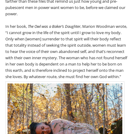
farther than these files that remind us just how young and pre-
pubescent men in power want women to be, before we claimed our
power.
In her book,
The Owl was a Baker’s Daughter
, Marion Woodman wrote,
“I cannot grow in the life of the spirit until I grow to love my body.
Only when [women] surrender to that spirit will their body reflect
that totality instead of seeking the spirit outside, women must learn
to hear the voice of their own abandoned self, and that’s reconnect
with their own inner mystery. The woman who has not found herself
in her own body is dependent on a man to help her to be born on
this earth, and is therefore inclined to project herself onto the man
she loves. By whatever route, she must find her own God within.”