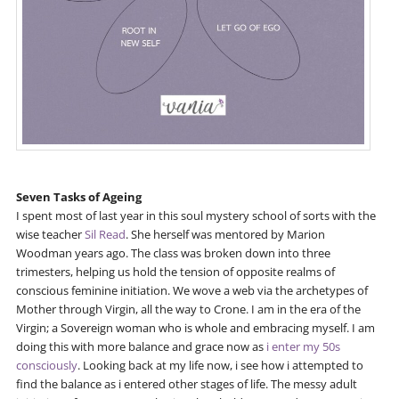
Seven Tasks of Ageing
I spent most of last year in this soul mystery school of sorts with the
wise teacher
Sil Read
. She herself was mentored by Marion
Woodman years ago. The class was broken down into three
trimesters, helping us hold the tension of opposite realms of
conscious feminine initiation. We wove a web via the archetypes of
Mother through Virgin, all the way to Crone. I am in the era of the
Virgin; a Sovereign woman who is whole and embracing myself. I am
doing this with more balance and grace now as
i enter my 50s
consciously
. Looking back at my life now, i see how i attempted to
find the balance as i entered other stages of life. The messy adult