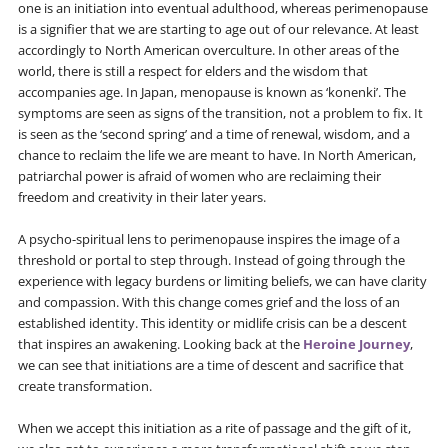
one is an initiation into eventual adulthood, whereas perimenopause
is a signifier that we are starting to age out of our relevance. At least
accordingly to North American overculture. In other areas of the
world, there is still a respect for elders and the wisdom that
accompanies age. In Japan, menopause is known as ‘konenki’. The
symptoms are seen as signs of the transition, not a problem to fix. It
is seen as the ‘second spring’ and a time of renewal, wisdom, and a
chance to reclaim the life we are meant to have. In North American,
patriarchal power is afraid of women who are reclaiming their
freedom and creativity in their later years.
A psycho-spiritual lens to perimenopause inspires the image of a
threshold or portal to step through. Instead of going through the
experience with legacy burdens or limiting beliefs, we can have clarity
and compassion. With this change comes grief and the loss of an
established identity. This identity or midlife crisis can be a descent
that inspires an awakening. Looking back at the
Heroine Journey
,
we can see that initiations are a time of descent and sacrifice that
create transformation.
When we accept this initiation as a rite of passage and the gift of it,