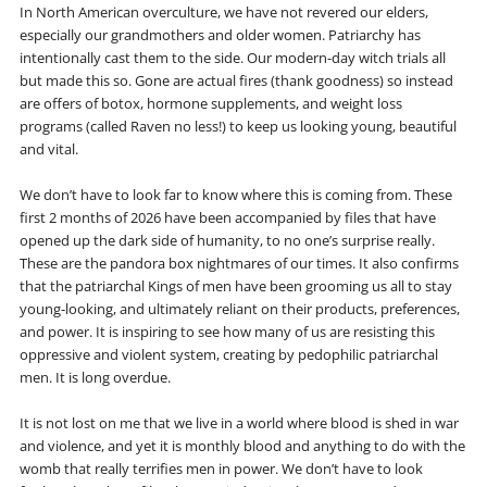
In North American overculture, we have not revered our elders,
especially our grandmothers and older women. Patriarchy has
intentionally cast them to the side. Our modern-day witch trials all
but made this so. Gone are actual fires (thank goodness) so instead
are offers of botox, hormone supplements, and weight loss
programs (called Raven no less!) to keep us looking young, beautiful
and vital.
We don’t have to look far to know where this is coming from. These
first 2 months of 2026 have been accompanied by files that have
opened up the dark side of humanity, to no one’s surprise really.
These are the pandora box nightmares of our times. It also confirms
that the patriarchal Kings of men have been grooming us all to stay
young-looking, and ultimately reliant on their products, preferences,
and power. It is inspiring to see how many of us are resisting this
oppressive and violent system, creating by pedophilic patriarchal
men. It is long overdue.
It is not lost on me that we live in a world where blood is shed in war
and violence, and yet it is monthly blood and anything to do with the
womb that really terrifies men in power. We don’t have to look