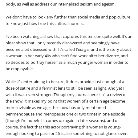
body, as well as address our internalized sexism and ageism.
We don’t have to look any further than social media and pop culture
to know just how true this cultural norm is.
I’ve been watching a show that captures this tension quite well. It’s an
older show that I only recently discovered and seemingly have
become a bit obsessed with. It’s called
Younger
and is the story about
a woman in her early 40s who can’t find work after her divorce, and
so decides to portray herself as a much younger woman in order to
be employable.
While it’s entertaining to be sure, it does provide just enough of a
dose of satire and a feminist lens to still be seen as light. And yet I
wish it was even stronger. Though my journal here isn’t a review of
the show, it makes my point that women of a certain age become
more invisible as we age; the show has only mentioned
perimenopause and menopause one or two times in one episode
(though i’m hopeful it comes up again in later seasons). and of
course, the fact that this actor portraying this woman is young-
enough looking to pass for 26 is also something to not glance over.