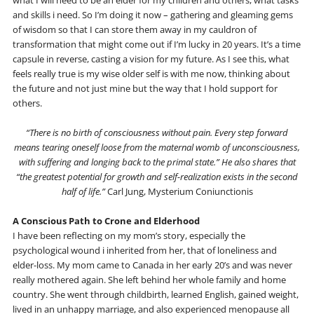
and skills i need. So I’m doing it now – gathering and gleaming gems
of wisdom so that I can store them away in my cauldron of
transformation that might come out if I’m lucky in 20 years. It’s a time
capsule in reverse, casting a vision for my future. As I see this, what
feels really true is my wise older self is with me now, thinking about
the future and not just mine but the way that I hold support for
others.
“There is no birth of consciousness without pain. Every step forward
means tearing oneself loose from the maternal womb of unconsciousness,
with suffering and longing back to the primal state.” He also shares that
“the greatest potential for growth and self-realization exists in the second
half of life.”
Carl Jung, Mysterium Coniunctionis
A Conscious Path to Crone and Elderhood
I have been reflecting on my mom’s story, especially the
psychological wound i inherited from her, that of loneliness and
elder-loss. My mom came to Canada in her early 20’s and was never
really mothered again. She left behind her whole family and home
country. She went through childbirth, learned English, gained weight,
lived in an unhappy marriage, and also experienced menopause all