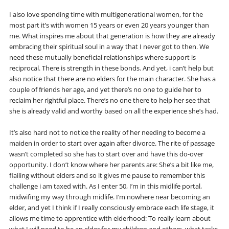
I also love spending time with multigenerational women, for the
most part it’s with women 15 years or even 20 years younger than
me. What inspires me about that generation is how they are already
embracing their spiritual soul in a way that I never got to then. We
need these mutually beneficial relationships where support is
reciprocal. There is strength in these bonds. And yet, i can’t help but
also notice that there are no elders for the main character. She has a
couple of friends her age, and yet there’s no one to guide her to
reclaim her rightful place. There’s no one there to help her see that
she is already valid and worthy based on all the experience she’s had.
It’s also hard not to notice the reality of her needing to become a
maiden in order to start over again after divorce. The rite of passage
wasn’t completed so she has to start over and have this do-over
opportunity. I don’t know where her parents are: She’s a bit like me,
flailing without elders and so it gives me pause to remember this
challenge i am taxed with. As I enter 50, I’m in this midlife portal,
midwifing my way through midlife. I’m nowhere near becoming an
elder, and yet I think if I really consciously embrace each life stage, it
allows me time to apprentice with elderhood: To really learn about
what I will need to be an elder for my children and others, what tasks