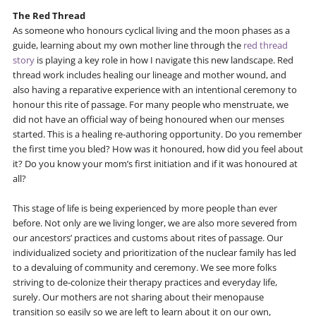
The Red Thread
As someone who honours cyclical living and the moon phases as a
guide, learning about my own mother line through the
red thread
story
is playing a key role in how I navigate this new landscape. Red
thread work includes healing our lineage and mother wound, and
also having a reparative experience with an intentional ceremony to
honour this rite of passage. For many people who menstruate, we
did not have an official way of being honoured when our menses
started. This is a healing re-authoring opportunity. Do you remember
the first time you bled? How was it honoured, how did you feel about
it? Do you know your mom’s first initiation and if it was honoured at
all?
This stage of life is being experienced by more people than ever
before. Not only are we living longer, we are also more severed from
our ancestors’ practices and customs about rites of passage. Our
individualized society and prioritization of the nuclear family has led
to a devaluing of community and ceremony. We see more folks
striving to de-colonize their therapy practices and everyday life,
surely. Our mothers are not sharing about their menopause
transition so easily so we are left to learn about it on our own,