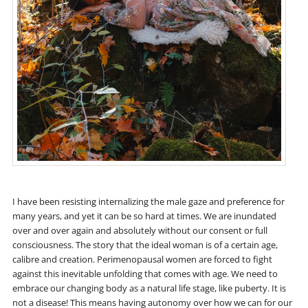
I have been resisting internalizing the male gaze and preference for
many years, and yet it can be so hard at times. We are inundated
over and over again and absolutely without our consent or full
consciousness. The story that the ideal woman is of a certain age,
calibre and creation. Perimenopausal women are forced to fight
against this inevitable unfolding that comes with age. We need to
embrace our changing body as a natural life stage, like puberty. It is
not a disease! This means having autonomy over how we can for our