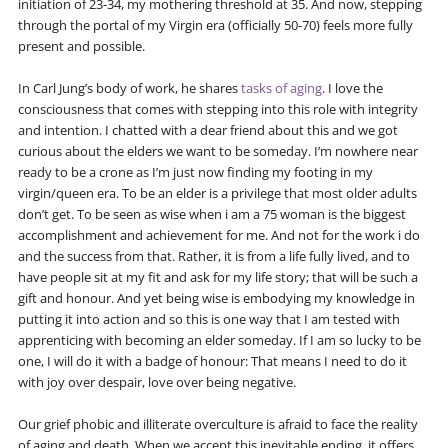
initiation of 23-34, my mothering threshold at 35. And now, stepping
through the portal of my Virgin era (officially 50-70) feels more fully
present and possible.
In Carl Jung’s body of work, he shares
tasks of aging
. I love the
consciousness that comes with stepping into this role with integrity
and intention. I chatted with a dear friend about this and we got
curious about the elders we want to be someday. I’m nowhere near
ready to be a crone as I’m just now finding my footing in my
virgin/queen era. To be an elder is a privilege that most older adults
don’t get. To be seen as wise when i am a 75 woman is the biggest
accomplishment and achievement for me. And not for the work i do
and the success from that. Rather, it is from a life fully lived, and to
have people sit at my fit and ask for my life story; that will be such a
gift and honour. And yet being wise is embodying my knowledge in
putting it into action and so this is one way that I am tested with
apprenticing with becoming an elder someday. If I am so lucky to be
one, I will do it with a badge of honour: That means I need to do it
with joy over despair, love over being negative.
Our grief phobic and illiterate overculture is afraid to face the reality
of aging and death. When we accept this inevitable ending, it offers