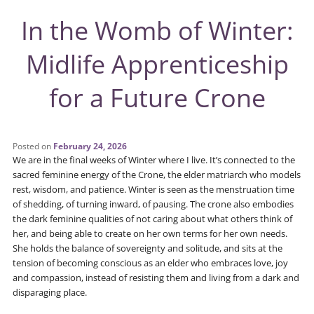
In the Womb of Winter:
Midlife Apprenticeship
for a Future Crone
Posted on
February 24, 2026
We are in the final weeks of Winter where I live. It’s connected to the
sacred feminine energy of the Crone, the elder matriarch who models
rest, wisdom, and patience. Winter is seen as the menstruation time
of shedding, of turning inward, of pausing. The crone also embodies
the dark feminine qualities of not caring about what others think of
her, and being able to create on her own terms for her own needs.
She holds the balance of sovereignty and solitude, and sits at the
tension of becoming conscious as an elder who embraces love, joy
and compassion, instead of resisting them and living from a dark and
disparaging place.