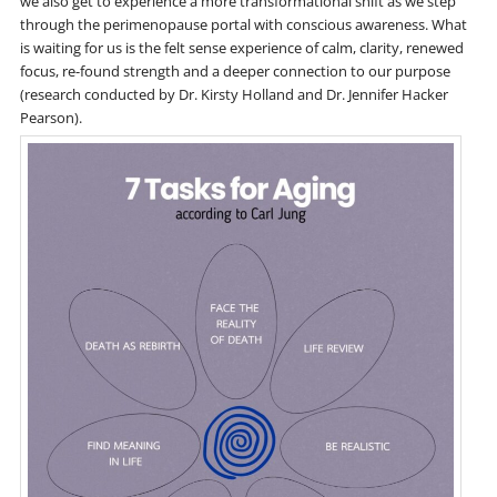
we also get to experience a more transformational shift as we step
through the perimenopause portal with conscious awareness. What
is waiting for us is the felt sense experience of calm, clarity, renewed
focus, re-found strength and a deeper connection to our purpose
(research conducted by Dr. Kirsty Holland and Dr. Jennifer Hacker
Pearson).