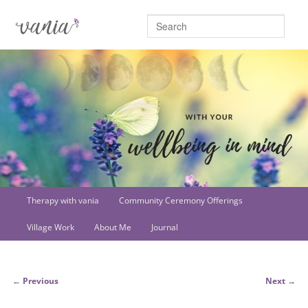
Searc
Main
Therapy with vania
Community Ceremony Offerings
Skip
menu
Village Work
About Me
Journal
to
primary
Post
←
Previous
Next
→
content
navigation