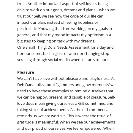
trust. Another important aspect of self-love is being
able to work on our goals, dreams and plans – when we
trust our Self, we see how the cycle of our life can
impact our plan, instead of feeling hopeless or
pessimistic. Knowing that i am working on my goals in
general, and that my mood impacts my optimism is a
big step to keeping on task with my dreams.
One Small Thing: Do a Needs Assessment for a day and
honour some, be it a glass of water or changing stop
scrolling through social media when it starts to hurt
Pleasure
We can’t have love without pleasure and playfulness. As
Deb Dana talks about “glimmers and glow moments’ we
need to have these examples to remind ourselves that
we can be happy, present, and capable of pleasure. Self-
love does mean giving ourselves a Gift sometimes, and
taking stock of achievements. As the old commercial
reminds us, we are worth it. This is where the ritual of
gratitude is meaningful. When we see our achievements
and our proud of ourselves, we feel empowered. When