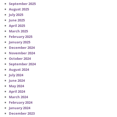
September 2025
August 2025
July 2025
June 2025
April 2025
March 2025
February 2025
January 2025
December 2024
November 2024
October 2024
September 2024
August 2024
July 2024
June 2024
May 2024
April 2024
March 2024
February 2024
January 2024
December 2023