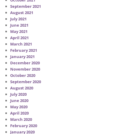
September 2021
August 2021
July 2021
June 2021
May 2021
April 2021
March 2021
February 2021
January 2021
December 2020
November 2020
October 2020
September 2020
August 2020
July 2020
June 2020
May 2020
April 2020
March 2020
February 2020
January 2020