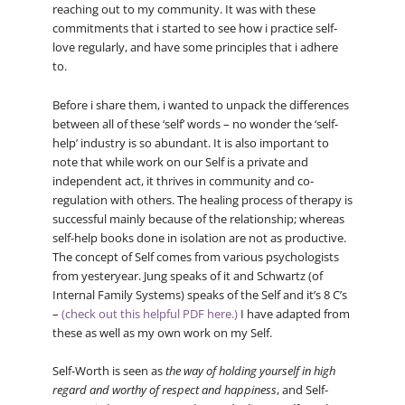
reaching out to my community. It was with these
commitments that i started to see how i practice self-
love regularly, and have some principles that i adhere
to.
Before i share them, i wanted to unpack the differences
between all of these ‘self’ words – no wonder the ‘self-
help’ industry is so abundant. It is also important to
note that while work on our Self is a private and
independent act, it thrives in community and co-
regulation with others. The healing process of therapy is
successful mainly because of the relationship; whereas
self-help books done in isolation are not as productive.
The concept of Self comes from various psychologists
from yesteryear. Jung speaks of it and Schwartz (of
Internal Family Systems) speaks of the Self and it’s 8 C’s
–
(check out this helpful PDF here.)
I have adapted from
these as well as my own work on my Self.
Self-Worth is seen as
the way of holding yourself in high
regard and worthy of respect and happiness
, and Self-