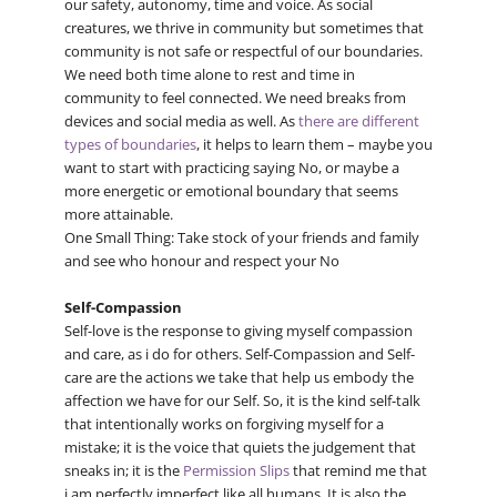
our safety, autonomy, time and voice. As social
creatures, we thrive in community but sometimes that
community is not safe or respectful of our boundaries.
We need both time alone to rest and time in
community to feel connected. We need breaks from
devices and social media as well. As
there are different
types of boundaries
, it helps to learn them – maybe you
want to start with practicing saying No, or maybe a
more energetic or emotional boundary that seems
more attainable.
One Small Thing: Take stock of your friends and family
and see who honour and respect your No
Self-Compassion
Self-love is the response to giving myself compassion
and care, as i do for others. Self-Compassion and Self-
care are the actions we take that help us embody the
affection we have for our Self. So, it is the kind self-talk
that intentionally works on forgiving myself for a
mistake; it is the voice that quiets the judgement that
sneaks in; it is the
Permission Slips
that remind me that
i am perfectly imperfect like all humans. It is also the