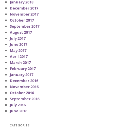
January 2018
December 2017
November 2017
October 2017
September 2017
August 2017
July 2017
June 2017
May 2017
April 2017
March 2017
February 2017
January 2017
December 2016
November 2016
October 2016
September 2016
July 2016
June 2016
CATEGORIES