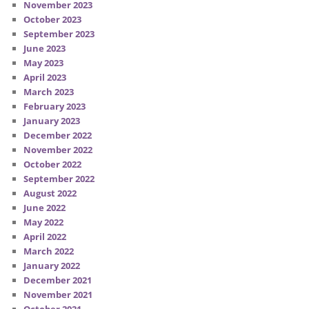
November 2023
October 2023
September 2023
June 2023
May 2023
April 2023
March 2023
February 2023
January 2023
December 2022
November 2022
October 2022
September 2022
August 2022
June 2022
May 2022
April 2022
March 2022
January 2022
December 2021
November 2021
October 2021