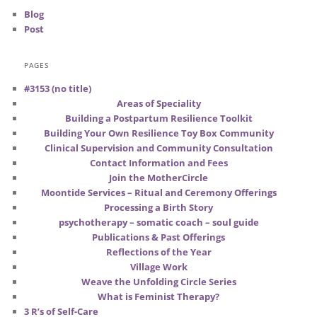
Blog
Post
PAGES
#3153 (no title)
Areas of Speciality
Building a Postpartum Resilience Toolkit
Building Your Own Resilience Toy Box Community
Clinical Supervision and Community Consultation
Contact Information and Fees
Join the MotherCircle
Moontide Services – Ritual and Ceremony Offerings
Processing a Birth Story
psychotherapy – somatic coach – soul guide
Publications & Past Offerings
Reflections of the Year
Village Work
Weave the Unfolding Circle Series
What is Feminist Therapy?
3 R’s of Self-Care