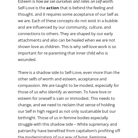
Esteem is
how we see ourselves and relies on self-worth
.
Self-Love is the
action
that is behind the feeling and
thought, and it requires some acceptance of our Self as
we are. Each of these concepts do not exist in a bubble
and are influenced by our community, culture, and
connections to others. They are shaped by our early
attachments and also can be healed when we are not
shown love as children. This is why self-love work is so
important for re-parenting that inner child who is
wounded.
There is a shadow side to Self-Love, even more than the
other selfs of worth and esteem, acceptance and
compassion. We are taught to be modest, especially for
those of us who identify as women. To have love or
esteem for oneself is vain or immodest. This needs to
change, and we need to reclaim that sense of holding
our Self in high regard as not only sustainable but our
birthright. Those of us in femme bodies especially
struggle with this shadow side – White supremacy and
patriarchy have benefited from capitalism’s profiting off
the modernization of our way of living. Feminine