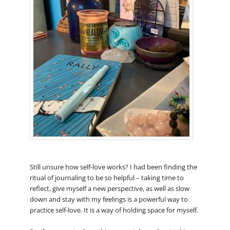
Still unsure how self-love works? I had been finding the
ritual of journaling to be so helpful – taking time to
reflect, give myself a new perspective, as well as slow
down and stay with my feelings is a powerful way to
practice self-love. It is a way of holding space for myself.