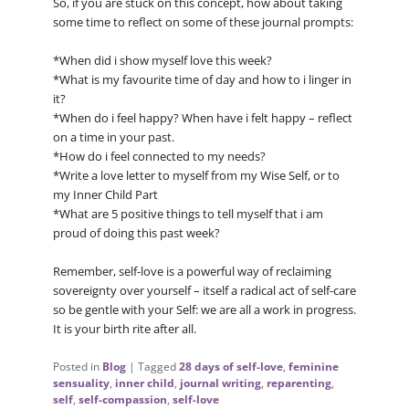
So, if you are stuck on this concept, how about taking
some time to reflect on some of these journal prompts:
*When did i show myself love this week?
*What is my favourite time of day and how to i linger in
it?
*When do i feel happy? When have i felt happy – reflect
on a time in your past.
*How do i feel connected to my needs?
*Write a love letter to myself from my Wise Self, or to
my Inner Child Part
*What are 5 positive things to tell myself that i am
proud of doing this past week?
Remember, self-love is a powerful way of reclaiming
sovereignty over yourself – itself a radical act of self-care
so be gentle with your Self: we are all a work in progress.
It is your birth rite after all.
Posted in
Blog
|
Tagged
28 days of self-love
,
feminine
sensuality
,
inner child
,
journal writing
,
reparenting
,
self
,
self-compassion
,
self-love