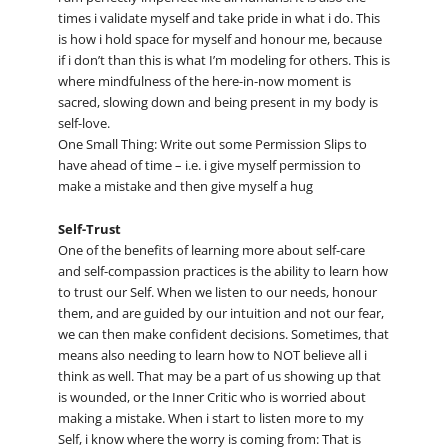
times i validate myself and take pride in what i do. This
is how i hold space for myself and honour me, because
if i don’t than this is what I’m modeling for others. This is
where mindfulness of the here-in-now moment is
sacred, slowing down and being present in my body is
self-love.
One Small Thing: Write out some Permission Slips to
have ahead of time – i.e. i give myself permission to
make a mistake and then give myself a hug
Self-Trust
One of the benefits of learning more about self-care
and self-compassion practices is the ability to learn how
to trust our Self. When we listen to our needs, honour
them, and are guided by our intuition and not our fear,
we can then make confident decisions. Sometimes, that
means also needing to learn how to NOT believe all i
think as well. That may be a part of us showing up that
is wounded, or the Inner Critic who is worried about
making a mistake. When i start to listen more to my
Self, i know where the worry is coming from: That is