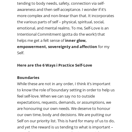
tending to body needs, safety, connection via self-
awareness and then self-acceptance. I wonder if it’s
more complex and non-linear than that. It incorporates
the various parts of self – physical, spiritual, social,
emotional, and mental realms. To me, Self-Love is an
Intentional Commitment (gotta do the work!) that
helps me get a felt sense of
inner glow,
empowerment, sovereignty and affection
for my
Self.
Here are the 6 Ways i Practice Self-Love
Boundaries
While these are not in any order, I think it’s important
to know the role of boundary setting in order to help us
feel self-love. When we can say no to outside
expectations, requests, demands, or assumptions, we
are honouring our own needs. We deserve to honour
our own time, body and decisions. We are putting our
Self on our priority list. This is hard for many of us to do,
and yet the reward is us tending to what is important –