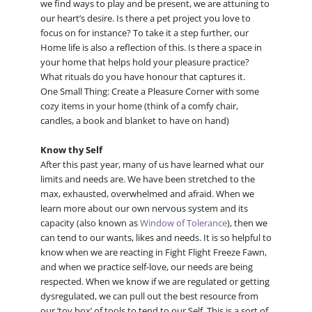
we find ways to play and be present, we are attuning to
our heart’s desire. Is there a pet project you love to
focus on for instance? To take it a step further, our
Home life is also a reflection of this. Is there a space in
your home that helps hold your pleasure practice?
What rituals do you have honour that captures it.
One Small Thing: Create a Pleasure Corner with some
cozy items in your home (think of a comfy chair,
candles, a book and blanket to have on hand)
Know thy Self
After this past year, many of us have learned what our
limits and needs are. We have been stretched to the
max, exhausted, overwhelmed and afraid. When we
learn more about our own nervous system and its
capacity (also known as
Window of Tolerance
), then we
can tend to our wants, likes and needs. It is so helpful to
know when we are reacting in Fight Flight Freeze Fawn,
and when we practice self-love, our needs are being
respected. When we know if we are regulated or getting
dysregulated, we can pull out the best resource from
our ‘toy box’ of tools to tend to our Self. This is a sort of