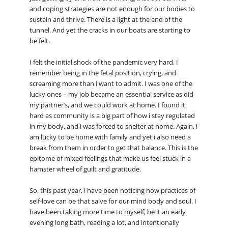
and coping strategies are not enough for our bodies to
sustain and thrive. There is a light at the end of the
tunnel. And yet the cracks in our boats are starting to
be felt.
I felt the initial shock of the pandemic very hard. I
remember being in the fetal position, crying, and
screaming more than i want to admit. I was one of the
lucky ones – my job became an essential service as did
my partner’s, and we could work at home. I found it
hard as community is a big part of how i stay regulated
in my body, and i was forced to shelter at home. Again, i
am lucky to be home with family and yet i also need a
break from them in order to get that balance. This is the
epitome of mixed feelings that make us feel stuck in a
hamster wheel of guilt and gratitude.
So, this past year, i have been noticing how practices of
self-love can be that salve for our mind body and soul. I
have been taking more time to myself, be it an early
evening long bath, reading a lot, and intentionally