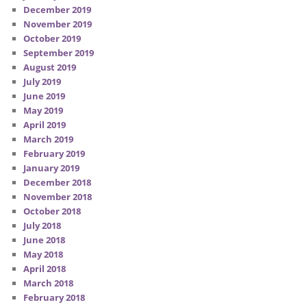
December 2019
November 2019
October 2019
September 2019
August 2019
July 2019
June 2019
May 2019
April 2019
March 2019
February 2019
January 2019
December 2018
November 2018
October 2018
July 2018
June 2018
May 2018
April 2018
March 2018
February 2018