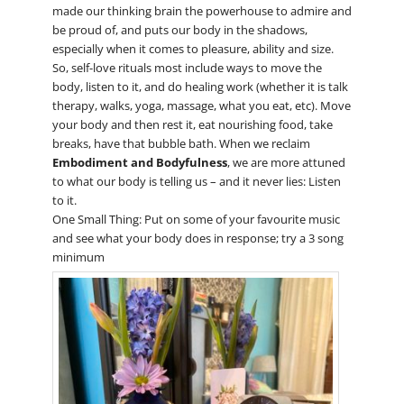
made our thinking brain the powerhouse to admire and
be proud of, and puts our body in the shadows,
especially when it comes to pleasure, ability and size.
So, self-love rituals most include ways to move the
body, listen to it, and do healing work (whether it is talk
therapy, walks, yoga, massage, what you eat, etc). Move
your body and then rest it, eat nourishing food, take
breaks, have that bubble bath. When we reclaim
Embodiment and Bodyfulness
, we are more attuned
to what our body is telling us – and it never lies: Listen
to it.
One Small Thing: Put on some of your favourite music
and see what your body does in response; try a 3 song
minimum