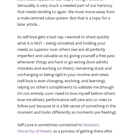
Sensuality is very much a needed part of our herstory
that needs tending to again. We must move away from
a male-centred value system. But that is a topic for a
later article…
As self-love gets a bad rap, i wanted to share quickly
what it is NOT – being conceited and holding your
needs as superior over others (we are all perfectly
imperfect and valuable as is); giving yourself a free pass
whenever things are hard or go wrong (love admits
mistakes and working on them); remaining stuck and
unchanging or being rigid in your routine and views
(self-love is ever-changing, evolving, and learning),
relying on other’s compliments to validate me (though
i’m not entirely sure i need to love myself before others
love me either); performative self-care acts or rules to
follow just because (it is a felt-sense of something in the
moment and looks differently as moments are fleeting).
Self-Love is sometimes connected to
Maslow’s
Hierarchy of Needs
, as a process of getting there after