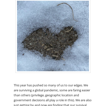
This year has pushed so many of us to our edges. We
are surviving a global pandemic, some are faring easier
than others (privilege, geographic location and
government decisions all play a role in this). We are also
just getting by and now are finding that our survival