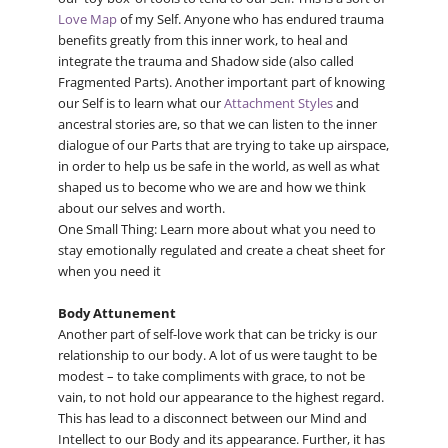
Love Map
of my Self. Anyone who has endured trauma
benefits greatly from this inner work, to heal and
integrate the trauma and Shadow side (also called
Fragmented Parts). Another important part of knowing
our Self is to learn what our
Attachment Styles
and
ancestral stories are, so that we can listen to the inner
dialogue of our Parts that are trying to take up airspace,
in order to help us be safe in the world, as well as what
shaped us to become who we are and how we think
about our selves and worth.
One Small Thing: Learn more about what you need to
stay emotionally regulated and create a cheat sheet for
when you need it
Body Attunement
Another part of self-love work that can be tricky is our
relationship to our body. A lot of us were taught to be
modest – to take compliments with grace, to not be
vain, to not hold our appearance to the highest regard.
This has lead to a disconnect between our Mind and
Intellect to our Body and its appearance. Further, it has