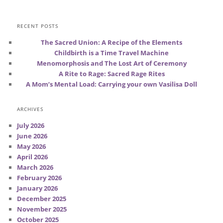
RECENT POSTS
The Sacred Union: A Recipe of the Elements
Childbirth is a Time Travel Machine
Menomorphosis and The Lost Art of Ceremony
A Rite to Rage: Sacred Rage Rites
A Mom’s Mental Load: Carrying your own Vasilisa Doll
ARCHIVES
July 2026
June 2026
May 2026
April 2026
March 2026
February 2026
January 2026
December 2025
November 2025
October 2025