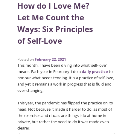
How do I Love Me?
Let Me Count the
Ways: Six Principles
of Self-Love
Posted on
February 22, 2021
This month, I have been diving into what ‘self-love’
means. Each year in February, i do a
daily practice
to
honour what needs tending. It is a practice of self-love,
and yet it remains a work in progress that is fluid and
ever-changing.
This year, the pandemic has flipped the practice on its
head. Not because it made it harder to do, as most of
the exercises and rituals are things i do at home in
private, but rather the need to do it was made even
clearer.