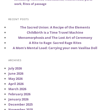
work
,
Rites of passage
RECENT POSTS
The Sacred Union: A Recipe of the Elements
Childbirth is a Time Travel Machine
Menomorphosis and The Lost Art of Ceremony
A Rite to Rage: Sacred Rage Rites
A Mom’s Mental Load: Carrying your own Vasilisa Doll
ARCHIVES
July 2026
June 2026
May 2026
April 2026
March 2026
February 2026
January 2026
December 2025
November 2025