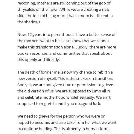
reckoning, mothers are still coming out of the goo of
chrysalids on their own. While we are creating a new
skin, the idea of being more than a mom is still kept in
the shadows.
Now, 12 years into parenthood, i have a better sense of
the mother i want to be. I also know that we cannot
make this transformation alone. Luckily, there are more
books, resources, and communities that speak about
this openly and directly.
The death of former me is now my chance to rebirth a
new version of myself. This is the snakeskin transition.
And yet, we are not given time or permission to grieve
the old version of us. We are supposed to jump all in
and celebrate motherhood wholeheartedly. We arn’t
supposed to regret it, and if you do…good luck.
We need to grieve for the person who we were or
hoped to become, and also take from her what we want
to continue holding. This is alchemy in human-form.