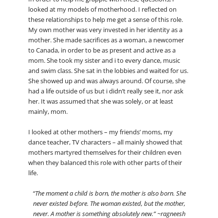
looked at my models of motherhood. I reflected on
these relationships to help me get a sense of this role.
My own mother was very invested in her identity as a
mother. She made sacrifices as a woman, a newcomer
to Canada, in order to be as present and active as a
mom. She took my sister and i to every dance, music
and swim class. She sat in the lobbies and waited for us.
She showed up and was always around. Of course, she
had a life outside of us but i didn’t really see it, nor ask
her. It was assumed that she was solely, or at least
mainly, mom.
I looked at other mothers – my friends’ moms, my
dance teacher, TV characters – all mainly showed that
mothers martyred themselves for their children even
when they balanced this role with other parts of their
life.
“The moment a child is born, the mother is also born. She
never existed before. The woman existed, but the mother,
never. A mother is something absolutely new.” ~ragneesh