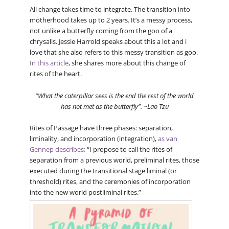
All change takes time to integrate. The transition into
motherhood takes up to 2 years. It’s a messy process,
not unlike a butterfly coming from the goo of a
chrysalis. Jessie Harrold speaks about this a lot and i
love that she also refers to this messy transition as goo.
In this article
, she shares more about this change of
rites of the heart.
“What the caterpillar sees is the end the rest of the world
has not met as the butterfly”. ~Lao Tzu
Rites of Passage have three phases: separation,
liminality, and incorporation (integration),
as van
Gennep describes:
“I propose to call the rites of
separation from a previous world, preliminal rites, those
executed during the transitional stage liminal (or
threshold) rites, and the ceremonies of incorporation
into the new world postliminal rites.”