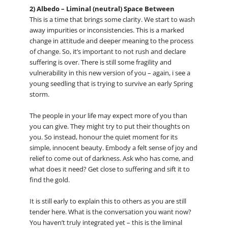
2) Albedo – Liminal (neutral) Space Between
This is a time that brings some clarity. We start to wash
away impurities or inconsistencies. This is a marked
change in attitude and deeper meaning to the process
of change. So, it’s important to not rush and declare
suffering is over. There is still some fragility and
vulnerability in this new version of you – again, i see a
young seedling that is trying to survive an early Spring
storm.
The people in your life may expect more of you than
you can give. They might try to put their thoughts on
you. So instead, honour the quiet moment for its
simple, innocent beauty. Embody a felt sense of joy and
relief to come out of darkness. Ask who has come, and
what does it need? Get close to suffering and sift it to
find the gold.
It is still early to explain this to others as you are still
tender here. What is the conversation you want now?
You haven’t truly integrated yet – this is the liminal