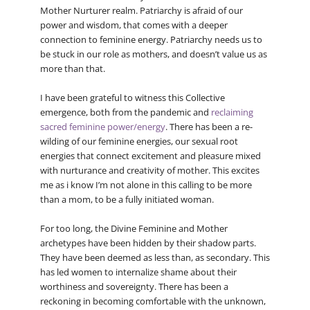
Mother Nurturer realm. Patriarchy is afraid of our
power and wisdom, that comes with a deeper
connection to feminine energy. Patriarchy needs us to
be stuck in our role as mothers, and doesn’t value us as
more than that.
I have been grateful to witness this Collective
emergence, both from the pandemic and
reclaiming
sacred feminine power/energy
. There has been a re-
wilding of our feminine energies, our sexual root
energies that connect excitement and pleasure mixed
with nurturance and creativity of mother. This excites
me as i know I’m not alone in this calling to be more
than a mom, to be a fully initiated woman.
For too long, the Divine Feminine and Mother
archetypes have been hidden by their shadow parts.
They have been deemed as less than, as secondary. This
has led women to internalize shame about their
worthiness and sovereignty. There has been a
reckoning in becoming comfortable with the unknown,