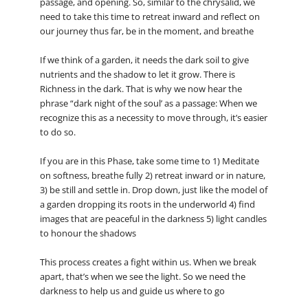
passage, and opening. So, similar to the chrysalid, we
need to take this time to retreat inward and reflect on
our journey thus far, be in the moment, and breathe
If we think of a garden, it needs the dark soil to give
nutrients and the shadow to let it grow. There is
Richness in the dark. That is why we now hear the
phrase “dark night of the soul’ as a passage: When we
recognize this as a necessity to move through, it’s easier
to do so.
If you are in this Phase, take some time to 1) Meditate
on softness, breathe fully 2) retreat inward or in nature,
3) be still and settle in. Drop down, just like the model of
a garden dropping its roots in the underworld 4) find
images that are peaceful in the darkness 5) light candles
to honour the shadows
This process creates a fight within us. When we break
apart, that’s when we see the light. So we need the
darkness to help us and guide us where to go