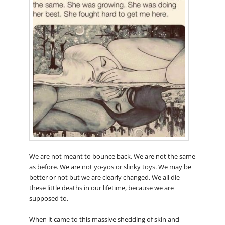
We are not meant to bounce back. We are not the same
as before. We are not yo-yos or slinky toys. We may be
better or not but we are clearly changed. We all die
these little deaths in our lifetime, because we are
supposed to.
When it came to this massive shedding of skin and