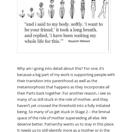
Why am i going into detail about this? For one, it’s
because a big part of my work is supporting people with
their transition into parenthood as well as the
metamorphosis that happens as they incorporate all
their Parts back together. For another reason, i see so
many of us still stuck in the role of mother, and they
haven’t yet crossed the threshold into a fully initiated
being. So many of us get stuck in Stage 2 – the liminal
space of the role of mother superseding all else. We
deserve better. Patriarchy wants us to stay in this place.
It needs us to still identify more as a mother or in the