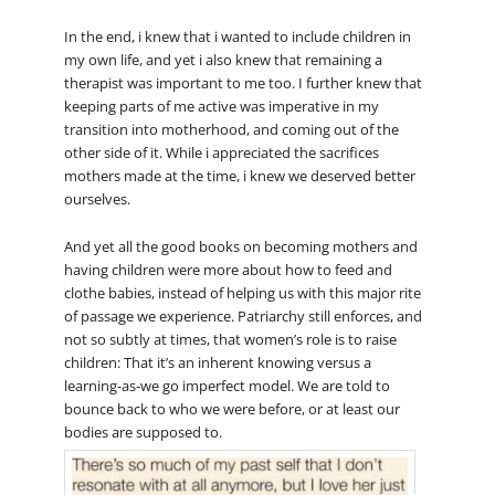
In the end, i knew that i wanted to include children in
my own life, and yet i also knew that remaining a
therapist was important to me too. I further knew that
keeping parts of me active was imperative in my
transition into motherhood, and coming out of the
other side of it. While i appreciated the sacrifices
mothers made at the time, i knew we deserved better
ourselves.
And yet all the good books on becoming mothers and
having children were more about how to feed and
clothe babies, instead of helping us with this major rite
of passage we experience. Patriarchy still enforces, and
not so subtly at times, that women’s role is to raise
children: That it’s an inherent knowing versus a
learning-as-we go imperfect model. We are told to
bounce back to who we were before, or at least our
bodies are supposed to.