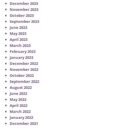
December 2023
November 2023
October 2023
September 2023
June 2023
May 2023
April 2023
March 2023
February 2023
January 2023
December 2022
November 2022
October 2022
September 2022
August 2022
June 2022
May 2022
April 2022
March 2022
January 2022
December 2021