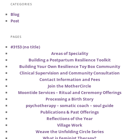
CATEGORIES
Blog
Post
PAGES
#3153 (no title)
Areas of Speciality
Building a Postpartum Resilience Toolkit
Building Your Own Resilience Toy Box Community
Clinical Supervision and Community Consultation
Contact Information and Fees
Join the MotherCircle
Moontide Services – Ritual and Ceremony Offerings
Processing a Birth Story
psychotherapy – somatic coach – soul guide
Publications & Past Offerings
Reflections of the Year
Village Work
Weave the Unfolding Circle Series
What is Feminist Therapy?