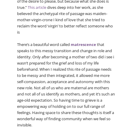
of the desire to please, but because what she does is
true.”
This article
dives deep into her work, as she
believed the archetypal rite of passage was maiden-
mother-virgin-crone I kind of love that she tried to
reclaim the word ‘virgin’ to better reflect someone who
is
There’s a beautiful word called
matrescence
that
speaks to this messy transition and change in role and
identity. Only after becoming a mother of two did i see i
wasn’t prepared for the grief and loss of my life
beforehand. When I realized this rite of passage needs
to be messy and then integrated, it allowed me more
self-compassion, acceptance and autonomy with this
new role. Not all of us who are maternal are mothers
and not all of us identify as mothers, and yet it’s such an
age-old expectation. So having time to grieve is a
empowering way of holding on to our full range of
feelings. Having space to share these thoughts is itself a
wonderful way of finding community when we feel so
invisible.