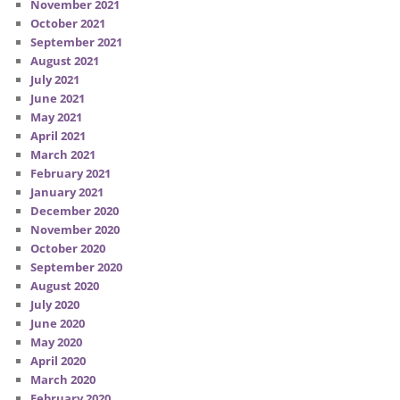
November 2021
October 2021
September 2021
August 2021
July 2021
June 2021
May 2021
April 2021
March 2021
February 2021
January 2021
December 2020
November 2020
October 2020
September 2020
August 2020
July 2020
June 2020
May 2020
April 2020
March 2020
February 2020