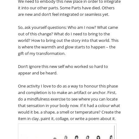
We need to embody this new place in order to integrate
it into our other parts. Some Parts have died. Others
are new and don’t feel integrated or seamless yet.
So, ask yourself questions: Who am I now? What came
out of this change? What do I need to bring to the
world? How to bring out the story into that world. This
is where the warmth and glow starts to happen – the
gift of my transformation.
Don’t ignore this new self who worked so hard to
appear and be heard.
One activity I love to do as a way to honour this phase
and completion is to make an artifact or anchor. First,
do a mindfulness exercise to see where you can locate
that sensation in your body now. If it had a colour what
would it be, a shape, a smell or temperature? Create the
item in clay, paint it, collage, or write a poem about it.