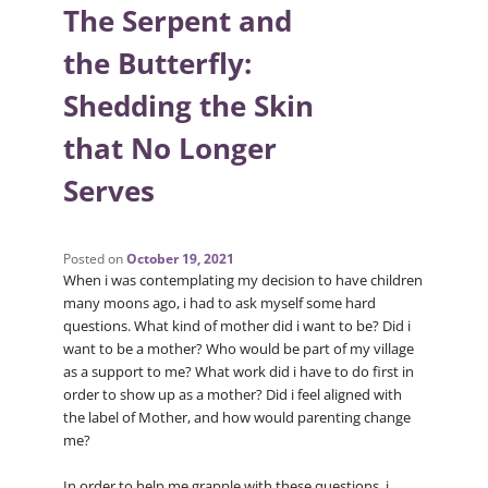
The Serpent and
the Butterfly:
Shedding the Skin
that No Longer
Serves
Posted on
October 19, 2021
When i was contemplating my decision to have children
many moons ago, i had to ask myself some hard
questions. What kind of mother did i want to be? Did i
want to be a mother? Who would be part of my village
as a support to me? What work did i have to do first in
order to show up as a mother? Did i feel aligned with
the label of Mother, and how would parenting change
me?
In order to help me grapple with these questions, i