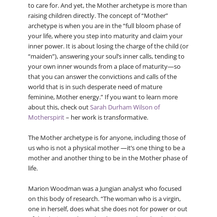
to care for. And yet, the Mother archetype is more than
raising children directly. The concept of “Mother”
archetype is when you are in the “full bloom phase of
your life, where you step into maturity and claim your
inner power. It is about losing the charge of the child (or
“maiden”), answering your soul’s inner calls, tending to
your own inner wounds from a place of maturity—so
that you can answer the convictions and calls of the
world that is in such desperate need of mature
feminine, Mother energy.” If you want to learn more
about this, check out
Sarah Durham Wilson of
Motherspirit
– her work is transformative.
The Mother archetype is for anyone, including those of
us who is not a physical mother —it’s one thing to be a
mother and another thing to be in the Mother phase of
life.
Marion Woodman was a Jungian analyst who focused
on this body of research. “The woman who is a virgin,
one in herself, does what she does not for power or out