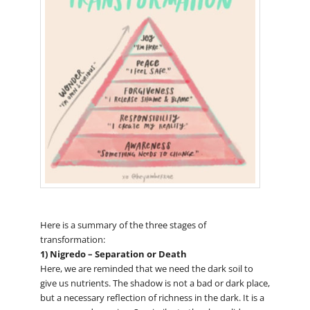
Here is a summary of the three stages of
transformation:
1) Nigredo – Separation or Death
Here, we are reminded that we need the dark soil to
give us nutrients. The shadow is not a bad or dark place,
but a necessary reflection of richness in the dark. It is a