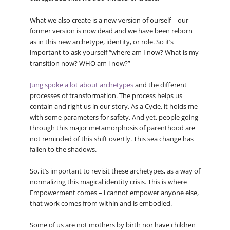
What we also create is a new version of ourself – our
former version is now dead and we have been reborn
as in this new archetype, identity, or role. So it’s
important to ask yourself “where am I now? What is my
transition now? WHO am i now?”
Jung spoke a lot about archetypes
and the different
processes of transformation. The process helps us
contain and right us in our story. As a Cycle, it holds me
with some parameters for safety. And yet, people going
through this major metamorphosis of parenthood are
not reminded of this shift overtly. This sea change has
fallen to the shadows.
So, it’s important to revisit these archetypes, as a way of
normalizing this magical identity crisis. This is where
Empowerment comes – i cannot empower anyone else,
that work comes from within and is embodied.
Some of us are not mothers by birth nor have children