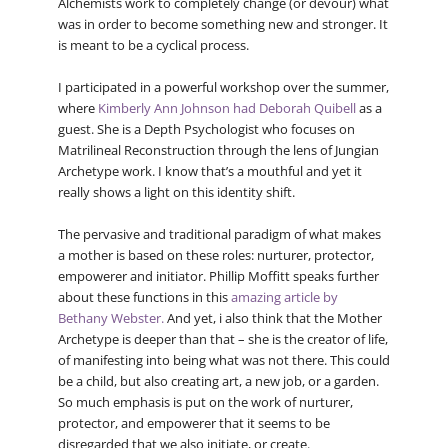
Alchemists work to completely change (or devour) what
was in order to become something new and stronger. It
is meant to be a cyclical process.
I participated in a powerful workshop over the summer,
where
Kimberly Ann Johnson had Deborah Quibell
as a
guest. She is a Depth Psychologist who focuses on
Matrilineal Reconstruction through the lens of Jungian
Archetype work. I know that’s a mouthful and yet it
really shows a light on this identity shift.
The pervasive and traditional paradigm of what makes
a mother is based on these roles: nurturer, protector,
empowerer and initiator. Phillip Moffitt speaks further
about these functions in this
amazing article by
Bethany Webster.
And yet, i also think that the Mother
Archetype is deeper than that – she is the creator of life,
of manifesting into being what was not there. This could
be a child, but also creating art, a new job, or a garden.
So much emphasis is put on the work of nurturer,
protector, and empowerer that it seems to be
disregarded that we also initiate, or create.