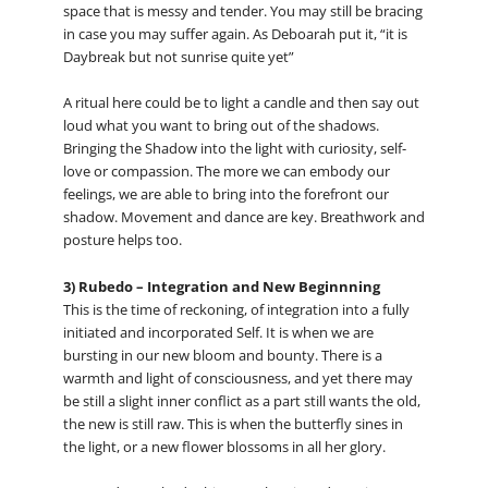
space that is messy and tender. You may still be bracing
in case you may suffer again. As Deboarah put it, “it is
Daybreak but not sunrise quite yet”
A ritual here could be to light a candle and then say out
loud what you want to bring out of the shadows.
Bringing the Shadow into the light with curiosity, self-
love or compassion. The more we can embody our
feelings, we are able to bring into the forefront our
shadow. Movement and dance are key. Breathwork and
posture helps too.
3) Rubedo – Integration and New Beginnning
This is the time of reckoning, of integration into a fully
initiated and incorporated Self. It is when we are
bursting in our new bloom and bounty. There is a
warmth and light of consciousness, and yet there may
be still a slight inner conflict as a part still wants the old,
the new is still raw. This is when the butterfly sines in
the light, or a new flower blossoms in all her glory.