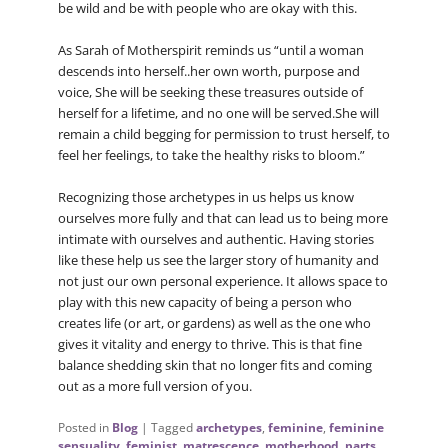
be wild and be with people who are okay with this.
As Sarah of Motherspirit reminds us “until a woman
descends into herself..her own worth, purpose and
voice, She will be seeking these treasures outside of
herself for a lifetime, and no one will be served.She will
remain a child begging for permission to trust herself, to
feel her feelings, to take the healthy risks to bloom.”
Recognizing those archetypes in us helps us know
ourselves more fully and that can lead us to being more
intimate with ourselves and authentic. Having stories
like these help us see the larger story of humanity and
not just our own personal experience. It allows space to
play with this new capacity of being a person who
creates life (or art, or gardens) as well as the one who
gives it vitality and energy to thrive. This is that fine
balance shedding skin that no longer fits and coming
out as a more full version of you.
Posted in
Blog
|
Tagged
archetypes
,
feminine
,
feminine
sensuality
,
feminist
,
matrescence
,
motherhood
,
parts