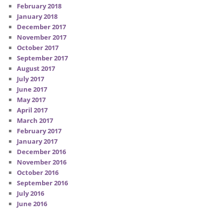
February 2018
January 2018
December 2017
November 2017
October 2017
September 2017
August 2017
July 2017
June 2017
May 2017
April 2017
March 2017
February 2017
January 2017
December 2016
November 2016
October 2016
September 2016
July 2016
June 2016