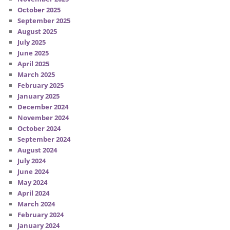
October 2025
September 2025
August 2025
July 2025
June 2025
April 2025
March 2025
February 2025
January 2025
December 2024
November 2024
October 2024
September 2024
August 2024
July 2024
June 2024
May 2024
April 2024
March 2024
February 2024
January 2024