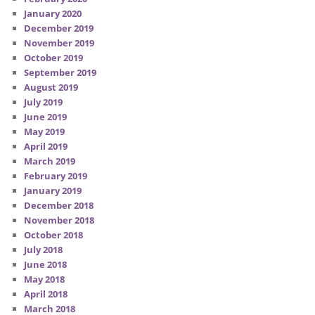
January 2020
December 2019
November 2019
October 2019
September 2019
August 2019
July 2019
June 2019
May 2019
April 2019
March 2019
February 2019
January 2019
December 2018
November 2018
October 2018
July 2018
June 2018
May 2018
April 2018
March 2018