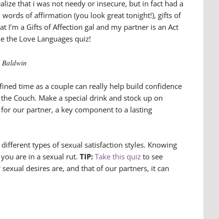
ealize that i was not needy or insecure, but in fact had a
words of affirmation (you look great tonight!), gifts of
at I’m a Gifts of Affection gal and my partner is an Act
e the Love Languages quiz!
s Baldwin
fined time as a couple can really help build confidence
 the Couch. Make a special drink and stock up on
e for our partner, a key component to a lasting
different types of sexual satisfaction styles. Knowing
you are in a sexual rut.
TIP:
Take this quiz
to see
xual desires are, and that of our partners, it can