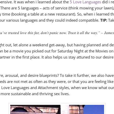
pensive. It was when i learned about the
5 Love Languages
did i r
There are 5 languages – acts of service (think mowing your lawn), 
ty time (booking a table at a new restaurant). So, when i learned th
t our various languages and they could indeed compatible.
TIP:
Tak
ve trusted love this far, don’t panic now. Trust it all the way.” – Jame
ight out, let alone a weekend get-away, but having planned and de
an be a movie you picked out for Saturday Night at the Movies on
tner in the first place. It also helps us stay attuned to our desir
 arousal, and desire blueprints? To take it further, we also have 
s are not met as often as they were, or that you are feeling like 
to Love Languages and Attachment styles, when we know what our se
more sustainable and thriving sex lives.