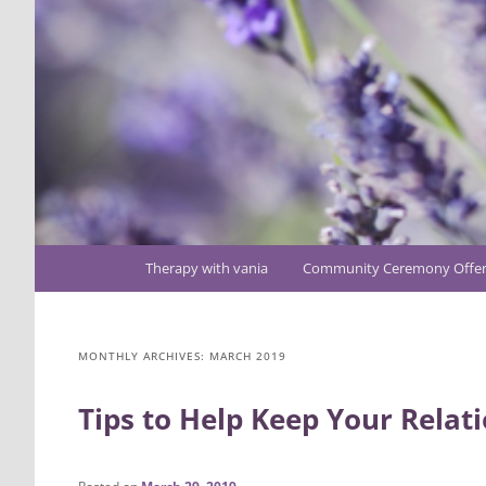
Main
Therapy with vania
Community Ceremony Offer
Skip
Skip
menu
to
to
MONTHLY ARCHIVES:
MARCH 2019
primary
secondary
Tips to Help Keep Your Relati
content
content