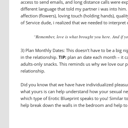
access to send emails, and long distance calls were ex
different language that told my partner i was into him. 
affection (flowers), loving touch (holding hands), quali
of Service dude, i realized that we needed to interpre
“Remember, love is what brought you here. And if you’
3) Plan Monthly Dates: This doesn’t have to be a big n
in the relationship.
TIP:
plan an date each month – it c
adults-only snacks. This reminds us why we love our par
relationship.
Did you know that we have have individualized pleasure,
what yours is can help understand how your sexual need
which type of Erotic Blueprint speaks to you! Similar 
help break down the walls in the bedroom and help to 