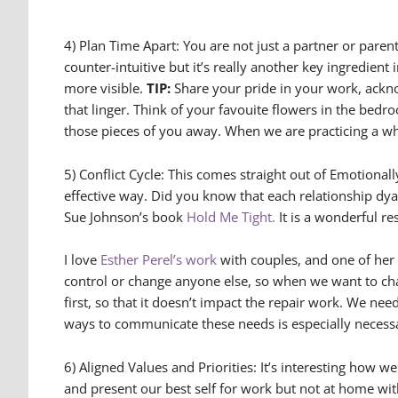
4) Plan Time Apart: You are not just a partner or parent
counter-intuitive but it’s really another key ingredien
more visible.
TIP:
Share your pride in your work, ackn
that linger. Think of your favouite flowers in the be
those pieces of you away. When we are practicing a who
5) Conflict Cycle: This comes straight out of Emotiona
effective way. Did you know that each relationship dyad
Sue Johnson’s book
Hold Me Tight.
It is a wonderful re
I love
Esther Perel’s work
with couples, and one of her
control or change anyone else, so when we want to ch
first, so that it doesn’t impact the repair work. We n
ways to communicate these needs is especially necess
6) Aligned Values and Priorities: It’s interesting how
and present our best self for work but not at home with