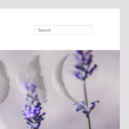
Search