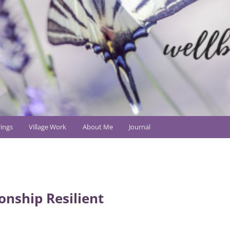
ings
Village Work
About Me
Journal
onship Resilient