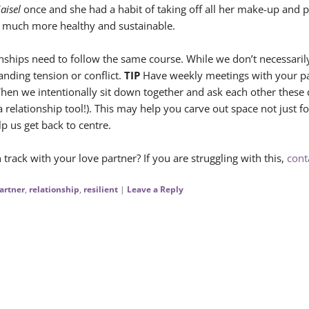
aisel
once and she had a habit of taking off all her make-up and p
s much more healthy and sustainable.
onships need to follow the same course. While we don’t necessaril
anding tension or conflict.
TIP
Have weekly meetings with your part
en we intentionally sit down together and ask each other these 
s a relationship tool!). This may help you carve out space not just f
p us get back to centre.
ack with your love partner? If you are struggling with this,
cont
artner
,
relationship
,
resilient
|
Leave a Reply