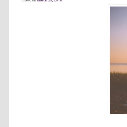
Posted on
March 29, 2019