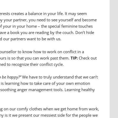
erests creates a balance in your life. It may seem
n by your partner, you need to see yourself and become
 your in your home – the special feminine touches
have a book you are reading by the couch. Don’t hide
d our partners want to be with us.
counsellor to know how to work on conflict in a
yours is so that you can work past them.
TIP:
Check out
ed to recognize their conflict cycle.
o be happy?”
We have to truly understand that we can’t
 is learning how to take care of your own emotion
elf-soothing anger management tools. Learning healthy
utting on our comfy clothes when we get home from work,
hy is it we present our messiest side for the people we