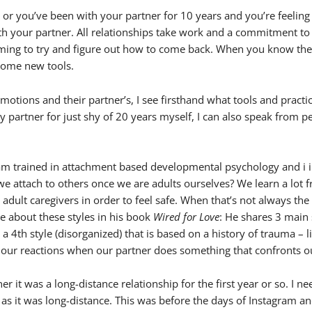
 or you’ve been with your partner for 10 years and you’re feeling
 with your partner. All relationships take work and a commitment to
lming to try and figure out how to come back. When you know the lo
 some new tools.
otions and their partner’s, I see firsthand what tools and practic
artner for just shy of 20 years myself, I can also speak from per
i am trained in attachment based developmental psychology and i i
 attach to others once we are adults ourselves? We learn a lot f
r adult caregivers in order to feel safe. When that’s not always th
 about these styles in his book
Wired for Love
: He shares 3 main s
 a 4th style (disorganized) that is based on a history of trauma –
o our reactions when our partner does something that confronts ou
r it was a long-distance relationship for the first year or so. I ne
y as it was long-distance. This was before the days of Instagram an