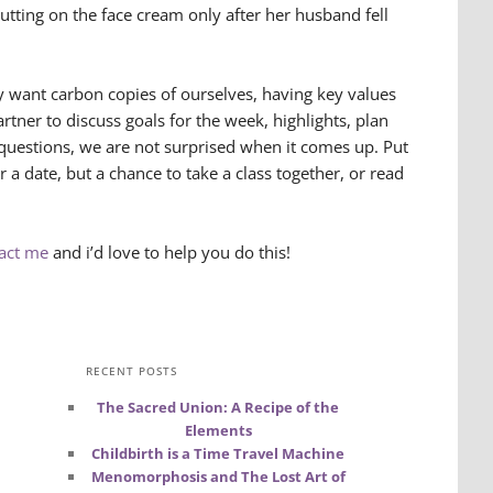
utting on the face cream only after her husband fell
y want carbon copies of ourselves, having key values
ner to discuss goals for the week, highlights, plan
questions, we are not surprised when it comes up. Put
or a date, but a chance to take a class together, or read
act me
and i’d love to help you do this!
RECENT POSTS
The Sacred Union: A Recipe of the
Elements
Childbirth is a Time Travel Machine
Menomorphosis and The Lost Art of