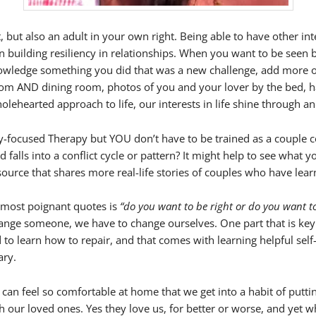
, but also an adult in your own right. Being able to have other int
t in building resiliency in relationships. When you want to be see
owledge something you did that was a new challenge, add more of
droom AND dining room, photos of you and your lover by the bed, 
lehearted approach to life, our interests in life shine through an
lly-focused Therapy but YOU don’t have to be trained as a couple 
 falls into a conflict cycle or pattern? It might help to see what 
source that shares more real-life stories of couples who have learn
 most poignant quotes is
“do you want to be right or do you want t
ange someone, we have to change ourselves. One part that is key
eed to learn how to repair, and that comes with learning helpful s
ary.
 we can feel so comfortable at home that we get into a habit of p
 our loved ones. Yes they love us, for better or worse, and yet w