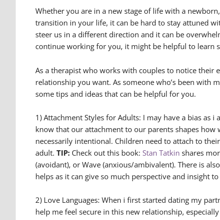
Whether you are in a new stage of life with a newborn,
transition in your life, it can be hard to stay attuned
steer us in a different direction and it can be overwhe
continue working for you, it might be helpful to learn
As a therapist who works with couples to notice their em
relationship you want. As someone who’s been with my p
some tips and ideas that can be helpful for you.
1) Attachment Styles for Adults: I may have a bias as 
know that our attachment to our parents shapes how we
necessarily intentional. Children need to attach to thei
adult.
TIP:
Check out this book:
Stan Tatkin
shares more
(avoidant), or Wave (anxious/ambivalent). There is also
helps as it can give so much perspective and insight t
2) Love Languages: When i first started dating my partne
help me feel secure in this new relationship, especiall