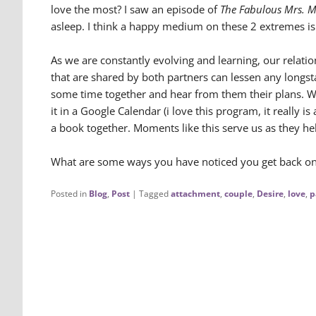
love the most? I saw an episode of
The Fabulous Mrs. M
asleep. I think a happy medium on these 2 extremes i
As we are constantly evolving and learning, our relati
that are shared by both partners can lessen any longst
some time together and hear from them their plans. Wh
it in a Google Calendar (i love this program, it really i
a book together. Moments like this serve us as they hel
What are some ways you have noticed you get back on tr
Posted in
Blog
,
Post
|
Tagged
attachment
,
couple
,
Desire
,
love
,
p