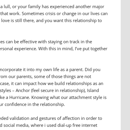
 a lull, or your family has experienced another major
 that work. Sometimes crisis or change in our lives can
ve is still there, and you want this relationship to
es can be effective with staying on track in the
sonal experience. With this in mind, I’ve put together
ncorporate it into my own life as a parent. Did you
rom our parents, some of those things are not
e case, it can impact how we build relationships as an
tyles – Anchor (feel secure in relationship), Island
 like a Hurricane. Knowing what our attachment style is
r confidence in the relationship.
eded validation and gestures of affection in order to
d social media, where i used dial-up free internet