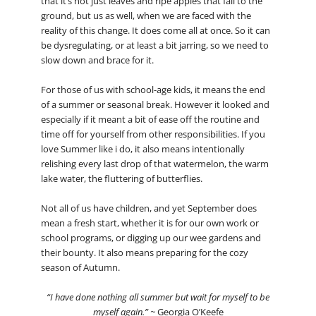
that it’s not just leaves and ripe apples that fall to the
ground, but us as well, when we are faced with the
reality of this change. It does come all at once. So it can
be dysregulating, or at least a bit jarring, so we need to
slow down and brace for it.
For those of us with school-age kids, it means the end
of a summer or seasonal break. However it looked and
especially if it meant a bit of ease off the routine and
time off for yourself from other responsibilities. If you
love Summer like i do, it also means intentionally
relishing every last drop of that watermelon, the warm
lake water, the fluttering of butterflies.
Not all of us have children, and yet September does
mean a fresh start, whether it is for our own work or
school programs, or digging up our wee gardens and
their bounty. It also means preparing for the cozy
season of Autumn.
“I have done nothing all summer but wait for myself to be
myself again.” ~
Georgia O’Keefe