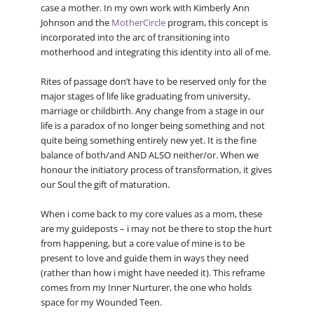
case a mother. In my own work with Kimberly Ann
Johnson and the
MotherCircle
program, this concept is
incorporated into the arc of transitioning into
motherhood and integrating this identity into all of me.
Rites of passage don’t have to be reserved only for the
major stages of life like graduating from university,
marriage or childbirth. Any change from a stage in our
life is a paradox of no longer being something and not
quite being something entirely new yet. It is the fine
balance of both/and AND ALSO neither/or. When we
honour the initiatory process of transformation, it gives
our Soul the gift of maturation.
When i come back to my core values as a mom, these
are my guideposts – i may not be there to stop the hurt
from happening, but a core value of mine is to be
present to love and guide them in ways they need
(rather than how i might have needed it). This reframe
comes from my Inner Nurturer, the one who holds
space for my Wounded Teen.