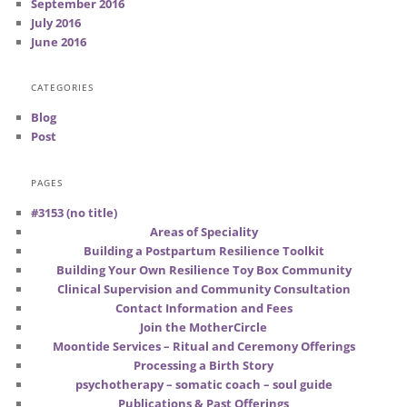
September 2016
July 2016
June 2016
CATEGORIES
Blog
Post
PAGES
#3153 (no title)
Areas of Speciality
Building a Postpartum Resilience Toolkit
Building Your Own Resilience Toy Box Community
Clinical Supervision and Community Consultation
Contact Information and Fees
Join the MotherCircle
Moontide Services – Ritual and Ceremony Offerings
Processing a Birth Story
psychotherapy – somatic coach – soul guide
Publications & Past Offerings