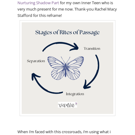
Nurturing Shadow Part
for my own Inner Teen who is
very much present for me now. Thank-you Rachel Macy
Stafford for this reframe!
When i’m faced with this crossroads, i’m using what i