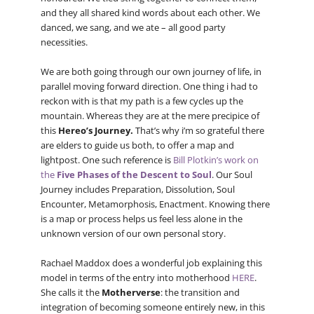
and they all shared kind words about each other. We
danced, we sang, and we ate – all good party
necessities.
We are both going through our own journey of life, in
parallel moving forward direction. One thing i had to
reckon with is that my path is a few cycles up the
mountain. Whereas they are at the mere precipice of
this
Hereo’s Journey.
That’s why i’m so grateful there
are elders to guide us both, to offer a map and
lightpost. One such reference is
Bill Plotkin’s work on
the
Five Phases of the Descent to Soul
. Our Soul
Journey includes Preparation, Dissolution, Soul
Encounter, Metamorphosis, Enactment. Knowing there
is a map or process helps us feel less alone in the
unknown version of our own personal story.
Rachael Maddox does a wonderful job explaining this
model in terms of the entry into motherhood
HERE
.
She calls it the
Motherverse
: the transition and
integration of becoming someone entirely new, in this