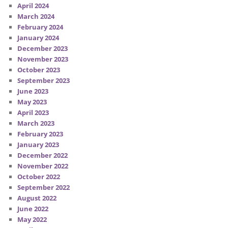
April 2024
March 2024
February 2024
January 2024
December 2023
November 2023
October 2023
September 2023
June 2023
May 2023
April 2023
March 2023
February 2023
January 2023
December 2022
November 2022
October 2022
September 2022
August 2022
June 2022
May 2022