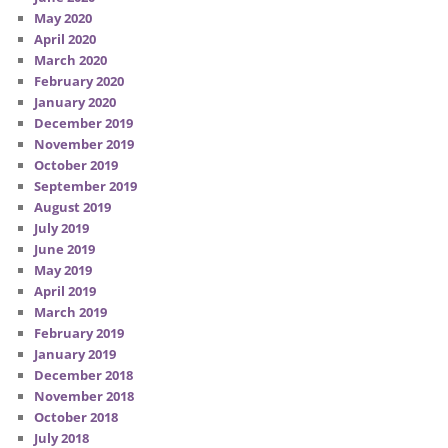
May 2020
April 2020
March 2020
February 2020
January 2020
December 2019
November 2019
October 2019
September 2019
August 2019
July 2019
June 2019
May 2019
April 2019
March 2019
February 2019
January 2019
December 2018
November 2018
October 2018
July 2018