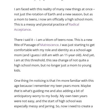
I am faced with this reality of many new things at once –
not just the rotation of Earth and a new season, but as
a mom to teens, i now am officially a high school mom.
This is a messy and pivotal practice of
Radical
Acceptance
.
There i said it – i am a Mom of teens now. This is a new
Rite of Passage of
Matrescence
. I was just starting to get
comfortable with my role and identity as a school-age
mom (and i guess i still am with an 11-year old). And yet,
i am at this threshold, this sea change of not quite a
high school mom, but no longer just a mom to young
kids.
One thing i’m noticing is that I’m more familiar with this
age because I remember my teen years more. Maybe
that
is what’s guiding me and also adding a bit of
anticipatory worry to my body. My own teen years
were not easy, and the start of high school was
especially messy and jarring. So, now i need to create a