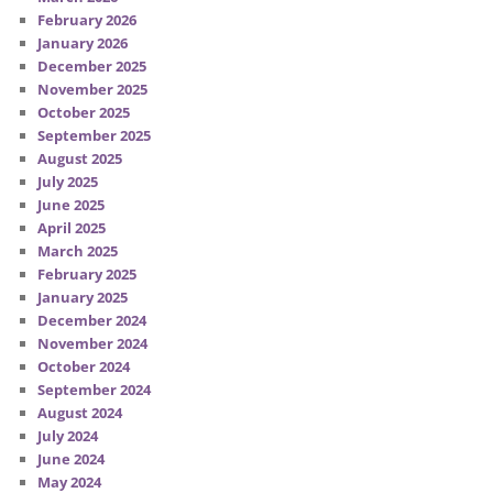
February 2026
January 2026
December 2025
November 2025
October 2025
September 2025
August 2025
July 2025
June 2025
April 2025
March 2025
February 2025
January 2025
December 2024
November 2024
October 2024
September 2024
August 2024
July 2024
June 2024
May 2024