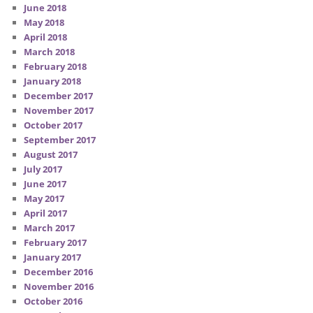
June 2018
May 2018
April 2018
March 2018
February 2018
January 2018
December 2017
November 2017
October 2017
September 2017
August 2017
July 2017
June 2017
May 2017
April 2017
March 2017
February 2017
January 2017
December 2016
November 2016
October 2016