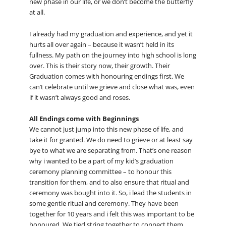
new phase in our life, or we don’t become the butterfly
at all.
I already had my graduation and experience, and yet it
hurts all over again – because it wasn’t held in its
fullness. My path on the journey into high school is long
over. This is their story now, their growth. Their
Graduation comes with honouring endings first. We
can’t celebrate until we grieve and close what was, even
if it wasn’t always good and roses.
All Endings come with Beginnings
We cannot just jump into this new phase of life, and
take it for granted. We do need to grieve or at least say
bye to what we are separating from. That’s one reason
why i wanted to be a part of my kid’s graduation
ceremony planning committee – to honour this
transition for them, and to also ensure that ritual and
ceremony was bought into it. So, i lead the students in
some gentle ritual and ceremony. They have been
together for 10 years and i felt this was important to be
honoured. We tied string together to connect them,