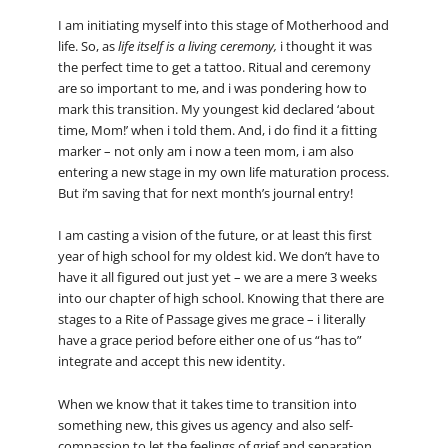
I am initiating myself into this stage of Motherhood and
life. So, as
life itself is a living ceremony,
i thought it was
the perfect time to get a tattoo. Ritual and ceremony
are so important to me, and i was pondering how to
mark this transition. My youngest kid declared ‘about
time, Mom!’ when i told them. And, i do find it a fitting
marker – not only am i now a teen mom, i am also
entering a new stage in my own life maturation process.
But i’m saving that for next month’s journal entry!
I am casting a vision of the future, or at least this first
year of high school for my oldest kid. We don’t have to
have it all figured out just yet – we are a mere 3 weeks
into our chapter of high school. Knowing that there are
stages to a Rite of Passage gives me grace – i literally
have a grace period before either one of us “has to”
integrate and accept this new identity.
When we know that it takes time to transition into
something new, this gives us agency and also self-
compassion to let the feelings of grief and separation