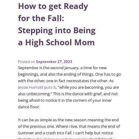
How to get Ready
for the Fall:
Stepping into Being
a High School Mom
Posted on
September 27, 2023
September is the second January, a time for new
beginnings, and also the ending of things. One has to go
with the other; one in fact necessitates the other. As
Jessie Harrold puts it
, “while you are becoming, you are
also unbecoming.” This is the dance with grief, and not
being afraid to notice it in the corners of your inner
dance floor.
It can be as simple as the new season meaning the end
of the previous one. Where i live, that means the end of
Summer and a crash into Fall. I can’t help but notice