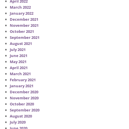
April 2022
March 2022
January 2022
December 2021
November 2021
October 2021
September 2021
August 2021
July 2021
June 2021
May 2021
April 2021
March 2021
February 2021
January 2021
December 2020
November 2020
October 2020
September 2020
August 2020
July 2020
June 2020