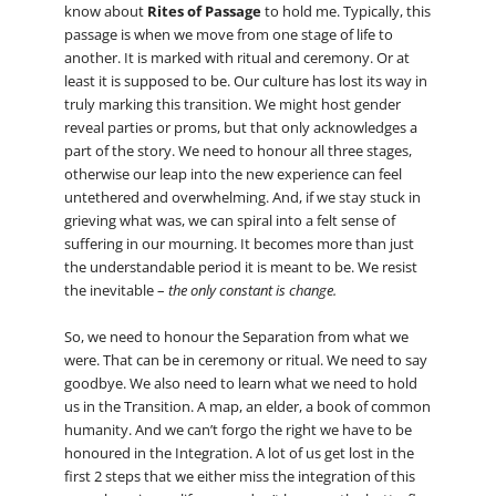
know about
Rites of Passage
to hold me. Typically, this
passage is when we move from one stage of life to
another. It is marked with ritual and ceremony. Or at
least it is supposed to be. Our culture has lost its way in
truly marking this transition. We might host gender
reveal parties or proms, but that only acknowledges a
part of the story. We need to honour all three stages,
otherwise our leap into the new experience can feel
untethered and overwhelming. And, if we stay stuck in
grieving what was, we can spiral into a felt sense of
suffering in our mourning. It becomes more than just
the understandable period it is meant to be. We resist
the inevitable –
the only constant is change.
So, we need to honour the Separation from what we
were. That can be in ceremony or ritual. We need to say
goodbye. We also need to learn what we need to hold
us in the Transition. A map, an elder, a book of common
humanity. And we can’t forgo the right we have to be
honoured in the Integration. A lot of us get lost in the
first 2 steps that we either miss the integration of this