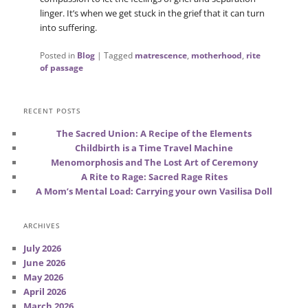
linger. It’s when we get stuck in the grief that it can turn
into suffering.
Posted in
Blog
|
Tagged
matrescence
,
motherhood
,
rite
of passage
RECENT POSTS
The Sacred Union: A Recipe of the Elements
Childbirth is a Time Travel Machine
Menomorphosis and The Lost Art of Ceremony
A Rite to Rage: Sacred Rage Rites
A Mom’s Mental Load: Carrying your own Vasilisa Doll
ARCHIVES
July 2026
June 2026
May 2026
April 2026
March 2026