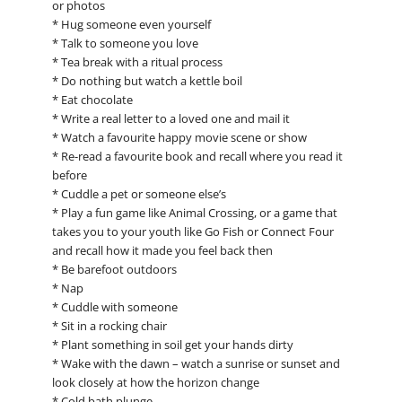
or photos
* Hug someone even yourself
* Talk to someone you love
* Tea break with a ritual process
* Do nothing but watch a kettle boil
* Eat chocolate
* Write a real letter to a loved one and mail it
* Watch a favourite happy movie scene or show
* Re-read a favourite book and recall where you read it
before
* Cuddle a pet or someone else’s
* Play a fun game like Animal Crossing, or a game that
takes you to your youth like Go Fish or Connect Four
and recall how it made you feel back then
* Be barefoot outdoors
* Nap
* Cuddle with someone
* Sit in a rocking chair
* Plant something in soil get your hands dirty
* Wake with the dawn – watch a sunrise or sunset and
look closely at how the horizon change
* Cold bath plunge