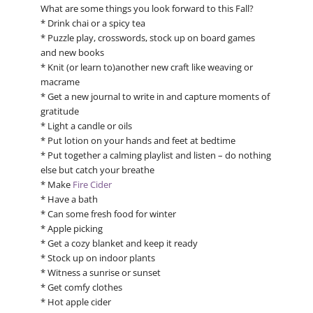
What are some things you look forward to this Fall?
* Drink chai or a spicy tea
* Puzzle play, crosswords, stock up on board games
and new books
* Knit (or learn to)another new craft like weaving or
macrame
* Get a new journal to write in and capture moments of
gratitude
* Light a candle or oils
* Put lotion on your hands and feet at bedtime
* Put together a calming playlist and listen – do nothing
else but catch your breathe
* Make
Fire Cider
* Have a bath
* Can some fresh food for winter
* Apple picking
* Get a cozy blanket and keep it ready
* Stock up on indoor plants
* Witness a sunrise or sunset
* Get comfy clothes
* Hot apple cider