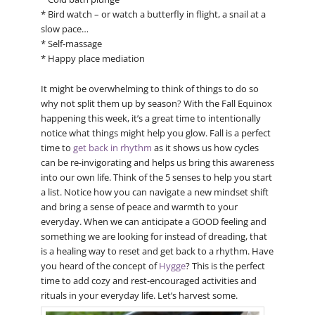
* Bird watch – or watch a butterfly in flight, a snail at a
slow pace…
* Self-massage
* Happy place mediation
It might be overwhelming to think of things to do so
why not split them up by season? With the Fall Equinox
happening this week, it’s a great time to intentionally
notice what things might help you glow. Fall is a perfect
time to
get back in rhythm
as it shows us how cycles
can be re-invigorating and helps us bring this awareness
into our own life. Think of the 5 senses to help you start
a list. Notice how you can navigate a new mindset shift
and bring a sense of peace and warmth to your
everyday. When we can anticipate a GOOD feeling and
something we are looking for instead of dreading, that
is a healing way to reset and get back to a rhythm. Have
you heard of the concept of
Hygge
? This is the perfect
time to add cozy and rest-encouraged activities and
rituals in your everyday life. Let’s harvest some.