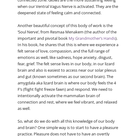
connected zone. Glows are the more sustaining feeling
when our Ventral Vagus Nerve is activated. They are the
deepened state of feeling calm and connected.
Another beautiful concept of this body of work is the
‘Soul Nerve’, from Resmaa Menakem (the author of the
important and pivotal book
My Grandmother’s Hands
).
In his book, he shares that this is where we experience a
felt sense of love, compassion, and the full range of
emotions as well, like sadness, hope anxiety, disgust,
fear, grief. The felt sense lives in our body, in our lizard
brain and also is easiest to access near our solar plexus
and gut (known sometimes as our second brain). The
amygdala aka lizard brain is where our body feels the 4
F’s (flight fight freeze fawn) and respond. We need to
intentionally activate the mammalian brain of
connection and rest, where we feel vibrant, and relaxed
as well.
So, what do we do with all this knowledge of our body
and brain? One simple way is to start to have a pleasure
practice. Pleasure does not have to have an overtly