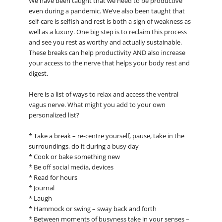
We have been taught that we need to be productive
even during a pandemic. We’ve also been taught that
self-care is selfish and rest is both a sign of weakness as
well as a luxury. One big step is to reclaim this process
and see you rest as worthy and actually sustainable.
These breaks can help productivity AND also increase
your access to the nerve that helps your body rest and
digest.
Here is a list of ways to relax and access the ventral
vagus nerve. What might you add to your own
personalized list?
* Take a break – re-centre yourself, pause, take in the
surroundings, do it during a busy day
* Cook or bake something new
* Be off social media, devices
* Read for hours
* Journal
* Laugh
* Hammock or swing – sway back and forth
* Between moments of busyness take in your senses –