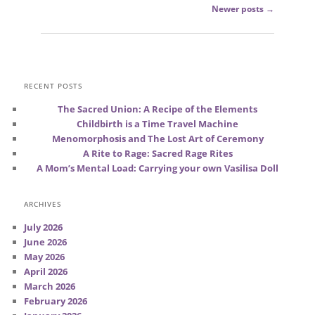
Post
Newer posts
→
navigation
RECENT POSTS
The Sacred Union: A Recipe of the Elements
Childbirth is a Time Travel Machine
Menomorphosis and The Lost Art of Ceremony
A Rite to Rage: Sacred Rage Rites
A Mom’s Mental Load: Carrying your own Vasilisa Doll
ARCHIVES
July 2026
June 2026
May 2026
April 2026
March 2026
February 2026