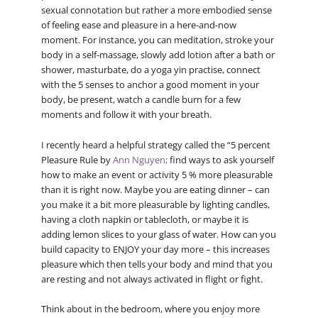
sexual connotation but rather a more embodied sense
of feeling ease and pleasure in a here-and-now
moment. For instance, you can meditation, stroke your
body in a self-massage, slowly add lotion after a bath or
shower, masturbate, do a yoga yin practise, connect
with the 5 senses to anchor a good moment in your
body, be present, watch a candle burn for a few
moments and follow it with your breath.
I recently heard a helpful strategy called the “5 percent
Pleasure Rule by
Ann Nguyen;
find ways to ask yourself
how to make an event or activity 5 % more pleasurable
than it is right now. Maybe you are eating dinner – can
you make it a bit more pleasurable by lighting candles,
having a cloth napkin or tablecloth, or maybe it is
adding lemon slices to your glass of water. How can you
build capacity to ENJOY your day more – this increases
pleasure which then tells your body and mind that you
are resting and not always activated in flight or fight.
Think about in the bedroom, where you enjoy more