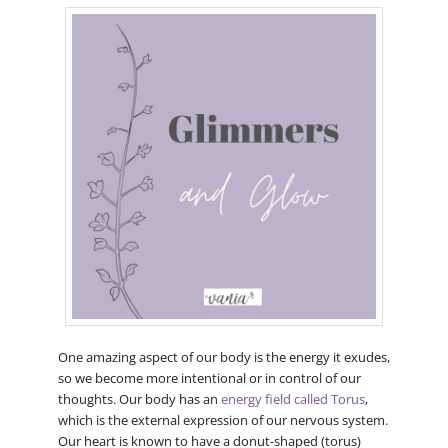
One amazing aspect of our body is the energy it exudes,
so we become more intentional or in control of our
thoughts. Our body has an
energy field called Torus
,
which is the external expression of our nervous system.
Our heart is known to have a donut-shaped (torus)