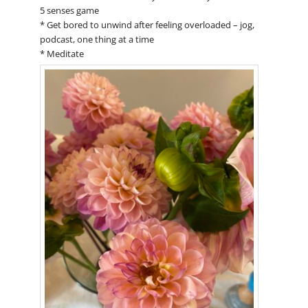
5 senses game
* Get bored to unwind after feeling overloaded – jog,
podcast, one thing at a time
* Meditate