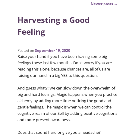
Post
Newer posts
→
navigation
Harvesting a Good
Feeling
Posted on
September 19, 2020
Raise your hand if you have been having some big
feelings these last few months! Don’t worry if you are
reading this alone, because chances are, all of us are
raising our hand in a big YES to this question.
And guess what?! We can slow down the overwhelm of
big and hard feelings. Magic happens when you practice
alchemy by adding more time noticing the good and
gentle feelings. The magic is when we can control the
cognitive realm of our Self by adding positive cognitions
and more present awareness.
Does that sound hard or give you a headache?