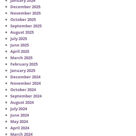
January 2026
December 2025
November 2025
October 2025
September 2025
August 2025
July 2025
June 2025
April 2025
March 2025
February 2025
January 2025
December 2024
November 2024
October 2024
September 2024
August 2024
July 2024
June 2024
May 2024
April 2024
March 2024