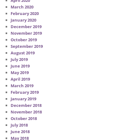
April 2020
March 2020
February 2020
January 2020
December 2019
November 2019
October 2019
September 2019
August 2019
July 2019
June 2019
May 2019
April 2019
March 2019
February 2019
January 2019
December 2018
November 2018
October 2018
July 2018
June 2018
May 2018