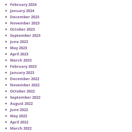
February 2024
January 2024
December 2023
November 2023
October 2023
September 2023
June 2023
May 2023
April 2023
March 2023
February 2023
January 2023
December 2022
November 2022
October 2022
September 2022
August 2022
June 2022
May 2022
April 2022
March 2022