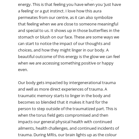
energy. This is that feeling you have when you ‘just have
a feeling’ or a gut instinct. I love how this aura
permeates from our centre, as it can also symbolize
that feeling when we are close to someone meaningful
and special to us. It shows up in those butterflies in the
stomach or blush on our face. These are some ways we
can start to notice the impact of our thoughts and
choices, and how they might linger in our body. A
beautiful outcome of this energy is the glow we can feel
when we are accessing something positive or happy
even.
Our body gets impacted by intergenerational trauma
and well as more direct experiences of trauma. A
traumatic memory starts to linger in the body and
becomes so blended that it makes it hard for the
person to step outside of the traumatized part. This is
when the torus field gets compromised and then
impacts our general physical health with continued
ailments, health challenges, and continued incidents of
trauma. During MRIs, our brain lights up as the colour