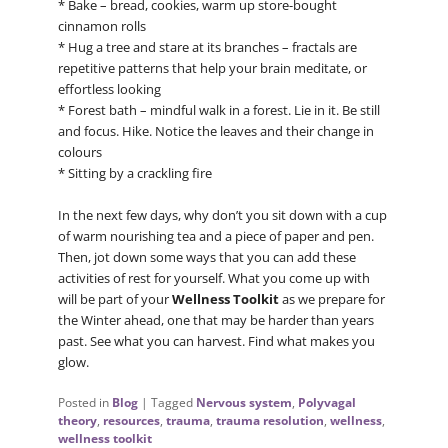
* Bake – bread, cookies, warm up store-bought
cinnamon rolls
* Hug a tree and stare at its branches – fractals are
repetitive patterns that help your brain meditate, or
effortless looking
* Forest bath – mindful walk in a forest. Lie in it. Be still
and focus. Hike. Notice the leaves and their change in
colours
* Sitting by a crackling fire
In the next few days, why don’t you sit down with a cup
of warm nourishing tea and a piece of paper and pen.
Then, jot down some ways that you can add these
activities of rest for yourself. What you come up with
will be part of your
Wellness Toolkit
as we prepare for
the Winter ahead, one that may be harder than years
past. See what you can harvest. Find what makes you
glow.
Posted in
Blog
|
Tagged
Nervous system
,
Polyvagal
theory
,
resources
,
trauma
,
trauma resolution
,
wellness
,
wellness toolkit