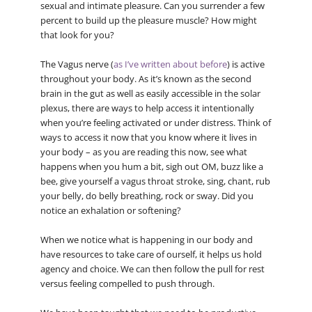
sexual and intimate pleasure. Can you surrender a few
percent to build up the pleasure muscle? How might
that look for you?
The Vagus nerve (
as I’ve written about before
) is active
throughout your body. As it’s known as the second
brain in the gut as well as easily accessible in the solar
plexus, there are ways to help access it intentionally
when you’re feeling activated or under distress. Think of
ways to access it now that you know where it lives in
your body – as you are reading this now, see what
happens when you hum a bit, sigh out OM, buzz like a
bee, give yourself a vagus throat stroke, sing, chant, rub
your belly, do belly breathing, rock or sway. Did you
notice an exhalation or softening?
When we notice what is happening in our body and
have resources to take care of ourself, it helps us hold
agency and choice. We can then follow the pull for rest
versus feeling compelled to push through.