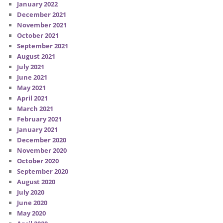
January 2022
December 2021
November 2021
October 2021
September 2021
August 2021
July 2021
June 2021
May 2021
April 2021
March 2021
February 2021
January 2021
December 2020
November 2020
October 2020
September 2020
August 2020
July 2020
June 2020
May 2020