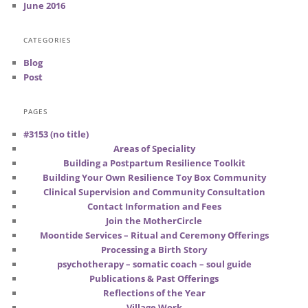
June 2016
CATEGORIES
Blog
Post
PAGES
#3153 (no title)
Areas of Speciality
Building a Postpartum Resilience Toolkit
Building Your Own Resilience Toy Box Community
Clinical Supervision and Community Consultation
Contact Information and Fees
Join the MotherCircle
Moontide Services – Ritual and Ceremony Offerings
Processing a Birth Story
psychotherapy – somatic coach – soul guide
Publications & Past Offerings
Reflections of the Year
Village Work