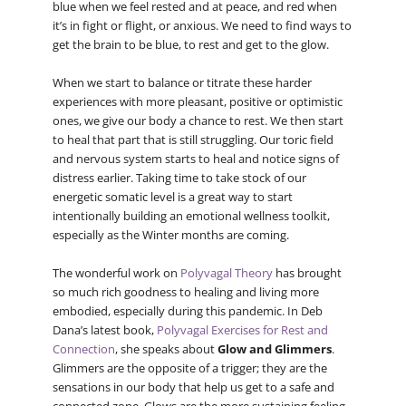
blue when we feel rested and at peace, and red when
it’s in fight or flight, or anxious. We need to find ways to
get the brain to be blue, to rest and get to the glow.
When we start to balance or titrate these harder
experiences with more pleasant, positive or optimistic
ones, we give our body a chance to rest. We then start
to heal that part that is still struggling. Our toric field
and nervous system starts to heal and notice signs of
distress earlier. Taking time to take stock of our
energetic somatic level is a great way to start
intentionally building an emotional wellness toolkit,
especially as the Winter months are coming.
The wonderful work on
Polyvagal Theory
has brought
so much rich goodness to healing and living more
embodied, especially during this pandemic. In Deb
Dana’s latest book,
Polyvagal Exercises for Rest and
Connection
, she speaks about
Glow and Glimmers
.
Glimmers are the opposite of a trigger; they are the
sensations in our body that help us get to a safe and