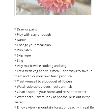
* Draw or paint
* Play with clay or dough
* Dance
* Change your meal plan
* Play catch
* Skip rope
* Sing
* Play music while cooking and sing
* Eat a fresh veg and fruit meal – find ways to savour
them and pick your own fresh produce
* Treat yourself to a bouquet of flowers
* Watch adorable videos – cute animals
* Clean a spot in your home and relish that order
* Water bath – swim, look at photos, bliss out in the
water
* Enjoy a view – mountain, forest or beach – in real life