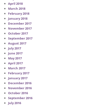
April 2018
March 2018
February 2018
January 2018
December 2017
November 2017
October 2017
September 2017
August 2017
July 2017
June 2017
May 2017
April 2017
March 2017
February 2017
January 2017
December 2016
November 2016
October 2016
September 2016
July 2016