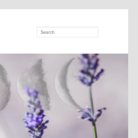
Search