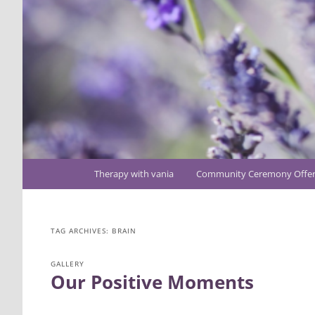
Main
Therapy with vania
Community Ceremony Offer
Skip
Skip
menu
to
to
TAG ARCHIVES:
BRAIN
primary
secondary
GALLERY
Our Positive Moments
content
content