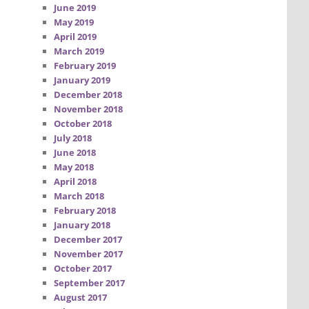
June 2019
May 2019
April 2019
March 2019
February 2019
January 2019
December 2018
November 2018
October 2018
July 2018
June 2018
May 2018
April 2018
March 2018
February 2018
January 2018
December 2017
November 2017
October 2017
September 2017
August 2017