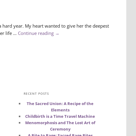
 a hard year. My heart wanted to give her the deepest
er life …
Continue reading
→
RECENT POSTS
The Sacred Union: A Recipe of the
Elements
Childbirth is a Time Travel Machine
Menomorphosis and The Lost Art of
Ceremony
A Rite to Rage: Sacred Rage Rites