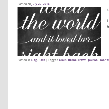
Posted on
July 29, 2016
T
I
h
Posted in
Blog
,
Post
|
Tagged
brain
,
Brene Brown
,
journal
,
mantr