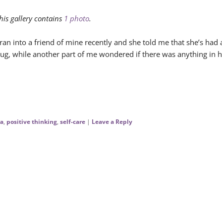
his gallery contains
1 photo
.
 ran into a friend of mine recently and she told me that she’s had
ug, while another part of me wondered if there was anything in h
a
,
positive thinking
,
self-care
|
Leave a Reply