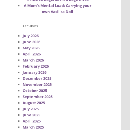
A Mom’s Mental Load: Carrying your
own Vasilisa Doll
ARCHIVES
July 2026
June 2026
May 2026
April 2026
March 2026
February 2026
January 2026
December 2025
November 2025
October 2025
September 2025
August 2025
July 2025
June 2025
April 2025
March 2025