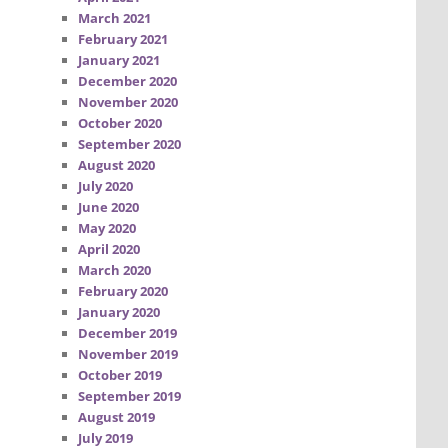
March 2021
February 2021
January 2021
December 2020
November 2020
October 2020
September 2020
August 2020
July 2020
June 2020
May 2020
April 2020
March 2020
February 2020
January 2020
December 2019
November 2019
October 2019
September 2019
August 2019
July 2019