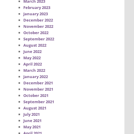
March 2023
February 2023
January 2023
December 2022
November 2022
October 2022
September 2022
August 2022
June 2022
May 2022
April 2022
March 2022
January 2022
December 2021
November 2021
October 2021
September 2021
August 2021
July 2021
June 2021
May 2021
April 2021