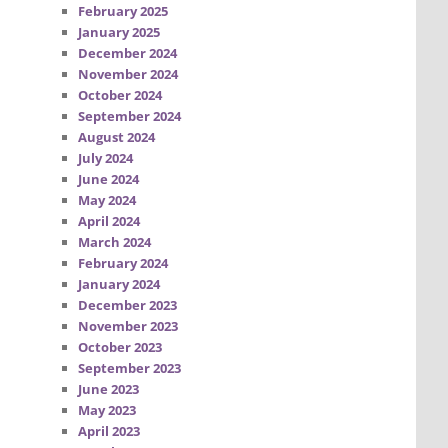
February 2025
January 2025
December 2024
November 2024
October 2024
September 2024
August 2024
July 2024
June 2024
May 2024
April 2024
March 2024
February 2024
January 2024
December 2023
November 2023
October 2023
September 2023
June 2023
May 2023
April 2023