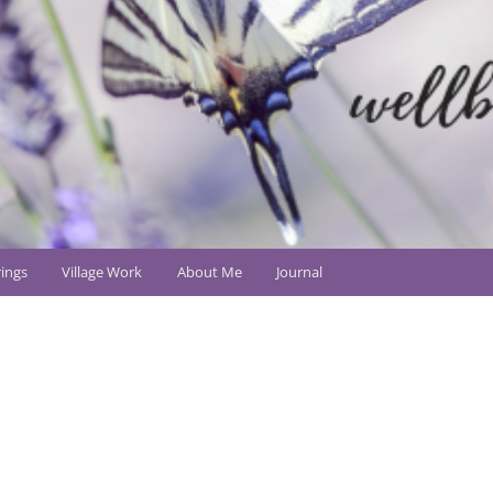
ings
Village Work
About Me
Journal