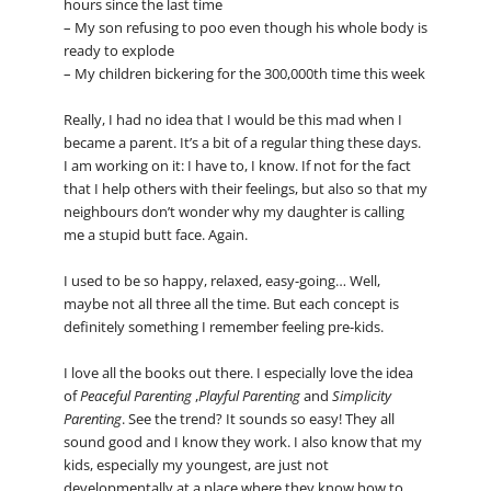
hours since the last time
– My son refusing to poo even though his whole body is
ready to explode
– My children bickering for the 300,000th time this week
Really, I had no idea that I would be this mad when I
became a parent. It’s a bit of a regular thing these days.
I am working on it: I have to, I know. If not for the fact
that I help others with their feelings, but also so that my
neighbours don’t wonder why my daughter is calling
me a stupid butt face. Again.
I used to be so happy, relaxed, easy-going… Well,
maybe not all three all the time. But each concept is
definitely something I remember feeling pre-kids.
I love all the books out there. I especially love the idea
of
Peaceful Parenting
,
Playful Parenting
and
Simplicity
Parenting
. See the trend? It sounds so easy! They all
sound good and I know they work. I also know that my
kids, especially my youngest, are just not
developmentally at a place where they know how to