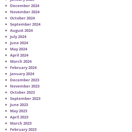
December 2024
November 2024
October 2024
September 2024
August 2024
July 2024
June 2024
May 2024
April 2024
March 2024
February 2024
January 2024
December 2023
November 2023
October 2023
September 2023
June 2023
May 2023
April 2023
March 2023
February 2023