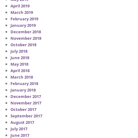
April 2019
March 2019
February 2019
January 2019
December 2018
November 2018
October 2018
July 2018
June 2018
May 2018
April 2018
March 2018
February 2018
January 2018
December 2017
November 2017
October 2017
September 2017
August 2017
July 2017
June 2017