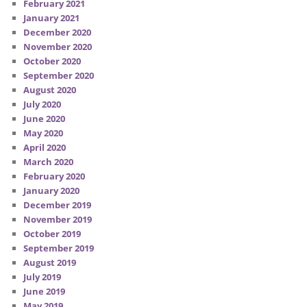
February 2021
January 2021
December 2020
November 2020
October 2020
September 2020
August 2020
July 2020
June 2020
May 2020
April 2020
March 2020
February 2020
January 2020
December 2019
November 2019
October 2019
September 2019
August 2019
July 2019
June 2019
May 2019