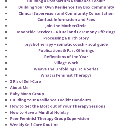
Building a Postpartum Resilience Toolkit
Building Your Own Resilience Toy Box Community
Clinical Supervision and Community Consultation
Contact Information and Fees
Join the MotherCircle
Moontide Services – Ritual and Ceremony Offerings
Processing a Birth Story
psychotherapy – somatic coach – soul guide
Publications & Past Offerings
Reflections of the Year
Village Work
Weave the Unfolding Circle Series
What is Feminist Therapy?
3 R’s of Self-Care
About Me
Baby Moon Group
Building Your Resilience Toolkit Handouts
How to Get the Most out of Your Therapy Sessions
How to Have a Mindful Holiday
Peer Feminist Therapy Group Supervision
Weekly Self-Care Routine