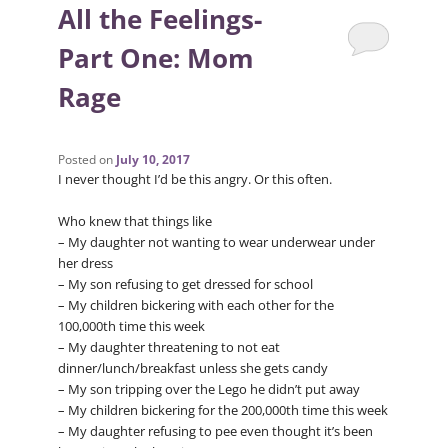
All the Feelings-
Part One: Mom
Rage
Posted on
July 10, 2017
I never thought I’d be this angry. Or this often.
Who knew that things like
– My daughter not wanting to wear underwear under
her dress
– My son refusing to get dressed for school
– My children bickering with each other for the
100,000th time this week
– My daughter threatening to not eat
dinner/lunch/breakfast unless she gets candy
– My son tripping over the Lego he didn’t put away
– My children bickering for the 200,000th time this week
– My daughter refusing to pee even thought it’s been