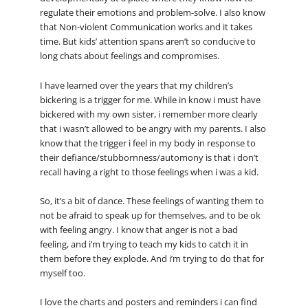
regulate their emotions and problem-solve. I also know
that Non-violent Communication works and it takes
time. But kids’ attention spans aren’t so conducive to
long chats about feelings and compromises.
I have learned over the years that my children’s
bickering is a trigger for me. While in know i must have
bickered with my own sister, i remember more clearly
that i wasn’t allowed to be angry with my parents. I also
know that the trigger i feel in my body in response to
their defiance/stubbornness/automony is that i don’t
recall having a right to those feelings when i was a kid.
So, it’s a bit of dance. These feelings of wanting them to
not be afraid to speak up for themselves, and to be ok
with feeling angry. I know that anger is not a bad
feeling, and i’m trying to teach my kids to catch it in
them before they explode. And i’m trying to do that for
myself too.
I love the charts and posters and reminders i can find