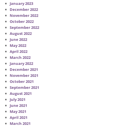
January 2023
December 2022
November 2022
October 2022
September 2022
August 2022
June 2022
May 2022
April 2022
March 2022
January 2022
December 2021
November 2021
October 2021
September 2021
August 2021
July 2021
June 2021
May 2021
April 2021
March 2021