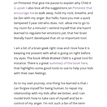
on Pinterest that give me pause to explain why Child A
is upset
. I also love all the suggestions on
Pinterest that
encourage me
to walk away, hold my rock, breathe, and
be Zen with my anger. But hello, have you met a quick
tempered 5 year old who does. not. allow me to go to
my room for a minute? I remind myself that she hasn’t
learned to regulate her emotions yet, that her brain
literally hasn’t developed that oh so important tool.
I am a bit of a brain geek right now and i love how it is
keeping me present with what is going on right before
my eyes. The book
Whole Brained Child
is a great tool for
instance. There is a great
summary of the book here
,
that highlights some good tools to use to help your kids
with their own feelings.
As to my own journey, one thing i’ve learned is that i
can forgive myself for being human, to repair my
relationship with my kids after we bicker, and i can
model both how to take care of myself and be in
control of my anger. I’m not such a fan of the term