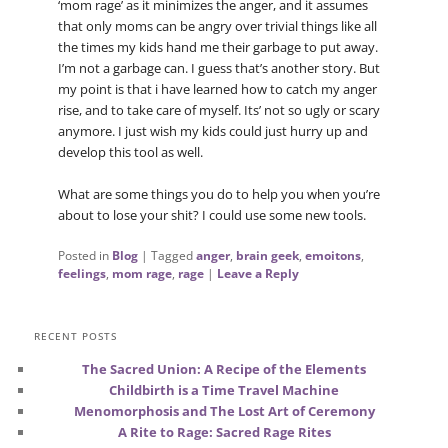
‘mom rage’ as it minimizes the anger, and it assumes
that only moms can be angry over trivial things like all
the times my kids hand me their garbage to put away.
I’m not a garbage can. I guess that’s another story. But
my point is that i have learned how to catch my anger
rise, and to take care of myself. Its’ not so ugly or scary
anymore. I just wish my kids could just hurry up and
develop this tool as well.
What are some things you do to help you when you’re
about to lose your shit? I could use some new tools.
Posted in
Blog
|
Tagged
anger
,
brain geek
,
emoitons
,
feelings
,
mom rage
,
rage
|
Leave a Reply
RECENT POSTS
The Sacred Union: A Recipe of the Elements
Childbirth is a Time Travel Machine
Menomorphosis and The Lost Art of Ceremony
A Rite to Rage: Sacred Rage Rites