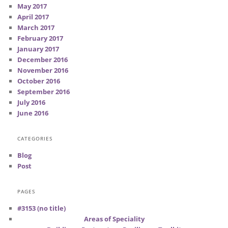
May 2017
April 2017
March 2017
February 2017
January 2017
December 2016
November 2016
October 2016
September 2016
July 2016
June 2016
CATEGORIES
Blog
Post
PAGES
#3153 (no title)
Areas of Speciality