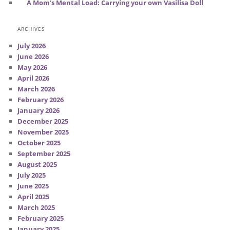
A Mom’s Mental Load: Carrying your own Vasilisa Doll
ARCHIVES
July 2026
June 2026
May 2026
April 2026
March 2026
February 2026
January 2026
December 2025
November 2025
October 2025
September 2025
August 2025
July 2025
June 2025
April 2025
March 2025
February 2025
January 2025