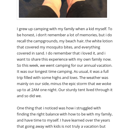
I grew up camping with my family when a kid myself. To
be honest, i don’t remember a lot of memories, but i do
recall the campgrounds, my beach hair, the white lotion
that covered my mosquito bites, and everything
covered in sand. I do remember that i loved it, and i
want to share this experience with my own family now.
So this week, we went camping for our annual vacation.
It was our longest time camping. As usual, it was a full
trip filled with some highs and lows. The weather was
mainly on our side, minus the epic storm that we woke
up to at 2AM one night. Our sturdy tent lived through it
and so did we.
One thing that i noticed was how i struggled with
finding the right balance with how to be with my family,
and have time to myself. I have learned over the years
that going away with kids is not truly a vacation but