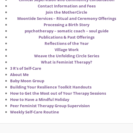
Contact Information and Fees
Join the MotherCircle
Moontide Services – Ritual and Ceremony Offerings
Processing a Birth Story
psychotherapy – somatic coach – soul guide
Publications & Past Offerings
Reflections of the Year
Village Work
Weave the Unfolding Circle Series
What is Feminist Therapy?
3 R’s of Self-Care
About Me
Baby Moon Group
Building Your Resilience Toolkit Handouts
How to Get the Most out of Your Therapy Sessions
How to Have a Mindful Holiday
Peer Feminist Therapy Group Supervision
Weekly Self-Care Routine