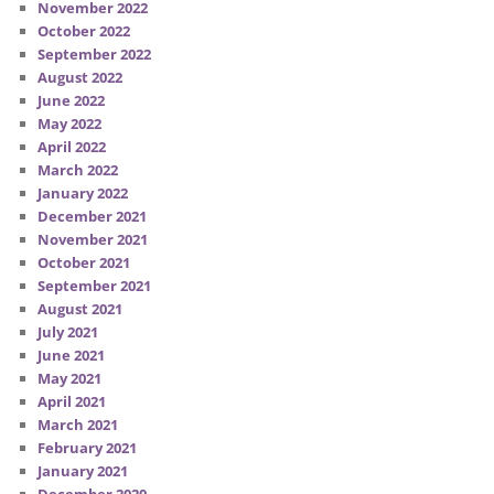
November 2022
October 2022
September 2022
August 2022
June 2022
May 2022
April 2022
March 2022
January 2022
December 2021
November 2021
October 2021
September 2021
August 2021
July 2021
June 2021
May 2021
April 2021
March 2021
February 2021
January 2021