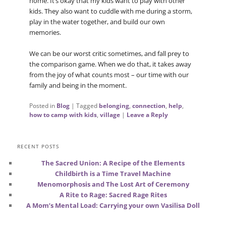
home. It’s okay that my kids want to play with other
kids. They also want to cuddle with me during a storm,
play in the water together, and build our own
memories.
We can be our worst critic sometimes, and fall prey to
the comparison game. When we do that, it takes away
from the joy of what counts most – our time with our
family and being in the moment.
Posted in
Blog
|
Tagged
belonging
,
connection
,
help
,
how to camp with kids
,
village
|
Leave a Reply
RECENT POSTS
The Sacred Union: A Recipe of the Elements
Childbirth is a Time Travel Machine
Menomorphosis and The Lost Art of Ceremony
A Rite to Rage: Sacred Rage Rites
A Mom’s Mental Load: Carrying your own Vasilisa Doll