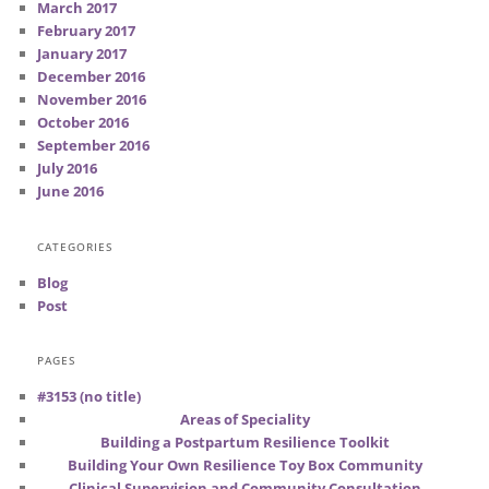
March 2017
February 2017
January 2017
December 2016
November 2016
October 2016
September 2016
July 2016
June 2016
CATEGORIES
Blog
Post
PAGES
#3153 (no title)
Areas of Speciality
Building a Postpartum Resilience Toolkit
Building Your Own Resilience Toy Box Community
Clinical Supervision and Community Consultation