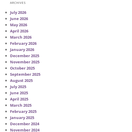
ARCHIVES
July 2026
June 2026
May 2026
April 2026
March 2026
February 2026
January 2026
December 2025
November 2025
October 2025
September 2025
August 2025
July 2025
June 2025
April 2025
March 2025
February 2025
January 2025
December 2024
November 2024