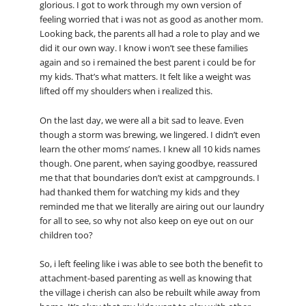
glorious. I got to work through my own version of
feeling worried that i was not as good as another mom.
Looking back, the parents all had a role to play and we
did it our own way. I know i won’t see these families
again and so i remained the best parent i could be for
my kids. That’s what matters. It felt like a weight was
lifted off my shoulders when i realized this.
On the last day, we were all a bit sad to leave. Even
though a storm was brewing, we lingered. I didn’t even
learn the other moms’ names. I knew all 10 kids names
though. One parent, when saying goodbye, reassured
me that that boundaries don’t exist at campgrounds. I
had thanked them for watching my kids and they
reminded me that we literally are airing out our laundry
for all to see, so why not also keep on eye out on our
children too?
So, i left feeling like i was able to see both the benefit to
attachment-based parenting as well as knowing that
the village i cherish can also be rebuilt while away from