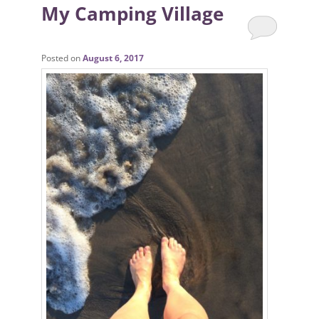
My Camping Village
Posted on
August 6, 2017