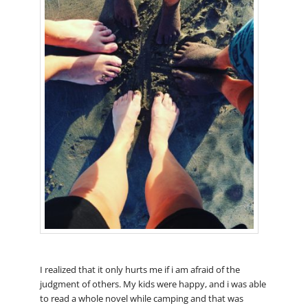
I realized that it only hurts me if i am afraid of the
judgment of others. My kids were happy, and i was able
to read a whole novel while camping and that was