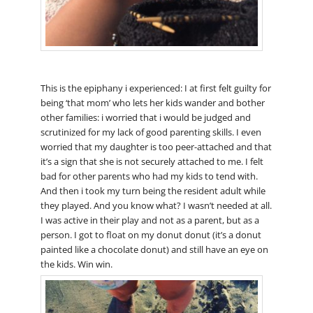
This is the epiphany i experienced: I at first felt guilty for
being ‘that mom’ who lets her kids wander and bother
other families: i worried that i would be judged and
scrutinized for my lack of good parenting skills. I even
worried that my daughter is too peer-attached and that
it’s a sign that she is not securely attached to me. I felt
bad for other parents who had my kids to tend with.
And then i took my turn being the resident adult while
they played. And you know what? I wasn’t needed at all.
I was active in their play and not as a parent, but as a
person. I got to float on my donut donut (it’s a donut
painted like a chocolate donut) and still have an eye on
the kids. Win win.