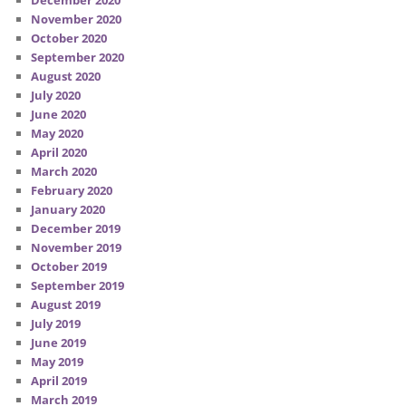
December 2020
November 2020
October 2020
September 2020
August 2020
July 2020
June 2020
May 2020
April 2020
March 2020
February 2020
January 2020
December 2019
November 2019
October 2019
September 2019
August 2019
July 2019
June 2019
May 2019
April 2019
March 2019