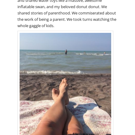
and shared water toys like a massive, awesome
inflatable swan, and my beloved donut donut. We
shared stories of parenthood. We commiserated about
the work of being a parent. We took turns watching the
whole gaggle of kids.