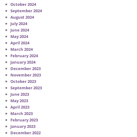
October 2024
September 2024
August 2024
July 2024
June 2024
May 2024
April 2024
March 2024
February 2024
January 2024
December 2023
November 2023
October 2023
September 2023
June 2023
May 2023
April 2023
March 2023
February 2023
January 2023
December 2022