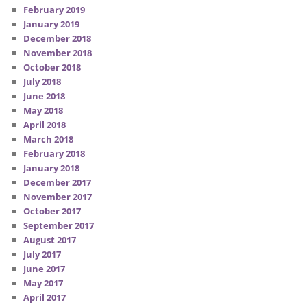
February 2019
January 2019
December 2018
November 2018
October 2018
July 2018
June 2018
May 2018
April 2018
March 2018
February 2018
January 2018
December 2017
November 2017
October 2017
September 2017
August 2017
July 2017
June 2017
May 2017
April 2017