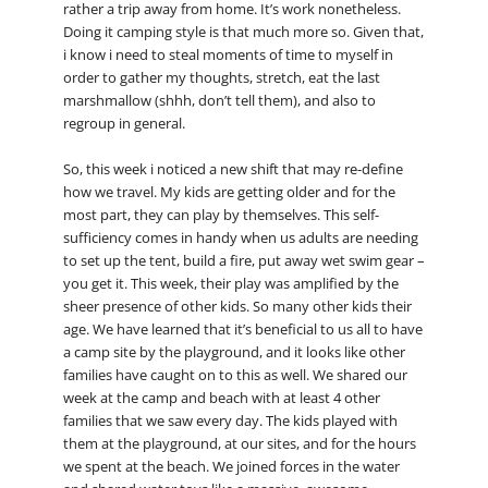
rather a trip away from home. It’s work nonetheless.
Doing it camping style is that much more so. Given that,
i know i need to steal moments of time to myself in
order to gather my thoughts, stretch, eat the last
marshmallow (shhh, don’t tell them), and also to
regroup in general.
So, this week i noticed a new shift that may re-define
how we travel. My kids are getting older and for the
most part, they can play by themselves. This self-
sufficiency comes in handy when us adults are needing
to set up the tent, build a fire, put away wet swim gear –
you get it. This week, their play was amplified by the
sheer presence of other kids. So many other kids their
age. We have learned that it’s beneficial to us all to have
a camp site by the playground, and it looks like other
families have caught on to this as well. We shared our
week at the camp and beach with at least 4 other
families that we saw every day. The kids played with
them at the playground, at our sites, and for the hours
we spent at the beach. We joined forces in the water