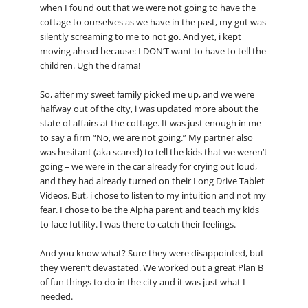
when I found out that we were not going to have the
cottage to ourselves as we have in the past, my gut was
silently screaming to me to not go. And yet, i kept
moving ahead because: I DON’T want to have to tell the
children. Ugh the drama!
So, after my sweet family picked me up, and we were
halfway out of the city, i was updated more about the
state of affairs at the cottage. It was just enough in me
to say a firm “No, we are not going.” My partner also
was hesitant (aka scared) to tell the kids that we weren’t
going – we were in the car already for crying out loud,
and they had already turned on their Long Drive Tablet
Videos. But, i chose to listen to my intuition and not my
fear. I chose to be the Alpha parent and teach my kids
to face futility. I was there to catch their feelings.
And you know what? Sure they were disappointed, but
they weren’t devastated. We worked out a great Plan B
of fun things to do in the city and it was just what I
needed.