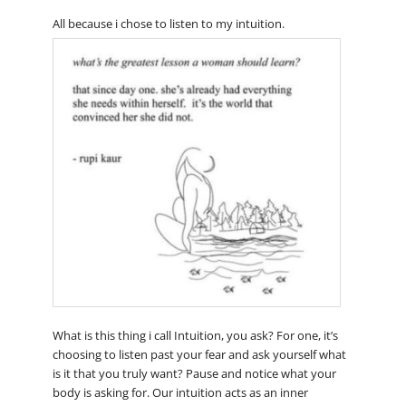
All because i chose to listen to my intuition.
What is this thing i call Intuition, you ask? For one, it’s
choosing to listen past your fear and ask yourself what
is it that you truly want? Pause and notice what your
body is asking for. Our intuition acts as an inner