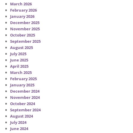
March 2026
February 2026
January 2026
December 2025
November 2025
October 2025
September 2025
August 2025
July 2025
June 2025
April 2025
March 2025
February 2025
January 2025
December 2024
November 2024
October 2024
September 2024
August 2024
July 2024
June 2024