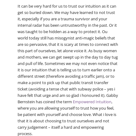
It can be very hard for us to trust our intuition as it can
get so buried down. We may have learned to not trust
it, especially if you are a trauma survivor and your
internal radar has been untrustworthy in the past. Or it
was taught to be hidden as a way to protect it. Ou
world today still has misogynist anti-magic beliefs that
are so pervasive, that it is scary at times to connect with
this part of ourselves, let alone voice it. As busy women
and mothers, we can get swept up in the day to day tug
and pull of life. Sometimes we may not even notice that
it is our intuition that is telling us to turn earlier onto a
different street (therefore avoiding a traffic jam), or to
make a point to pick up that public transit transfer
ticket (avoiding a tense chat with subway police – yes i
have felt that urge and am so glad i honoured it). Gabby
Bernstein has coined the term
Empowered Intuition
,
where you are allowing yourself to trust how you feel,
be patient with yourself and choose love. What i love is
that it is about choosing to trust ourselves and not
carry judgement – itself a hard and empowering
process.