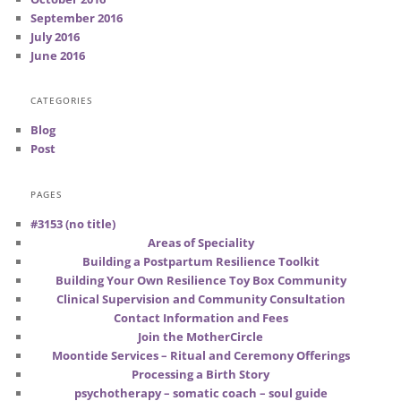
September 2016
July 2016
June 2016
CATEGORIES
Blog
Post
PAGES
#3153 (no title)
Areas of Speciality
Building a Postpartum Resilience Toolkit
Building Your Own Resilience Toy Box Community
Clinical Supervision and Community Consultation
Contact Information and Fees
Join the MotherCircle
Moontide Services – Ritual and Ceremony Offerings
Processing a Birth Story
psychotherapy – somatic coach – soul guide