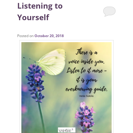
Listening to
Yourself
Posted on
October 20, 2018