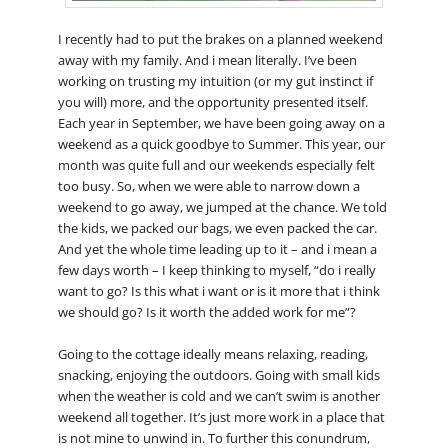
I recently had to put the brakes on a planned weekend
away with my family. And i mean literally. I’ve been
working on trusting my intuition (or my gut instinct if
you will) more, and the opportunity presented itself.
Each year in September, we have been going away on a
weekend as a quick goodbye to Summer. This year, our
month was quite full and our weekends especially felt
too busy. So, when we were able to narrow down a
weekend to go away, we jumped at the chance. We told
the kids, we packed our bags, we even packed the car.
And yet the whole time leading up to it – and i mean a
few days worth – I keep thinking to myself, “do i really
want to go? Is this what i want or is it more that i think
we should go? Is it worth the added work for me”?
Going to the cottage ideally means relaxing, reading,
snacking, enjoying the outdoors. Going with small kids
when the weather is cold and we can’t swim is another
weekend all together. It’s just more work in a place that
is not mine to unwind in. To further this conundrum,