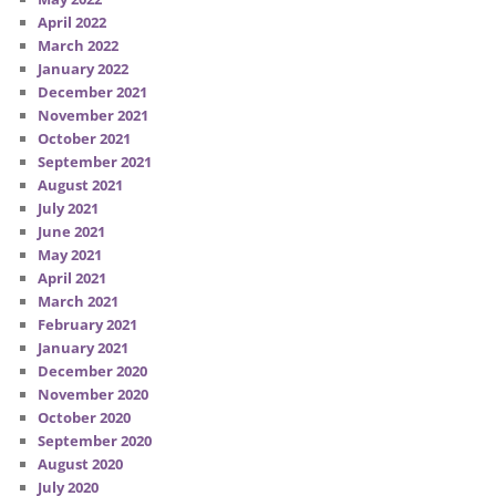
April 2022
March 2022
January 2022
December 2021
November 2021
October 2021
September 2021
August 2021
July 2021
June 2021
May 2021
April 2021
March 2021
February 2021
January 2021
December 2020
November 2020
October 2020
September 2020
August 2020
July 2020