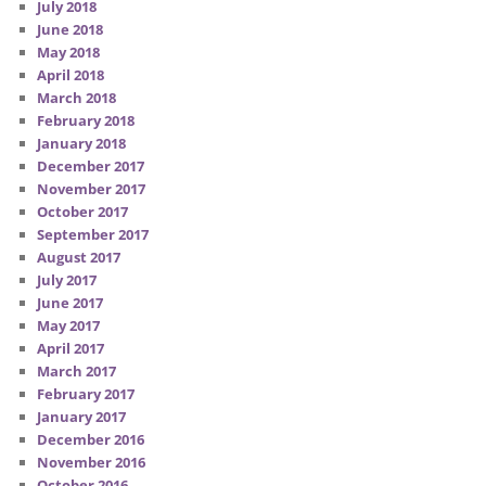
July 2018
June 2018
May 2018
April 2018
March 2018
February 2018
January 2018
December 2017
November 2017
October 2017
September 2017
August 2017
July 2017
June 2017
May 2017
April 2017
March 2017
February 2017
January 2017
December 2016
November 2016
October 2016