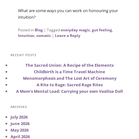
What are some ways you can work on honouring your
intuition?
Posted in
Blog
|
Tagged
everyday magic
,
gut feeling
,
Intuition
,
somatic
|
Leave a Reply
RECENT POSTS
The Sacred Union: A Recipe of the Elements
Childbirth is a Time Travel Machine
Menomorphosis and The Lost Art of Ceremony
A Rite to Rage: Sacred Rage Rites
A Mom’s Mental Load: Carrying your own Vasilisa Doll
ARCHIVES
July 2026
June 2026
May 2026
April 2026