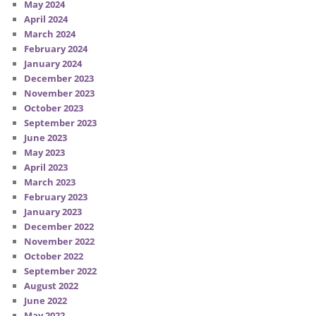
May 2024
April 2024
March 2024
February 2024
January 2024
December 2023
November 2023
October 2023
September 2023
June 2023
May 2023
April 2023
March 2023
February 2023
January 2023
December 2022
November 2022
October 2022
September 2022
August 2022
June 2022
May 2022