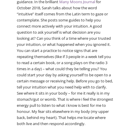
guidance. In the brilliant
Many Moons Journal
for
October 2018, Sarah talks about how the word
“intuitive” itself comes from the Latin term to gaze or
contemplate. She posts some guides to help you
connect more actively with your intuition. A good
question to ask yourself is what decision are you
looking at? Can you think of a time where your trusted
your intuition, or what happened when you ignored it.
You can start a practice to notice signs that are
repeating themselves (like if 3 people in a week tell you
to read a certain book, or a song plays on the radio 3
times in a day) – what could they be telling you? You
could start your day by asking yourself to be open to a
certain message or receiving help. Before you go to bed,
tell your intuition what you need help with to clarify.
See where it sits in your body – for me it really is in my
stomach/gut or womb. That is where i feel the strongest
energy pull to listen to what i know is best for me to
honour. My fear sits elsewhere in my body (my upper
back, behind my heart). That helps me locate where
both live and then respond accordingly.