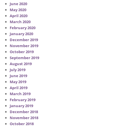
June 2020
May 2020
April 2020
March 2020
February 2020
January 2020
December 2019
November 2019
October 2019
September 2019
August 2019
July 2019
June 2019
May 2019
April 2019
March 2019
February 2019
January 2019
December 2018
November 2018
October 2018