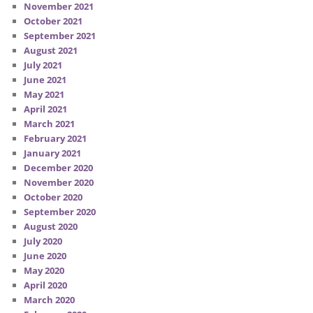
November 2021
October 2021
September 2021
August 2021
July 2021
June 2021
May 2021
April 2021
March 2021
February 2021
January 2021
December 2020
November 2020
October 2020
September 2020
August 2020
July 2020
June 2020
May 2020
April 2020
March 2020