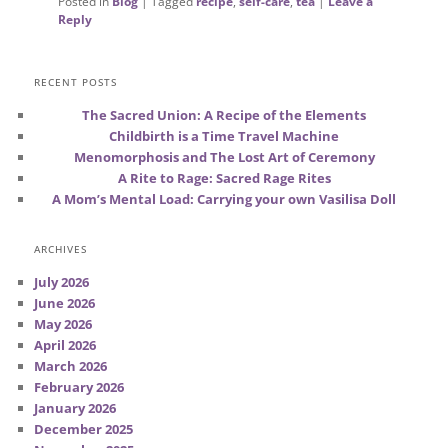
Posted in
Blog
|
Tagged
recipe
,
self-care
,
tea
|
Leave a
Reply
RECENT POSTS
The Sacred Union: A Recipe of the Elements
Childbirth is a Time Travel Machine
Menomorphosis and The Lost Art of Ceremony
A Rite to Rage: Sacred Rage Rites
A Mom’s Mental Load: Carrying your own Vasilisa Doll
ARCHIVES
July 2026
June 2026
May 2026
April 2026
March 2026
February 2026
January 2026
December 2025