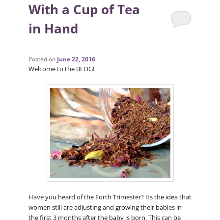
With a Cup of Tea
in Hand
Posted on
June 22, 2016
Welcome to the BLOG!
Have you heard of the Forth Trimester? Its the idea that
women still are adjusting and growing their babies in
the first 3 months after the baby is born. This can be