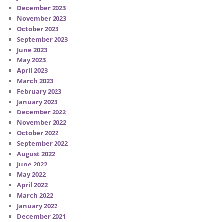
December 2023
November 2023
October 2023
September 2023
June 2023
May 2023
April 2023
March 2023
February 2023
January 2023
December 2022
November 2022
October 2022
September 2022
August 2022
June 2022
May 2022
April 2022
March 2022
January 2022
December 2021