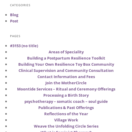
CATEGORIES
Blog
Post
PAGES
#3153 (no title)
Areas of Speciality
Building a Postpartum Resilience Toolkit
Building Your Own Resilience Toy Box Community
Clinical Supervision and Community Consultation
Contact Information and Fees
Join the MotherCircle
Moontide Services – Ritual and Ceremony Offerings
Processing a Birth Story
psychotherapy – somatic coach – soul guide
Publications & Past Offerings
Reflections of the Year
Village Work
Weave the Unfolding Circle Series