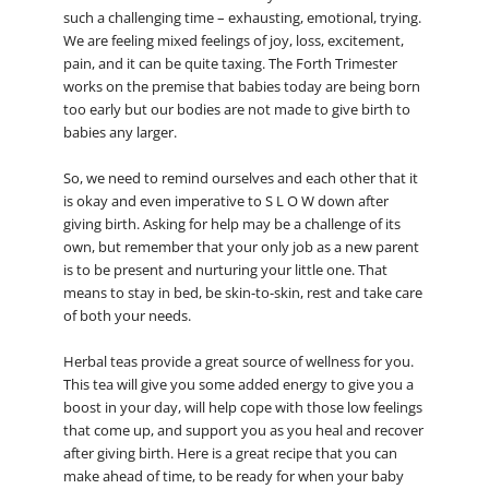
such a challenging time – exhausting, emotional, trying.
We are feeling mixed feelings of joy, loss, excitement,
pain, and it can be quite taxing. The Forth Trimester
works on the premise that babies today are being born
too early but our bodies are not made to give birth to
babies any larger.
So, we need to remind ourselves and each other that it
is okay and even imperative to S L O W down after
giving birth. Asking for help may be a challenge of its
own, but remember that your only job as a new parent
is to be present and nurturing your little one. That
means to stay in bed, be skin-to-skin, rest and take care
of both your needs.
Herbal teas provide a great source of wellness for you.
This tea will give you some added energy to give you a
boost in your day, will help cope with those low feelings
that come up, and support you as you heal and recover
after giving birth. Here is a great recipe that you can
make ahead of time, to be ready for when your baby