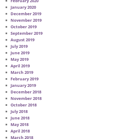
February 2020
January 2020
December 2019
November 2019
October 2019
September 2019
August 2019
July 2019
June 2019
May 2019
April 2019
March 2019
February 2019
January 2019
December 2018
November 2018
October 2018
July 2018
June 2018
May 2018
April 2018
March 2018