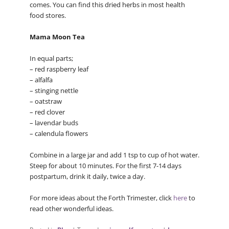
comes. You can find this dried herbs in most health
food stores.
Mama Moon Tea
In equal parts;
– red raspberry leaf
– alfalfa
– stinging nettle
– oatstraw
– red clover
– lavendar buds
– calendula flowers
Combine in a large jar and add 1 tsp to cup of hot water.
Steep for about 10 minutes. For the first 7-14 days
postpartum, drink it daily, twice a day.
For more ideas about the Forth Trimester, click
here
to
read other wonderful ideas.