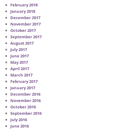
February 2018
January 2018
December 2017
November 2017
October 2017
September 2017
August 2017
July 2017
June 2017
May 2017
April 2017
March 2017
February 2017
January 2017
December 2016
November 2016
October 2016
September 2016
July 2016
June 2016