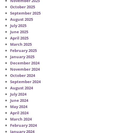
November 2025
October 2025
September 2025
August 2025
July 2025
June 2025
April 2025
March 2025
February 2025
January 2025
December 2024
November 2024
October 2024
September 2024
August 2024
July 2024
June 2024
May 2024
April 2024
March 2024
February 2024
January 2024