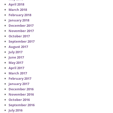
April 2018
March 2018
February 2018
January 2018
December 2017
November 2017
October 2017
September 2017
August 2017
July 2017
June 2017
May 2017
April 2017
March 2017
February 2017
January 2017
December 2016
November 2016
October 2016
September 2016
July 2016