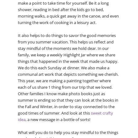
make a point to take time for yourself. Be it a long
shower, reading in bed after the kids go to bed,
morning walks, a quick get away in the canoe, and even
turning the work of cooking in a leisury act.
It also helps to do things to savor the good memories
from you summer vacation. This helps us reflect and
stay mindful of the moments we hold dear. In our
family, we keep a weekly Highlight Jar where we share
things that happened in the week that made us happy.
We do this each Sunday at dinner. We also make a
communal art work that depicts something we cherish.
This year, we are making a painting together where
each of us share 1 thing from our trip that we loved.
Other families I know make photo books just as
summer is ending so that they can look at the books in
the Fall and Winter, in order to stay connected to the
good times of summer. And look at this
sweet crafty
idea
, a new message in a bottle of sorts!
What will you do to help you stay mindful to the things