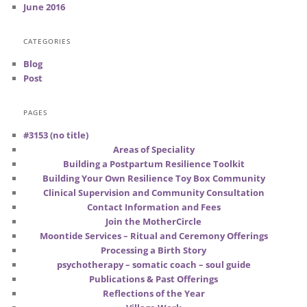
June 2016
CATEGORIES
Blog
Post
PAGES
#3153 (no title)
Areas of Speciality
Building a Postpartum Resilience Toolkit
Building Your Own Resilience Toy Box Community
Clinical Supervision and Community Consultation
Contact Information and Fees
Join the MotherCircle
Moontide Services – Ritual and Ceremony Offerings
Processing a Birth Story
psychotherapy – somatic coach – soul guide
Publications & Past Offerings
Reflections of the Year