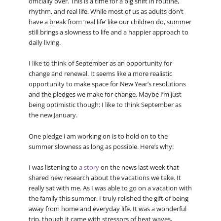
officially over. This is a time for a big shift in routine,
rhythm, and real life. While most of us as adults don’t
have a break from ‘real life’ like our children do, summer
still brings a slowness to life and a happier approach to
daily living.
I like to think of September as an opportunity for
change and renewal. It seems like a more realistic
opportunity to make space for New Year’s resolutions
and the pledges we make for change. Maybe I’m just
being optimistic though: I like to think September as
the new January.
One pledge i am working on is to hold on to the
summer slowness as long as possible. Here’s why:
I was listening to
a story
on the news last week that
shared new research about the vacations we take. It
really sat with me. As I was able to go on a vacation with
the family this summer, I truly relished the gift of being
away from home and everyday life. It was a wonderful
trip, though it came with stressors of heat waves,