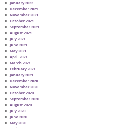
January 2022
December 2021
November 2021
October 2021
September 2021
August 2021
July 2021
June 2021
May 2021
April 2021
March 2021
February 2021
January 2021
December 2020
November 2020
October 2020
September 2020
August 2020
July 2020
June 2020
May 2020