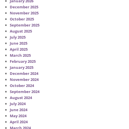
January 2026
December 2025
November 2025
October 2025
September 2025
August 2025
July 2025
June 2025
April 2025
March 2025
February 2025
January 2025
December 2024
November 2024
October 2024
September 2024
August 2024
July 2024
June 2024
May 2024
April 2024
March 2024