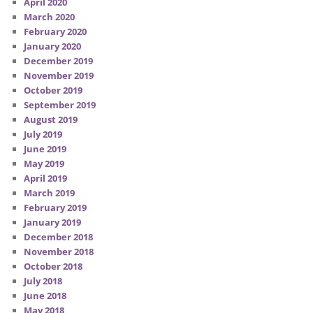
April 2020
March 2020
February 2020
January 2020
December 2019
November 2019
October 2019
September 2019
August 2019
July 2019
June 2019
May 2019
April 2019
March 2019
February 2019
January 2019
December 2018
November 2018
October 2018
July 2018
June 2018
May 2018