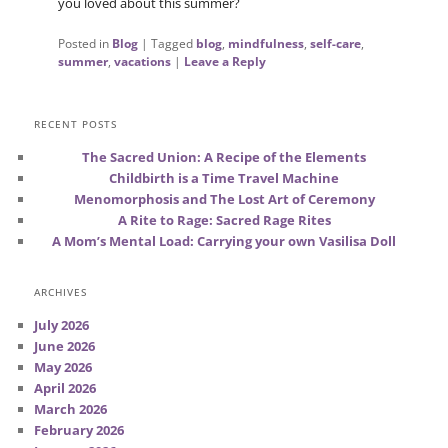
you loved about this summer?
Posted in
Blog
|
Tagged
blog
,
mindfulness
,
self-care
,
summer
,
vacations
|
Leave a Reply
RECENT POSTS
The Sacred Union: A Recipe of the Elements
Childbirth is a Time Travel Machine
Menomorphosis and The Lost Art of Ceremony
A Rite to Rage: Sacred Rage Rites
A Mom’s Mental Load: Carrying your own Vasilisa Doll
ARCHIVES
July 2026
June 2026
May 2026
April 2026
March 2026
February 2026