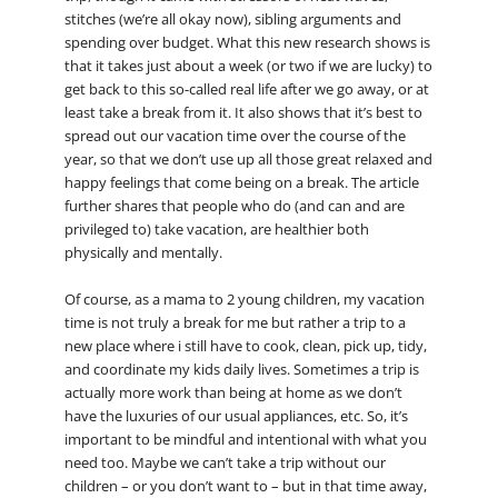
stitches (we’re all okay now), sibling arguments and
spending over budget. What this new research shows is
that it takes just about a week (or two if we are lucky) to
get back to this so-called real life after we go away, or at
least take a break from it. It also shows that it’s best to
spread out our vacation time over the course of the
year, so that we don’t use up all those great relaxed and
happy feelings that come being on a break. The article
further shares that people who do (and can and are
privileged to) take vacation, are healthier both
physically and mentally.
Of course, as a mama to 2 young children, my vacation
time is not truly a break for me but rather a trip to a
new place where i still have to cook, clean, pick up, tidy,
and coordinate my kids daily lives. Sometimes a trip is
actually more work than being at home as we don’t
have the luxuries of our usual appliances, etc. So, it’s
important to be mindful and intentional with what you
need too. Maybe we can’t take a trip without our
children – or you don’t want to – but in that time away,