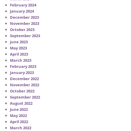
February 2024
January 2024
December 2023
November 2023
October 2023
September 2023
June 2023
May 2023
April 2023
March 2023
February 2023
January 2023
December 2022
November 2022
October 2022
September 2022
August 2022
June 2022
May 2022
April 2022
March 2022