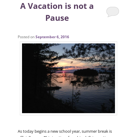
A Vacation is not a
Pause
Posted on
September 6, 2016
As today begins a new school year, summer break is