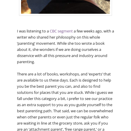
I was listening to a
CBC segment
a few weeks ago, with a
writer who shared her philosophy on this whole
‘parenting’ movement. While she too wrote a book
about it, she wonders if we are doing ourselves a
disservice with all this pressure and industry around
parenting.
There are a lot of books, workshops, and ‘experts’ that
are available to us these days. Each is designed to help
you be the best parent you can, and also to find
solutions for places that you are stuck. While i guess we
fall under this category a bit, i prefer to see our practice
as an extra support to you as you guide yourself to the
best parenting path. That said, we can be overwhelmed
when other parents or even just the regular folk who
are waiting in line at the grocery store, ask you if you
are an ‘attachment parent’, ‘free range parent,’ or a