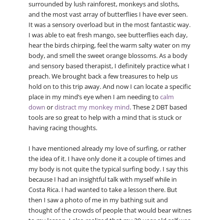
surrounded by lush rainforest, monkeys and sloths,
and the most vast array of butterflies I have ever seen.
It was a sensory overload but in the most fantastic way.
I was able to eat fresh mango, see butterflies each day,
hear the birds chirping, feel the warm salty water on my
body, and smell the sweet orange blossoms. As a body
and sensory based therapist, I definitely practice what I
preach. We brought back a few treasures to help us
hold on to this trip away. And now I can locate a specific
place in my mind’s eye when I am needing to
calm
down
or
distract my monkey mind
. These 2 DBT based
tools are so great to help with a mind that is stuck or
having racing thoughts.
I have mentioned already my love of surfing, or rather
the idea of it. I have only done it a couple of times and
my body is not quite the typical surfing body. I say this
because I had an insightful talk with myself while in
Costa Rica. I had wanted to take a lesson there. But
then I saw a photo of me in my bathing suit and
thought of the crowds of people that would bear witnes