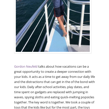
Gordon Neufeld
talks about how vacations can be a
great opportunity to create a deeper connection with
your kids. It acts as a time to get away from our daily life
and the distractions that can get in the of the bond with
our kids. Daily after-school activities, play dates, and
time spent on gadgets are replaced with jumping in
waves, spying sloths and eating quick-melting popsicles
together. The key word is together. We took a couple of
toys that the kids like but for the most part, the toys