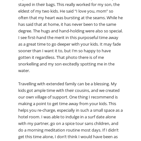
stayed in their bags. This really worked for my son, the
eldest of my two kids. He said “I love you, mom” so
often that my heart was bursting at the seams. While he
has said that at home, it has never been to the same
degree. The hugs and hand-holding were also so special.
I see first-hand the merit in this purposeful time away
as a great time to go deeper with your kids. It may fade
sooner than I want it to, but I’m so happy to have
gotten it regardless. That photo there is of me
snorkelling and my son excitedly spotting me in the
water.
Travelling with extended family can be a blessing. My
kids got ample time with their cousins, and we created
our own village of support. One thing I recommend is
making a point to get time away from your kids. This
helps you re-charge, especially in such a small space as a
hotel room. I was able to indulge in a surf date alone
with my partner, go on a spice tour sans children, and
do a morning meditation routine most days. If I didn’t
get this time alone, I don’t think I would have been as