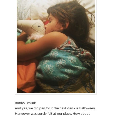
Bonus Lesson
And yes, we did pay for it the next day – a Halloween
Hangover was surely felt at our place. How about