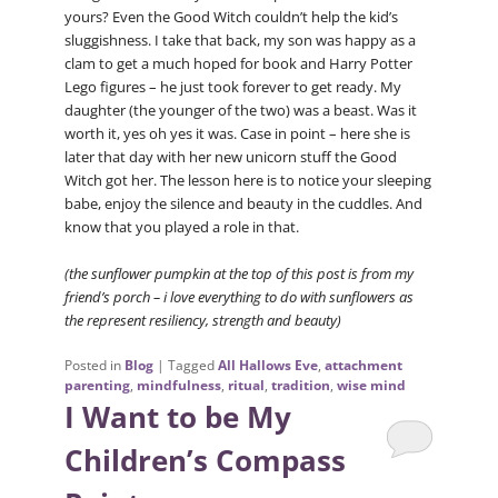
yours? Even the Good Witch couldn’t help the kid’s
sluggishness. I take that back, my son was happy as a
clam to get a much hoped for book and Harry Potter
Lego figures – he just took forever to get ready. My
daughter (the younger of the two) was a beast. Was it
worth it, yes oh yes it was. Case in point – here she is
later that day with her new unicorn stuff the Good
Witch got her. The lesson here is to notice your sleeping
babe, enjoy the silence and beauty in the cuddles. And
know that you played a role in that.
(the sunflower pumpkin at the top of this post is from my
friend’s porch – i love everything to do with sunflowers as
the represent resiliency, strength and beauty)
Posted in
Blog
|
Tagged
All Hallows Eve
,
attachment
parenting
,
mindfulness
,
ritual
,
tradition
,
wise mind
I Want to be My
Children’s Compass