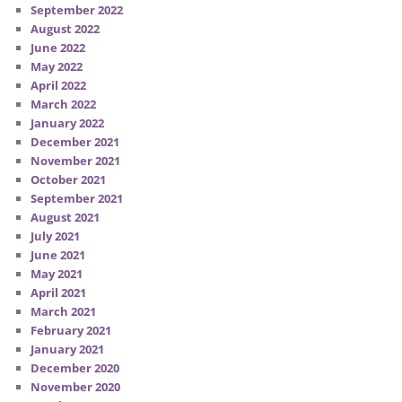
September 2022
August 2022
June 2022
May 2022
April 2022
March 2022
January 2022
December 2021
November 2021
October 2021
September 2021
August 2021
July 2021
June 2021
May 2021
April 2021
March 2021
February 2021
January 2021
December 2020
November 2020