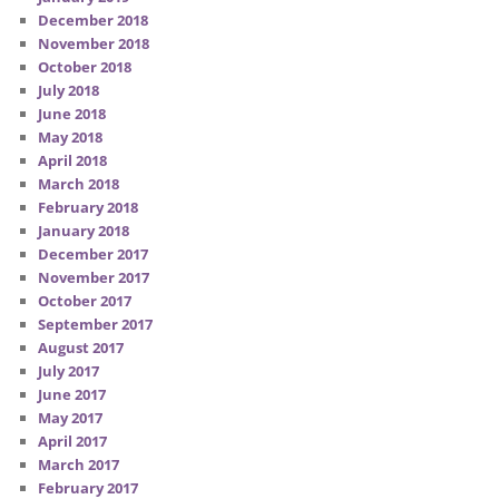
December 2018
November 2018
October 2018
July 2018
June 2018
May 2018
April 2018
March 2018
February 2018
January 2018
December 2017
November 2017
October 2017
September 2017
August 2017
July 2017
June 2017
May 2017
April 2017
March 2017
February 2017