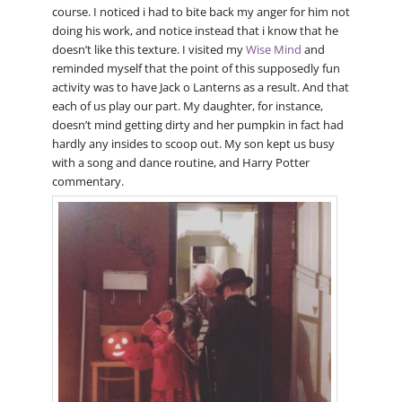
course. I noticed i had to bite back my anger for him not
doing his work, and notice instead that i know that he
doesn’t like this texture. I visited my
Wise Mind
and
reminded myself that the point of this supposedly fun
activity was to have Jack o Lanterns as a result. And that
each of us play our part. My daughter, for instance,
doesn’t mind getting dirty and her pumpkin in fact had
hardly any insides to scoop out. My son kept us busy
with a song and dance routine, and Harry Potter
commentary.