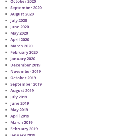
October 2020
September 2020
August 2020
July 2020
June 2020
May 2020
April 2020
March 2020
February 2020
January 2020
December 2019
November 2019
October 2019
September 2019
August 2019
July 2019
June 2019
May 2019
April 2019
March 2019
February 2019
January 2019