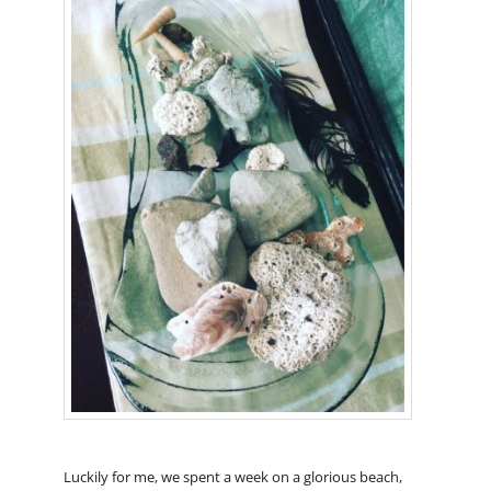
Luckily for me, we spent a week on a glorious beach,