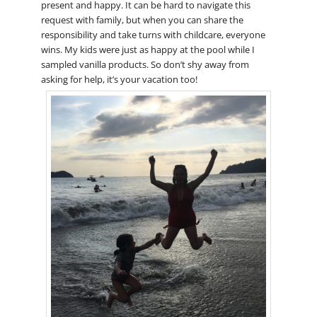
present and happy. It can be hard to navigate this
request with family, but when you can share the
responsibility and take turns with childcare, everyone
wins. My kids were just as happy at the pool while I
sampled vanilla products. So don’t shy away from
asking for help, it’s your vacation too!