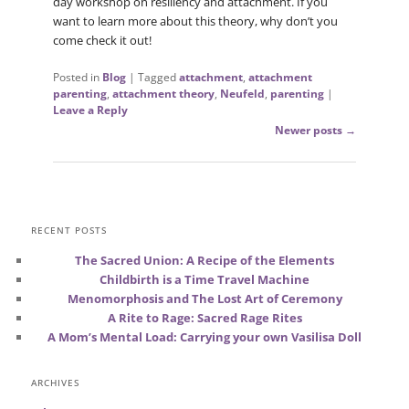
day workshop on resiliency and attachment. If you
want to learn more about this theory, why don’t you
come check it out!
Posted in
Blog
|
Tagged
attachment
,
attachment
parenting
,
attachment theory
,
Neufeld
,
parenting
|
Leave a Reply
Post
Newer posts
→
navigation
RECENT POSTS
The Sacred Union: A Recipe of the Elements
Childbirth is a Time Travel Machine
Menomorphosis and The Lost Art of Ceremony
A Rite to Rage: Sacred Rage Rites
A Mom’s Mental Load: Carrying your own Vasilisa Doll
ARCHIVES