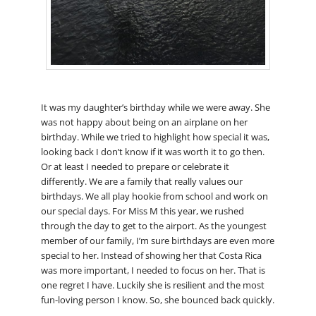
It was my daughter’s birthday while we were away. She
was not happy about being on an airplane on her
birthday. While we tried to highlight how special it was,
looking back I don’t know if it was worth it to go then.
Or at least I needed to prepare or celebrate it
differently. We are a family that really values our
birthdays. We all play hookie from school and work on
our special days. For Miss M this year, we rushed
through the day to get to the airport. As the youngest
member of our family, I’m sure birthdays are even more
special to her. Instead of showing her that Costa Rica
was more important, I needed to focus on her. That is
one regret I have. Luckily she is resilient and the most
fun-loving person I know. So, she bounced back quickly.