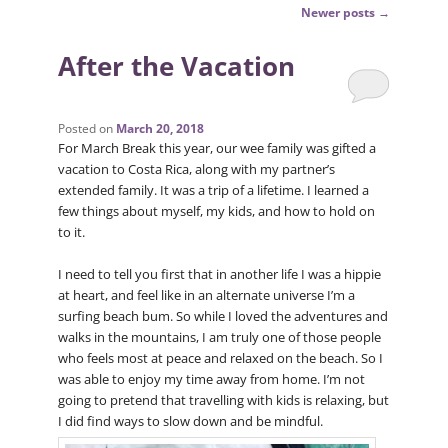
Post
Newer posts
→
navigation
After the Vacation
Posted on
March 20, 2018
For March Break this year, our wee family was gifted a
vacation to Costa Rica, along with my partner’s
extended family. It was a trip of a lifetime. I learned a
few things about myself, my kids, and how to hold on
to it.
I need to tell you first that in another life I was a hippie
at heart, and feel like in an alternate universe I’m a
surfing beach bum. So while I loved the adventures and
walks in the mountains, I am truly one of those people
who feels most at peace and relaxed on the beach. So I
was able to enjoy my time away from home. I’m not
going to pretend that travelling with kids is relaxing, but
I did find ways to slow down and be mindful.