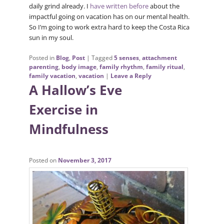
daily grind already. I
have written before
about the
impactful going on vacation has on our mental health.
So I’m going to work extra hard to keep the Costa Rica
sun in my soul.
Posted in
Blog
,
Post
|
Tagged
5 senses
,
attachment
parenting
,
body image
,
family rhythm
,
family ritual
,
family vacation
,
vacation
|
Leave a Reply
A Hallow’s Eve
Exercise in
Mindfulness
Posted on
November 3, 2017