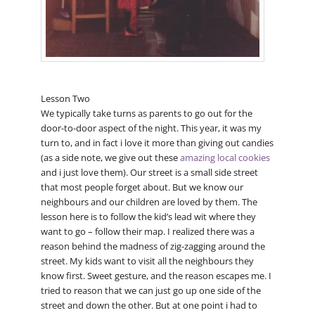
Lesson Two
We typically take turns as parents to go out for the
door-to-door aspect of the night. This year, it was my
turn to, and in fact i love it more than giving out candies
(as a side note, we give out these
amazing local cookies
and i just love them). Our street is a small side street
that most people forget about. But we know our
neighbours and our children are loved by them. The
lesson here is to follow the kid’s lead wit where they
want to go – follow their map. I realized there was a
reason behind the madness of zig-zagging around the
street. My kids want to visit all the neighbours they
know first. Sweet gesture, and the reason escapes me. I
tried to reason that we can just go up one side of the
street and down the other. But at one point i had to