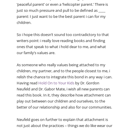
‘peaceful parent’ or even a ‘helicopter parent.’ There is
just so much pressure and pull to be defined as ____
parent: I just want to be the best parent i can for my
children.
So i hope this doesn’t sound too contradictory to that
writers point: i really love reading books and finding
ones that speak to what i hold dear to me, and what
our family’s values are.
As someone who really values being attached to my
children, my partner, and to the people closest to me, i
relish the chance to integrate this bond in any way i can.
Having read
Hold On to Your Kids
by Dr. Gordon
Neufeld and Dr. Gabor Mate, i wish all new parents can
read this book. In it, they describe how attachment can
play out between our children and ourselves, to the
better of our relationship and also for our communities.
Neufeld goes on further to explain that attachment is
not just about the practices – things we do like wear our