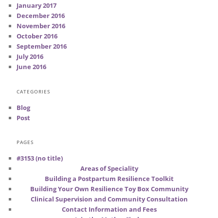
January 2017
December 2016
November 2016
October 2016
September 2016
July 2016
June 2016
CATEGORIES
Blog
Post
PAGES
#3153 (no title)
Areas of Speciality
Building a Postpartum Resilience Toolkit
Building Your Own Resilience Toy Box Community
Clinical Supervision and Community Consultation
Contact Information and Fees