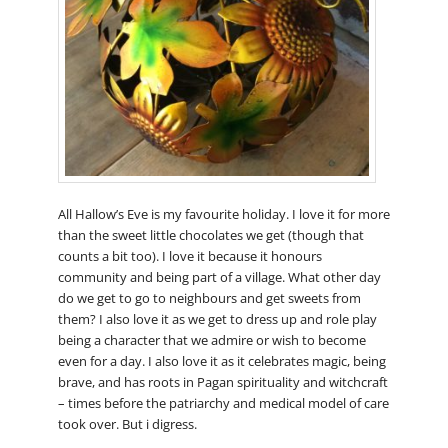
All Hallow’s Eve is my favourite holiday. I love it for more
than the sweet little chocolates we get (though that
counts a bit too). I love it because it honours
community and being part of a village. What other day
do we get to go to neighbours and get sweets from
them? I also love it as we get to dress up and role play
being a character that we admire or wish to become
even for a day. I also love it as it celebrates magic, being
brave, and has roots in Pagan spirituality and witchcraft
– times before the patriarchy and medical model of care
took over. But i digress.