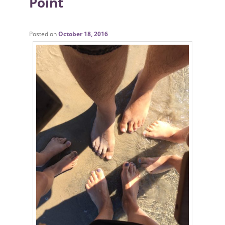
Point
Posted on
October 18, 2016