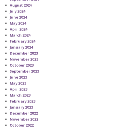
August 2024
July 2024
June 2024
May 2024
April 2024
March 2024
February 2024
January 2024
December 2023
November 2023
October 2023
September 2023
June 2023
May 2023
April 2023
March 2023
February 2023
January 2023
December 2022
November 2022
October 2022