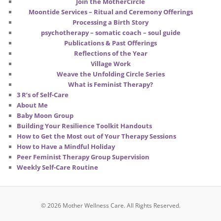
Join the MotherCircle
Moontide Services – Ritual and Ceremony Offerings
Processing a Birth Story
psychotherapy – somatic coach – soul guide
Publications & Past Offerings
Reflections of the Year
Village Work
Weave the Unfolding Circle Series
What is Feminist Therapy?
3 R’s of Self-Care
About Me
Baby Moon Group
Building Your Resilience Toolkit Handouts
How to Get the Most out of Your Therapy Sessions
How to Have a Mindful Holiday
Peer Feminist Therapy Group Supervision
Weekly Self-Care Routine
© 2026 Mother Wellness Care.
All Rights Reserved.