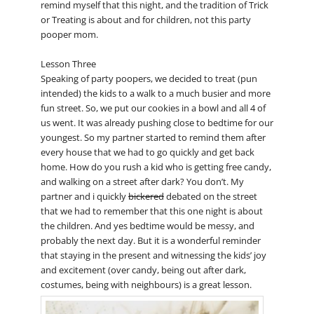
remind myself that this night, and the tradition of Trick
or Treating is about and for children, not this party
pooper mom.
Lesson Three
Speaking of party poopers, we decided to treat (pun
intended) the kids to a walk to a much busier and more
fun street. So, we put our cookies in a bowl and all 4 of
us went. It was already pushing close to bedtime for our
youngest. So my partner started to remind them after
every house that we had to go quickly and get back
home. How do you rush a kid who is getting free candy,
and walking on a street after dark? You don’t. My
partner and i quickly
bickered
debated on the street
that we had to remember that this one night is about
the children. And yes bedtime would be messy, and
probably the next day. But it is a wonderful reminder
that staying in the present and witnessing the kids’ joy
and excitement (over candy, being out after dark,
costumes, being with neighbours) is a great lesson.