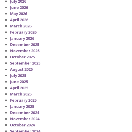
July 2026
June 2026
May 2026
April 2026
March 2026
February 2026
January 2026
December 2025
November 2025
October 2025
September 2025
August 2025
July 2025
June 2025
April 2025
March 2025
February 2025
January 2025
December 2024
November 2024
October 2024
September 2024