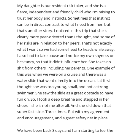
My daughter is our resident risk taker, and she is a
fierce, independent and friendly child who I’m raising to
trust her body and instincts. Sometimes that instinct
can be in direct contrast to what I need from her, but
that’s another story. I noticed in this trip that she is
clearly more peer-oriented than I thought, and some of
her risks are in relation to her peers. That’s not exactly
what I want so we had some head to heads while away.
I also had to take pause and notice my own shyness or
hesitancy, so that it didn’t influence her. She takes no
shit from others, including her parents. One example of
this was when we were on a cruise and there was a
water slide that went directly into the ocean. I at first
thought she was too young, small, and not a strong
swimmer. She saw the slide as a great obstacle to have
fun on. So, I took a deep breathe and stepped in her
shoes – she is not me after all. And she slid down that
super fast slide. Three times. But with my agreement
and encouragement, and a great safety net in place.
We have been back 3 days and I am starting to feel the