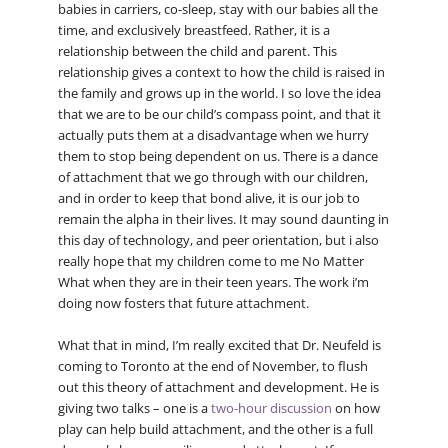
babies in carriers, co-sleep, stay with our babies all the
time, and exclusively breastfeed. Rather, it is a
relationship between the child and parent. This
relationship gives a context to how the child is raised in
the family and grows up in the world. I so love the idea
that we are to be our child’s compass point, and that it
actually puts them at a disadvantage when we hurry
them to stop being dependent on us. There is a dance
of attachment that we go through with our children,
and in order to keep that bond alive, it is our job to
remain the alpha in their lives. It may sound daunting in
this day of technology, and peer orientation, but i also
really hope that my children come to me No Matter
What when they are in their teen years. The work i’m
doing now fosters that future attachment.
What that in mind, I’m really excited that Dr. Neufeld is
coming to Toronto at the end of November, to flush
out this theory of attachment and development. He is
giving two talks – one is a
two-hour discussion
on how
play can help build attachment, and the other is a full