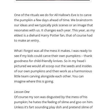
One of the rituals we do for All Hallow’s Eve is to carve
the pumpkin a few days ahead of time. We brainstorm
our ideas and we typically pick scenes or an image that
resonates with us. It changes each year. This year, as my
eldest is a diehard Harry Potter fan, that of course had
to make an entry.
What i forgot was all the mess it makes. I was ready to
see if my kids could carve their own pumpkins – thank
goodness for child-friendly knives. So in my head i
pictured we would all scoop out the seeds and insides
of our own pumpkins and then work as a harmonious
little team carving alongside each other. You can
imagine where this is going.
Lesson One
Of course my son was disgusted by the mess of his
pumpkin; he hates the feeling of slime and goo on him.
Unless it’s fart sounding play doh and pretend slime of