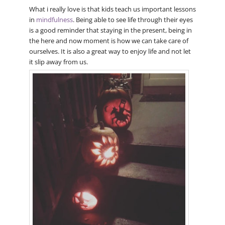
What i really love is that kids teach us important lessons
in
mindfulness
. Being able to see life through their eyes
is a good reminder that staying in the present, being in
the here and now moment is how we can take care of
ourselves. It is also a great way to enjoy life and not let
it slip away from us.