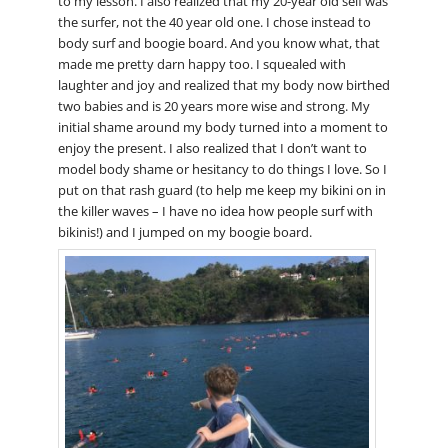
to my lesson. I also realized that my 20-year old self was
the surfer, not the 40 year old one. I chose instead to
body surf and boogie board. And you know what, that
made me pretty darn happy too. I squealed with
laughter and joy and realized that my body now birthed
two babies and is 20 years more wise and strong. My
initial shame around my body turned into a moment to
enjoy the present. I also realized that I don’t want to
model body shame or hesitancy to do things I love. So I
put on that rash guard (to help me keep my bikini on in
the killer waves – I have no idea how people surf with
bikinis!) and I jumped on my boogie board.