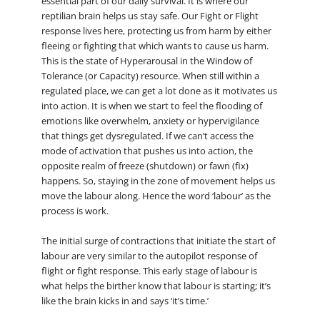
essential part of our daily survival. It is where our
reptilian brain helps us stay safe. Our Fight or Flight
response lives here, protecting us from harm by either
fleeing or fighting that which wants to cause us harm.
This is the state of Hyperarousal in the Window of
Tolerance (or Capacity) resource. When still within a
regulated place, we can get a lot done as it motivates us
into action. It is when we start to feel the flooding of
emotions like overwhelm, anxiety or hypervigilance
that things get dysregulated. If we can’t access the
mode of activation that pushes us into action, the
opposite realm of freeze (shutdown) or fawn (fix)
happens. So, staying in the zone of movement helps us
move the labour along. Hence the word ‘labour’ as the
process is work.
The initial surge of contractions that initiate the start of
labour are very similar to the autopilot response of
flight or fight response. This early stage of labour is
what helps the birther know that labour is starting; it’s
like the brain kicks in and says ‘it’s time.’