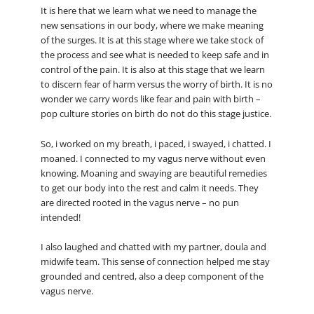
It is here that we learn what we need to manage the
new sensations in our body, where we make meaning
of the surges. It is at this stage where we take stock of
the process and see what is needed to keep safe and in
control of the pain. It is also at this stage that we learn
to discern fear of harm versus the worry of birth. It is no
wonder we carry words like fear and pain with birth –
pop culture stories on birth do not do this stage justice.
So, i worked on my breath, i paced, i swayed, i chatted. I
moaned. I connected to my vagus nerve without even
knowing. Moaning and swaying are beautiful remedies
to get our body into the rest and calm it needs. They
are directed rooted in the vagus nerve – no pun
intended!
I also laughed and chatted with my partner, doula and
midwife team. This sense of connection helped me stay
grounded and centred, also a deep component of the
vagus nerve.