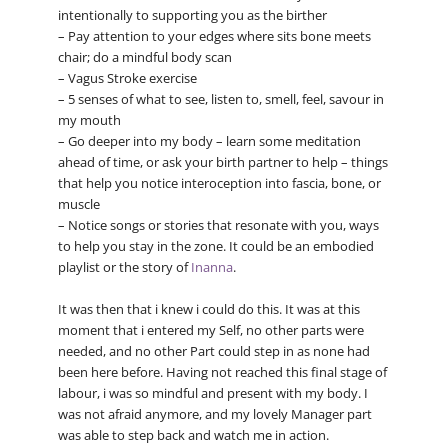
intentionally to supporting you as the birther
– Pay attention to your edges where sits bone meets
chair; do a mindful body scan
– Vagus Stroke exercise
– 5 senses of what to see, listen to, smell, feel, savour in
my mouth
– Go deeper into my body – learn some meditation
ahead of time, or ask your birth partner to help – things
that help you notice interoception into fascia, bone, or
muscle
– Notice songs or stories that resonate with you, ways
to help you stay in the zone. It could be an embodied
playlist or the story of
Inanna
.
It was then that i knew i could do this. It was at this
moment that i entered my Self, no other parts were
needed, and no other Part could step in as none had
been here before. Having not reached this final stage of
labour, i was so mindful and present with my body. I
was not afraid anymore, and my lovely Manager part
was able to step back and watch me in action.