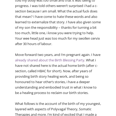
told my body was too small and that it was failing to
progress. I was told others weren’t surprised i had a c-
section because I am small. What the actual fuck does
that mean? I have come to hate these words and also
learned to externalize that story. I have also given some
of my son the responsibility – thanks for turning a bit
too much, little one, i know you were trying to help.
Your wee head just was too much for my swollen cervix
after 30 hours of labour.
Move forward two years, and I’m pregnant again. I have
already shared about the Birth Blessing Party
. What i
have not shared here is the actual home birth (after c-
section, called HBAC for short). Now, after years of
providing birth story healing work, and being so
honoured to hear other’s stories, i have a deeper
understanding and embodied trust in what i know to
be a healing process to reclaim our birth stories.
What follows is the account of the birth of my youngest,
layered with aspects of Polyvagal Theory, Somatic
Therapies and more. I’m kind of excited that I made a