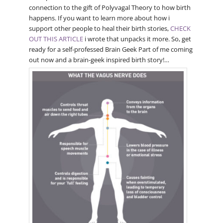
connection to the gift of Polyvagal Theory to how birth
happens. If you want to learn more about how i
support other people to heal their birth stories,
CHECK
OUT THIS ARTICLE
i wrote that unpacks it more. So, get
ready for a self-professed Brain Geek Part of me coming
out now and a brain-geek inspired birth story!…