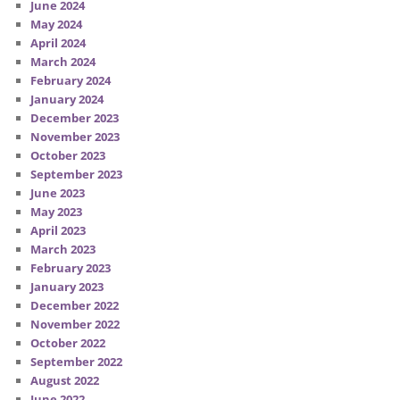
June 2024
May 2024
April 2024
March 2024
February 2024
January 2024
December 2023
November 2023
October 2023
September 2023
June 2023
May 2023
April 2023
March 2023
February 2023
January 2023
December 2022
November 2022
October 2022
September 2022
August 2022
June 2022