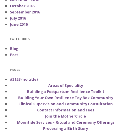
October 2016
September 2016
July 2016
June 2016
CATEGORIES
Blog
Post
PAGES
#3153 (no title)
Areas of Speciality
Building a Postpartum Resilience Toolkit
Building Your Own Resilience Toy Box Community
Clinical Supervision and Community Consultation
Contact Information and Fees
Join the MotherCircle
Moontide Services – Ritual and Ceremony Offerings
Processing a Birth Story