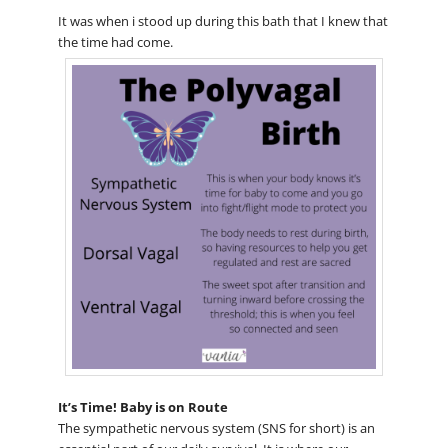
It was when i stood up during this bath that I knew that
the time had come.
It’s Time! Baby is on Route
The sympathetic nervous system (SNS for short) is an