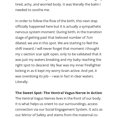
tired, achy, and worried body. It was literally the balm I
needed to soothe me.
In order to follow the flow of the birth, this next step
officially happened here but it is actually a sympathetic
nervous system moment: During birth, in the transition
stage of getting past that beloved number of 7cm
dilated, we are in this spot. We are starting to feel the
shift inward. I will never forget that moment i thought
my c-section scar split open, only to be validated that it
was just my waters breaking and my baby reaching the
right spot to descend. My fear was my inner Firefighter
kicking in as it kept my worry brain active. And yet, it
was overdoing its job – i was in fact in clear waters.
Literally.
The Sweet Spot: The Ventral Vagus Nerve In Action
The Ventral Vagus Nerves lives in the front of our body.
It is what helps us orient to our surroundings, access
connection via our Social Engagement System. It acts as
our Mirror of Safety and stems from the maternal co-