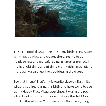
The birth pool plays a huge role in my birth story.
Water
is my Happy Place
and creates the
Glow
my body
needs to rest and feel safe. Being in it makes me recall
my hypnobirthing and Birthing From Within mediations
more easily. I also feel like a goddess in the water.
See that image? That’s my favourite place on Earth. It’s
what i visualized during this birth and have come to use
as my Happy Place Visual ever since. It was in the pool,
when i looked at my doula Kim and saw the Full Moon
outside the window. This moment defines everything