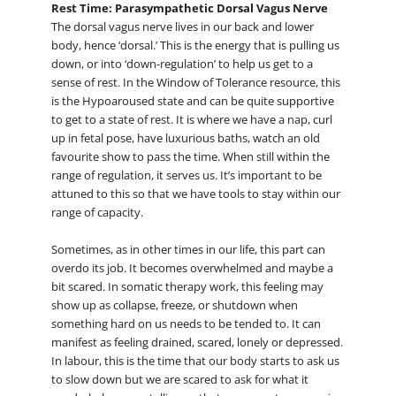
Rest Time: Parasympathetic Dorsal Vagus Nerve
The dorsal vagus nerve lives in our back and lower
body, hence ‘dorsal.’ This is the energy that is pulling us
down, or into ‘down-regulation’ to help us get to a
sense of rest. In the Window of Tolerance resource, this
is the Hypoaroused state and can be quite supportive
to get to a state of rest. It is where we have a nap, curl
up in fetal pose, have luxurious baths, watch an old
favourite show to pass the time. When still within the
range of regulation, it serves us. It’s important to be
attuned to this so that we have tools to stay within our
range of capacity.
Sometimes, as in other times in our life, this part can
overdo its job. It becomes overwhelmed and maybe a
bit scared. In somatic therapy work, this feeling may
show up as collapse, freeze, or shutdown when
something hard on us needs to be tended to. It can
manifest as feeling drained, scared, lonely or depressed.
In labour, this is the time that our body starts to ask us
to slow down but we are scared to ask for what it