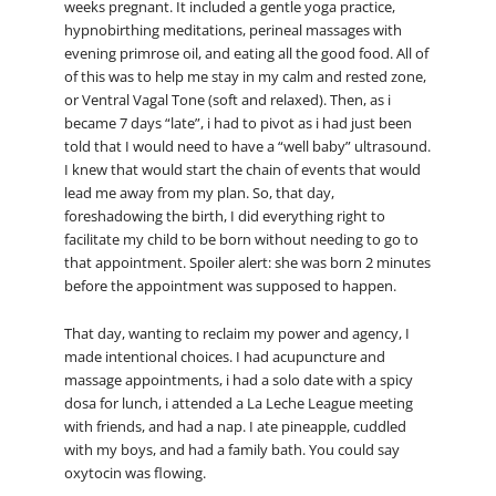
weeks pregnant. It included a gentle yoga practice,
hypnobirthing meditations, perineal massages with
evening primrose oil, and eating all the good food. All of
of this was to help me stay in my calm and rested zone,
or Ventral Vagal Tone (soft and relaxed). Then, as i
became 7 days “late”, i had to pivot as i had just been
told that I would need to have a “well baby” ultrasound.
I knew that would start the chain of events that would
lead me away from my plan. So, that day,
foreshadowing the birth, I did everything right to
facilitate my child to be born without needing to go to
that appointment. Spoiler alert: she was born 2 minutes
before the appointment was supposed to happen.
That day, wanting to reclaim my power and agency, I
made intentional choices. I had acupuncture and
massage appointments, i had a solo date with a spicy
dosa for lunch, i attended a La Leche League meeting
with friends, and had a nap. I ate pineapple, cuddled
with my boys, and had a family bath. You could say
oxytocin was flowing.