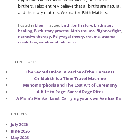
birthers. I also entirely believe that all births are natural,
and the story matters. We matter. Birth Matters.
Posted in
Blog
|
Tagged
birth
,
birth story
,
birth story
healing
,
Birth story process
,
birth trauma
,
flight or fight
,
narrative therapy
,
Polyvagal theory
,
trauma
,
trauma
resolution
,
window of tolerance
RECENT POSTS
The Sacred Union: A Recipe of the Elements
Childbirth is a Time Travel Machine
Menomorphosis and The Lost Art of Ceremony
A Rite to Rage: Sacred Rage Rites
A Mom’s Mental Load: Carrying your own Vasilisa Doll
ARCHIVES
July 2026
June 2026
May 2026