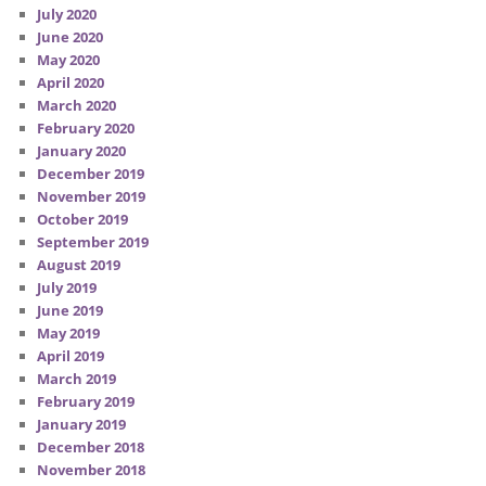
July 2020
June 2020
May 2020
April 2020
March 2020
February 2020
January 2020
December 2019
November 2019
October 2019
September 2019
August 2019
July 2019
June 2019
May 2019
April 2019
March 2019
February 2019
January 2019
December 2018
November 2018