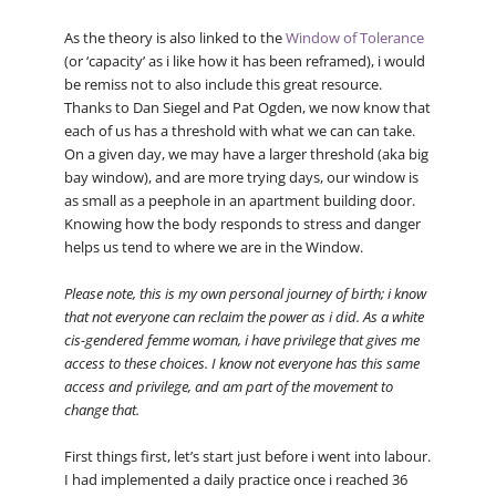
As the theory is also linked to the
Window of Tolerance
(or ‘capacity’ as i like how it has been reframed), i would
be remiss not to also include this great resource.
Thanks to Dan Siegel and Pat Ogden, we now know that
each of us has a threshold with what we can can take.
On a given day, we may have a larger threshold (aka big
bay window), and are more trying days, our window is
as small as a peephole in an apartment building door.
Knowing how the body responds to stress and danger
helps us tend to where we are in the Window.
Please note, this is my own personal journey of birth; i know
that not everyone can reclaim the power as i did. As a white
cis-gendered femme woman, i have privilege that gives me
access to these choices. I know not everyone has this same
access and privilege, and am part of the movement to
change that.
First things first, let’s start just before i went into labour.
I had implemented a daily practice once i reached 36