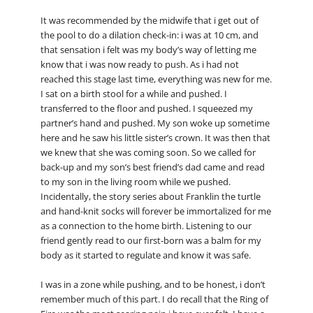
It was recommended by the midwife that i get out of
the pool to do a dilation check-in: i was at 10 cm, and
that sensation i felt was my body’s way of letting me
know that i was now ready to push. As i had not
reached this stage last time, everything was new for me.
I sat on a birth stool for a while and pushed. I
transferred to the floor and pushed. I squeezed my
partner’s hand and pushed. My son woke up sometime
here and he saw his little sister’s crown. It was then that
we knew that she was coming soon. So we called for
back-up and my son’s best friend’s dad came and read
to my son in the living room while we pushed.
Incidentally, the story series about Franklin the turtle
and hand-knit socks will forever be immortalized for me
as a connection to the home birth. Listening to our
friend gently read to our first-born was a balm for my
body as it started to regulate and know it was safe.
I was in a zone while pushing, and to be honest, i don’t
remember much of this part. I do recall that the Ring of