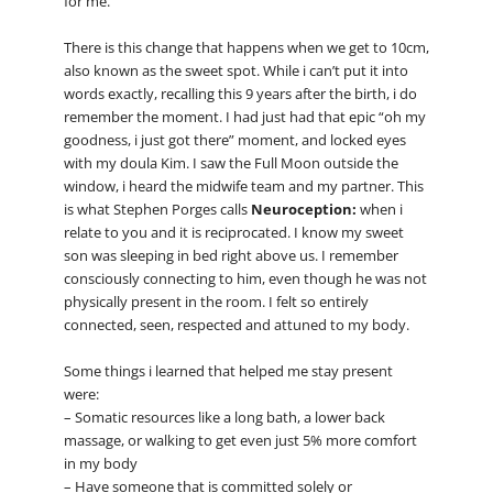
for me.
There is this change that happens when we get to 10cm,
also known as the sweet spot. While i can’t put it into
words exactly, recalling this 9 years after the birth, i do
remember the moment. I had just had that epic “oh my
goodness, i just got there” moment, and locked eyes
with my doula Kim. I saw the Full Moon outside the
window, i heard the midwife team and my partner. This
is what Stephen Porges calls
Neuroception:
when i
relate to you and it is reciprocated. I know my sweet
son was sleeping in bed right above us. I remember
consciously connecting to him, even though he was not
physically present in the room. I felt so entirely
connected, seen, respected and attuned to my body.
Some things i learned that helped me stay present
were:
– Somatic resources like a long bath, a lower back
massage, or walking to get even just 5% more comfort
in my body
– Have someone that is committed solely or