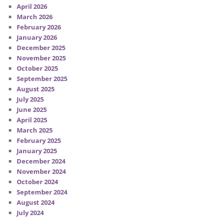
April 2026
March 2026
February 2026
January 2026
December 2025
November 2025
October 2025
September 2025
August 2025
July 2025
June 2025
April 2025
March 2025
February 2025
January 2025
December 2024
November 2024
October 2024
September 2024
August 2024
July 2024