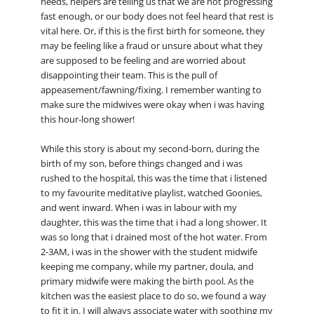
needs, helpers are telling us that we are not progressing
fast enough, or our body does not feel heard that rest is
vital here. Or, if this is the first birth for someone, they
may be feeling like a fraud or unsure about what they
are supposed to be feeling and are worried about
disappointing their team. This is the pull of
appeasement/fawning/fixing. I remember wanting to
make sure the midwives were okay when i was having
this hour-long shower!
While this story is about my second-born, during the
birth of my son, before things changed and i was
rushed to the hospital, this was the time that i listened
to my favourite meditative playlist, watched Goonies,
and went inward. When i was in labour with my
daughter, this was the time that i had a long shower. It
was so long that i drained most of the hot water. From
2-3AM, i was in the shower with the student midwife
keeping me company, while my partner, doula, and
primary midwife were making the birth pool. As the
kitchen was the easiest place to do so, we found a way
to fit it in. I will always associate water with soothing my