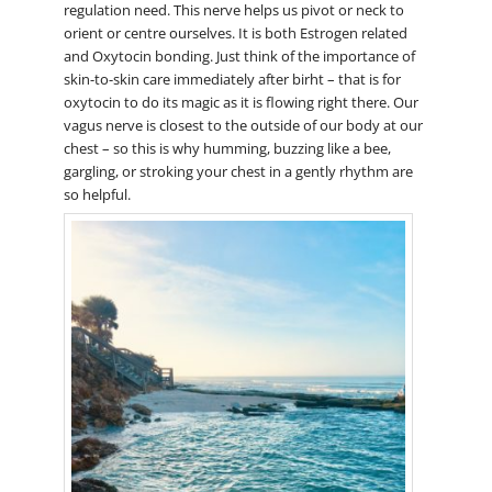
regulation need. This nerve helps us pivot or neck to
orient or centre ourselves. It is both Estrogen related
and Oxytocin bonding. Just think of the importance of
skin-to-skin care immediately after birht – that is for
oxytocin to do its magic as it is flowing right there. Our
vagus nerve is closest to the outside of our body at our
chest – so this is why humming, buzzing like a bee,
gargling, or stroking your chest in a gently rhythm are
so helpful.