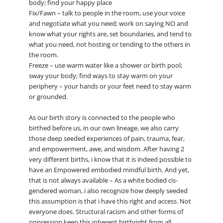
body; find your happy place
Fix/Fawn – talk to people in the room, use your voice
and negotiate what you need; work on saying NO and
know what your rights are, set boundaries, and tend to
what you need, not hosting or tending to the others in
the room.
Freeze – use warm water like a shower or birth pool;
sway your body; find ways to stay warm on your
periphery – your hands or your feet need to stay warm
or grounded.
As our birth story is connected to the people who
birthed before us, in our own lineage, we also carry
those deep seeded experiences of pain, trauma, fear,
and empowerment, awe, and wisdom. After having 2
very different births, i know that it is indeed possible to
have an Empowered embodied mindful birth. And yet,
that is not always available – As a white bodied cis-
gendered woman, i also recognize how deeply seeded
this assumption is that i have this right and access. Not
everyone does. Structural racism and other forms of
oppression keep this inherent birthright from all