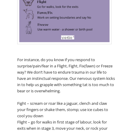
For instance, do you know if you respond to
surprise/pain/fear in a Flight, Fight, Fix(fawn) or Freeze
way? We don’t have to endure trauma in our life to
have an instinctual response. Our nervous system kicks
in to help us grapple with something tat is too much to
bear or is overwhelming.
Fight – scream or roar like a jaguar, clench and claw
your fingers or shake them, stomp; use ice cubes to
cool you down
Flight – go for walks in first stage of labour, look for
exits when in stage 3, move your neck, or rock your