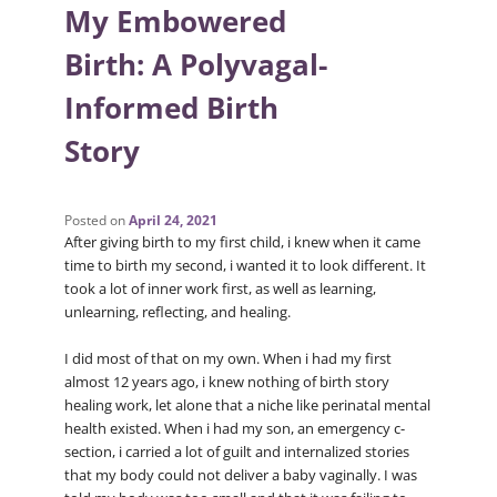
My Embowered
Birth: A Polyvagal-
Informed Birth
Story
Posted on
April 24, 2021
After giving birth to my first child, i knew when it came
time to birth my second, i wanted it to look different. It
took a lot of inner work first, as well as learning,
unlearning, reflecting, and healing.
I did most of that on my own. When i had my first
almost 12 years ago, i knew nothing of birth story
healing work, let alone that a niche like perinatal mental
health existed. When i had my son, an emergency c-
section, i carried a lot of guilt and internalized stories
that my body could not deliver a baby vaginally. I was