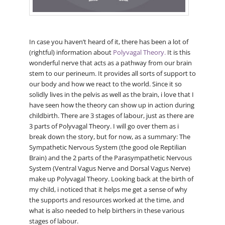
In case you haven’t heard of it, there has been a lot of
(rightful) information about
Polyvagal Theory.
It is this
wonderful nerve that acts as a pathway from our brain
stem to our perineum. It provides all sorts of support to
our body and how we react to the world. Since it so
solidly lives in the pelvis as well as the brain, i love that I
have seen how the theory can show up in action during
childbirth. There are 3 stages of labour, just as there are
3 parts of Polyvagal Theory. I will go over them as i
break down the story, but for now, as a summary: The
Sympathetic Nervous System (the good ole Reptilian
Brain) and the 2 parts of the Parasympathetic Nervous
System (Ventral Vagus Nerve and Dorsal Vagus Nerve)
make up Polyvagal Theory. Looking back at the birth of
my child, i noticed that it helps me get a sense of why
the supports and resources worked at the time, and
what is also needed to help birthers in these various
stages of labour.