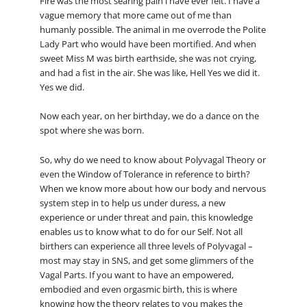
Fire was the most searing pain i have ever felt. I have a
vague memory that more came out of me than
humanly possible. The animal in me overrode the Polite
Lady Part who would have been mortified. And when
sweet Miss M was birth earthside, she was not crying,
and had a fist in the air. She was like, Hell Yes we did it.
Yes we did.
Now each year, on her birthday, we do a dance on the
spot where she was born.
So, why do we need to know about Polyvagal Theory or
even the Window of Tolerance in reference to birth?
When we know more about how our body and nervous
system step in to help us under duress, a new
experience or under threat and pain, this knowledge
enables us to know what to do for our Self. Not all
birthers can experience all three levels of Polyvagal –
most may stay in SNS, and get some glimmers of the
Vagal Parts. If you want to have an empowered,
embodied and even orgasmic birth, this is where
knowing how the theory relates to you makes the