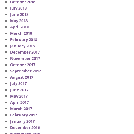
October 2018
July 2018
June 2018
May 2018
April 2018
March 2018
February 2018
January 2018
December 2017
November 2017
October 2017
September 2017
August 2017
July 2017
June 2017
May 2017
April 2017
March 2017
February 2017
January 2017
December 2016
November 2016