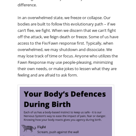
difference.
In an overwhelmed state, we freeze or collapse. Our
bodies are built to follow this evolutionary path – if we
can’t flee, we fight. When we discern that we can’t fight
off the attack, we feign death or freeze. Some of us have
access to the Fix/Fawn response first. Typically, when
overwhelmed, we may shutdown and dissociate. We
may lose track of time or focus. Anyone who utilizes the
Fawn Response may use people-pleasing, minimizing
their own needs, or make jokes to lessen what they are
feeling and are afraid to ask form.