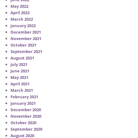
May 2022
April 2022
March 2022
January 2022
December 2021
November 2021
October 2021
September 2021
August 2021
July 2021
June 2021
May 2021
April 2021
March 2021
February 2021
January 2021
December 2020
November 2020
October 2020
September 2020
August 2020