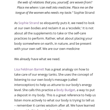
the web of relations that you, yourself, are woven from?
Place me where i can melt into medicine. Place me on the
tongue of the women who needs my taste.”
Sophie Strand
As
Sophie Strand
so eloquently puts it, we need to look
at our own bodies and reclaim it as a ‘ecodelic.’ It is not
about all the supplements to take or the self-care
practices to perform. Rather, what about placing your
body somewhere on earth, in nature, and be present
with your own self. We are our own medicine
We already have what we need.
Lisa Feldman Barrett
has a great analogy on how to
take care of our energy tanks. She uses the concept of
listening to our own body’s message (called
interoception) to help us attune to our body’s energy
level. She calls this practice a
Body Budget
, a way to put
a deposit in my body. This is a great reference to help us
listen more actively to what our body is trying to tell us
– remember it carries wisdom after all. We have learned