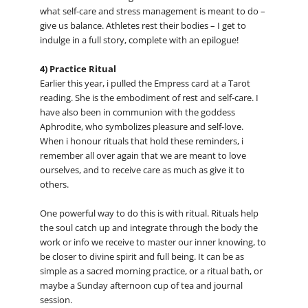
what self-care and stress management is meant to do –
give us balance. Athletes rest their bodies – I get to
indulge in a full story, complete with an epilogue!
4) Practice Ritual
Earlier this year, i pulled the Empress card at a Tarot
reading. She is the embodiment of rest and self-care. I
have also been in communion with the goddess
Aphrodite, who symbolizes pleasure and self-love.
When i honour rituals that hold these reminders, i
remember all over again that we are meant to love
ourselves, and to receive care as much as give it to
others.
One powerful way to do this is with ritual. Rituals help
the soul catch up and integrate through the body the
work or info we receive to master our inner knowing, to
be closer to divine spirit and full being. It can be as
simple as a sacred morning practice, or a ritual bath, or
maybe a Sunday afternoon cup of tea and journal
session.