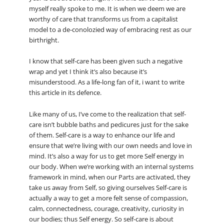
myself really spoke to me. It is when we deem we are
worthy of care that transforms us from a capitalist
model to a de-conolozied way of embracing rest as our
birthright.
I know that self-care has been given such a negative
wrap and yet I think it’s also because it’s
misunderstood. As a life-long fan of it, i want to write
this article in its defence.
Like many of us, I’ve come to the realization that self-
care isn’t bubble baths and pedicures just for the sake
of them. Self-care is a way to enhance our life and
ensure that we’re living with our own needs and love in
mind. It’s also a way for us to get more Self energy in
our body. When we’re working with an internal systems
framework in mind, when our Parts are activated, they
take us away from Self, so giving ourselves Self-care is
actually a way to get a more felt sense of compassion,
calm, connectedness, courage, creativity, curiosity in
our bodies; thus Self energy. So self-care is about