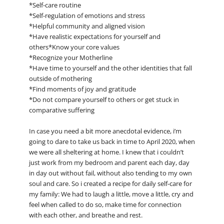
*Self-care routine
*Self-regulation of emotions and stress
*Helpful community and aligned vision
*Have realistic expectations for yourself and
others*Know your core values
*Recognize your Motherline
*Have time to yourself and the other identities that fall
outside of mothering
*Find moments of joy and gratitude
*Do not compare yourself to others or get stuck in
comparative suffering
In case you need a bit more anecdotal evidence, i’m
going to dare to take us back in time to April 2020, when
we were all sheltering at home. I knew that i couldn’t
just work from my bedroom and parent each day, day
in day out without fail, without also tending to my own
soul and care. So i created a recipe for daily self-care for
my family: We had to laugh a little, move a little, cry and
feel when called to do so, make time for connection
with each other, and breathe and rest.