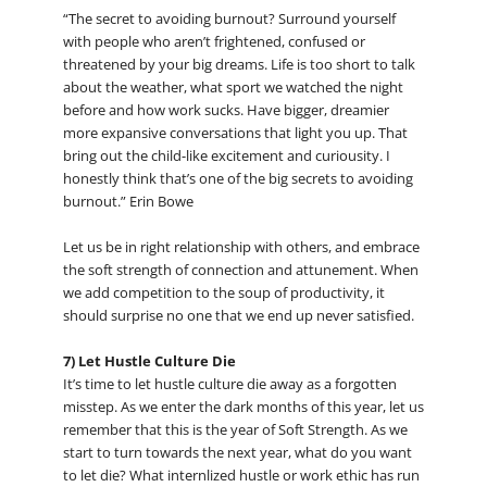
“The secret to avoiding burnout? Surround yourself
with people who aren’t frightened, confused or
threatened by your big dreams. Life is too short to talk
about the weather, what sport we watched the night
before and how work sucks. Have bigger, dreamier
more expansive conversations that light you up. That
bring out the child-like excitement and curiousity. I
honestly think that’s one of the big secrets to avoiding
burnout.” Erin Bowe
Let us be in right relationship with others, and embrace
the soft strength of connection and attunement. When
we add competition to the soup of productivity, it
should surprise no one that we end up never satisfied.
7) Let Hustle Culture Die
It’s time to let hustle culture die away as a forgotten
misstep. As we enter the dark months of this year, let us
remember that this is the year of Soft Strength. As we
start to turn towards the next year, what do you want
to let die? What internlized hustle or work ethic has run