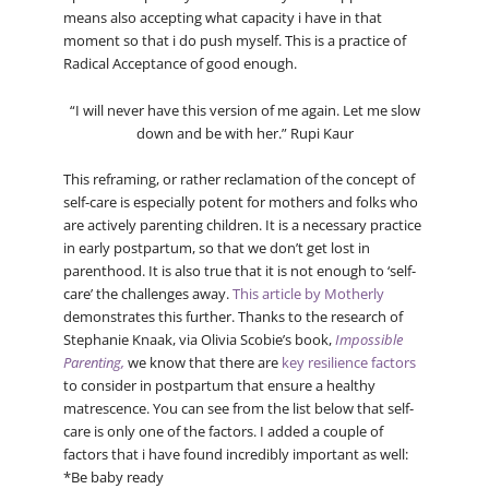
means also accepting what capacity i have in that
moment so that i do push myself. This is a practice of
Radical Acceptance of good enough.
“I will never have this version of me again. Let me slow
down and be with her.” Rupi Kaur
This reframing, or rather reclamation of the concept of
self-care is especially potent for mothers and folks who
are actively parenting children. It is a necessary practice
in early postpartum, so that we don’t get lost in
parenthood. It is also true that it is not enough to ‘self-
care’ the challenges away.
This article by Motherly
demonstrates this further. Thanks to the research of
Stephanie Knaak, via Olivia Scobie’s book,
Impossible
Parenting,
we know that there are
key resilience factors
to consider in postpartum that ensure a healthy
matrescence. You can see from the list below that self-
care is only one of the factors. I added a couple of
factors that i have found incredibly important as well:
*Be baby ready