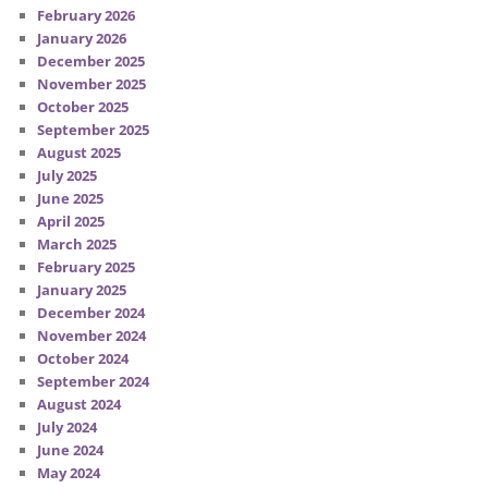
February 2026
January 2026
December 2025
November 2025
October 2025
September 2025
August 2025
July 2025
June 2025
April 2025
March 2025
February 2025
January 2025
December 2024
November 2024
October 2024
September 2024
August 2024
July 2024
June 2024
May 2024