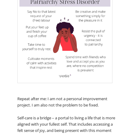
Repeat after me: I am not a personal improvement
project. I am also not the problem to be fixed.
Self-care is a bridge – a portal to living a life that is more
aligned with your fullest self. That includes accessing a
felt sense of joy, and being present with this moment