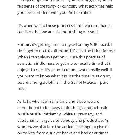
felt sense of creativity or curiosity What activities help
you feel confident with your Self or calm?
It’s when we do these practices that help us enhance
our lives that we are also nourishing our soul.
For me, it’s getting time to myself on my SUP board. I
don’t get to do this often, and it’s just the ticket for me.
When i can’t always get on it, i use this practise of
somatic mindfulness to get me to recall a time that i
enjoyed a ride. It’s a short cut and works really well. If
you want to know what it is, it’s the time i was on my
board among dolphins in the Gulf of Mexico – pure
bliss.
As folks who live in this time and place, we are
conditioned to be busy, to do things, and to hustle
hustle hustle. Patriarchy, white supremacy, and
capitalism all urge us to be busy and productive. As
women, we also face the added challenge to give of
ourselves, from our own backs and bodies at times.