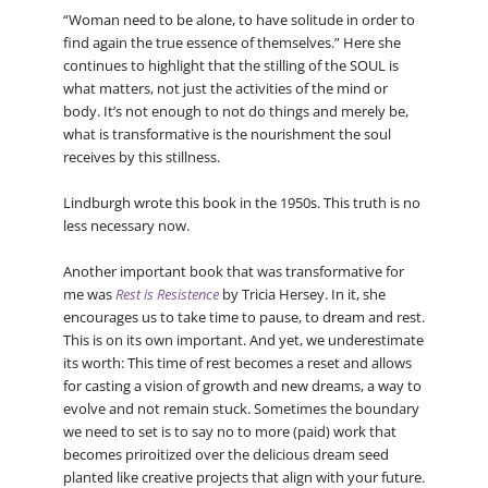
“Woman need to be alone, to have solitude in order to
find again the true essence of themselves.” Here she
continues to highlight that the stilling of the SOUL is
what matters, not just the activities of the mind or
body. It’s not enough to not do things and merely be,
what is transformative is the nourishment the soul
receives by this stillness.
Lindburgh wrote this book in the 1950s. This truth is no
less necessary now.
Another important book that was transformative for
me was
Rest is Resistence
by Tricia Hersey. In it, she
encourages us to take time to pause, to dream and rest.
This is on its own important. And yet, we underestimate
its worth: This time of rest becomes a reset and allows
for casting a vision of growth and new dreams, a way to
evolve and not remain stuck. Sometimes the boundary
we need to set is to say no to more (paid) work that
becomes priroitized over the delicious dream seed
planted like creative projects that align with your future.