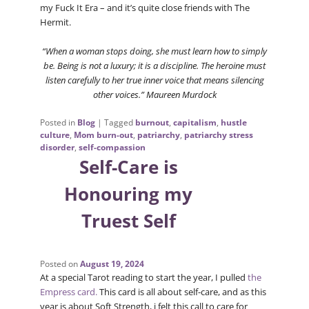
my Fuck It Era – and it’s quite close friends with The
Hermit.
“When a woman stops doing, she must learn how to simply
be. Being is not a luxury; it is a discipline. The heroine must
listen carefully to her true inner voice that means silencing
other voices.” Maureen Murdock
Posted in
Blog
|
Tagged
burnout
,
capitalism
,
hustle
culture
,
Mom burn-out
,
patriarchy
,
patriarchy stress
disorder
,
self-compassion
Self-Care is
Honouring my
Truest Self
Posted on
August 19, 2024
At a special Tarot reading to start the year, I pulled
the
Empress card.
This card is all about self-care, and as this
year is about Soft Strength, i felt this call to care for