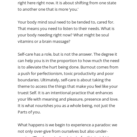
right here right now. It is about shifting from one state
to another one that is more ‘you.’
Your body mind soul need to be tended to, cared for.
That means you need to listen to their needs. What is
your body needing right now? What might be soul
vitamins or a brain massage?
Self-care has a role, but is not the answer. The degree it
can help you is in the proportion to how much the need
is to alleviate the hurt being done. Burnout comes from
a push for perfectionism, toxic productivity and poor
boundaries. Ultimately, self-care is about taking the
theme to access the things that make you feel like your
truest Self. It is an intentional practice that enhances
your life with meaning and pleasure, presence and love.
It is what nourishes you as a whole being, not just the
Parts of you.
What happens is we begin to experience a paradox: we
not only over-give from ourselves but also under-