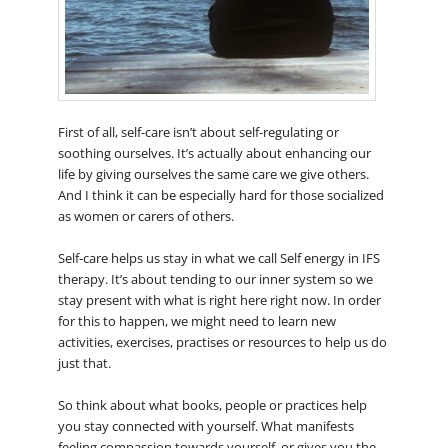
First of all, self-care isn’t about self-regulating or
soothing ourselves. It’s actually about enhancing our
life by giving ourselves the same care we give others.
And I think it can be especially hard for those socialized
as women or carers of others.
Self-care helps us stay in what we call Self energy in IFS
therapy. It’s about tending to our inner system so we
stay present with what is right here right now. In order
for this to happen, we might need to learn new
activities, exercises, practises or resources to help us do
just that.
So think about what books, people or practices help
you stay connected with yourself. What manifests
feeling compassion towards yourself, or gives you the