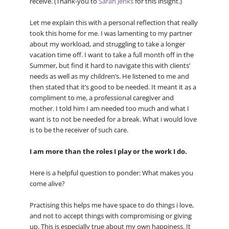
receive. (Thank-you to
Sarah Jenks
for this insight.)
Let me explain this with a personal reflection that really
took this home for me. I was lamenting to my partner
about my workload, and struggling to take a longer
vacation time off. I want to take a full month off in the
Summer, but find it hard to navigate this with clients’
needs as well as my children’s. He listened to me and
then stated that it’s good to be needed. It meant it as a
compliment to me, a professional caregiver and
mother. I told him I am needed too much and what I
want is to not be needed for a break. What i would love
is to be the receiver of such care.
I am more than the roles I play or the work I do.
Here is a helpful question to ponder: What makes you
come alive?
Practising this helps me have space to do things i love,
and not to accept things with compromising or giving
up. This is especially true about my own happiness. It