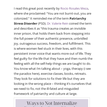
I read this great post recently by
Rocio Rosales Meza
,
where she proclaimed: “You are not burnt-out, you are
colonized.” It reminded me of the term
Patriarchy
Stress Disorder
(PSD).
Dr. Valerie Rein
coined the term
and describes it as “this trauma creates an invisible
inner prison, that holds them back from stepping into
the full power of their authentic presence, unbridled
joy, outrageous success, freedom, and fulfillment. This
is where women feel stuck in their lives, with this
persistent inner voice that wants more out of life. They
feel guilty for the life that they have and then numb the
feeling with all the self-help things we are taught to do.
You know what i’m talking about – yoga, therapy (i see
the paradox here), exercise classes, books, retreats.
They look for solutions to fix their life but they are
looking in the wrong place – thinking it’s ourselves that
we need to fix, not the ill-fated and misguided
framework of patriarchy and culture at large.