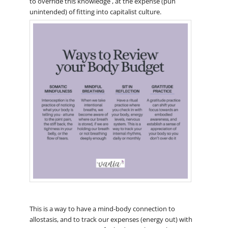
to override this knowledge , at the expense (pun
unintended) of fitting into capitalist culture.
This is a way to have a mind-body connection to
allostasis, and to track our expenses (energy out) with