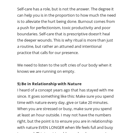
Self-care has a role, but is not the answer. The degree it
can help you is in the proportion to how much the need
is to alleviate the hurt being done. Burnout comes from
a push for perfectionism, toxic productivity and poor
boundaries. Self-care that is prescriptive doesn’t heal
the deeper wounds. This is why ritual is more than just
a routine, but rather an attuned and intentional
practice that calls for our presence.
We need to listen to the soft cries of our body when it
knows we are running on empty.
5) Be in Relationship with Nature
I heard of a concept years ago that has stayed with me
since. It goes something like this: Make sure you spend
time with nature every day, give or take 20 minutes.
When you are stressed or busy, make sure you spend
at least an hour outside. I may not have the numbers
right, but the point is to ensure you are in relationship
with nature EVEN LONGER when life feels full and busy