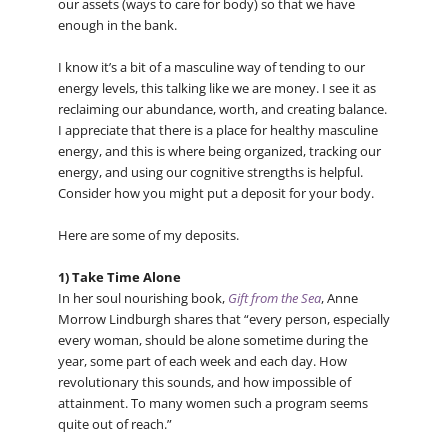
our assets (ways to care for body) so that we have
enough in the bank.
I know it’s a bit of a masculine way of tending to our
energy levels, this talking like we are money. I see it as
reclaiming our abundance, worth, and creating balance.
I appreciate that there is a place for healthy masculine
energy, and this is where being organized, tracking our
energy, and using our cognitive strengths is helpful.
Consider how you might put a deposit for your body.
Here are some of my deposits.
1) Take Time Alone
In her soul nourishing book,
Gift from the Sea
, Anne
Morrow Lindburgh shares that “every person, especially
every woman, should be alone sometime during the
year, some part of each week and each day. How
revolutionary this sounds, and how impossible of
attainment. To many women such a program seems
quite out of reach.”