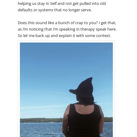
helping us stay in Self and not get pulled into old
defaults or systems that no longer serve.
Does this sound like a bunch of crap to you? I get that,
as i’m noticing that i’m speaking in therapy speak here.
So let me back up and explain it with some context.