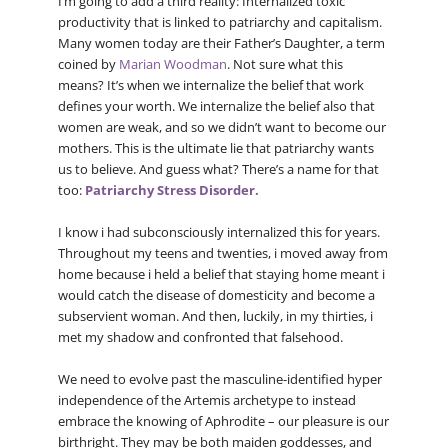
I’m going to add a third reality: Internalized toxic
productivity that is linked to patriarchy and capitalism.
Many women today are their Father’s Daughter, a term
coined by
Marian Woodman
. Not sure what this
means? It’s when we internalize the belief that work
defines your worth. We internalize the belief also that
women are weak, and so we didn’t want to become our
mothers. This is the ultimate lie that patriarchy wants
us to believe. And guess what? There’s a name for that
too:
Patriarchy Stress Disorder.
I know i had subconsciously internalized this for years.
Throughout my teens and twenties, i moved away from
home because i held a belief that staying home meant i
would catch the disease of domesticity and become a
subservient woman. And then, luckily, in my thirties, i
met my shadow and confronted that falsehood.
We need to evolve past the masculine-identified hyper
independence of the Artemis archetype to instead
embrace the knowing of Aphrodite – our pleasure is our
birthright. They may be both maiden goddesses, and