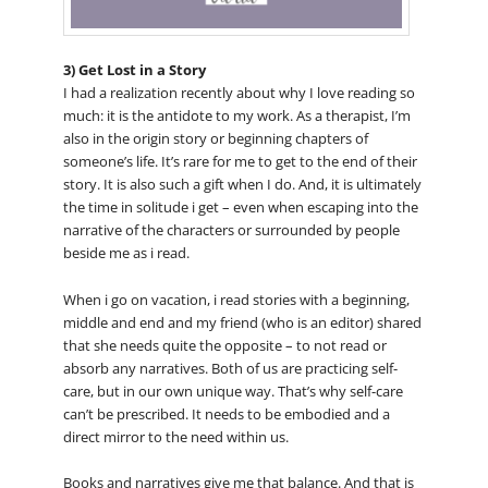
3) Get Lost in a Story
I had a realization recently about why I love reading so
much: it is the antidote to my work. As a therapist, I’m
also in the origin story or beginning chapters of
someone’s life. It’s rare for me to get to the end of their
story. It is also such a gift when I do. And, it is ultimately
the time in solitude i get – even when escaping into the
narrative of the characters or surrounded by people
beside me as i read.
When i go on vacation, i read stories with a beginning,
middle and end and my friend (who is an editor) shared
that she needs quite the opposite – to not read or
absorb any narratives. Both of us are practicing self-
care, but in our own unique way. That’s why self-care
can’t be prescribed. It needs to be embodied and a
direct mirror to the need within us.
Books and narratives give me that balance. And that is