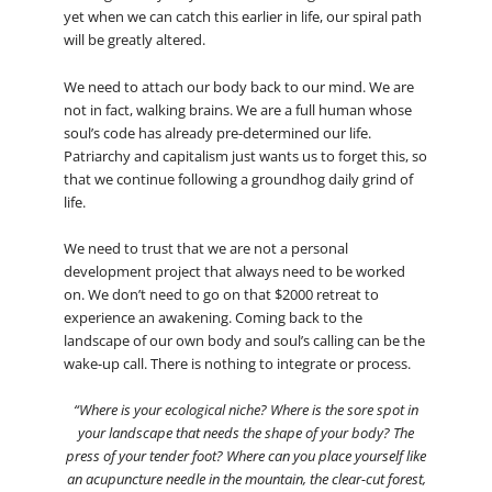
yet when we can catch this earlier in life, our spiral path
will be greatly altered.
We need to attach our body back to our mind. We are
not in fact, walking brains. We are a full human whose
soul’s code has already pre-determined our life.
Patriarchy and capitalism just wants us to forget this, so
that we continue following a groundhog daily grind of
life.
We need to trust that we are not a personal
development project that always need to be worked
on. We don’t need to go on that $2000 retreat to
experience an awakening. Coming back to the
landscape of our own body and soul’s calling can be the
wake-up call. There is nothing to integrate or process.
“Where is your ecological niche? Where is the sore spot in
your landscape that needs the shape of your body? The
press of your tender foot? Where can you place yourself like
an acupuncture needle in the mountain, the clear-cut forest,