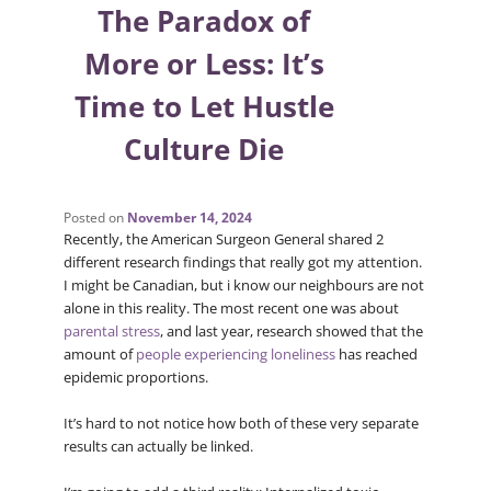
The Paradox of
More or Less: It’s
Time to Let Hustle
Culture Die
Posted on
November 14, 2024
Recently, the American Surgeon General shared 2
different research findings that really got my attention.
I might be Canadian, but i know our neighbours are not
alone in this reality. The most recent one was about
parental stress
, and last year, research showed that the
amount of
people experiencing loneliness
has reached
epidemic proportions.
It’s hard to not notice how both of these very separate
results can actually be linked.