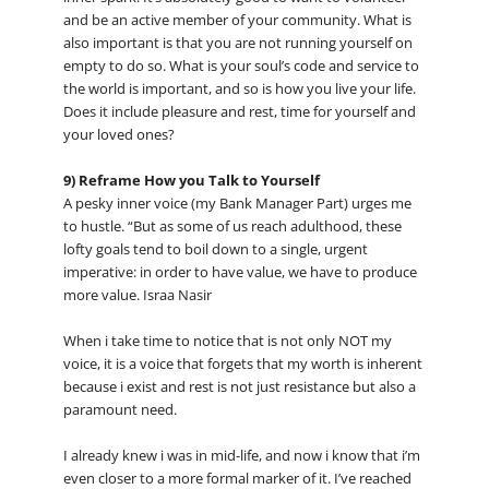
and be an active member of your community. What is
also important is that you are not running yourself on
empty to do so. What is your soul’s code and service to
the world is important, and so is how you live your life.
Does it include pleasure and rest, time for yourself and
your loved ones?
9) Reframe How you Talk to Yourself
A pesky inner voice (my Bank Manager Part) urges me
to hustle. “But as some of us reach adulthood, these
lofty goals tend to boil down to a single, urgent
imperative: in order to have value, we have to produce
more value. Israa Nasir
When i take time to notice that is not only NOT my
voice, it is a voice that forgets that my worth is inherent
because i exist and rest is not just resistance but also a
paramount need.
I already knew i was in mid-life, and now i know that i’m
even closer to a more formal marker of it. I’ve reached