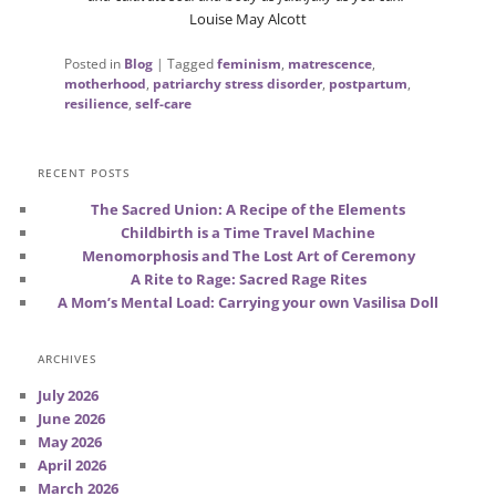
Louise May Alcott
Posted in
Blog
|
Tagged
feminism
,
matrescence
,
motherhood
,
patriarchy stress disorder
,
postpartum
,
resilience
,
self-care
RECENT POSTS
The Sacred Union: A Recipe of the Elements
Childbirth is a Time Travel Machine
Menomorphosis and The Lost Art of Ceremony
A Rite to Rage: Sacred Rage Rites
A Mom’s Mental Load: Carrying your own Vasilisa Doll
ARCHIVES
July 2026
June 2026
May 2026
April 2026
March 2026