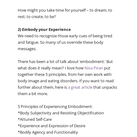
How might you take time for yourself – to dream, to
rest, to create, to be?
2) Embody your Experience
We need to recognize those early cues of being tired
and fatigue. So many of us override these body
messages.
There has been a lot of talk about ’embodiment.’ But
what does it really mean? I love how
Niva Piran
put
together these 5 principles, from her own work with
body image and eating disorders. If you want to read
further about them, here is
a great article
that unpacks
them a bit more.
5 Principles of Experiencing Embodiment:
*Body Subjectivity and Resisting Objectification
*Attuned Self-Care
*Experience and Expression of Desire
*Bodily Agency and Functionality