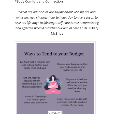
*Body Comfort and Connection
“What are our bodies are saying about who we are and
what we need changes hour to hour, day to day, season to
season, life stage to life stage. Self-care is most empowering
and effective when it matches our actual needs.”
Dr. Hillary
McBride