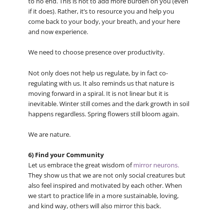
to no end. This is not to add more burden on you (even
if it does). Rather, it’s to resource you and help you
come back to your body, your breath, and your here
and now experience.
We need to choose presence over productivity.
Not only does not help us regulate, by in fact co-
regulating with us. It also reminds us that nature is
moving forward in a spiral. It is not linear but it is
inevitable. Winter still comes and the dark growth in soil
happens regardless. Spring flowers still bloom again.
We are nature.
6) Find your Community
Let us embrace the great wisdom of
mirror neurons.
They show us that we are not only social creatures but
also feel inspired and motivated by each other. When
we start to practice life in a more sustainable, loving,
and kind way, others will also mirror this back.