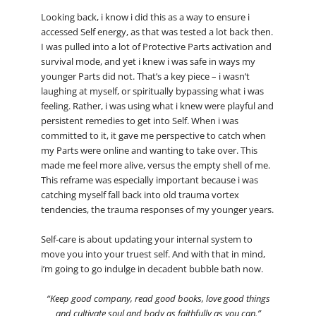
Looking back, i know i did this as a way to ensure i
accessed Self energy, as that was tested a lot back then.
I was pulled into a lot of Protective Parts activation and
survival mode, and yet i knew i was safe in ways my
younger Parts did not. That’s a key piece – i wasn’t
laughing at myself, or spiritually bypassing what i was
feeling. Rather, i was using what i knew were playful and
persistent remedies to get into Self. When i was
committed to it, it gave me perspective to catch when
my Parts were online and wanting to take over. This
made me feel more alive, versus the empty shell of me.
This reframe was especially important because i was
catching myself fall back into old trauma vortex
tendencies, the trauma responses of my younger years.
Self-care is about updating your internal system to
move you into your truest self. And with that in mind,
i’m going to go indulge in decadent bubble bath now.
“Keep good company, read good books, love good things
and cultivate soul and body as faithfully as you can.”