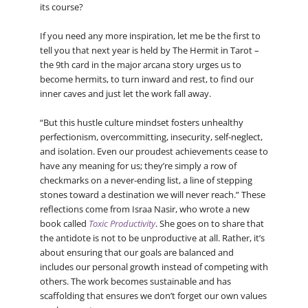
its course?
If you need any more inspiration, let me be the first to
tell you that next year is held by The Hermit in Tarot –
the 9th card in the major arcana story urges us to
become hermits, to turn inward and rest, to find our
inner caves and just let the work fall away.
“But this hustle culture mindset fosters unhealthy
perfectionism, overcommitting, insecurity, self-neglect,
and isolation. Even our proudest achievements cease to
have any meaning for us; they’re simply a row of
checkmarks on a never-ending list, a line of stepping
stones toward a destination we will never reach.” These
reflections come from Israa Nasir, who wrote a new
book called
Toxic Productivity
. She goes on to share that
the antidote is not to be unproductive at all. Rather, it’s
about ensuring that our goals are balanced and
includes our personal growth instead of competing with
others. The work becomes sustainable and has
scaffolding that ensures we don’t forget our own values