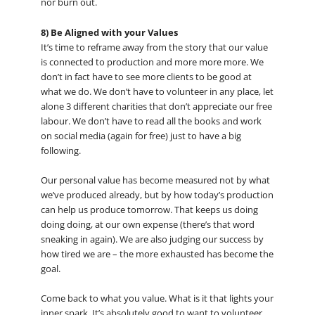
nor burn out.
8) Be Aligned with your Values
It’s time to reframe away from the story that our value
is connected to production and more more more. We
don’t in fact have to see more clients to be good at
what we do. We don’t have to volunteer in any place, let
alone 3 different charities that don’t appreciate our free
labour. We don’t have to read all the books and work
on social media (again for free) just to have a big
following.
Our personal value has become measured not by what
we’ve produced already, but by how today’s production
can help us produce tomorrow. That keeps us doing
doing doing, at our own expense (there’s that word
sneaking in again). We are also judging our success by
how tired we are – the more exhausted has become the
goal.
Come back to what you value. What is it that lights your
inner spark. It’s absolutely good to want to volunteer