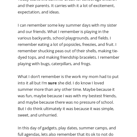
and their parents. It carries with it a lot of excitement,
expectation, and ideas.
I can remember some key summer days with my sister
and our friends. What I remember is playing in the
various backyards, school playgrounds, and fields. I
remember eating a lot of popsicles, freezies, and fruit. I
remember shucking peas out of their shells, making tie-
dyed tops, and making friendship bracelets. I remember
playing with bugs, caterpillars, and frogs.
What I don’t remember is the work my mom had to put
into it all but I’m
sure
she did. I do know I loved
summer more than any other time. Maybe because it
was fun, maybe because I was with my bestest friends,
and maybe because there was no pressure of school.
But I do think ultimately it was because it was simple,
sweet, and unhurried.
In this day of gadgets, play dates, summer camps, and
full agendas, lets also remember that its ok to not do