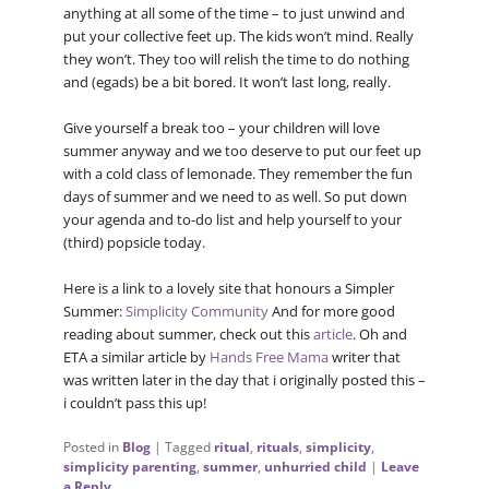
anything at all some of the time – to just unwind and
put your collective feet up. The kids won’t mind. Really
they won’t. They too will relish the time to do nothing
and (egads) be a bit bored. It won’t last long, really.
Give yourself a break too – your children will love
summer anyway and we too deserve to put our feet up
with a cold class of lemonade. They remember the fun
days of summer and we need to as well. So put down
your agenda and to-do list and help yourself to your
(third) popsicle today.
Here is a link to a lovely site that honours a Simpler
Summer:
Simplicity Community
And for more good
reading about summer, check out this
article
. Oh and
ETA a similar article by
Hands Free Mama
writer that
was written later in the day that i originally posted this –
i couldn’t pass this up!
Posted in
Blog
|
Tagged
ritual
,
rituals
,
simplicity
,
simplicity parenting
,
summer
,
unhurried child
|
Leave
a Reply