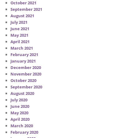
October 2021
September 2021
August 2021
July 2021
June 2021
May 2021
April 2021
March 2021
February 2021
January 2021
December 2020
November 2020
October 2020
September 2020
August 2020
July 2020
June 2020
May 2020
April 2020
March 2020
February 2020