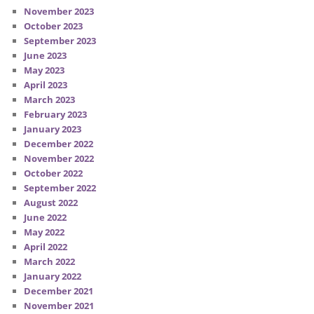
November 2023
October 2023
September 2023
June 2023
May 2023
April 2023
March 2023
February 2023
January 2023
December 2022
November 2022
October 2022
September 2022
August 2022
June 2022
May 2022
April 2022
March 2022
January 2022
December 2021
November 2021