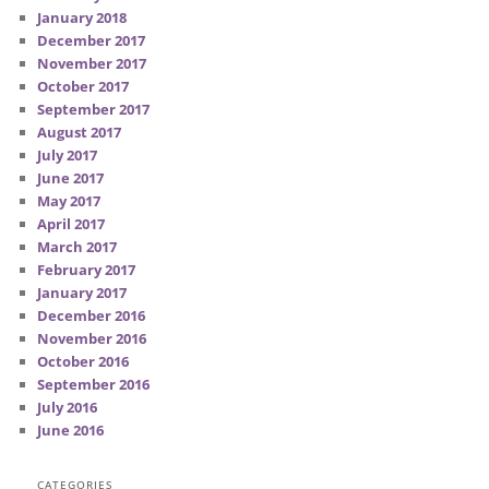
January 2018
December 2017
November 2017
October 2017
September 2017
August 2017
July 2017
June 2017
May 2017
April 2017
March 2017
February 2017
January 2017
December 2016
November 2016
October 2016
September 2016
July 2016
June 2016
CATEGORIES