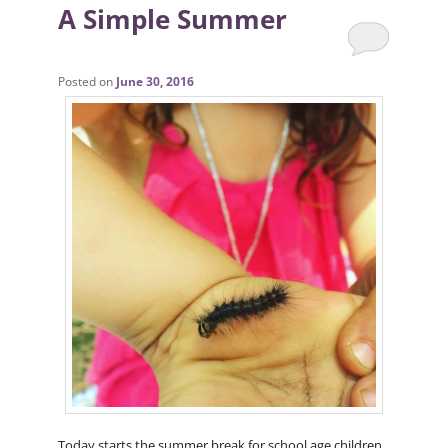
A Simple Summer
Posted on
June 30, 2016
Today starts the summer break for school age children