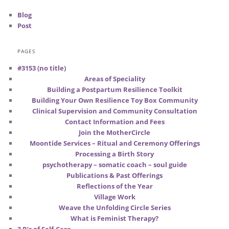
Blog
Post
PAGES
#3153 (no title)
Areas of Speciality
Building a Postpartum Resilience Toolkit
Building Your Own Resilience Toy Box Community
Clinical Supervision and Community Consultation
Contact Information and Fees
Join the MotherCircle
Moontide Services – Ritual and Ceremony Offerings
Processing a Birth Story
psychotherapy – somatic coach – soul guide
Publications & Past Offerings
Reflections of the Year
Village Work
Weave the Unfolding Circle Series
What is Feminist Therapy?