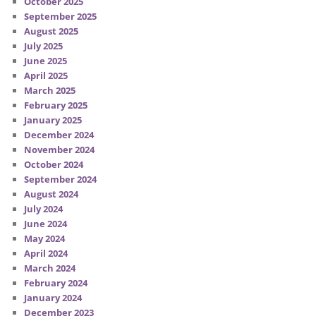
October 2025
September 2025
August 2025
July 2025
June 2025
April 2025
March 2025
February 2025
January 2025
December 2024
November 2024
October 2024
September 2024
August 2024
July 2024
June 2024
May 2024
April 2024
March 2024
February 2024
January 2024
December 2023