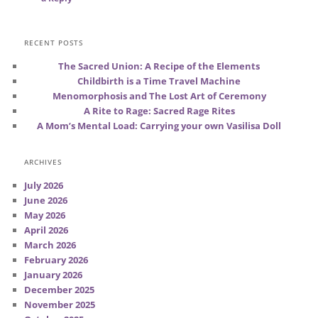
RECENT POSTS
The Sacred Union: A Recipe of the Elements
Childbirth is a Time Travel Machine
Menomorphosis and The Lost Art of Ceremony
A Rite to Rage: Sacred Rage Rites
A Mom’s Mental Load: Carrying your own Vasilisa Doll
ARCHIVES
July 2026
June 2026
May 2026
April 2026
March 2026
February 2026
January 2026
December 2025
November 2025