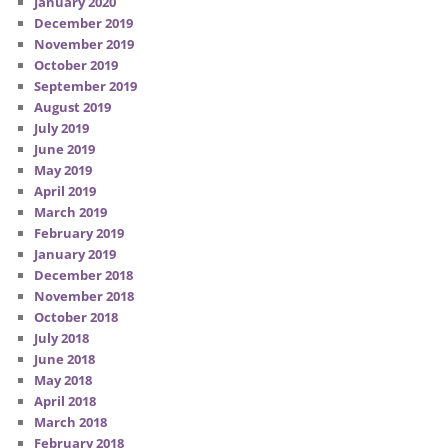
January 2020
December 2019
November 2019
October 2019
September 2019
August 2019
July 2019
June 2019
May 2019
April 2019
March 2019
February 2019
January 2019
December 2018
November 2018
October 2018
July 2018
June 2018
May 2018
April 2018
March 2018
February 2018