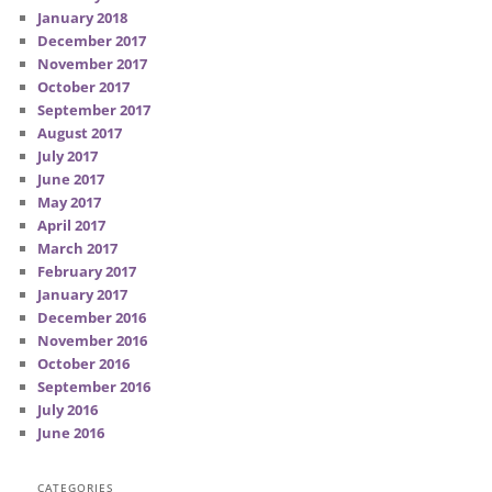
January 2018
December 2017
November 2017
October 2017
September 2017
August 2017
July 2017
June 2017
May 2017
April 2017
March 2017
February 2017
January 2017
December 2016
November 2016
October 2016
September 2016
July 2016
June 2016
CATEGORIES