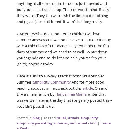
anything at all some of the time – to just unwind and
put your collective feet up. The kids won’t mind. Really
they won’t. They too will relish the time to do nothing
and (egads) be a bit bored. It won’t last long, really.
Give yourself a break too – your children will love
summer anyway and we too deserve to put our feet up
with a cold class of lemonade. They remember the fun
days of summer and we need to as well. So put down
your agenda and to-do list and help yourself to your
(third) popsicle today.
Here is a link to a lovely site that honours a Simpler
Summer:
Simplicity Community
And for more good
reading about summer, check out this
article
. Oh and
ETA a similar article by
Hands Free Mama
writer that
was written later in the day that i originally posted this –
i couldn’t pass this up!
Posted in
Blog
|
Tagged
ritual
,
rituals
,
simplicity
,
simplicity parenting
,
summer
,
unhurried child
|
Leave
a Reply