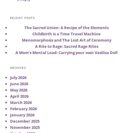
RECENT POSTS
The Sacred Union: A Recipe of the Elements
Childbirth is a Time Travel Machine
Menomorphosis and The Lost Art of Ceremony
A Rite to Rage: Sacred Rage Rites
A Mom’s Mental Load: Carrying your own Vasilisa Doll
ARCHIVES
July 2026
June 2026
May 2026
April 2026
March 2026
February 2026
January 2026
December 2025
November 2025