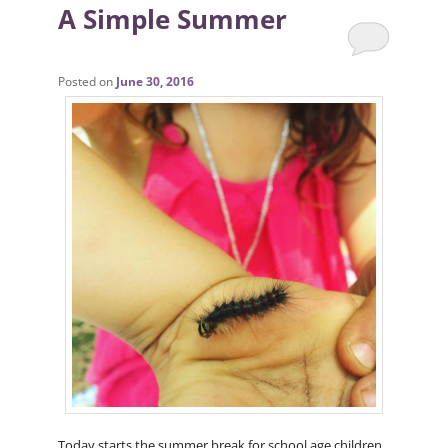
A Simple Summer
Posted on
June 30, 2016
Today starts the summer break for school age children