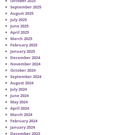
October 2025
September 2025
August 2025
July 2025
June 2025
April 2025
March 2025
February 2025
January 2025
December 2024
November 2024
October 2024
September 2024
August 2024
July 2024
June 2024
May 2024
April 2024
March 2024
February 2024
January 2024
December 2023