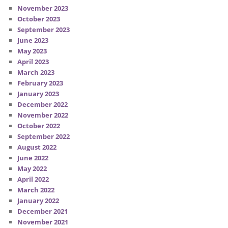
November 2023
October 2023
September 2023
June 2023
May 2023
April 2023
March 2023
February 2023
January 2023
December 2022
November 2022
October 2022
September 2022
August 2022
June 2022
May 2022
April 2022
March 2022
January 2022
December 2021
November 2021