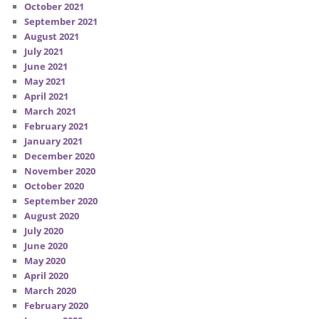
October 2021
September 2021
August 2021
July 2021
June 2021
May 2021
April 2021
March 2021
February 2021
January 2021
December 2020
November 2020
October 2020
September 2020
August 2020
July 2020
June 2020
May 2020
April 2020
March 2020
February 2020