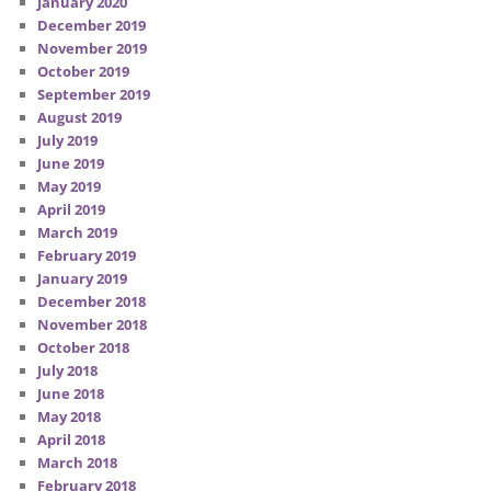
January 2020
December 2019
November 2019
October 2019
September 2019
August 2019
July 2019
June 2019
May 2019
April 2019
March 2019
February 2019
January 2019
December 2018
November 2018
October 2018
July 2018
June 2018
May 2018
April 2018
March 2018
February 2018