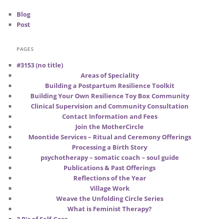
Blog
Post
PAGES
#3153 (no title)
Areas of Speciality
Building a Postpartum Resilience Toolkit
Building Your Own Resilience Toy Box Community
Clinical Supervision and Community Consultation
Contact Information and Fees
Join the MotherCircle
Moontide Services – Ritual and Ceremony Offerings
Processing a Birth Story
psychotherapy – somatic coach – soul guide
Publications & Past Offerings
Reflections of the Year
Village Work
Weave the Unfolding Circle Series
What is Feminist Therapy?