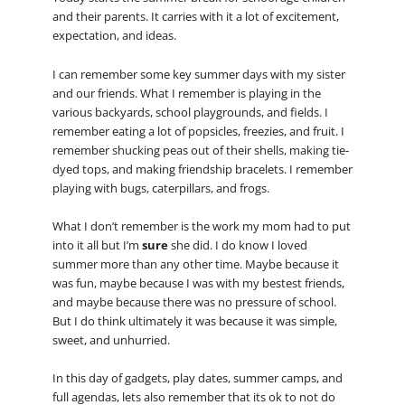
and their parents. It carries with it a lot of excitement,
expectation, and ideas.
I can remember some key summer days with my sister
and our friends. What I remember is playing in the
various backyards, school playgrounds, and fields. I
remember eating a lot of popsicles, freezies, and fruit. I
remember shucking peas out of their shells, making tie-
dyed tops, and making friendship bracelets. I remember
playing with bugs, caterpillars, and frogs.
What I don’t remember is the work my mom had to put
into it all but I’m
sure
she did. I do know I loved
summer more than any other time. Maybe because it
was fun, maybe because I was with my bestest friends,
and maybe because there was no pressure of school.
But I do think ultimately it was because it was simple,
sweet, and unhurried.
In this day of gadgets, play dates, summer camps, and
full agendas, lets also remember that its ok to not do