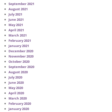
September 2021
August 2021
July 2021
June 2021
May 2021
April 2021
March 2021
February 2021
January 2021
December 2020
November 2020
October 2020
September 2020
August 2020
July 2020
June 2020
May 2020
April 2020
March 2020
February 2020
January 2020