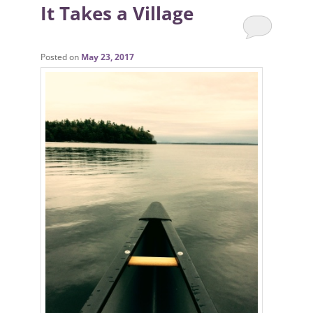
It Takes a Village
Posted on
May 23, 2017