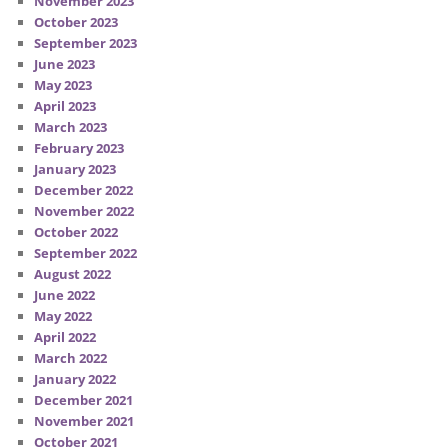
November 2023
October 2023
September 2023
June 2023
May 2023
April 2023
March 2023
February 2023
January 2023
December 2022
November 2022
October 2022
September 2022
August 2022
June 2022
May 2022
April 2022
March 2022
January 2022
December 2021
November 2021
October 2021