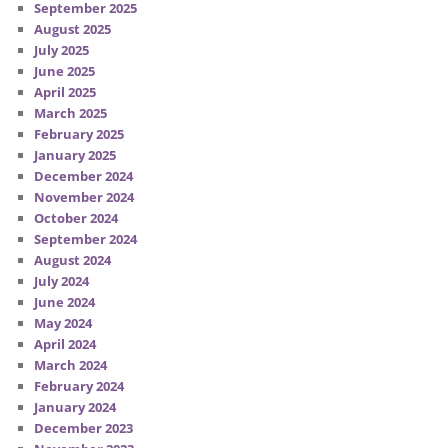
September 2025
August 2025
July 2025
June 2025
April 2025
March 2025
February 2025
January 2025
December 2024
November 2024
October 2024
September 2024
August 2024
July 2024
June 2024
May 2024
April 2024
March 2024
February 2024
January 2024
December 2023