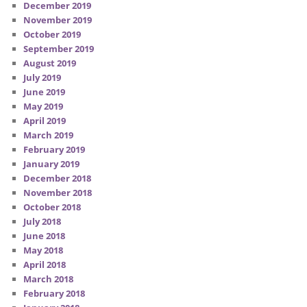
December 2019
November 2019
October 2019
September 2019
August 2019
July 2019
June 2019
May 2019
April 2019
March 2019
February 2019
January 2019
December 2018
November 2018
October 2018
July 2018
June 2018
May 2018
April 2018
March 2018
February 2018