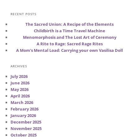
RECENT POSTS
The Sacred Union: A Recipe of the Elements
Childbirth is a Time Travel Machine
Menomorphosis and The Lost Art of Ceremony
A Rite to Rage: Sacred Rage Rites
A Mom’s Mental Load: Carrying your own Vasilisa Doll
ARCHIVES
July 2026
June 2026
May 2026
April 2026
March 2026
February 2026
January 2026
December 2025
November 2025
October 2025