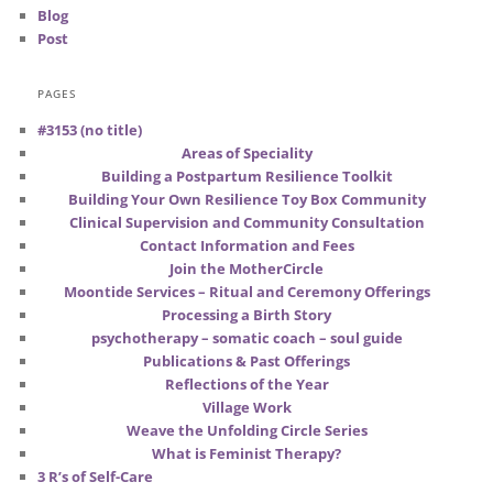
Blog
Post
PAGES
#3153 (no title)
Areas of Speciality
Building a Postpartum Resilience Toolkit
Building Your Own Resilience Toy Box Community
Clinical Supervision and Community Consultation
Contact Information and Fees
Join the MotherCircle
Moontide Services – Ritual and Ceremony Offerings
Processing a Birth Story
psychotherapy – somatic coach – soul guide
Publications & Past Offerings
Reflections of the Year
Village Work
Weave the Unfolding Circle Series
What is Feminist Therapy?
3 R’s of Self-Care