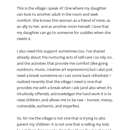
This is the village i speak of: One where my daughter
can look to another adult in the room and seek
comfort. She knows this woman as a friend of mine, as
an ally to her, and as another mom herself. I love that
my daughter can go to someone for cuddles when she
needs it.
I also need this support sometimes too. I’ve shared
already about the nurturing acts of self-care i so rely on,
and the activities that provide me comfort (like going
outdoors, music, creative art expressions) but i also just
need a break sometime so i can come back refreshed. I
realized recently that the village i need is one that
provides me with a break when i ask (and also when it’s
intuitively offered), acknowledges the hard work it is to
raise children, and allows me to be raw – honest, messy,
vulnerable, authentic, and imperfect.
So, for me the village is not one that is trying to also
parent my children. It is not one that is telling my kids