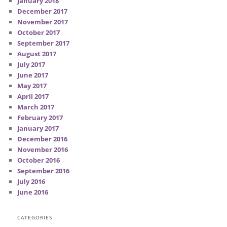
January 2018
December 2017
November 2017
October 2017
September 2017
August 2017
July 2017
June 2017
May 2017
April 2017
March 2017
February 2017
January 2017
December 2016
November 2016
October 2016
September 2016
July 2016
June 2016
CATEGORIES