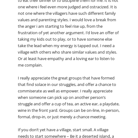
to eat their dinner or to discipline them for me. It is not
one where i feel even more judged and ostracized. It is
not one where the villagers have such different family
values and parenting styles. I would love a break from
the anger i am starting to feel rise up, from the
frustration of yet another argument. I’d love an offer of
taking my kids out to play, or to have someone else
take the lead when my energy is tapped out. I need a
village with others who share similar values and styles.
Or at least have empathy and a loving ear to listen to
me complain.
I really appreciate the great groups that have formed
that find solace in our struggles, and offer a chance to
commiserate as well as empower. I really appreciate
when someone can pick up on another person’s
struggle and offer a cup of tea, an active ear, a playdate,
wine in the front yard. Groups can be on-line, in-person,
formal, drop-in, or just merely a chance meeting.
If you don’t yet have a village, start small. A village
needs to start somewhere – Be it a deserted island, a