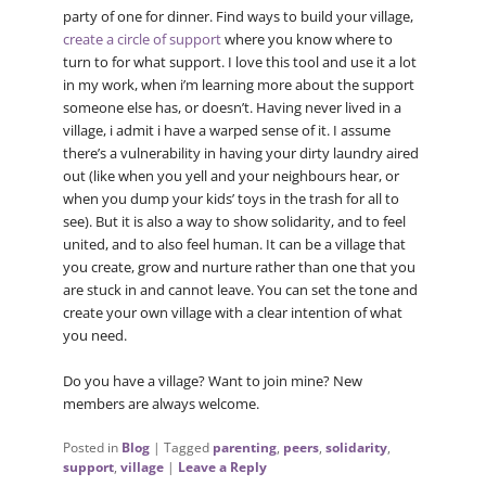
party of one for dinner. Find ways to build your village,
create a circle of support
where you know where to
turn to for what support. I love this tool and use it a lot
in my work, when i’m learning more about the support
someone else has, or doesn’t. Having never lived in a
village, i admit i have a warped sense of it. I assume
there’s a vulnerability in having your dirty laundry aired
out (like when you yell and your neighbours hear, or
when you dump your kids’ toys in the trash for all to
see). But it is also a way to show solidarity, and to feel
united, and to also feel human. It can be a village that
you create, grow and nurture rather than one that you
are stuck in and cannot leave. You can set the tone and
create your own village with a clear intention of what
you need.
Do you have a village? Want to join mine? New
members are always welcome.
Posted in
Blog
|
Tagged
parenting
,
peers
,
solidarity
,
support
,
village
|
Leave a Reply