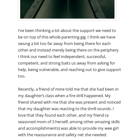
I’ve been thinking a lot about the support we need to
be on top of this whole parenting gig. I think we have
swung a bit too far away from being there for each
other and instead merely being there on the periphery.
I think our need to feel independent, successful,
competent, and strong baits us away from asking for
help, being vulnerable, and reaching out to give support
too.
Recently, a friend of mine told me that she had been in
my daughter’s class when a fire drill happened. My
friend shared with me that she was present and noticed
that my daughter was reacting to the shrill sounds. I
love that they found each other, and my friend (a
seasoned mom of 3 herself, among other amazing skills
and accomplishments) was able to provide my wee girl
with the reassurance and safety net she needed.