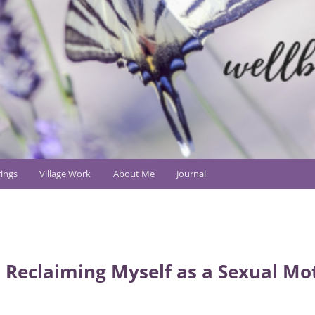
ings
Village Work
About Me
Journal
 Reclaiming Myself as a Sexual Mo