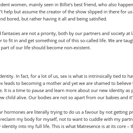
nfident women, mainly seen in Billie’s best friend, who also happe
 help but assume the creator of the show slipped in there for us 
d bored, but rather having it all and being satisfied.
 fantasies are not a priority, both by our partners and society a
r to fit in and get something out of this so-called life. We are ta
art of our life should become non-existent.
ty. In fact, for a lot of us, sex is what is intrinsically tied to ha
t sex leads to becoming a mother and yet we are shamed to believe
ice. It is a time to pause and learn more about our new identity as
w child alive. Our bodies are not so apart from our babies and it’
hormones are literally trying to do us a favour by not getting 
 reclaim my body for myself, not to want to cuddle with my partne
ew identity into my full life. This is what Matresence is at its co