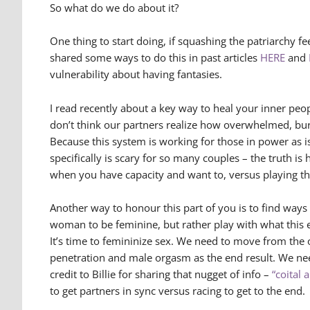
So what do we do about it?
One thing to start doing, if squashing the patriarchy fe
shared some ways to do this in past articles
HERE
and
vulnerability about having fantasies.
I read recently about a key way to heal your inner peopl
don’t think our partners realize how overwhelmed, bur
Because this system is working for those in power as i
specifically is scary for so many couples – the truth i
when you have capacity and want to, versus playing th
Another way to honour this part of you is to find ways
woman to be feminine, but rather play with what this en
It’s time to femininize sex. We need to move from the
penetration and male orgasm as the end result. We ne
credit to Billie for sharing that nugget of info –
“coital 
to get partners in sync versus racing to get to the end.