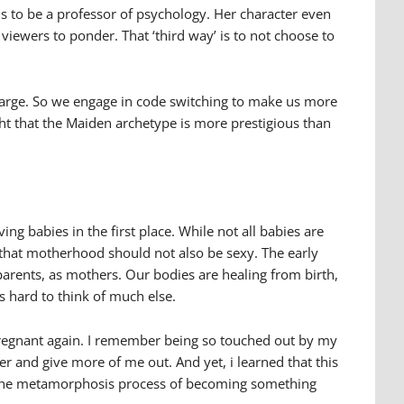
ns to be a professor of psychology. Her character even
viewers to ponder. That ‘third way’ is to not choose to
t large. So we engage in code switching to make us more
ught that the Maiden archetype is more prestigious than
ving babies in the first place. While not all babies are
 that motherhood should not also be sexy. The early
 parents, as mothers. Our bodies are healing from birth,
s hard to think of much else.
pregnant again. I remember being so touched out by my
r and give more of me out. And yet, i learned that this
re – the metamorphosis process of becoming something