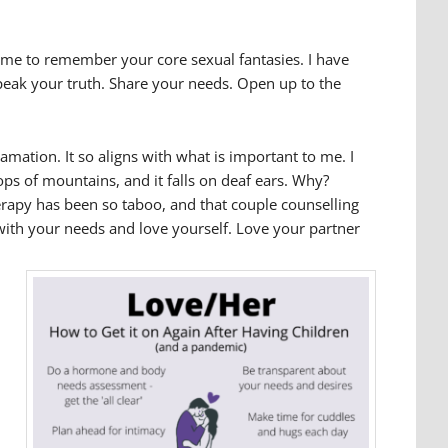
e time to remember your core sexual fantasies. I have
Speak your truth. Share your needs. Open up to the
lamation. It so aligns with what is important to me. I
ps of mountains, and it falls on deaf ears. Why?
herapy has been so taboo, and that couple counselling
r with your needs and love yourself. Love your partner