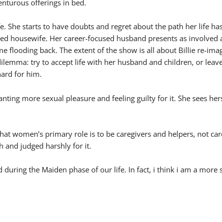
enturous offerings in bed.
ife. She starts to have doubts and regret about the path her life h
ed housewife. Her career-focused husband presents as involved an
 flooding back. The extent of the show is all about Billie re-ima
s dilemma: try to accept life with her husband and children, or le
hard for him.
 wanting more sexual pleasure and feeling guilty for it. She sees h
hat women’s primary role is to be caregivers and helpers, not care r
h and judged harshly for it.
d during the Maiden phase of our life. In fact, i think i am a m