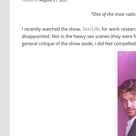
Posted on
August 21, 2021
“One of the most radica
I recently watched the show,
Sex/Life
, for work researc
disappointed. Not in the heavy sex scenes (they were f
general critique of the show aside, i did feel compell