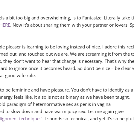
els a bit too big and overwhelming, is to Fantasize. Literally tak
HERE
. Now it’s about sharing them with your partner or lovers. 
e pleaser is learning to be loving instead of nice. I adore this rec
ned out, and touched out we are. We are screaming it from the to
s, they don’t want to hear that change is necessary. That’s why t
s hard to ignore once it becomes heard. So don’t be nice – be clea
at good wife role.
 to be feminine and have pleasure. You don’t have to identify as a
ergy feels like. It also is not as binary as we have been taught.
 old paradigm of heternormative sex as penis in vagina
ed to slow down and have warm juicy sex. Let me again give
alignment technique.”
It sounds so technical, and yet it’s so helpful