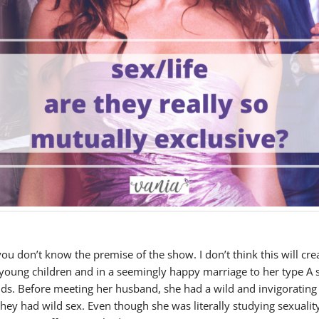
u don’t know the premise of the show. I don’t think this will cr
 young children and in a seemingly happy marriage to her type A su
ids. Before meeting her husband, she had a wild and invigoratin
they had wild sex. Even though she was literally studying sexualit