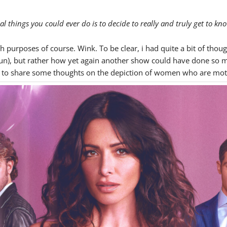
l things you could ever do is to decide to really and truly get to kn
h purposes of course. Wink. To be clear, i had quite a bit of thoug
un), but rather how yet again another show could have done so mu
ed to share some thoughts on the depiction of women who are mothe