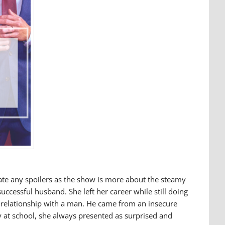
eate any spoilers as the show is more about the steamy
ccessful husband. She left her career while still doing
g relationship with a man. He came from an insecure
y at school, she always presented as surprised and