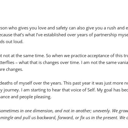
e person who gives you love and safety can also give you a rush and 
ecause that’s what I’ve established over years of partnership mysel
ds out loud.
but not at the same time. So when we practice acceptance of this t
butterflies – what that is changes over time. I am not the same vani
ure changes.
le deaths of myself over the years. This past year it was just more 
y journey. I am starting to hear that voice of Self. My goal has be
mance and people pleasing.
sometimes in one dimension, and not in another; unevenly. We grow p
 mingle and pull us backward, forward, or fix us in the present. We ar