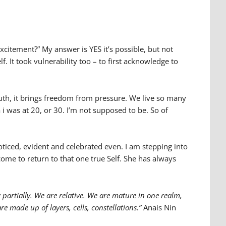
excitement?” My answer is YES it’s possible, but not
f. It took vulnerability too – to first acknowledge to
ruth, it brings freedom from pressure. We live so many
a i was at 20, or 30. I’m not supposed to be. So of
noticed, evident and celebrated even. I am stepping into
come to return to that one true Self. She has always
artially. We are relative. We are mature in one realm,
e made up of layers, cells, constellations.”
Anais Nin