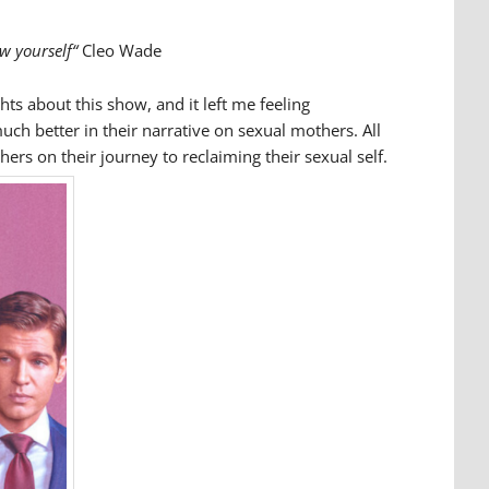
ow yourself“
Cleo Wade
hts about this show, and it left me feeling
ch better in their narrative on sexual mothers. All
rs on their journey to reclaiming their sexual self.