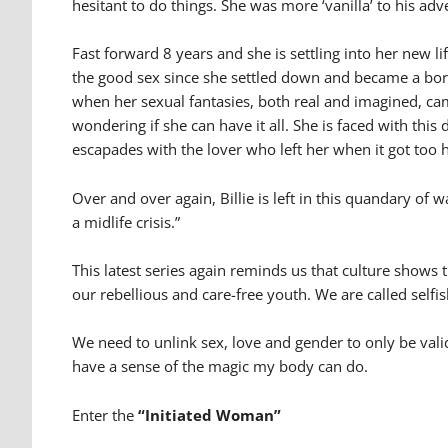
hesitant to do things. She was more ‘vanilla’ to his adv
Fast forward 8 years and she is settling into her new l
the good sex since she settled down and became a bor
when her sexual fantasies, both real and imagined, came
wondering if she can have it all. She is faced with thi
escapades with the lover who left her when it got too 
Over and over again, Billie is left in this quandary of
a midlife crisis.”
This latest series again reminds us that culture shows t
our rebellious and care-free youth. We are called selfis
We need to unlink sex, love and gender to only be vali
have a sense of the magic my body can do.
Enter the
“Initiated Woman”