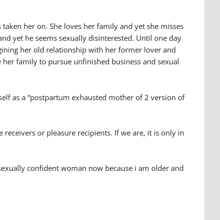
as taken her on. She loves her family and yet she misses
d yet he seems sexually disinterested. Until one day
gining her old relationship with her former lover and
ave her family to pursue unfinished business and sexual
erself as a “postpartum exhausted mother of 2 version of
eceivers or pleasure recipients. If we are, it is only in
ore sexually confident woman now because i am older and