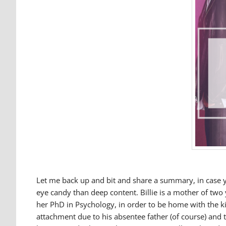
Let me back up and bit and share a summary, in case yo
eye candy than deep content. Billie is a mother of two
her PhD in Psychology, in order to be home with the k
attachment due to his absentee father (of course) and 