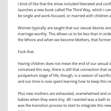
I kind of like that the show included liberated and co
launches a new book called The Third Way, which i can’t
be single and work-focused, or married with children an
Women typically are taught that our sexual desires and
marriage-worthy. This allows us to be less than in orde
the Whore and when we become Mothers, that former p
Fuck that.
Having children does not mean the end of our sexual identi
conceived this way, there is still that connection tha
postpartum stage of life, though, is a season of sacrif
and our time is now spent learning how to keep this ne
Plus new mothers are exhausted, overwhelmed and our 
babies when they were tiny. All i wanted was a bath to
was the transition process to start to integrate this n