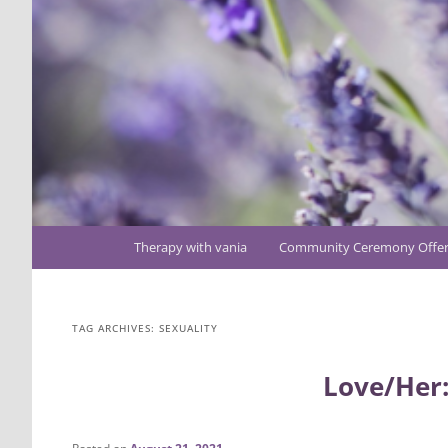
Main
Therapy with vania
Community Ceremony Offer
Skip
Skip
menu
to
to
TAG ARCHIVES:
SEXUALITY
primary
secondary
Love/Her:
content
content