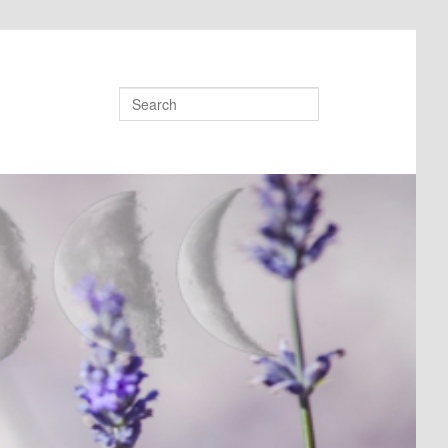
Search