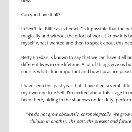
new.
Can you have it all?
In Sex/Life, Billie asks herself “is it possible that th
magically and without the effort of work. I know it is b
myself what i wanted and then to speak about this nee
Betty Friedan is known to say that we can have it all 
different lives in one lifetime. A lot of things give us 
course, what i find important and how I practice pleas
I have seen this past year that i have died several litt
my own one true Self. I’m excited about this stage in m
been there, hiding in the shadows under duty, perfor
“We do not grow absolutely, chronologically. We grow 
childish in another. The past, the present and future