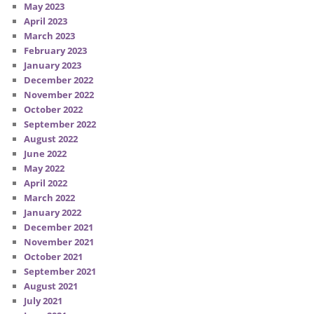
May 2023
April 2023
March 2023
February 2023
January 2023
December 2022
November 2022
October 2022
September 2022
August 2022
June 2022
May 2022
April 2022
March 2022
January 2022
December 2021
November 2021
October 2021
September 2021
August 2021
July 2021