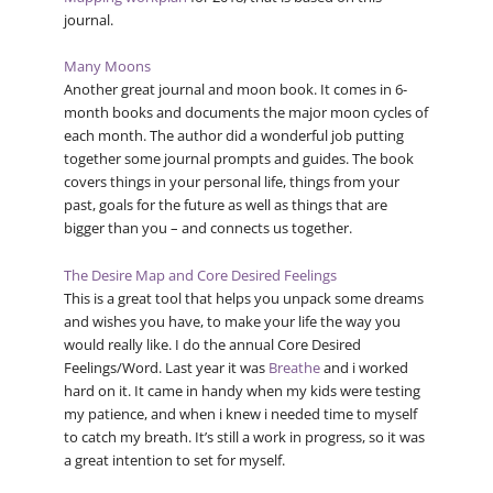
journal.
Many Moons
Another great journal and moon book. It comes in 6-
month books and documents the major moon cycles of
each month. The author did a wonderful job putting
together some journal prompts and guides. The book
covers things in your personal life, things from your
past, goals for the future as well as things that are
bigger than you – and connects us together.
The Desire Map and Core Desired Feelings
This is a great tool that helps you unpack some dreams
and wishes you have, to make your life the way you
would really like. I do the annual Core Desired
Feelings/Word. Last year it was
Breathe
and i worked
hard on it. It came in handy when my kids were testing
my patience, and when i knew i needed time to myself
to catch my breath. It’s still a work in progress, so it was
a great intention to set for myself.