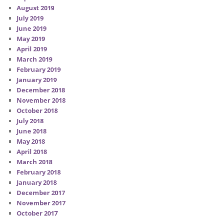
August 2019
July 2019
June 2019
May 2019
April 2019
March 2019
February 2019
January 2019
December 2018
November 2018
October 2018
July 2018
June 2018
May 2018
April 2018
March 2018
February 2018
January 2018
December 2017
November 2017
October 2017