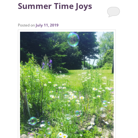
Summer Time Joys
Posted on
July 11, 2019