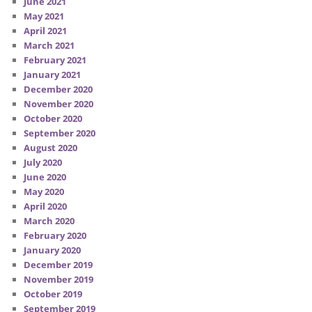
June 2021
May 2021
April 2021
March 2021
February 2021
January 2021
December 2020
November 2020
October 2020
September 2020
August 2020
July 2020
June 2020
May 2020
April 2020
March 2020
February 2020
January 2020
December 2019
November 2019
October 2019
September 2019