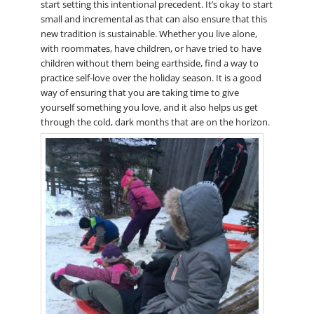
start setting this intentional precedent. It’s okay to start
small and incremental as that can also ensure that this
new tradition is sustainable. Whether you live alone,
with roommates, have children, or have tried to have
children without them being earthside, find a way to
practice self-love over the holiday season. It is a good
way of ensuring that you are taking time to give
yourself something you love, and it also helps us get
through the cold, dark months that are on the horizon.