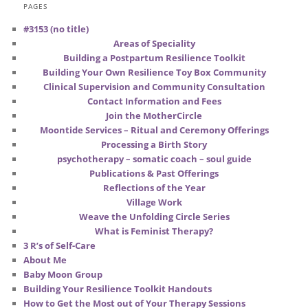
PAGES
#3153 (no title)
Areas of Speciality
Building a Postpartum Resilience Toolkit
Building Your Own Resilience Toy Box Community
Clinical Supervision and Community Consultation
Contact Information and Fees
Join the MotherCircle
Moontide Services – Ritual and Ceremony Offerings
Processing a Birth Story
psychotherapy – somatic coach – soul guide
Publications & Past Offerings
Reflections of the Year
Village Work
Weave the Unfolding Circle Series
What is Feminist Therapy?
3 R’s of Self-Care
About Me
Baby Moon Group
Building Your Resilience Toolkit Handouts
How to Get the Most out of Your Therapy Sessions