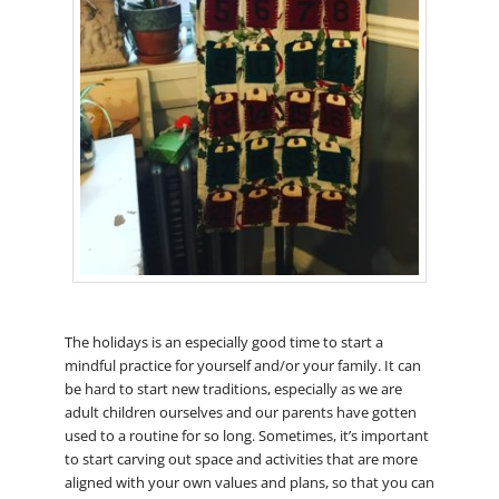
The holidays is an especially good time to start a
mindful practice for yourself and/or your family. It can
be hard to start new traditions, especially as we are
adult children ourselves and our parents have gotten
used to a routine for so long. Sometimes, it’s important
to start carving out space and activities that are more
aligned with your own values and plans, so that you can