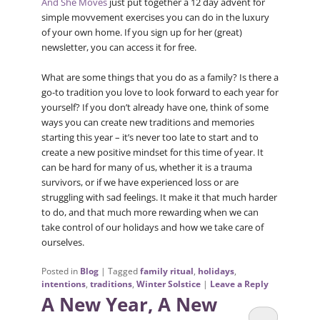
And She Moves
just put together a 12 day advent for
simple movvement exercises you can do in the luxury
of your own home. If you sign up for her (great)
newsletter, you can access it for free.
What are some things that you do as a family? Is there a
go-to tradition you love to look forward to each year for
yourself? If you don’t already have one, think of some
ways you can create new traditions and memories
starting this year – it’s never too late to start and to
create a new positive mindset for this time of year. It
can be hard for many of us, whether it is a trauma
survivors, or if we have experienced loss or are
struggling with sad feelings. It make it that much harder
to do, and that much more rewarding when we can
take control of our holidays and how we take care of
ourselves.
Posted in
Blog
|
Tagged
family ritual
,
holidays
,
intentions
,
traditions
,
Winter Solstice
|
Leave a Reply
A New Year, A New