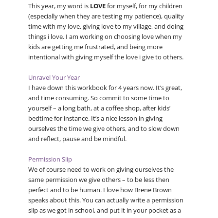
This year, my word is
LOVE
for myself, for my children
(especially when they are testing my patience), quality
time with my love, giving love to my village, and doing
things i love. I am working on choosing love when my
kids are getting me frustrated, and being more
intentional with giving myself the love i give to others.
Unravel Your Year
I have down this workbook for 4 years now. It’s great,
and time consuming. So commit to some time to
yourself – a long bath, at a coffee shop, after kids’
bedtime for instance. It’s a nice lesson in giving
ourselves the time we give others, and to slow down
and reflect, pause and be mindful.
Permission Slip
We of course need to work on giving ourselves the
same permission we give others – to be less then
perfect and to be human. I love how Brene Brown
speaks about this. You can actually write a permission
slip as we got in school, and put it in your pocket as a