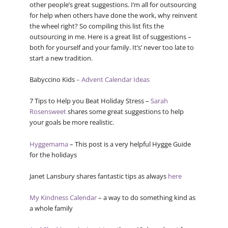
other people’s great suggestions. I’m all for outsourcing
for help when others have done the work, why reinvent
the wheel right? So compiling this list fits the
outsourcing in me. Here is a great list of suggestions –
both for yourself and your family. It’s’ never too late to
start a new tradition.
Babyccino Kids
– Advent Calendar Ideas
7 Tips to Help you Beat Holiday Stress –
Sarah
Rosensweet
shares some great suggestions to help
your goals be more realistic.
Hyggemama
– This post is a very helpful Hygge Guide
for the holidays
Janet Lansbury shares fantastic tips as always
here
My Kindness Calendar
– a way to do something kind as
a whole family