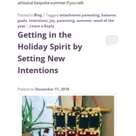
artisanal bespoke summer if you will.
Posted in
Blog
|
Tagged
attachment parenting
,
balance
,
goals
,
intentions
,
joy
,
parenting
,
summer
,
word of the
year
|
Leave a Reply
Getting in the
Holiday Spirit by
Setting New
Intentions
Posted on
December 11, 2018