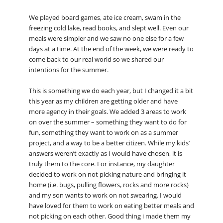
We played board games, ate ice cream, swam in the
freezing cold lake, read books, and slept well. Even our
meals were simpler and we saw no one else for a few
days at a time. At the end of the week, we were ready to
come back to our real world so we shared our
intentions for the summer.
This is something we do each year, but I changed it a bit
this year as my children are getting older and have
more agency in their goals. We added 3 areas to work
on over the summer – something they want to do for
fun, something they want to work on as a summer
project, and a way to be a better citizen. While my kids’
answers weren’t exactly as I would have chosen, it is
truly them to the core. For instance, my daughter
decided to work on not picking nature and bringing it
home (i.e. bugs, pulling flowers, rocks and more rocks)
and my son wants to work on not swearing. I would
have loved for them to work on eating better meals and
not picking on each other. Good thing i made them my