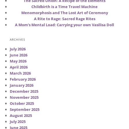
The Sacred Union: A Recipe of the Elements
Childbirth is a Time Travel Machine
Menomorphosis and The Lost Art of Ceremony
A Rite to Rage: Sacred Rage Rites
A Mom’s Mental Load: Carrying your own Vasilisa Doll
ARCHIVES
July 2026
June 2026
May 2026
April 2026
March 2026
February 2026
January 2026
December 2025
November 2025
October 2025
September 2025
August 2025
July 2025
June 2025