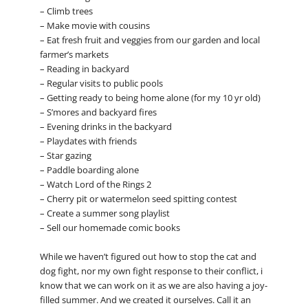
– Climb trees
– Make movie with cousins
– Eat fresh fruit and veggies from our garden and local
farmer’s markets
– Reading in backyard
– Regular visits to public pools
– Getting ready to being home alone (for my 10 yr old)
– S’mores and backyard fires
– Evening drinks in the backyard
– Playdates with friends
– Star gazing
– Paddle boarding alone
– Watch Lord of the Rings 2
– Cherry pit or watermelon seed spitting contest
– Create a summer song playlist
– Sell our homemade comic books
While we haven’t figured out how to stop the cat and
dog fight, nor my own fight response to their conflict, i
know that we can work on it as we are also having a joy-
filled summer. And we created it ourselves. Call it an