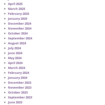
April 2025
March 2025
February 2025
January 2025
December 2024
November 2024
October 2024
September 2024
August 2024
July 2024
June 2024
May 2024
April 2024
March 2024
February 2024
January 2024
December 2023
November 2023
October 2023
September 2023
June 2023