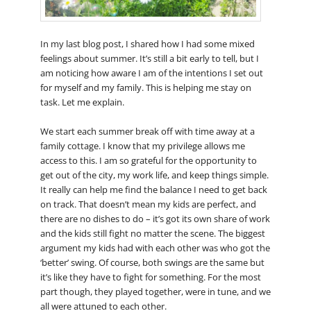
In my last blog post, I shared how I had some mixed
feelings about summer. It’s still a bit early to tell, but I
am noticing how aware I am of the intentions I set out
for myself and my family. This is helping me stay on
task. Let me explain.
We start each summer break off with time away at a
family cottage. I know that my privilege allows me
access to this. I am so grateful for the opportunity to
get out of the city, my work life, and keep things simple.
It really can help me find the balance I need to get back
on track. That doesn’t mean my kids are perfect, and
there are no dishes to do – it’s got its own share of work
and the kids still fight no matter the scene. The biggest
argument my kids had with each other was who got the
‘better’ swing. Of course, both swings are the same but
it’s like they have to fight for something. For the most
part though, they played together, were in tune, and we
all were attuned to each other.