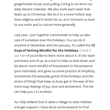
gingerbread house, and pulling a thing to do from our
daily Advent Calendar. We also mark each week that
leads up to Christmas. We do it in a more holistic way
than religious and it works for us, as it connects us back
to our roots and to nature more generally.
Last year, i put together a worksheet to help us take
care of ourselves over the holidays. You can do it
anytime in December and into January. It’s called the
12
Days of Getting Mindful for the Holidays.
Check it
out here
if you’d like to learn more about it. It’s for each
and every one of us, as a tool to help us slow down and
be about more mindful of the present in the presence
(pun intended), and gives us some practice of simplicity.
Sometimes the everyday grind of the holidays and the
stress of things that keep us busy get in the way of the
more easy feelings of joy, love and excitement. This list
can help you s l o w down.
As I fully believe that it takes a village to raise children
and get support, i have done some research to find