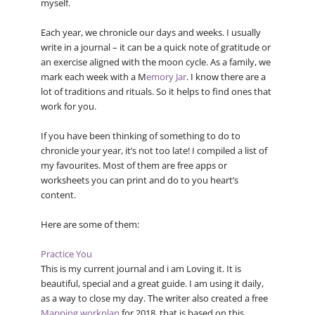
myself.
Each year, we chronicle our days and weeks. I usually
write in a journal – it can be a quick note of gratitude or
an exercise aligned with the moon cycle. As a family, we
mark each week with a M
emory Jar
. I know there are a
lot of traditions and rituals. So it helps to find ones that
work for you.
If you have been thinking of something to do to
chronicle your year, it’s not too late! I compiled a list of
my favourites. Most of them are free apps or
worksheets you can print and do to you heart’s
content.
Here are some of them:
Practice You
This is my current journal and i am Loving it. It is
beautiful, special and a great guide. I am using it daily,
as a way to close my day. The writer also created a free
Mapping workplan
for 2018, that is based on this