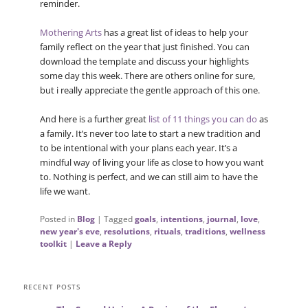
reminder.
Mothering Arts
has a great list of ideas to help your
family reflect on the year that just finished. You can
download the template and discuss your highlights
some day this week. There are others online for sure,
but i really appreciate the gentle approach of this one.
And here is a further great
list of 11 things you can do
as
a family. It’s never too late to start a new tradition and
to be intentional with your plans each year. It’s a
mindful way of living your life as close to how you want
to. Nothing is perfect, and we can still aim to have the
life we want.
Posted in
Blog
|
Tagged
goals
,
intentions
,
journal
,
love
,
new year's eve
,
resolutions
,
rituals
,
traditions
,
wellness
toolkit
|
Leave a Reply
RECENT POSTS