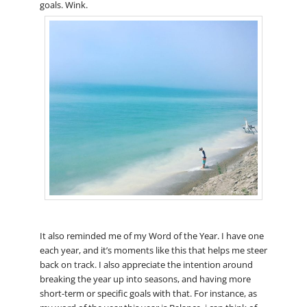
goals. Wink.
It also reminded me of my Word of the Year. I have one
each year, and it’s moments like this that helps me steer
back on track. I also appreciate the intention around
breaking the year up into seasons, and having more
short-term or specific goals with that. For instance, as