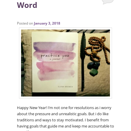
Word
Posted on
January 3, 2018
Happy New Year! I’m not one for resolutions as i worry
about the pressure and unrealistic goals. But i do like
traditions and ways to stay motivated. I benefit from
having goals that guide me and keep me accountable to