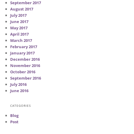
September 2017
August 2017
July 2017
June 2017
May 2017
April 2017
March 2017
February 2017
January 2017
December 2016
November 2016
October 2016
September 2016
July 2016
June 2016
CATEGORIES
Blog
Post