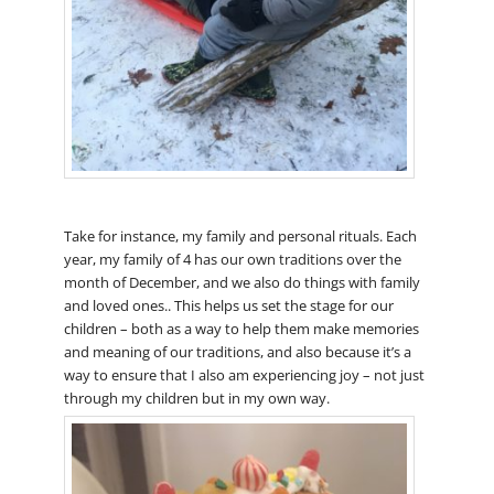
Take for instance, my family and personal rituals. Each
year, my family of 4 has our own traditions over the
month of December, and we also do things with family
and loved ones.. This helps us set the stage for our
children – both as a way to help them make memories
and meaning of our traditions, and also because it’s a
way to ensure that I also am experiencing joy – not just
through my children but in my own way.