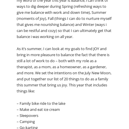
my word of the year this year is Balance, i can think of
ways to dig deeper during Spring (refreshing ways to
give me balance with work and down time), Summer
(moments of joy), Fall (things I can do to nurture myself
that gives me nourishing balance) and Winter (ways i
can be restful and cozy) so that I can ultimately get that
balance i was working on all year.
As it’s summer, I can look at my goals to find JOY and
bring in more pleasure to balance the fact that there is
still a lot of work to do – both with my role as a
therapist, as a mom, as a homeowner, as a gardener,
and more. We set the intentions on the July New Moon,
and put together our list of 20 things to do as a family
this summer that bring us joy. This year that includes
things like:
– Family bike ride to the lake
– Make and eat ice cream
– Sleepovers
– Camping
– Go-karting