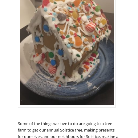
Some of the things we love to do are going to a tree
farm to get our annual Solstice tree, making presents
for ourselves and our neighbours for Solstice, making a