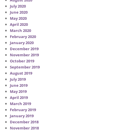
August 2020
July 2020
June 2020
May 2020
April 2020
March 2020
February 2020
January 2020
December 2019
November 2019
October 2019
September 2019
August 2019
July 2019
June 2019
May 2019
April 2019
March 2019
February 2019
January 2019
December 2018
November 2018