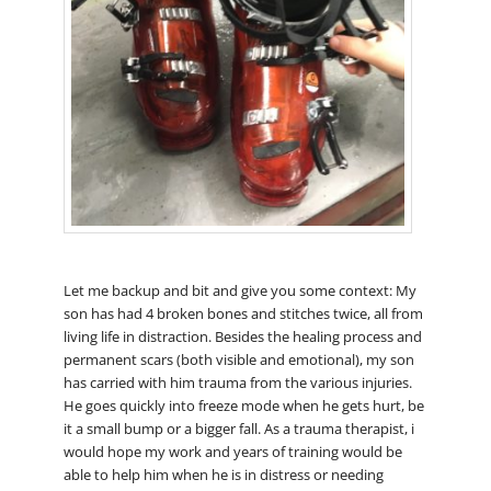
Let me backup and bit and give you some context: My
son has had 4 broken bones and stitches twice, all from
living life in distraction. Besides the healing process and
permanent scars (both visible and emotional), my son
has carried with him trauma from the various injuries.
He goes quickly into freeze mode when he gets hurt, be
it a small bump or a bigger fall. As a trauma therapist, i
would hope my work and years of training would be
able to help him when he is in distress or needing