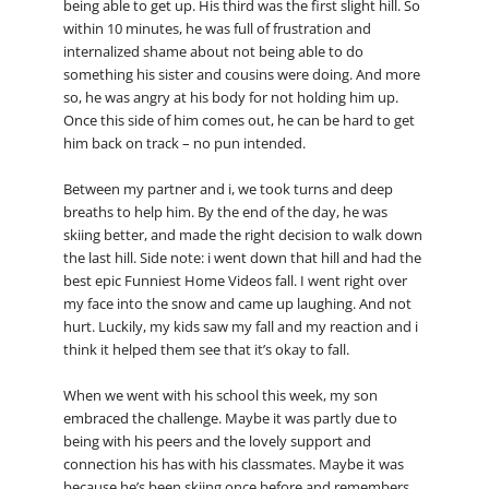
being able to get up. His third was the first slight hill. So
within 10 minutes, he was full of frustration and
internalized shame about not being able to do
something his sister and cousins were doing. And more
so, he was angry at his body for not holding him up.
Once this side of him comes out, he can be hard to get
him back on track – no pun intended.
Between my partner and i, we took turns and deep
breaths to help him. By the end of the day, he was
skiing better, and made the right decision to walk down
the last hill. Side note: i went down that hill and had the
best epic Funniest Home Videos fall. I went right over
my face into the snow and came up laughing. And not
hurt. Luckily, my kids saw my fall and my reaction and i
think it helped them see that it’s okay to fall.
When we went with his school this week, my son
embraced the challenge. Maybe it was partly due to
being with his peers and the lovely support and
connection his has with his classmates. Maybe it was
because he’s been skiing once before and remembers