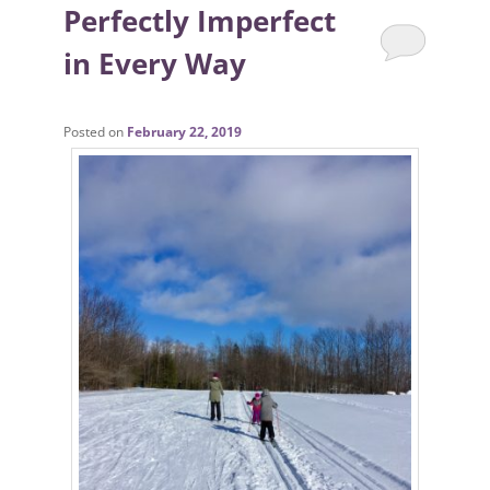
Perfectly Imperfect
in Every Way
Posted on
February 22, 2019