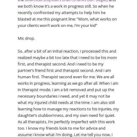
we both know it’s a work in progress still. So when he
recently confronted my attempts to help him he
blasted at me this poignant line: “Mom, what works on
your clients won’t work on me, I’m your kid”
Mic drop.
So, after a bit of an initial reaction, i processed this and
realized maybe a bit too late that i need to be his mom
first, and therapist second. And i need to be my
partner’s friend first and therapist second. And i am
human first. Therapist second even for me. We are all
works in progress, learning as we go after all. When i am
in therapist mode, i am a bit removed and put up the
necessary boundaries i need, and yet it may not be
what my injured child needs at the time. I am also still
learning how to manage my reactions to his injuries, my
daughter’s stubbornness, and my own need for quiet.
As all therapists, i’m perfectly imperfect with this work
too. I know my friends look to me for advice and
assume i know what i’m doing. Let me tell you now, i