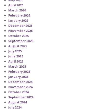
May 2026
April 2026
March 2026
February 2026
January 2026
December 2025
November 2025
October 2025
September 2025
August 2025
July 2025
June 2025
April 2025
March 2025
February 2025
January 2025
December 2024
November 2024
October 2024
September 2024
August 2024
July 2024