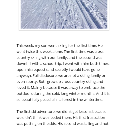
This week, my son went skiing for the first time. He
went twice this week alone. The first time was cross-
country skiing with our family, and the second was
downhill with a school trip. I went with him both times,
upon his request (and secretly i would have gone
anyway). Full disclosure, we are not a skiing family or
even sporty. But i grew up cross-country skiing and
loved it. Mainly because it was a way to embrace the
outdoors during the cold, long winter months. And it is
so beautifully peaceful in a forest in the wintertime.
The first ski adventure, we didn’t get lessons because
we didn’t think we needed them. His first frustration
was putting on the skis. His second was falling and not