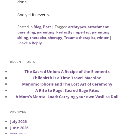
done.
And yet it never is.
Posted in
Blog
,
Post
|
Tagged
archtypes
,
attachment
parenting
,
parenting
,
Perfectly imperfect parenting
,
skiing
,
therapist
,
therapy
,
Trauma therapist
,
winter
|
Leave a Reply
RECENT POSTS
The Sacred Union: A Recipe of the Elements
Childbirth is a Time Travel Machine
Menomorphosis and The Lost Art of Ceremony
A Rite to Rage: Sacred Rage Rites
A Mom’s Mental Load: Carrying your own Vasilisa Doll
ARCHIVES
July 2026
June 2026