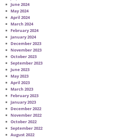
June 2024
May 2024
April 2024
March 2024
February 2024
January 2024
December 2023
November 2023
October 2023
September 2023
June 2023
May 2023
April 2023
March 2023
February 2023
January 2023
December 2022
November 2022
October 2022
September 2022
August 2022