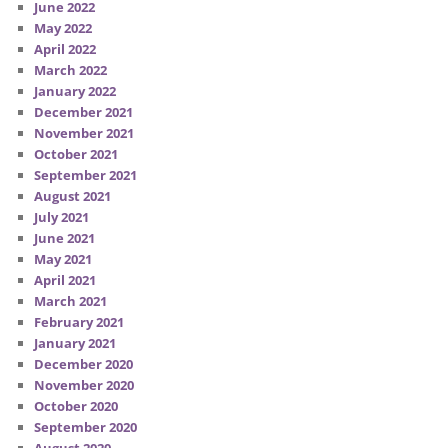
June 2022
May 2022
April 2022
March 2022
January 2022
December 2021
November 2021
October 2021
September 2021
August 2021
July 2021
June 2021
May 2021
April 2021
March 2021
February 2021
January 2021
December 2020
November 2020
October 2020
September 2020