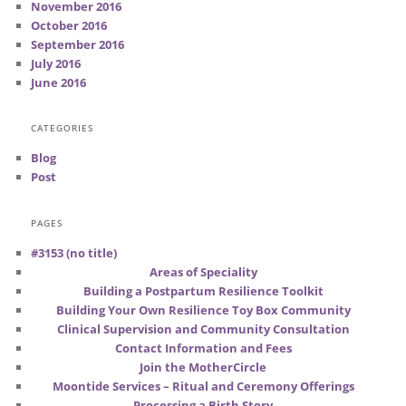
November 2016
October 2016
September 2016
July 2016
June 2016
CATEGORIES
Blog
Post
PAGES
#3153 (no title)
Areas of Speciality
Building a Postpartum Resilience Toolkit
Building Your Own Resilience Toy Box Community
Clinical Supervision and Community Consultation
Contact Information and Fees
Join the MotherCircle
Moontide Services – Ritual and Ceremony Offerings
Processing a Birth Story