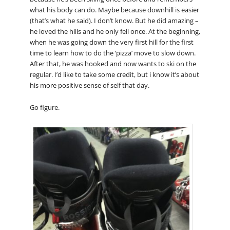
what his body can do. Maybe because downhill is easier
(that’s what he said). I don’t know. But he did amazing –
he loved the hills and he only fell once. At the beginning,
when he was going down the very first hill for the first
time to learn how to do the ‘pizza’ move to slow down.
After that, he was hooked and now wants to ski on the
regular. I’d like to take some credit, but i know it’s about
his more positive sense of self that day.
Go figure.