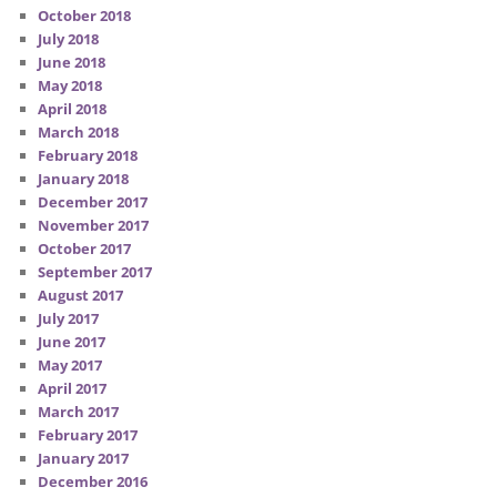
October 2018
July 2018
June 2018
May 2018
April 2018
March 2018
February 2018
January 2018
December 2017
November 2017
October 2017
September 2017
August 2017
July 2017
June 2017
May 2017
April 2017
March 2017
February 2017
January 2017
December 2016