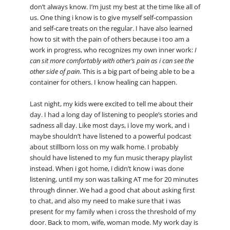
don’t always know. I’m just my best at the time like all of
us. One thing i know is to give myself self-compassion
and self-care treats on the regular. I have also learned
how to sit with the pain of others because i too am a
work in progress, who recognizes my own inner work:
I
can sit more comfortably with other’s pain as i can see the
other side of pain
. This is a big part of being able to be a
container for others. I know healing can happen.
Last night, my kids were excited to tell me about their
day. I had a long day of listening to people’s stories and
sadness all day. Like most days, i love my work, and i
maybe shouldn’t have listened to a powerful podcast
about stillborn loss on my walk home. I probably
should have listened to my fun music therapy playlist
instead. When i got home, i didn’t know i was done
listening, until my son was talking AT me for 20 minutes
through dinner. We had a good chat about asking first
to chat, and also my need to make sure that i was
present for my family when i cross the threshold of my
door. Back to mom, wife, woman mode. My work day is