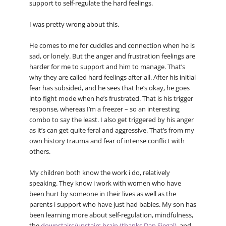
support to self-regulate the hard feelings.
I was pretty wrong about this.
He comes to me for cuddles and connection when he is
sad, or lonely. But the anger and frustration feelings are
harder for me to support and him to manage. That’s
why they are called hard feelings after all. After his initial
fear has subsided, and he sees that he’s okay, he goes
into fight mode when he’s frustrated. That is his trigger
response, whereas I’m a freezer – so an interesting
combo to say the least. I also get triggered by his anger
as it’s can get quite feral and aggressive. That’s from my
own history trauma and fear of intense conflict with
others.
My children both know the work i do, relatively
speaking. They know i work with women who have
been hurt by someone in their lives as well as the
parents i support who have just had babies. My son has
been learning more about self-regulation, mindfulness,
the
downstairs/upstairs brain (thanks Dan Siegal)
, and