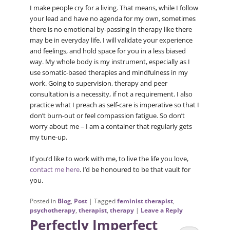
I make people cry for a living. That means, while I follow
your lead and have no agenda for my own, sometimes
there is no emotional by-passing in therapy like there
may be in everyday life. I will validate your experience
and feelings, and hold space for you in a less biased
way. My whole body is my instrument, especially as I
use somatic-based therapies and mindfulness in my
work. Going to supervision, therapy and peer
consultation is a necessity, if not a requirement. I also
practice what I preach as self-care is imperative so that I
don’t burn-out or feel compassion fatigue. So don’t
worry about me – I am a container that regularly gets
my tune-up.
If you’d like to work with me, to live the life you love,
contact me here
. I’d be honoured to be that vault for
you.
Posted in
Blog
,
Post
|
Tagged
feminist therapist
,
psychotherapy
,
therapist
,
therapy
|
Leave a Reply
Perfectly Imperfect