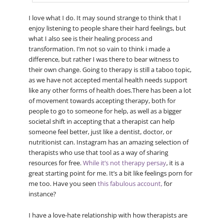
I love what I do. It may sound strange to think that I
enjoy listening to people share their hard feelings, but
what I also see is their healing process and
transformation. I’m not so vain to think i made a
difference, but rather I was there to bear witness to
their own change. Going to therapy is still a taboo topic,
as we have not accepted mental health needs support
like any other forms of health does.There has been a lot
of movement towards accepting therapy, both for
people to go to someone for help, as well as a bigger
societal shift in accepting that a therapist can help
someone feel better, just like a dentist, doctor, or
nutritionist can. Instagram has an amazing selection of
therapists who use that tool as a way of sharing
resources for free.
While it’s not therapy persay
, it is a
great starting point for me. It’s a bit like feelings porn for
me too. Have you seen
this fabulous account,
for
instance?
I have a love-hate relationship with how therapists are