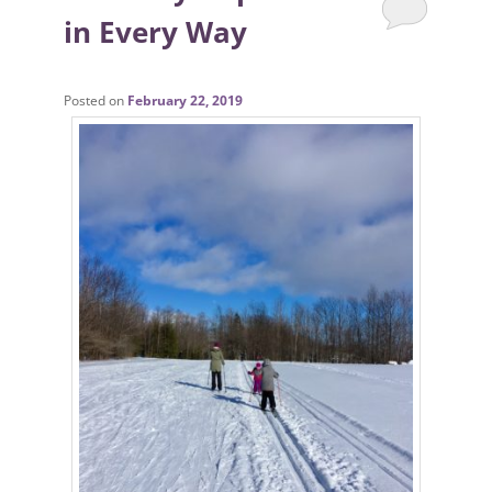
in Every Way
Posted on
February 22, 2019