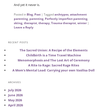
And yet it never is.
Posted in
Blog
,
Post
|
Tagged
archtypes
,
attachment
parenting
,
parenting
,
Perfectly imperfect parenting
,
skiing
,
therapist
,
therapy
,
Trauma therapist
,
winter
|
Leave a Reply
RECENT POSTS
The Sacred Union: A Recipe of the Elements
Childbirth is a Time Travel Machine
Menomorphosis and The Lost Art of Ceremony
A Rite to Rage: Sacred Rage Rites
A Mom’s Mental Load: Carrying your own Vasilisa Doll
ARCHIVES
July 2026
June 2026
May 2026
April 2026