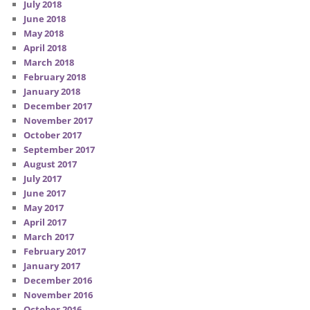
July 2018
June 2018
May 2018
April 2018
March 2018
February 2018
January 2018
December 2017
November 2017
October 2017
September 2017
August 2017
July 2017
June 2017
May 2017
April 2017
March 2017
February 2017
January 2017
December 2016
November 2016
October 2016