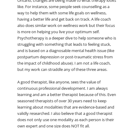
Ontario, changes are being made to what therapy looks
like. For instance, some people seek counselling as a
way to help them with some life goals on wellness,
having a better life and get back on track. A life coach
also does similar work on wellness work but their focus
is more on helping you live your optimum self.
Psychotherapy is a deeper dive to help someone who is
struggling with something that leads to feeling stuck,
and is based on a diagnosable mental health issue (like
postpartum depression or post-traumatic stress from
the impact of childhood abuse). I am not a life coach,
but my work can straddle any of these three areas.
A good therapist, like anyone, sees the value of
continuous professional development. I am always
learning and am a better therapist because of this. Even
seasoned therapists of over 30 years need to keep
learning about modalities that are evidence-based and
validly researched. I also believe that a good therapist
does not only use one modality as each person is their
own expert and one size does NOT fit all.