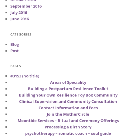
September 2016
July 2016
June 2016
CATEGORIES
Blog
Post
PAGES
#3153 (no title)
Areas of Speciality
Building a Postpartum Resilience Toolkit
Building Your Own Resilience Toy Box Community
Clinical Supervision and Community Consultation
Contact Information and Fees
Join the MotherCircle
Moontide Services – Ritual and Ceremony Offerings
Processing a Birth Story
psychotherapy – somatic coach – soul guide