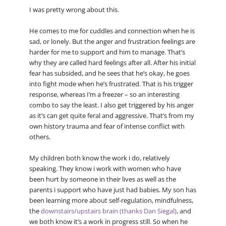
I was pretty wrong about this.
He comes to me for cuddles and connection when he is
sad, or lonely. But the anger and frustration feelings are
harder for me to support and him to manage. That’s
why they are called hard feelings after all. After his initial
fear has subsided, and he sees that he’s okay, he goes
into fight mode when he’s frustrated. That is his trigger
response, whereas I’m a freezer – so an interesting
combo to say the least. I also get triggered by his anger
as it’s can get quite feral and aggressive. That’s from my
own history trauma and fear of intense conflict with
others.
My children both know the work i do, relatively
speaking. They know i work with women who have
been hurt by someone in their lives as well as the
parents i support who have just had babies. My son has
been learning more about self-regulation, mindfulness,
the
downstairs/upstairs brain (thanks Dan Siegal)
, and
we both know it’s a work in progress still. So when he