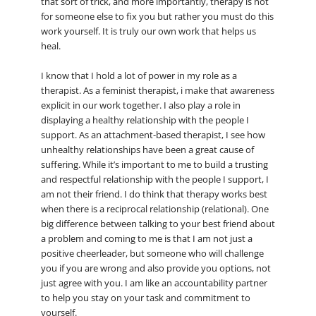
that sort of trick, and more importantly, therapy is not
for someone else to fix you but rather you must do this
work yourself. It is truly our own work that helps us
heal.
I know that I hold a lot of power in my role as a
therapist. As a feminist therapist, i make that awareness
explicit in our work together. I also play a role in
displaying a healthy relationship with the people I
support. As an attachment-based therapist, I see how
unhealthy relationships have been a great cause of
suffering. While it’s important to me to build a trusting
and respectful relationship with the people I support, I
am not their friend. I do think that therapy works best
when there is a reciprocal relationship (relational). One
big difference between talking to your best friend about
a problem and coming to me is that I am not just a
positive cheerleader, but someone who will challenge
you if you are wrong and also provide you options, not
just agree with you. I am like an accountability partner
to help you stay on your task and commitment to
yourself.