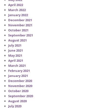
April 2022
March 2022
January 2022
December 2021
November 2021
October 2021
September 2021
August 2021
July 2021
June 2021
May 2021
April 2021
March 2021
February 2021
January 2021
December 2020
November 2020
October 2020
September 2020
August 2020
July 2020