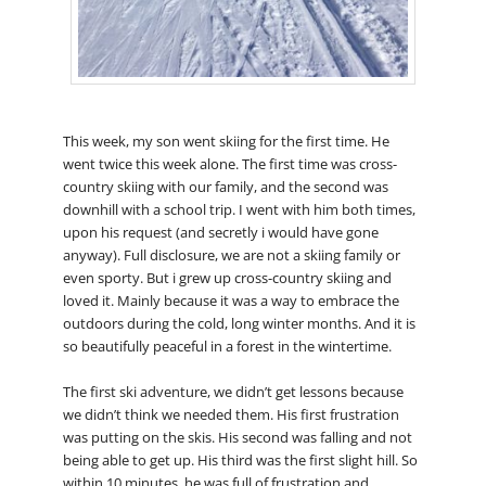
This week, my son went skiing for the first time. He
went twice this week alone. The first time was cross-
country skiing with our family, and the second was
downhill with a school trip. I went with him both times,
upon his request (and secretly i would have gone
anyway). Full disclosure, we are not a skiing family or
even sporty. But i grew up cross-country skiing and
loved it. Mainly because it was a way to embrace the
outdoors during the cold, long winter months. And it is
so beautifully peaceful in a forest in the wintertime.
The first ski adventure, we didn’t get lessons because
we didn’t think we needed them. His first frustration
was putting on the skis. His second was falling and not
being able to get up. His third was the first slight hill. So
within 10 minutes, he was full of frustration and