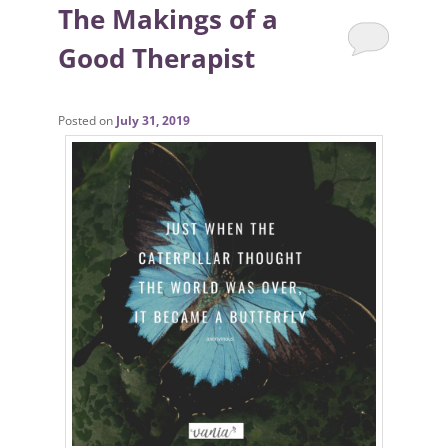
The Makings of a
Good Therapist
Posted on
July 31, 2019