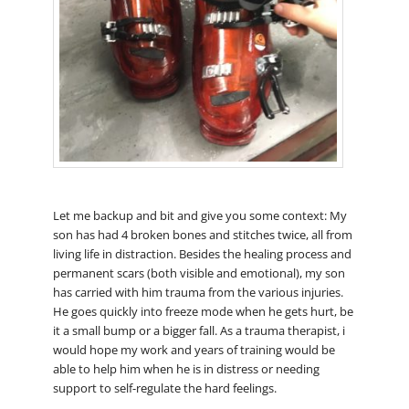
Let me backup and bit and give you some context: My
son has had 4 broken bones and stitches twice, all from
living life in distraction. Besides the healing process and
permanent scars (both visible and emotional), my son
has carried with him trauma from the various injuries.
He goes quickly into freeze mode when he gets hurt, be
it a small bump or a bigger fall. As a trauma therapist, i
would hope my work and years of training would be
able to help him when he is in distress or needing
support to self-regulate the hard feelings.