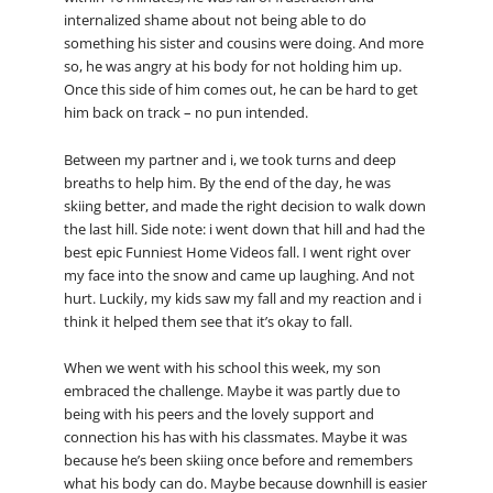
internalized shame about not being able to do
something his sister and cousins were doing. And more
so, he was angry at his body for not holding him up.
Once this side of him comes out, he can be hard to get
him back on track – no pun intended.
Between my partner and i, we took turns and deep
breaths to help him. By the end of the day, he was
skiing better, and made the right decision to walk down
the last hill. Side note: i went down that hill and had the
best epic Funniest Home Videos fall. I went right over
my face into the snow and came up laughing. And not
hurt. Luckily, my kids saw my fall and my reaction and i
think it helped them see that it’s okay to fall.
When we went with his school this week, my son
embraced the challenge. Maybe it was partly due to
being with his peers and the lovely support and
connection his has with his classmates. Maybe it was
because he’s been skiing once before and remembers
what his body can do. Maybe because downhill is easier