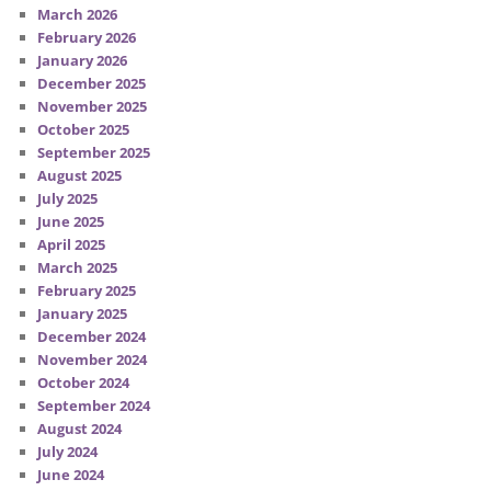
March 2026
February 2026
January 2026
December 2025
November 2025
October 2025
September 2025
August 2025
July 2025
June 2025
April 2025
March 2025
February 2025
January 2025
December 2024
November 2024
October 2024
September 2024
August 2024
July 2024
June 2024