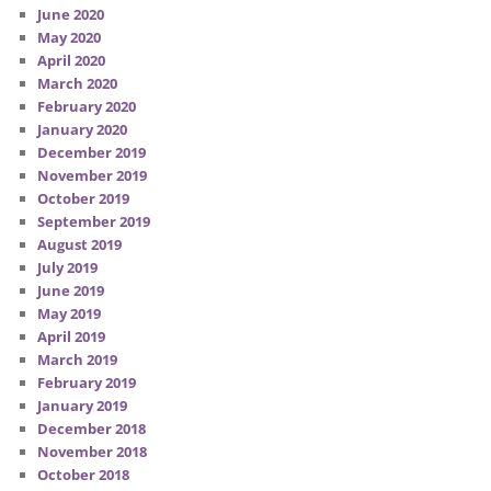
June 2020
May 2020
April 2020
March 2020
February 2020
January 2020
December 2019
November 2019
October 2019
September 2019
August 2019
July 2019
June 2019
May 2019
April 2019
March 2019
February 2019
January 2019
December 2018
November 2018
October 2018