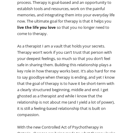
process. Therapy is goal-based and an opportunity to
establish tools and resources, work on the painful
memories, and integrating them into your everyday life
now. The ultimate goal for therapy is that it helps you
live the life you love
so that you no longer need to
come to therapy.
As a therapist I am a vault that holds your secrets.
Therapy won’t work if you can’t trust that person with
your deepest feelings, so much so that you don’t feel
safe in sharing them. Building this relationship plays a
key role in how therapy works best. It’s also hard for me
to say goodbye when therapy is ending, and yet I know
that the goal of therapy is to have it be short-term with
a clearly structured beginning, middle and end. I get
ghosted as a therapist and while I know that the
relationship is not about me (and I yield a lot of power),
it is still a feeling-based relationship that is built on
compassion.
With the new Controlled Act of Psychotherapy in