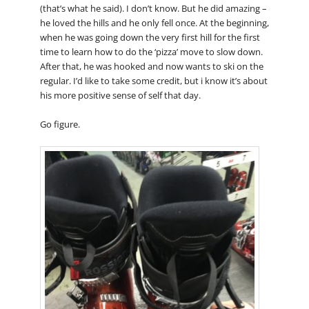
(that’s what he said). I don’t know. But he did amazing –
he loved the hills and he only fell once. At the beginning,
when he was going down the very first hill for the first
time to learn how to do the ‘pizza’ move to slow down.
After that, he was hooked and now wants to ski on the
regular. I’d like to take some credit, but i know it’s about
his more positive sense of self that day.
Go figure.