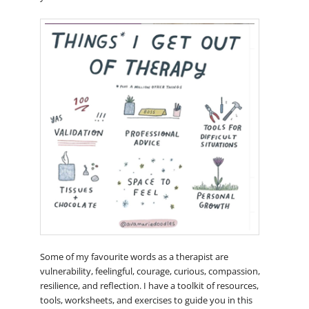
Some of my favourite words as a therapist are
vulnerability, feelingful, courage, curious, compassion,
resilience, and reflection. I have a toolkit of resources,
tools, worksheets, and exercises to guide you in this