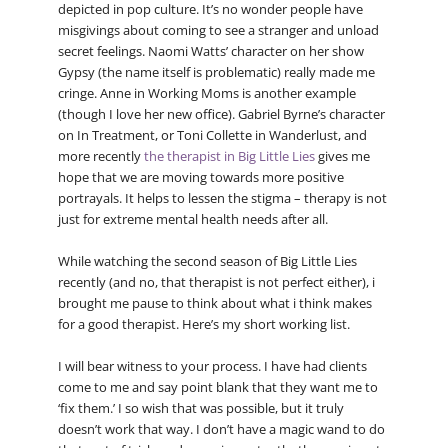
depicted in pop culture. It’s no wonder people have
misgivings about coming to see a stranger and unload
secret feelings. Naomi Watts’ character on her show
Gypsy (the name itself is problematic) really made me
cringe. Anne in Working Moms is another example
(though I love her new office). Gabriel Byrne’s character
on In Treatment, or Toni Collette in Wanderlust, and
more recently
the therapist in Big Little Lies
gives me
hope that we are moving towards more positive
portrayals. It helps to lessen the stigma – therapy is not
just for extreme mental health needs after all.
While watching the second season of Big Little Lies
recently (and no, that therapist is not perfect either), i
brought me pause to think about what i think makes
for a good therapist. Here’s my short working list.
I will bear witness to your process. I have had clients
come to me and say point blank that they want me to
‘fix them.’ I so wish that was possible, but it truly
doesn’t work that way. I don’t have a magic wand to do