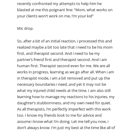
recently confronted my attempts to help him he
blasted at me this poignant line: “Mom, what works on
your clients won’t work on me, I’m your kid”
Mic drop.
So, after a bit of an initial reaction, i processed this and
realized maybe a bit too late that i need to be his mom
first, and therapist second. And i need to be my
partner’s friend first and therapist second. And i am
human first. Therapist second even for me. We are all
works in progress, learning as we go after all. When i am
in therapist mode, i am a bit removed and put up the
necessary boundaries i need, and yet it may not be
what my injured child needs at the time. I am also still
learning how to manage my reactions to his injuries, my
daughter’s stubbornness, and my own need for quiet.
As all therapists, i’m perfectly imperfect with this work
too. I know my friends look to me for advice and
assume i know what i’m doing. Let me tell you now, i
don’t always know. I’m just my best at the time like all of