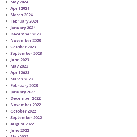
May 2024
April 2024
March 2024
February 2024
January 2024
December 2023
November 2023
October 2023
September 2023
June 2023
May 2023
April 2023
March 2023
February 2023
January 2023
December 2022
November 2022
October 2022
September 2022
August 2022
June 2022
May 2022