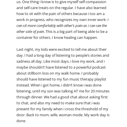
us. One thing i know is to give myself self-compassion
and self-care treats on the regular. I have also learned
how to sit with the pain of others because i too am a
work in progress, who recognizes my own inner work:
I
can sit more comfortably with other’s pain as i can see the
other side of pain
. This is a big part of being able to be a
container for others. I know healing can happen.
Last night, my kids were excited to tell me about their
day. I had a long day of listening to people’s stories and
sadness all day. Like most days, i love my work, and i
maybe shouldn’t have listened to a powerful podcast
about stillborn loss on my walk home. I probably
should have listened to my fun music therapy playlist
instead. When i got home, i didn’t know i was done
listening, until my son was talking AT me for 20 minutes
through dinner. We had a good chat about asking first
to chat, and also my need to make sure that i was
present for my family when i cross the threshold of my
door. Back to mom, wife, woman mode. My work day is
done.